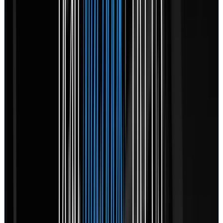
of editing, my MacBook died. Wouldn't turn on,
wouldn't charge, wouldn't make any sound. It's always
been well taken care of and I was dumbfounded as to
why this happened. Absolutely clueless as to what to
do next, I took it to the "Genius Bar".
”
Joseph Tischner
MacBook
View on Google