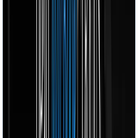
February 17, 2026
“
My story isn't much different than anyone else on here
leaving a Rossmann review, but I feel compelled to
write all this anyway. After importing 14GB of RAW
photos from my brand new camera to my 13" MBP
(A2338), I started to excitedly sift through my
gorgeous sunset photos in Lightroom. After 5 minutes