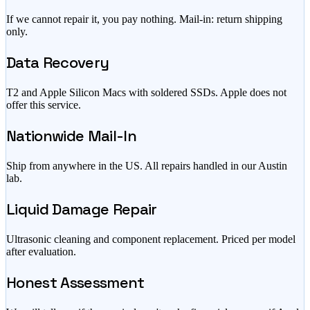
If we cannot repair it, you pay nothing. Mail-in: return shipping
only.
Data Recovery
T2 and Apple Silicon Macs with soldered SSDs. Apple does not
offer this service.
Nationwide Mail-In
Ship from anywhere in the US. All repairs handled in our Austin
lab.
Liquid Damage Repair
Ultrasonic cleaning and component replacement. Priced per model
after evaluation.
Honest Assessment