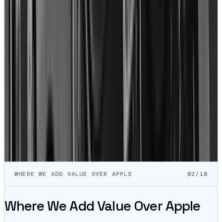
January 7, 2021
“
True story: I found the shop through Louis's youtube.
Love his content. So I didn't even think twice about
trusting the repair I needed for my macbook 13" 2017.
One of my usb-c ports died, and my battery was bad.
Here's where things get interesting. I got an update
saying my facetime camera failed during QA testing
after the repair.
”
Danny Yoo
MacBook
View on Google
Read all
1,837
+ reviews
→
WHERE WE ADD VALUE OVER APPLE
02/10
Where We Add Value Over Apple