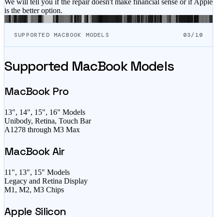
We will tell you if the repair doesn't make financial sense or if Apple
is the better option.
SUPPORTED MACBOOK MODELS
03/10
Supported MacBook Models
MacBook Pro
13", 14", 15", 16" Models
Unibody, Retina, Touch Bar
A1278 through M3 Max
MacBook Air
11", 13", 15" Models
Legacy and Retina Display
M1, M2, M3 Chips
Apple Silicon