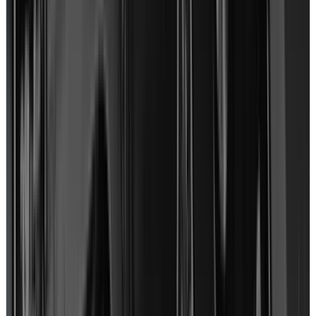
Alex
MacBook Pro
View on Google