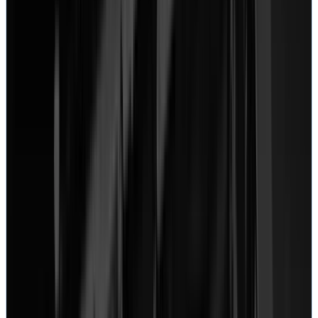
March 22, 2022
“
I used their mail-in service and followed their simple
instructions on how to send it it. First fill out a form,
then you get a ticket number and write it down and put
it in the box you ship the device in. Few days later
from delivery I got an email indicating diagnosis was
beginning.
”
Josue Montalvo
MacBook
View on Google