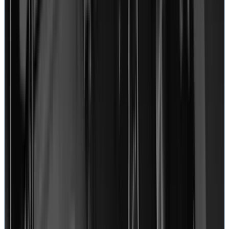
September 26, 2020
“
I just got my Macbook Pro back from RRG. I have to
say I was overjoyed and honestly getting my Macbook
Pro back was the one time I felt pure joy in a while. I
caught Louis on the phone a couple of the times that I
called and he is super nice, incredibly nice to
customers. I called in to tell him I wanted rush service
and he noted that I approved $45 rush service.
”