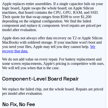
Apple replaces entire assemblies. If a single capacitor fails on your
logic board, Apple swaps the whole board; on Apple Silicon
machines, that board contains the CPU, GPU, RAM, and SSD.
Their quote for that swap ranges from $599 to over $1,200
depending on the original configuration. We find the failed
component and replace it; component- level repairs are priced per
model after evaluation.
Apple does not always offer data recovery on T2 or Apple Silicon
MacBooks with soldered storage. If your machine won't boot and
you need your files, Apple may tell you they cannot help.
We
recover that data.
We do not add value on every repair. For battery replacement and
some screen replacements, Apple's pricing is competitive with ours.
We will tell you when that is the case.
Component-Level Board Repair
We replace the failed chip, not the whole board. Repairs are priced
per model after evaluation.
No Fix, No Fee