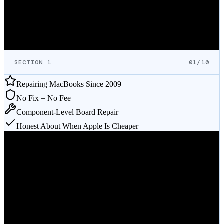
If it's not worth fixing, we'll tell you. If Apple is the better deal for
your specific repair, we'll tell you that too.
FREE ESTIMATE
Mail-In Service
Call
(512) 212-9111
SECTION 1
01/10
Repairing MacBooks Since 2009
No Fix = No Fee
Component-Level Board Repair
Honest About When Apple Is Cheaper
Verified on Google
What MacBook Repair Customers
Say