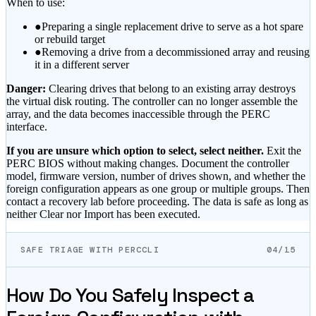
When to use:
●
Preparing a single replacement drive to serve as a hot spare
or rebuild target
●
Removing a drive from a decommissioned array and reusing
it in a different server
Danger:
Clearing drives that belong to an existing array destroys
the virtual disk routing. The controller can no longer assemble the
array, and the data becomes inaccessible through the PERC
interface.
If you are unsure which option to select, select neither.
Exit the
PERC BIOS without making changes. Document the controller
model, firmware version, number of drives shown, and whether the
foreign configuration appears as one group or multiple groups. Then
contact a recovery lab before proceeding. The data is safe as long as
neither Clear nor Import has been executed.
SAFE TRIAGE WITH PERCCLI
04/15
How Do You Safely Inspect a