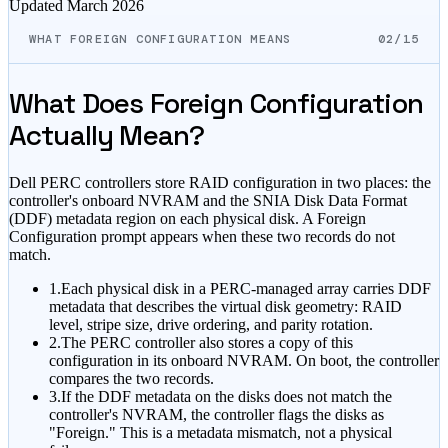
Updated
March 2026
WHAT FOREIGN CONFIGURATION MEANS
02/15
What Does Foreign Configuration
Actually Mean?
Dell PERC controllers store RAID configuration in two places: the
controller's onboard NVRAM and the SNIA Disk Data Format
(DDF) metadata region on each physical disk. A Foreign
Configuration prompt appears when these two records do not
match.
1.
Each physical disk in a PERC-managed array carries DDF
metadata that describes the virtual disk geometry: RAID
level, stripe size, drive ordering, and parity rotation.
2.
The PERC controller also stores a copy of this
configuration in its onboard NVRAM. On boot, the controller
compares the two records.
3.
If the DDF metadata on the disks does not match the
controller's NVRAM, the controller flags the disks as
"Foreign." This is a metadata mismatch, not a physical