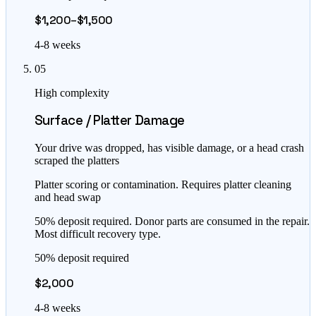
$1,200–$1,500
4-8 weeks
05
High complexity
Surface / Platter Damage
Your drive was dropped, has visible damage, or a head crash
scraped the platters
Platter scoring or contamination. Requires platter cleaning
and head swap
50% deposit required. Donor parts are consumed in the repair.
Most difficult recovery type.
50% deposit required
$2,000
4-8 weeks