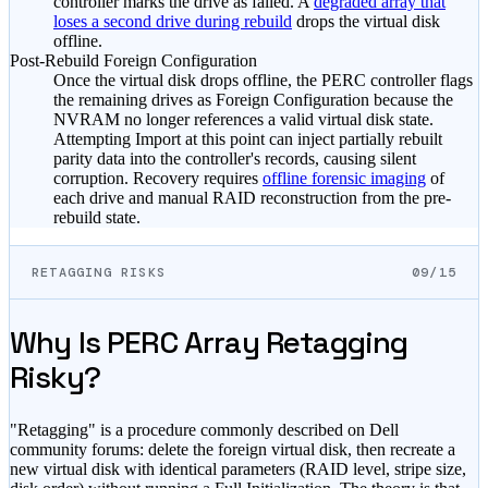
controller marks the drive as failed. A
degraded array that
loses a second drive during rebuild
drops the virtual disk
offline.
Post-Rebuild Foreign Configuration
Once the virtual disk drops offline, the PERC controller flags
the remaining drives as Foreign Configuration because the
NVRAM no longer references a valid virtual disk state.
Attempting Import at this point can inject partially rebuilt
parity data into the controller's records, causing silent
corruption. Recovery requires
offline forensic imaging
of
each drive and manual RAID reconstruction from the pre-
rebuild state.
RETAGGING RISKS
09/15
Why Is PERC Array Retagging
Risky?
"Retagging" is a procedure commonly described on Dell
community forums: delete the foreign virtual disk, then recreate a
new virtual disk with identical parameters (RAID level, stripe size,