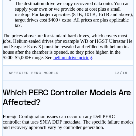
The destination drive we copy recovered data onto. You can
supply your own or we provide one at cost plus a small
markup.
For larger capacities (8TB, 10TB, 16TB and above),
target drives cost $400+ extra.
All prices are plus applicable
tax.
The prices above are for standard hard drives, which covers most
jobs. Helium-sealed drives (for example WD or HGST Ultrastar He
and Seagate Exos X) must be resealed and refilled with helium in-
house after the chamber is opened, so they price higher, in the
$200–$5,000+
range. See
helium drive pricing
.
AFFECTED PERC MODELS
13/15
Which PERC Controller Models Are
Affected?
Foreign Configuration issues can occur on any Dell PERC
controller that uses SNIA DDF metadata. The specific failure modes
and recovery approach vary by controller generation.