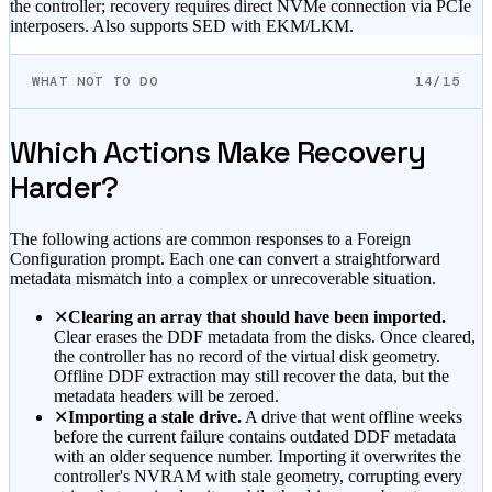
the controller; recovery requires direct NVMe connection via PCIe
interposers. Also supports SED with EKM/LKM.
WHAT NOT TO DO
14/15
Which Actions Make Recovery
Harder?
The following actions are common responses to a Foreign
Configuration prompt. Each one can convert a straightforward
metadata mismatch into a complex or unrecoverable situation.
✕
Clearing an array that should have been imported.
Clear erases the DDF metadata from the disks. Once cleared,
the controller has no record of the virtual disk geometry.
Offline DDF extraction may still recover the data, but the
metadata headers will be zeroed.
✕
Importing a stale drive.
A drive that went offline weeks
before the current failure contains outdated DDF metadata
with an older sequence number. Importing it overwrites the
controller's NVRAM with stale geometry, corrupting every