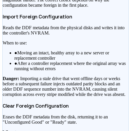
configuration became foreign in the first place.
Import Foreign Configuration
Reads the DDF metadata from the physical disks and writes it into
the controller's NVRAM.
When to use:
●
Moving an intact, healthy array to a new server or
replacement controller
●
After a controller replacement where the original array was
running without errors
Danger:
Importing a stale drive that went offline days or weeks
before a subsequent failure injects outdated parity blocks and an
older DDF sequence number into the NVRAM, causing silent
corruption across every stripe modified while the drive was absent.
Clear Foreign Configuration
Erases the DDF metadata from the disk, returning it to an
"Unconfigured Good" or "Ready" state.