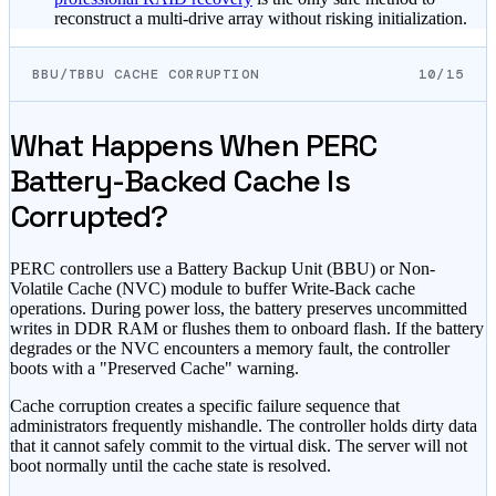
reconstruct a multi-drive array without risking initialization.
BBU/TBBU CACHE CORRUPTION
10/15
What Happens When PERC
Battery-Backed Cache Is
Corrupted?
PERC controllers use a Battery Backup Unit (BBU) or Non-
Volatile Cache (NVC) module to buffer Write-Back cache
operations. During power loss, the battery preserves uncommitted
writes in DDR RAM or flushes them to onboard flash. If the battery
degrades or the NVC encounters a memory fault, the controller
boots with a "Preserved Cache" warning.
Cache corruption creates a specific failure sequence that
administrators frequently mishandle. The controller holds dirty data
that it cannot safely commit to the virtual disk. The server will not
boot normally until the cache state is resolved.