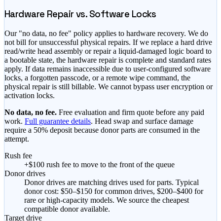
Hardware Repair vs. Software Locks
Our "no data, no fee" policy applies to hardware recovery. We do
not bill for unsuccessful physical repairs. If we replace a hard drive
read/write head assembly or repair a liquid-damaged logic board to
a bootable state, the hardware repair is complete and standard rates
apply. If data remains inaccessible due to user-configured software
locks, a forgotten passcode, or a remote wipe command, the
physical repair is still billable. We cannot bypass user encryption or
activation locks.
No data, no fee.
Free evaluation and firm quote before any paid
work.
Full guarantee details
. Head swap and surface damage
require a 50% deposit because donor parts are consumed in the
attempt.
Rush fee
+$100 rush fee to move to the front of the queue
Donor drives
Donor drives are matching drives used for parts. Typical
donor cost: $50–$150 for common drives, $200–$400 for
rare or high-capacity models. We source the cheapest
compatible donor available.
Target drive