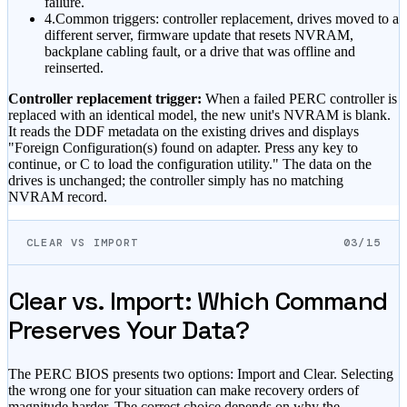
failure.
4.
Common triggers: controller replacement, drives moved to a
different server, firmware update that resets NVRAM,
backplane cabling fault, or a drive that was offline and
reinserted.
Controller replacement trigger:
When a failed PERC controller is
replaced with an identical model, the new unit's NVRAM is blank.
It reads the DDF metadata on the existing drives and displays
"Foreign Configuration(s) found on adapter. Press any key to
continue, or C to load the configuration utility." The data on the
drives is unchanged; the controller simply has no matching
NVRAM record.
CLEAR VS IMPORT
03/15
Clear vs. Import: Which Command
Preserves Your Data?
The PERC BIOS presents two options: Import and Clear. Selecting
the wrong one for your situation can make recovery orders of
magnitude harder. The correct choice depends on why the