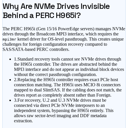
Why Are NVMe Drives Invisible
Behind a PERC H965i?
The PERC H965i (Gen 15/16 PowerEdge servers) manages NVMe
drives through the Broadcom MPI3 interface, which requires the
kernel driver for OS-level passthrough. This creates unique
mpi3mr
challenges for foreign configuration recovery compared to
SAS/SATA-based PERC controllers.
1.
Standard recovery tools cannot see NVMe drives through
the H965i controller. The drives are abstracted behind the
MPI3 interface and do not appear as individual block devices
without the correct passthrough configuration.
2.
Replacing the H965i controller requires exact PCIe host
connection matching. The H965i uses MCIO 8i connectors
mapped to dual SlimSAS. If the cabling does not match, the
drives report as completely absent rather than Foreign.
3.
For recovery, U.2 and U.3 NVMe drives must be
connected via direct PCIe NVMe interposers to an
independent system, bypassing the H965i entirely. This
allows raw sector-level imaging and DDF metadata
extraction.