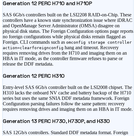
Generation 12 PERC H710 and H710P
SAS 6Gb/s controllers built on the LSI2208 RAID-on-Chip. These
controllers have a known state synchronization issue where iDRAC
and OpenManage Server Administrator (OMSA) disagree on
physical disk status. The Foreign Configuration options page reports
no foreign configurations while physical disks remain flagged as
Foreign. CLI commands such as
omconfig storage controller
hang and timeout. Recovery
action=clearforeignconfig
requires removing drives from the H710 and imaging them on an
HBA in IT mode, as the controller firmware refuses to parse or
release the DDF metadata.
Generation 12 PERC H310
Entry-level SAS 6Gb/s controller built on the LSI2008 chipset. The
H310 lacks the onboard NV cache and battery backup of the H710
series but uses the same SNIA DDF metadata framework. Foreign
Configuration parsing failures follow the same pattern: recovery
requires removing drives and imaging them on an HBA in IT mode.
Generation 13 PERC H730, H730P, and H330
SAS 12Gb/s controllers. Standard DDF metadata format. Foreign