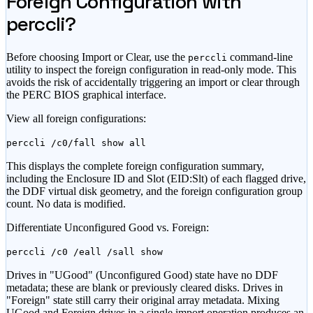
Foreign Configuration with
perccli?
Before choosing Import or Clear, use the
command-line
perccli
utility to inspect the foreign configuration in read-only mode. This
avoids the risk of accidentally triggering an import or clear through
the PERC BIOS graphical interface.
View all foreign configurations:
perccli /c0/fall show all
This displays the complete foreign configuration summary,
including the Enclosure ID and Slot (EID:Slt) of each flagged drive,
the DDF virtual disk geometry, and the foreign configuration group
count. No data is modified.
Differentiate Unconfigured Good vs. Foreign:
perccli /c0 /eall /sall show
Drives in "UGood" (Unconfigured Good) state have no DDF
metadata; these are blank or previously cleared disks. Drives in
"Foreign" state still carry their original array metadata. Mixing
UGood and Foreign drives in a single import operation produces an