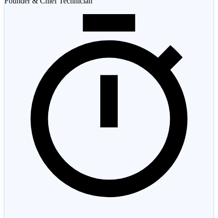
Founder & Chief Technician