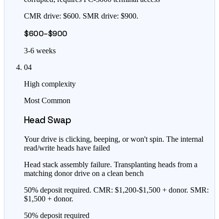
CMR drive: $600. SMR drive: $900.
$600–$900
3-6 weeks
04
High complexity
Most Common
Head Swap
Your drive is clicking, beeping, or won't spin. The internal
read/write heads have failed
Head stack assembly failure. Transplanting heads from a
matching donor drive on a clean bench
50% deposit required. CMR: $1,200-$1,500 + donor. SMR:
$1,500 + donor.
50% deposit required