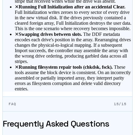
stripe that received writes while the drive was absent.
✕
Running Full Initialization after an accidental Clear.
Full Initialization writes zeroes to every sector of every drive
in the new virtual disk. If the drives previously contained a
cleared foreign array, Full Initialization destroys the user data.
This is the one scenario where recovery becomes impossible.
✕
Swapping drives between slots.
The DDF metadata
encodes each drive's position in the array. Rearranging drives
changes the physical-to-logical mapping. If a subsequent
Import succeeds, the controller may assemble the array with
the wrong drive ordering, producing garbled data across all
stripes.
✕
Running filesystem repair tools (chkdsk, fsck).
These
tools assume the block device is consistent. On an incorrectly
assembled or partially imported array, they interpret parity
errors as filesystem corruption and delete valid directory
entries.
FAQ
15/15
Frequently Asked Questions