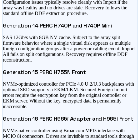
Configuration issues typically resolve cleanly with Import if the
array was healthy and no drives are stale. Recovery follows the
standard offline DDF extraction procedure.
Generation 14 PERC H740P and H740P Mini
SAS 12Gb/s with 8GB NV cache. Subject to the array split
firmware behavior where a single virtual disk appears as multiple
foreign configuration groups after a power or cabling event. Import
All fails on split configurations. Recovery requires offline DDF
reconstruction.
Generation 15 PERC H755N Front
NVMe-optimized controller for PCIe 4.0 U.2/U.3 backplanes with
optional SED support via EKM/LKM. Secured Foreign Import
errors require the encryption key from the original controller or
EKM server. Without the key, encrypted data is permanently
inaccessible.
Generation 16 PERC H965i Adapter and H965i Front
NVMe-native controller using Broadcom MPI3 interface with
MCIO 8i connectors. Drives are invisible to standard tools through