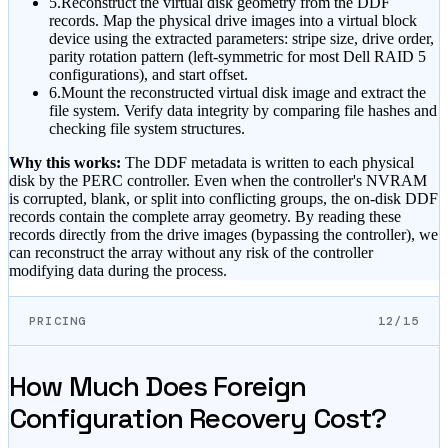
5.
Reconstruct the virtual disk geometry from the DDF
records. Map the physical drive images into a virtual block
device using the extracted parameters: stripe size, drive order,
parity rotation pattern (left-symmetric for most Dell RAID 5
configurations), and start offset.
6.
Mount the reconstructed virtual disk image and extract the
file system. Verify data integrity by comparing file hashes and
checking file system structures.
Why this works:
The DDF metadata is written to each physical
disk by the PERC controller. Even when the controller's NVRAM
is corrupted, blank, or split into conflicting groups, the on-disk DDF
records contain the complete array geometry. By reading these
records directly from the drive images (bypassing the controller), we
can reconstruct the array without any risk of the controller
modifying data during the process.
PRICING
12/15
How Much Does Foreign
Configuration Recovery Cost?