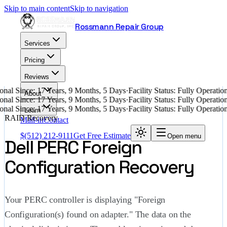
Skip to main content
Skip to navigation
Rossmann Repair Group
Services
Pricing
Reviews
nal Since: 17 Years, 9 Months, 5 Days
·
Facility Status: Fully Operati
About
nal Since: 17 Years, 9 Months, 5 Days
·
Facility Status: Fully Operati
nal Since: 17 Years, 9 Months, 5 Days
·
Facility Status: Fully Operati
Learn
RAID Recovery
Mail-in
Contact
$
(512) 212-9111
Get Free Estimate
Open menu
Dell PERC Foreign
Configuration Recovery
Your PERC controller is displaying "Foreign
Configuration(s) found on adapter." The data on the