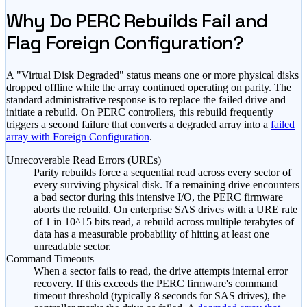
Why Do PERC Rebuilds Fail and
Flag Foreign Configuration?
A "Virtual Disk Degraded" status means one or more physical disks
dropped offline while the array continued operating on parity. The
standard administrative response is to replace the failed drive and
initiate a rebuild. On PERC controllers, this rebuild frequently
triggers a second failure that converts a degraded array into a
failed
array with Foreign Configuration
.
Unrecoverable Read Errors (UREs)
Parity rebuilds force a sequential read across every sector of
every surviving physical disk. If a remaining drive encounters
a bad sector during this intensive I/O, the PERC firmware
aborts the rebuild. On enterprise SAS drives with a URE rate
of 1 in 10^15 bits read, a rebuild across multiple terabytes of
data has a measurable probability of hitting at least one
unreadable sector.
Command Timeouts
When a sector fails to read, the drive attempts internal error
recovery. If this exceeds the PERC firmware's command
timeout threshold (typically 8 seconds for SAS drives), the