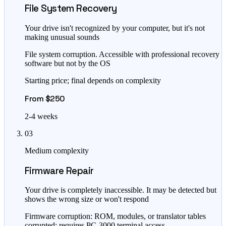
File System Recovery
Your drive isn't recognized by your computer, but it's not
making unusual sounds
File system corruption. Accessible with professional recovery
software but not by the OS
Starting price; final depends on complexity
From $250
2-4 weeks
03
Medium complexity
Firmware Repair
Your drive is completely inaccessible. It may be detected but
shows the wrong size or won't respond
Firmware corruption: ROM, modules, or translator tables
corrupted; requires PC-3000 terminal access