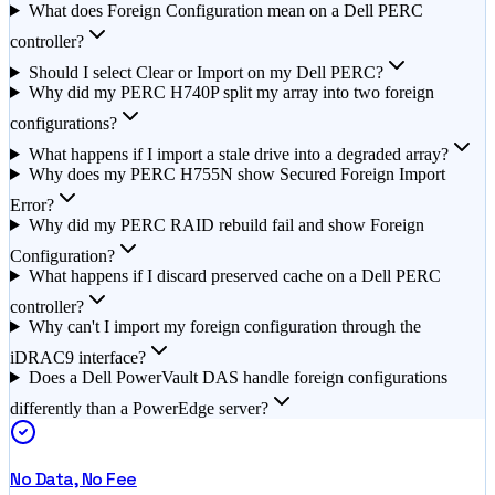
What does Foreign Configuration mean on a Dell PERC
controller?
Should I select Clear or Import on my Dell PERC?
Why did my PERC H740P split my array into two foreign
configurations?
What happens if I import a stale drive into a degraded array?
Why does my PERC H755N show Secured Foreign Import
Error?
Why did my PERC RAID rebuild fail and show Foreign
Configuration?
What happens if I discard preserved cache on a Dell PERC
controller?
Why can't I import my foreign configuration through the
iDRAC9 interface?
Does a Dell PowerVault DAS handle foreign configurations
differently than a PowerEdge server?
No Data, No Fee