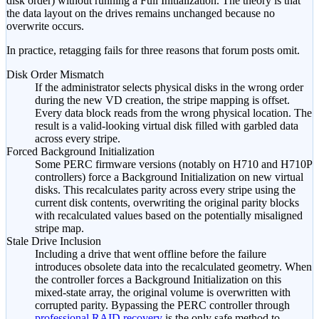
disk order) without running a Full Initialization. The theory is that
the data layout on the drives remains unchanged because no
overwrite occurs.
In practice, retagging fails for three reasons that forum posts omit.
Disk Order Mismatch
If the administrator selects physical disks in the wrong order
during the new VD creation, the stripe mapping is offset.
Every data block reads from the wrong physical location. The
result is a valid-looking virtual disk filled with garbled data
across every stripe.
Forced Background Initialization
Some PERC firmware versions (notably on H710 and H710P
controllers) force a Background Initialization on new virtual
disks. This recalculates parity across every stripe using the
current disk contents, overwriting the original parity blocks
with recalculated values based on the potentially misaligned
stripe map.
Stale Drive Inclusion
Including a drive that went offline before the failure
introduces obsolete data into the recalculated geometry. When
the controller forces a Background Initialization on this
mixed-state array, the original volume is overwritten with
corrupted parity. Bypassing the PERC controller through
professional RAID recovery
is the only safe method to