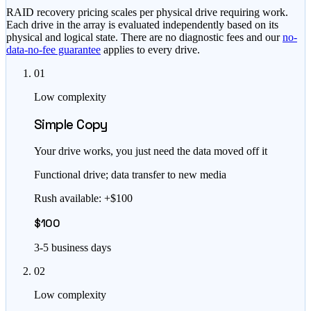
RAID recovery pricing scales per physical drive requiring work.
Each drive in the array is evaluated independently based on its
physical and logical state. There are no diagnostic fees and our
no-
data-no-fee guarantee
applies to every drive.
01
Low complexity
Simple Copy
Your drive works, you just need the data moved off it
Functional drive; data transfer to new media
Rush available: +$100
$100
3-5 business days
02
Low complexity