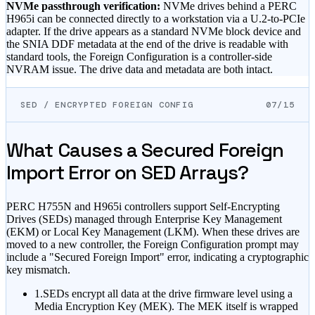
NVMe passthrough verification:
NVMe drives behind a PERC
H965i can be connected directly to a workstation via a U.2-to-PCIe
adapter. If the drive appears as a standard NVMe block device and
the SNIA DDF metadata at the end of the drive is readable with
standard tools, the Foreign Configuration is a controller-side
NVRAM issue. The drive data and metadata are both intact.
SED / ENCRYPTED FOREIGN CONFIG
07/15
What Causes a Secured Foreign
Import Error on SED Arrays?
PERC H755N and H965i controllers support Self-Encrypting
Drives (SEDs) managed through Enterprise Key Management
(EKM) or Local Key Management (LKM). When these drives are
moved to a new controller, the Foreign Configuration prompt may
include a "Secured Foreign Import" error, indicating a cryptographic
key mismatch.
1.
SEDs encrypt all data at the drive firmware level using a
Media Encryption Key (MEK). The MEK itself is wrapped