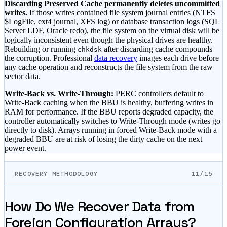
Discarding Preserved Cache permanently deletes uncommitted
writes.
If those writes contained file system journal entries (NTFS
$LogFile, ext4 journal, XFS log) or database transaction logs (SQL
Server LDF, Oracle redo), the file system on the virtual disk will be
logically inconsistent even though the physical drives are healthy.
Rebuilding or running
after discarding cache compounds
chkdsk
the corruption. Professional
data recovery
images each drive before
any cache operation and reconstructs the file system from the raw
sector data.
Write-Back vs. Write-Through:
PERC controllers default to
Write-Back caching when the BBU is healthy, buffering writes in
RAM for performance. If the BBU reports degraded capacity, the
controller automatically switches to Write-Through mode (writes go
directly to disk). Arrays running in forced Write-Back mode with a
degraded BBU are at risk of losing the dirty cache on the next
power event.
RECOVERY METHODOLOGY
11/15
How Do We Recover Data from
Foreign Configuration Arrays?