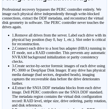
Professional recovery bypasses the PERC controller entirely. We
image each physical drive independently through write-blocked
connections, extract the DDF metadata, and reconstruct the virtual
disk geometry in software. The PERC controller never touches the
drives again.
1.
Remove all drives from the server. Label each drive with its
physical bay position (bay 0, bay 1, etc.). Slot order is critical
for reconstruction.
2.
Connect each drive to a host bus adapter (HBA) running in
IT mode, not a RAID controller. This prevents any automatic
NVRAM background initialization or parity consistency
checks.
3.
Create sector-by-sector forensic images of each drive using
PC-3000 or DeepSpar Disk Imager. If any drive has physical
media damage (bad sectors, degraded heads), imaging
captures the recoverable data before the drive deteriorates
further.
4.
Extract the SNIA DDF metadata blocks from each drive
image. Dell PERC controllers use the SNIA DDF standard.
The metadata region contains the virtual disk configuration
record: RAID level, stripe size, drive ordering, parity rotation,
and disk references.