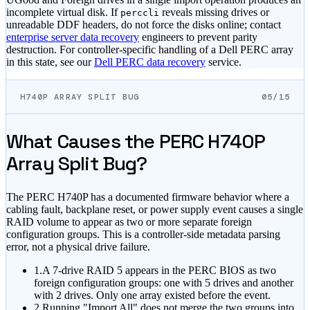
incomplete virtual disk. If
reveals missing drives or
perccli
unreadable DDF headers, do not force the disks online; contact
enterprise server data recovery
engineers to prevent parity
destruction. For controller-specific handling of a Dell PERC array
in this state, see our
Dell PERC data recovery
service.
H740P ARRAY SPLIT BUG
05/15
What Causes the PERC H740P
Array Split Bug?
The PERC H740P has a documented firmware behavior where a
cabling fault, backplane reset, or power supply event causes a single
RAID volume to appear as two or more separate foreign
configuration groups. This is a controller-side metadata parsing
error, not a physical drive failure.
1.
A 7-drive RAID 5 appears in the PERC BIOS as two
foreign configuration groups: one with 5 drives and another
with 2 drives. Only one array existed before the event.
2.
Running "Import All" does not merge the two groups into