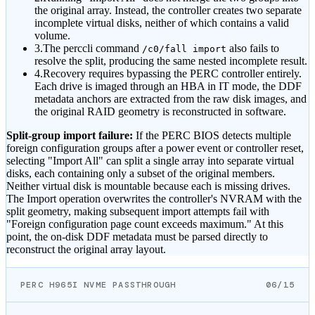
the original array. Instead, the controller creates two separate
incomplete virtual disks, neither of which contains a valid
volume.
3.
The perccli command
also fails to
/c0/fall import
resolve the split, producing the same nested incomplete result.
4.
Recovery requires bypassing the PERC controller entirely.
Each drive is imaged through an HBA in IT mode, the DDF
metadata anchors are extracted from the raw disk images, and
the original RAID geometry is reconstructed in software.
Split-group import failure:
If the PERC BIOS detects multiple
foreign configuration groups after a power event or controller reset,
selecting "Import All" can split a single array into separate virtual
disks, each containing only a subset of the original members.
Neither virtual disk is mountable because each is missing drives.
The Import operation overwrites the controller's NVRAM with the
split geometry, making subsequent import attempts fail with
"Foreign configuration page count exceeds maximum." At this
point, the on-disk DDF metadata must be parsed directly to
reconstruct the original array layout.
PERC H965I NVME PASSTHROUGH
06/15