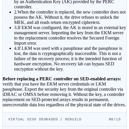
by an Authentication Key (AK) provided by the PERC
controller.
2.
When the controller is replaced, the new controller does not
possess the AK. Without it, the drive refuses to unlock the
MEK, and all reads return encrypted ciphertext.
3.
If EKM was configured, the AK is stored in an external key
management server. Importing the key from the EKM server
to the replacement controller resolves the Secured Foreign
Import error.
4.
If LKM was used with a passphrase and the passphrase is
lost, the data is cryptographically inaccessible. This is not a
failure of the recovery process; it is the intended function of
hardware encryption. No recovery lab can bypass SED
encryption without the key.
Before replacing a PERC controller on SED-enabled arrays:
verify that you have the EKM server credentials or LKM
passphrase. Export the security key from the original controller via
iDRAC or OMSA before removing it. Without the key, a controller
replacement on SED-protected arrays results in permanent,
unrecoverable data loss regardless of the physical state of the drives.
VIRTUAL DISK DEGRADED / REBUILD
08/15