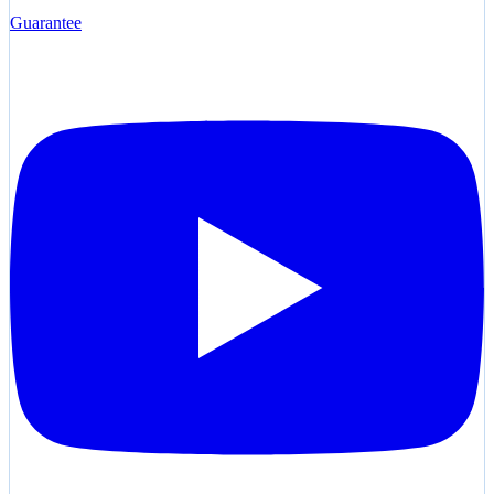
Guarantee