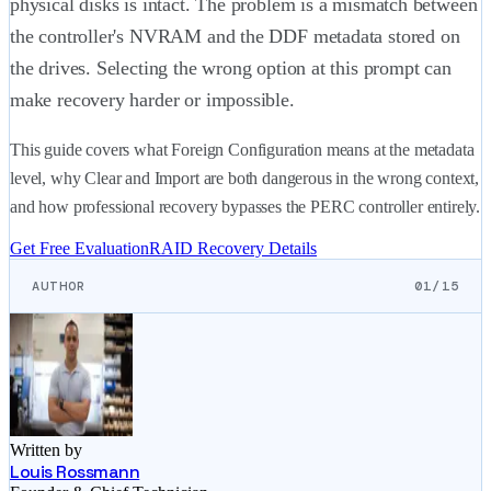
physical disks is intact. The problem is a mismatch between
the controller's NVRAM and the DDF metadata stored on
the drives. Selecting the wrong option at this prompt can
make recovery harder or impossible.
This guide covers what Foreign Configuration means at the metadata
level, why Clear and Import are both dangerous in the wrong context,
and how professional recovery bypasses the PERC controller entirely.
Get Free Evaluation
RAID Recovery Details
AUTHOR
01/15
Written by
Louis Rossmann