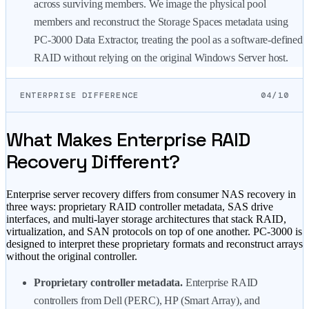
across surviving members. We image the physical pool
members and reconstruct the Storage Spaces metadata using
PC-3000 Data Extractor, treating the pool as a software-defined
RAID without relying on the original Windows Server host.
ENTERPRISE DIFFERENCE
04/10
What Makes Enterprise RAID
Recovery Different?
Enterprise server recovery differs from consumer NAS recovery in
three ways: proprietary RAID controller metadata, SAS drive
interfaces, and multi-layer storage architectures that stack RAID,
virtualization, and SAN protocols on top of one another. PC-3000 is
designed to interpret these proprietary formats and reconstruct arrays
without the original controller.
Proprietary controller metadata.
Enterprise RAID
controllers from Dell (PERC), HP (Smart Array), and