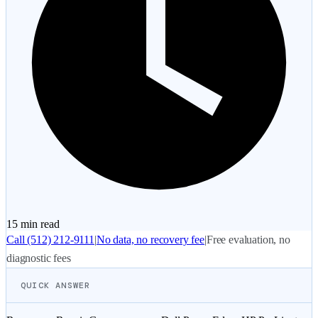
15 min
read
Call
(512) 212-9111
|
No data, no recovery fee
|
Free evaluation, no
diagnostic fees
QUICK ANSWER