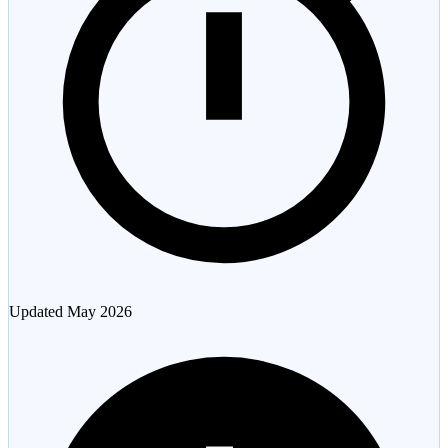
Updated
May 2026