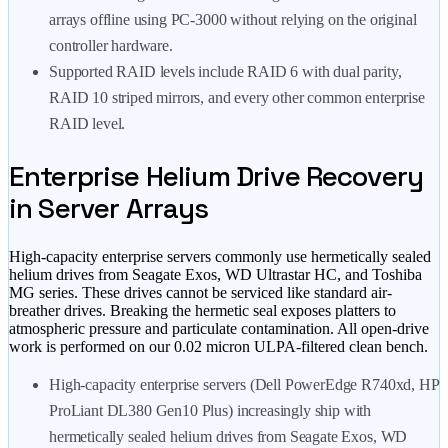
arrays offline using PC-3000 without relying on the original
controller hardware.
Supported RAID levels include RAID 6 with dual parity,
RAID 10 striped mirrors, and every other common enterprise
RAID level.
Enterprise Helium Drive Recovery
in Server Arrays
High-capacity enterprise servers commonly use hermetically sealed
helium drives from Seagate Exos, WD Ultrastar HC, and Toshiba
MG series. These drives cannot be serviced like standard air-
breather drives. Breaking the hermetic seal exposes platters to
atmospheric pressure and particulate contamination. All open-drive
work is performed on our 0.02 micron ULPA-filtered clean bench.
High-capacity enterprise servers (Dell PowerEdge R740xd, HP
ProLiant DL380 Gen10 Plus) increasingly ship with
hermetically sealed helium drives from Seagate Exos, WD