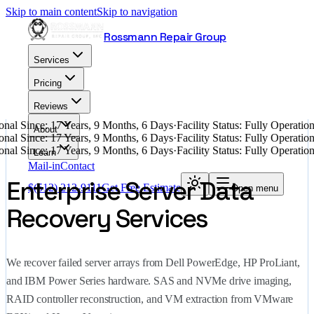
Skip to main content
Skip to navigation
Rossmann Repair Group
Services
Pricing
Reviews
nal Since: 17 Years, 9 Months, 6 Days
·
Facility Status: Fully Operati
About
nal Since: 17 Years, 9 Months, 6 Days
·
Facility Status: Fully Operati
nal Since: 17 Years, 9 Months, 6 Days
·
Facility Status: Fully Operati
Learn
Mail-in
Contact
Enterprise Server Data
$
(512) 212-9111
Get Free Estimate
Open menu
Recovery Services
We recover failed server arrays from Dell PowerEdge, HP ProLiant,
and IBM Power Series hardware. SAS and NVMe drive imaging,
RAID controller reconstruction, and VM extraction from VMware