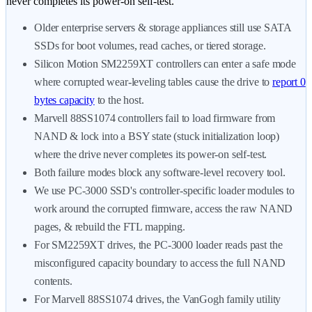
never completes its power-on self-test.
Older enterprise servers & storage appliances still use SATA
SSDs for boot volumes, read caches, or tiered storage.
Silicon Motion SM2259XT controllers can enter a safe mode
where corrupted wear-leveling tables cause the drive to
report 0
bytes capacity
to the host.
Marvell 88SS1074 controllers fail to load firmware from
NAND & lock into a BSY state (stuck initialization loop)
where the drive never completes its power-on self-test.
Both failure modes block any software-level recovery tool.
We use PC-3000 SSD's controller-specific loader modules to
work around the corrupted firmware, access the raw NAND
pages, & rebuild the FTL mapping.
For SM2259XT drives, the PC-3000 loader reads past the
misconfigured capacity boundary to access the full NAND
contents.
For Marvell 88SS1074 drives, the VanGogh family utility