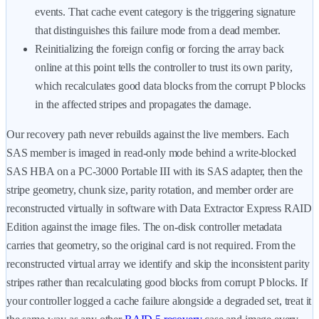
events. That cache event category is the triggering signature
that distinguishes this failure mode from a dead member.
Reinitializing the foreign config or forcing the array back
online at this point tells the controller to trust its own parity,
which recalculates good data blocks from the corrupt P blocks
in the affected stripes and propagates the damage.
Our recovery path never rebuilds against the live members. Each
SAS member is imaged in read-only mode behind a write-blocked
SAS HBA on a PC-3000 Portable III with its SAS adapter, then the
stripe geometry, chunk size, parity rotation, and member order are
reconstructed virtually in software with Data Extractor Express RAID
Edition against the image files. The on-disk controller metadata
carries that geometry, so the original card is not required. From the
reconstructed virtual array we identify and skip the inconsistent parity
stripes rather than recalculating good blocks from corrupt P blocks. If
your controller logged a cache failure alongside a degraded set, treat it