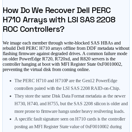
How Do We Recover Dell PERC
H710 Arrays with LSI SAS 2208
ROC Controllers?
We image each member through write-blocked SAS HBAs and
rebuild Dell PERC H710 arrays offline from DDF metadata without
flashing firmware against degraded drives. A common failure mode
on older PowerEdge R720, R720xd, and R820 servers is the
controller hanging at boot with MFI Register State 0xF0010002,
preventing the virtual disk from coming online.
The PERC H710 and H710P are the Gen12 PowerEdge
controllers paired with the LSI SAS 2208 RAID-on-Chip.
They store the same Disk Data Format metadata as the newer
H730, H740, and H755, but the SAS 2208 silicon is older and
more prone to firmware hangs under heavy resilvering loads.
A specific fault signature seen on H710 cards is the controller
posting an MFI Register State value of 0xF0010002 during