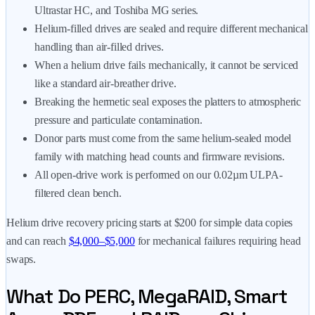
Ultrastar HC, and Toshiba MG series.
Helium-filled drives are sealed and require different mechanical
handling than air-filled drives.
When a helium drive fails mechanically, it cannot be serviced
like a standard air-breather drive.
Breaking the hermetic seal exposes the platters to atmospheric
pressure and particulate contamination.
Donor parts must come from the same helium-sealed model
family with matching head counts and firmware revisions.
All open-drive work is performed on our 0.02µm ULPA-
filtered clean bench.
Helium drive recovery pricing starts at
$200
for simple data copies
and can reach
$4,000–$5,000
for mechanical failures requiring head
swaps.
What Do PERC, MegaRAID, Smart