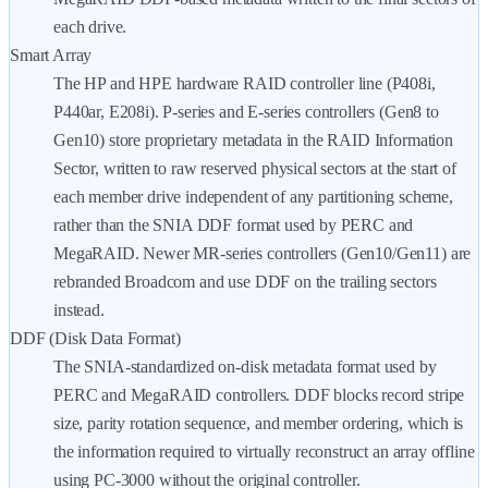
each drive.
Smart Array
The HP and HPE hardware RAID controller line (P408i,
P440ar, E208i). P-series and E-series controllers (Gen8 to
Gen10) store proprietary metadata in the RAID Information
Sector, written to raw reserved physical sectors at the start of
each member drive independent of any partitioning scheme,
rather than the SNIA DDF format used by PERC and
MegaRAID. Newer MR-series controllers (Gen10/Gen11) are
rebranded Broadcom and use DDF on the trailing sectors
instead.
DDF (Disk Data Format)
The SNIA-standardized on-disk metadata format used by
PERC and MegaRAID controllers. DDF blocks record stripe
size, parity rotation sequence, and member ordering, which is
the information required to virtually reconstruct an array offline
using PC-3000 without the original controller.