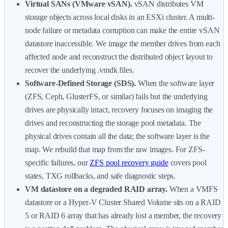
Virtual SANs (VMware vSAN).
vSAN distributes VM
storage objects across local disks in an ESXi cluster. A multi-
node failure or metadata corruption can make the entire vSAN
datastore inaccessible. We image the member drives from each
affected node and reconstruct the distributed object layout to
recover the underlying .vmdk files.
Software-Defined Storage (SDS).
When the software layer
(ZFS, Ceph, GlusterFS, or similar) fails but the underlying
drives are physically intact, recovery focuses on imaging the
drives and reconstructing the storage pool metadata. The
physical drives contain all the data; the software layer is the
map. We rebuild that map from the raw images. For ZFS-
specific failures, our
ZFS pool recovery guide
covers pool
states, TXG rollbacks, and safe diagnostic steps.
VM datastore on a degraded RAID array.
When a VMFS
datastore or a Hyper-V Cluster Shared Volume sits on a RAID
5 or RAID 6 array that has already lost a member, the recovery