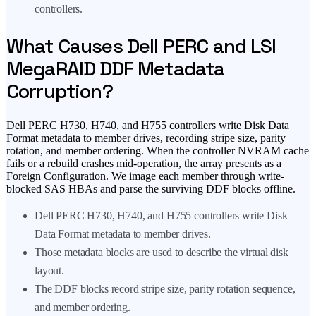
controllers.
What Causes Dell PERC and LSI
MegaRAID DDF Metadata
Corruption?
Dell PERC H730, H740, and H755 controllers write Disk Data
Format metadata to member drives, recording stripe size, parity
rotation, and member ordering. When the controller NVRAM cache
fails or a rebuild crashes mid-operation, the array presents as a
Foreign Configuration. We image each member through write-
blocked SAS HBAs and parse the surviving DDF blocks offline.
Dell PERC H730, H740, and H755 controllers write Disk
Data Format metadata to member drives.
Those metadata blocks are used to describe the virtual disk
layout.
The DDF blocks record stripe size, parity rotation sequence,
and member ordering.