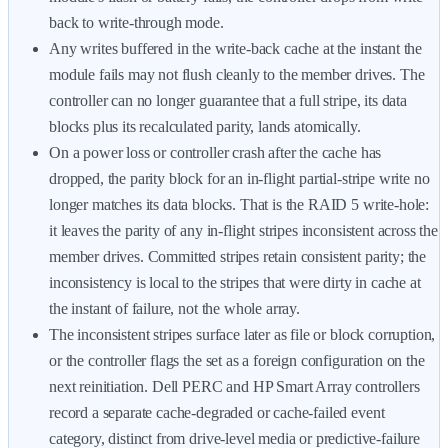
back to write-through mode.
Any writes buffered in the write-back cache at the instant the
module fails may not flush cleanly to the member drives. The
controller can no longer guarantee that a full stripe, its data
blocks plus its recalculated parity, lands atomically.
On a power loss or controller crash after the cache has
dropped, the parity block for an in-flight partial-stripe write no
longer matches its data blocks. That is the RAID 5 write-hole:
it leaves the parity of any in-flight stripes inconsistent across the
member drives. Committed stripes retain consistent parity; the
inconsistency is local to the stripes that were dirty in cache at
the instant of failure, not the whole array.
The inconsistent stripes surface later as file or block corruption,
or the controller flags the set as a foreign configuration on the
next reinitiation. Dell PERC and HP Smart Array controllers
record a separate cache-degraded or cache-failed event
category, distinct from drive-level media or predictive-failure