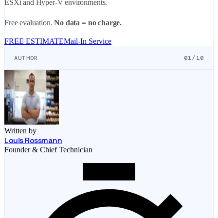
ESXi and Hyper-V environments.
Free evaluation.
No data = no charge.
FREE ESTIMATE
Mail-In Service
AUTHOR
01/10
Written by
Louis Rossmann
Founder & Chief Technician