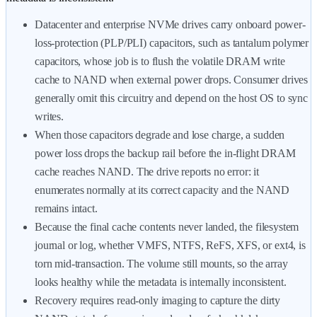
Datacenter and enterprise NVMe drives carry onboard power-
loss-protection (PLP/PLI) capacitors, such as tantalum polymer
capacitors, whose job is to flush the volatile DRAM write
cache to NAND when external power drops. Consumer drives
generally omit this circuitry and depend on the host OS to sync
writes.
When those capacitors degrade and lose charge, a sudden
power loss drops the backup rail before the in-flight DRAM
cache reaches NAND. The drive reports no error: it
enumerates normally at its correct capacity and the NAND
remains intact.
Because the final cache contents never landed, the filesystem
journal or log, whether VMFS, NTFS, ReFS, XFS, or ext4, is
torn mid-transaction. The volume still mounts, so the array
looks healthy while the metadata is internally inconsistent.
Recovery requires read-only imaging to capture the dirty