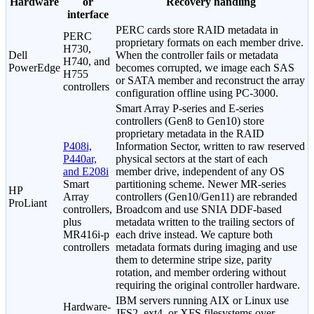
Hardware
or
Recovery handling
interface
PERC cards store RAID metadata in
PERC
proprietary formats on each member drive.
H730,
Dell
When the controller fails or metadata
H740, and
PowerEdge
becomes corrupted, we image each SAS
H755
or SATA member and reconstruct the array
controllers
configuration offline using PC-3000.
Smart Array P-series and E-series
controllers (Gen8 to Gen10) store
proprietary metadata in the RAID
P408i,
Information Sector, written to raw reserved
P440ar,
physical sectors at the start of each
and E208i
member drive, independent of any OS
Smart
partitioning scheme. Newer MR-series
HP
Array
controllers (Gen10/Gen11) are rebranded
ProLiant
controllers,
Broadcom and use SNIA DDF-based
plus
metadata written to the trailing sectors of
MR416i-p
each drive instead. We capture both
controllers
metadata formats during imaging and use
them to determine stripe size, parity
rotation, and member ordering without
requiring the original controller hardware.
IBM servers running AIX or Linux use
Hardware-
JFS2, ext4, or XFS filesystems over