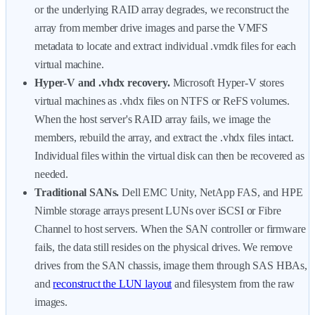
or the underlying RAID array degrades, we reconstruct the
array from member drive images and parse the VMFS
metadata to locate and extract individual .vmdk files for each
virtual machine.
Hyper-V and .vhdx recovery.
Microsoft Hyper-V stores
virtual machines as .vhdx files on NTFS or ReFS volumes.
When the host server's RAID array fails, we image the
members, rebuild the array, and extract the .vhdx files intact.
Individual files within the virtual disk can then be recovered as
needed.
Traditional SANs.
Dell EMC Unity, NetApp FAS, and HPE
Nimble storage arrays present LUNs over iSCSI or Fibre
Channel to host servers. When the SAN controller or firmware
fails, the data still resides on the physical drives. We remove
drives from the SAN chassis, image them through SAS HBAs,
and
reconstruct the LUN layout
and filesystem from the raw
images.