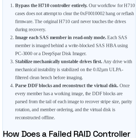
Bypass the H710 controller entirely.
Our workflow for H710
cases does not attempt to clear the 0xF0010002 hang or reflash
firmware. The original H710 card never touches the drives
during recovery.
Image each SAS member in read-only mode.
Each SAS
member is imaged behind a write-blocked SAS HBA using
PC-3000 or a DeepSpar Disk Imager.
Stabilize mechanically unstable drives first.
Any drive with
mechanical instability is stabilized on the 0.02µm ULPA-
filtered clean bench before imaging.
Parse DDF blocks and reconstruct the virtual disk.
Once
every member has a working image, the DDF blocks are
parsed from the tail of each image to recover stripe size, parity
rotation, and member ordering, and the virtual disk is
reconstructed offline.
How Does a Failed RAID Controller