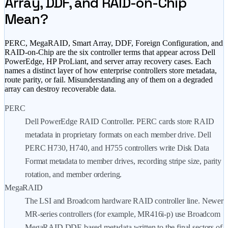
Array, DDF, and RAID-on-Chip
Mean?
PERC, MegaRAID, Smart Array, DDF, Foreign Configuration, and
RAID-on-Chip are the six controller terms that appear across Dell
PowerEdge, HP ProLiant, and server array recovery cases. Each
names a distinct layer of how enterprise controllers store metadata,
route parity, or fail. Misunderstanding any of them on a degraded
array can destroy recoverable data.
PERC
Dell PowerEdge RAID Controller. PERC cards store RAID
metadata in proprietary formats on each member drive. Dell
PERC H730, H740, and H755 controllers write Disk Data
Format metadata to member drives, recording stripe size, parity
rotation, and member ordering.
MegaRAID
The LSI and Broadcom hardware RAID controller line. Newer
MR-series controllers (for example, MR416i-p) use Broadcom
MegaRAID DDF-based metadata written to the final sectors of