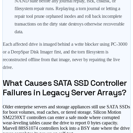
NAND state before any journal replay, fsck, chkdsk, or
filesystem repair runs. Replaying a torn journal or letting a
repair tool prune orphaned inodes and roll back incomplete
transactions on the dirty state destroys otherwise recoverable
data.
Each affected drive is imaged behind a write blocker using PC-3000
or a DeepSpar Disk Imager first, and the torn filesystem is
reconstructed offline from that image, never by repairing the live
drive.
What Causes SATA SSD Controller
Failures in Legacy Server Arrays?
Older enterprise servers and storage appliances still use SATA SSDs
for boot volumes, read caches, or tiered storage. Silicon Motion
SM2259XT controllers can enter a safe mode where corrupted
wear-leveling tables cause the drive to report 0 bytes capacity.
Marvell 88SS1074 controllers lock into a BSY state where the drive