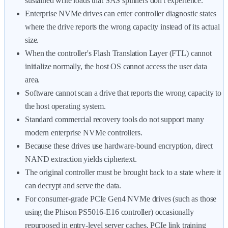
sustained write loads that SAS spinners don't experience.
Enterprise NVMe drives can enter controller diagnostic states
where the drive reports the wrong capacity instead of its actual
size.
When the controller's Flash Translation Layer (FTL) cannot
initialize normally, the host OS cannot access the user data
area.
Software cannot scan a drive that reports the wrong capacity to
the host operating system.
Standard commercial recovery tools do not support many
modern enterprise NVMe controllers.
Because these drives use hardware-bound encryption, direct
NAND extraction yields ciphertext.
The original controller must be brought back to a state where it
can decrypt and serve the data.
For consumer-grade PCIe Gen4 NVMe drives (such as those
using the Phison PS5016-E16 controller) occasionally
repurposed in entry-level server caches, PCIe link training