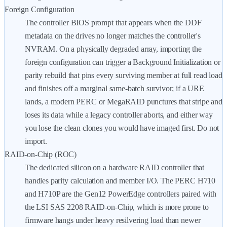
Foreign Configuration
The controller BIOS prompt that appears when the DDF
metadata on the drives no longer matches the controller's
NVRAM. On a physically degraded array, importing the
foreign configuration can trigger a Background Initialization or
parity rebuild that pins every surviving member at full read load
and finishes off a marginal same-batch survivor; if a URE
lands, a modern PERC or MegaRAID punctures that stripe and
loses its data while a legacy controller aborts, and either way
you lose the clean clones you would have imaged first. Do not
import.
RAID-on-Chip (ROC)
The dedicated silicon on a hardware RAID controller that
handles parity calculation and member I/O. The PERC H710
and H710P are the Gen12 PowerEdge controllers paired with
the LSI SAS 2208 RAID-on-Chip, which is more prone to
firmware hangs under heavy resilvering load than newer