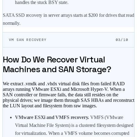
handles the stuck BSY state.
SATA SSD recovery in server arrays starts at
$200
for drives that read
normally.
VM SAN RECOVERY
03/10
How Do We Recover Virtual
Machines and SAN Storage?
We extract .vmdk and .vhdx virtual disk files from failed RAID
arrays running VMware ESXi and Microsoft Hyper-V. When a
SAN controller or firmware fails, the data still resides on the
physical drives; we image them through SAS HBAs and reconstruct
the LUN layout and filesystem from raw images.
VMware ESXi and VMFS recovery.
VMFS (VMware
Virtual Machine File System) is a clustered filesystem designed
for virtualization. When a VMFS volume becomes corrupted