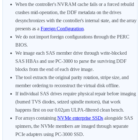
When the controller's NVRAM cache fails or a forced rebuild
crashes mid-operation, the DDF metadata on the drives
desynchronizes with the controller's internal state, and the array
presents as a
Foreign Configuration
.
We do not import foreign configurations through the PERC
BIOS.
We image each SAS member drive through write-blocked
SAS HBAs and use PC-3000 to parse the surviving DDF
blocks from the end of each drive image.
The tool extracts the original parity rotation, stripe size, and
member ordering to reconstruct the virtual disk offline.
If individual SAS drives require physical repair before imaging
(burned TVS diodes, seized spindle motors), that work
happens first on our 0.02µm ULPA-filtered clean bench.
For arrays containing
NVMe enterprise SSDs
alongside SAS
spinners, the NVMe members are imaged through separate
PCIe adapters using PC-3000 SSD.