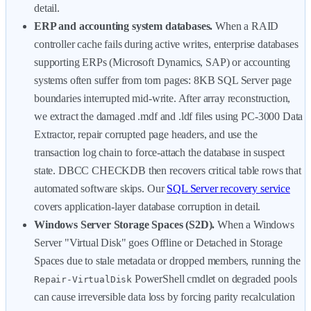
detail.
ERP and accounting system databases.
When a RAID
controller cache fails during active writes, enterprise databases
supporting ERPs (Microsoft Dynamics, SAP) or accounting
systems often suffer from torn pages: 8KB SQL Server page
boundaries interrupted mid-write. After array reconstruction,
we extract the damaged .mdf and .ldf files using PC-3000 Data
Extractor, repair corrupted page headers, and use the
transaction log chain to force-attach the database in suspect
state. DBCC CHECKDB then recovers critical table rows that
automated software skips. Our
SQL Server recovery service
covers application-layer database corruption in detail.
Windows Server Storage Spaces (S2D).
When a Windows
Server "Virtual Disk" goes Offline or Detached in Storage
Spaces due to stale metadata or dropped members, running the
PowerShell cmdlet on degraded pools
Repair-VirtualDisk
can cause irreversible data loss by forcing parity recalculation