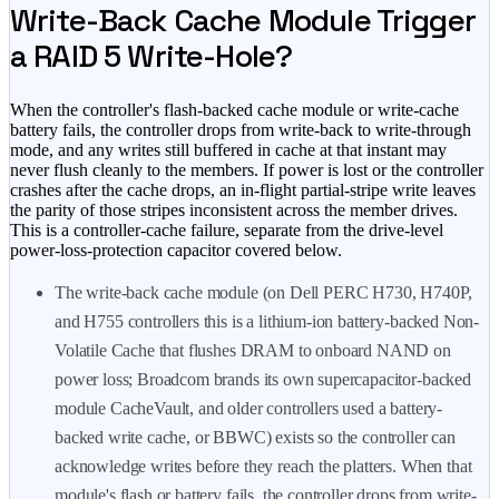
Write-Back Cache Module Trigger
a RAID 5 Write-Hole?
When the controller's flash-backed cache module or write-cache
battery fails, the controller drops from write-back to write-through
mode, and any writes still buffered in cache at that instant may
never flush cleanly to the members. If power is lost or the controller
crashes after the cache drops, an in-flight partial-stripe write leaves
the parity of those stripes inconsistent across the member drives.
This is a controller-cache failure, separate from the drive-level
power-loss-protection capacitor covered below.
The write-back cache module (on Dell PERC H730, H740P,
and H755 controllers this is a lithium-ion battery-backed Non-
Volatile Cache that flushes DRAM to onboard NAND on
power loss; Broadcom brands its own supercapacitor-backed
module CacheVault, and older controllers used a battery-
backed write cache, or BBWC) exists so the controller can
acknowledge writes before they reach the platters. When that
module's flash or battery fails, the controller drops from write-