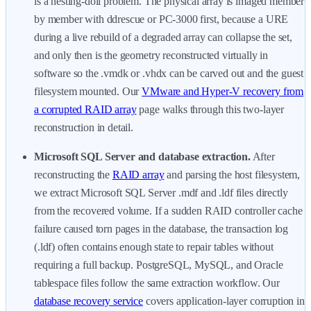
is a nesting-doll problem. The physical array is imaged member
by member with ddrescue or PC-3000 first, because a URE
during a live rebuild of a degraded array can collapse the set,
and only then is the geometry reconstructed virtually in
software so the .vmdk or .vhdx can be carved out and the guest
filesystem mounted. Our
VMware and Hyper-V recovery from
a corrupted RAID array
page walks through this two-layer
reconstruction in detail.
Microsoft SQL Server and database extraction.
After
reconstructing the
RAID array
and parsing the host filesystem,
we extract Microsoft SQL Server .mdf and .ldf files directly
from the recovered volume. If a sudden RAID controller cache
failure caused torn pages in the database, the transaction log
(.ldf) often contains enough state to repair tables without
requiring a full backup. PostgreSQL, MySQL, and Oracle
tablespace files follow the same extraction workflow. Our
database recovery service
covers application-layer corruption in