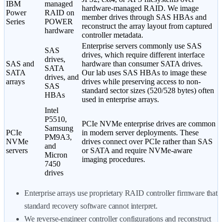
IBM
managed
hardware-managed RAID. We image
Power
RAID on
member drives through SAS HBAs and
Series
POWER
reconstruct the array layout from captured
hardware
controller metadata.
Enterprise servers commonly use SAS
SAS
drives, which require different interface
drives,
SAS and
hardware than consumer SATA drives.
SATA
SATA
Our lab uses SAS HBAs to image these
drives, and
arrays
drives while preserving access to non-
SAS
standard sector sizes (520/528 bytes) often
HBAs
used in enterprise arrays.
Intel
P5510,
PCIe NVMe enterprise drives are common
Samsung
PCIe
in modern server deployments. These
PM9A3,
NVMe
drives connect over PCIe rather than SAS
and
servers
or SATA and require NVMe-aware
Micron
imaging procedures.
7450
drives
Enterprise arrays use proprietary RAID controller firmware that
standard recovery software cannot interpret.
We reverse-engineer controller configurations and reconstruct