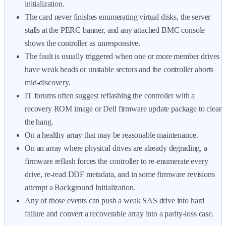
initialization.
The card never finishes enumerating virtual disks, the server
stalls at the PERC banner, and any attached BMC console
shows the controller as unresponsive.
The fault is usually triggered when one or more member drives
have weak heads or unstable sectors and the controller aborts
mid-discovery.
IT forums often suggest reflashing the controller with a
recovery ROM image or Dell firmware update package to clear
the hang.
On a healthy array that may be reasonable maintenance.
On an array where physical drives are already degrading, a
firmware reflash forces the controller to re-enumerate every
drive, re-read DDF metadata, and in some firmware revisions
attempt a Background Initialization.
Any of those events can push a weak SAS drive into hard
failure and convert a recoverable array into a parity-loss case.