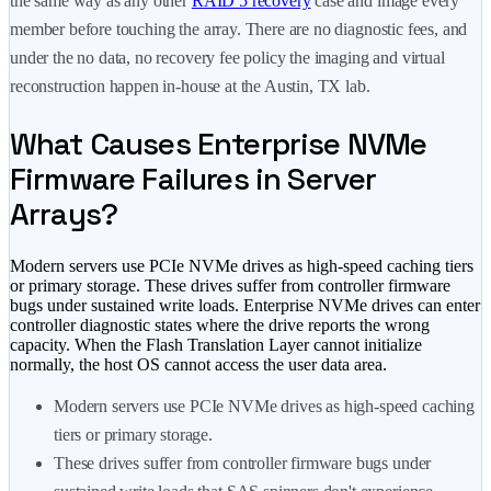
the same way as any other
RAID 5 recovery
case and image every
member before touching the array. There are no diagnostic fees, and
under the no data, no recovery fee policy the imaging and virtual
reconstruction happen in-house at the Austin, TX lab.
What Causes Enterprise NVMe
Firmware Failures in Server
Arrays?
Modern servers use PCIe NVMe drives as high-speed caching tiers
or primary storage. These drives suffer from controller firmware
bugs under sustained write loads. Enterprise NVMe drives can enter
controller diagnostic states where the drive reports the wrong
capacity. When the Flash Translation Layer cannot initialize
normally, the host OS cannot access the user data area.
Modern servers use PCIe NVMe drives as high-speed caching
tiers or primary storage.
These drives suffer from controller firmware bugs under