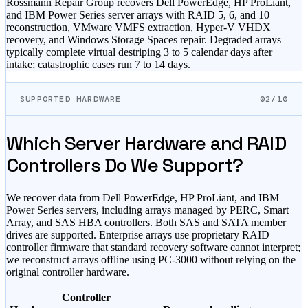
Rossmann Repair Group recovers Dell PowerEdge, HP ProLiant,
and IBM Power Series server arrays with RAID 5, 6, and 10
reconstruction, VMware VMFS extraction, Hyper-V VHDX
recovery, and Windows Storage Spaces repair. Degraded arrays
typically complete virtual destriping 3 to 5 calendar days after
intake; catastrophic cases run 7 to 14 days.
SUPPORTED HARDWARE
02/10
Which Server Hardware and RAID
Controllers Do We Support?
We recover data from Dell PowerEdge, HP ProLiant, and IBM
Power Series servers, including arrays managed by PERC, Smart
Array, and SAS HBA controllers. Both SAS and SATA member
drives are supported. Enterprise arrays use proprietary RAID
controller firmware that standard recovery software cannot interpret;
we reconstruct arrays offline using PC-3000 without relying on the
original controller hardware.
Controller