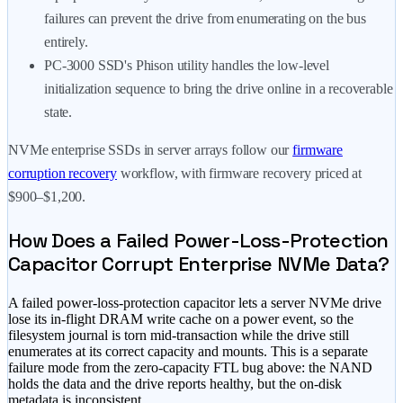
failures can prevent the drive from enumerating on the bus
entirely.
PC-3000 SSD's Phison utility handles the low-level
initialization sequence to bring the drive online in a recoverable
state.
NVMe enterprise SSDs in server arrays follow our
firmware
corruption recovery
workflow, with firmware recovery priced at
$900–$1,200
.
How Does a Failed Power-Loss-Protection
Capacitor Corrupt Enterprise NVMe Data?
A failed power-loss-protection capacitor lets a server NVMe drive
lose its in-flight DRAM write cache on a power event, so the
filesystem journal is torn mid-transaction while the drive still
enumerates at its correct capacity and mounts. This is a separate
failure mode from the zero-capacity FTL bug above: the NAND
holds the data and the drive reports healthy, but the on-disk
metadata is inconsistent.