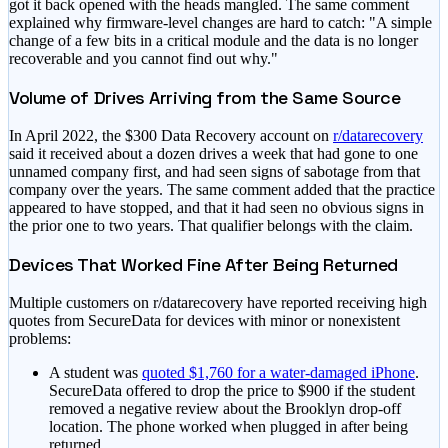
got it back opened with the heads mangled. The same comment
explained why firmware-level changes are hard to catch: "A simple
change of a few bits in a critical module and the data is no longer
recoverable and you cannot find out why."
Volume of Drives Arriving from the Same Source
In April 2022, the $300 Data Recovery account on
r/datarecovery
said it received about a dozen drives a week that had gone to one
unnamed company first, and had seen signs of sabotage from that
company over the years. The same comment added that the practice
appeared to have stopped, and that it had seen no obvious signs in
the prior one to two years. That qualifier belongs with the claim.
Devices That Worked Fine After Being Returned
Multiple customers on r/datarecovery have reported receiving high
quotes from SecureData for devices with minor or nonexistent
problems:
A student was
quoted $1,760 for a water-damaged iPhone
.
SecureData offered to drop the price to $900 if the student
removed a negative review about the Brooklyn drop-off
location. The phone worked when plugged in after being
returned.