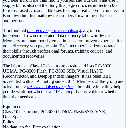
you hear it from me than find it yourself and wonder what else I
skipped. It is also not the thing this page criticizes in Section 06:
four disclosed Arizona addresses feeding a real lab you can drive to
is not two hundred nationwide counters forwarding drives to
another state.
Tim founded
datarecoveryprofessionals.org
, a group of
independent, owner-operated data recovery labs worldwide.
Members are unanimously voted in based on proven expertise. It is
not a directory you pay to join. Each member has demonstrated
their skills through professional forums, training courses, and
documented recoveries.
The lab runs a Class 10 cleanroom on-site and lists PC-3000
UDMA, PC-3000 Flash, PC-3000 SSD, Visual NAND
Reconstructor, and DeepSpar disk imagers. It has been BBB-
accredited with an A+ rating since 2014. Members of the group are
active on the
r/AskADataRecoveryPro
subreddit, where they help
people work out whether a DIY attempt is survivable or whether
the drive needs a lab.
Equipment
Class 10 cleanroom, PC-3000 UDMA/Flash/SSD, VNR,
DeepSpar
Policy
No data, no fee. Free evaluation.