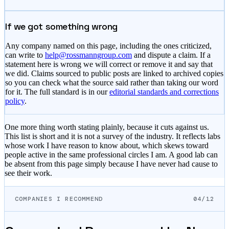
If we got something wrong
Any company named on this page, including the ones criticized,
can write to
help@rossmanngroup.com
and dispute a claim. If a
statement here is wrong we will correct or remove it and say that
we did. Claims sourced to public posts are linked to archived copies
so you can check what the source said rather than taking our word
for it. The full standard is in our
editorial standards and corrections
policy
.
One more thing worth stating plainly, because it cuts against us.
This list is short and it is not a survey of the industry. It reflects labs
whose work I have reason to know about, which skews toward
people active in the same professional circles I am. A good lab can
be absent from this page simply because I have never had cause to
see their work.
COMPANIES I RECOMMEND
04/12