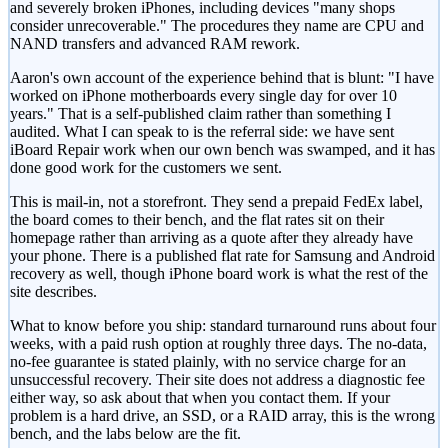
and severely broken iPhones, including devices "many shops
consider unrecoverable." The procedures they name are CPU and
NAND transfers and advanced RAM rework.
Aaron's own account of the experience behind that is blunt: "I have
worked on iPhone motherboards every single day for over 10
years." That is a self-published claim rather than something I
audited. What I can speak to is the referral side: we have sent
iBoard Repair work when our own bench was swamped, and it has
done good work for the customers we sent.
This is mail-in, not a storefront. They send a prepaid FedEx label,
the board comes to their bench, and the flat rates sit on their
homepage rather than arriving as a quote after they already have
your phone. There is a published flat rate for Samsung and Android
recovery as well, though iPhone board work is what the rest of the
site describes.
What to know before you ship: standard turnaround runs about four
weeks, with a paid rush option at roughly three days. The no-data,
no-fee guarantee is stated plainly, with no service charge for an
unsuccessful recovery. Their site does not address a diagnostic fee
either way, so ask about that when you contact them. If your
problem is a hard drive, an SSD, or a RAID array, this is the wrong
bench, and the labs below are the fit.