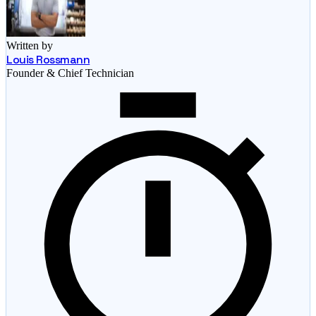
Written by
Louis Rossmann
Founder & Chief Technician