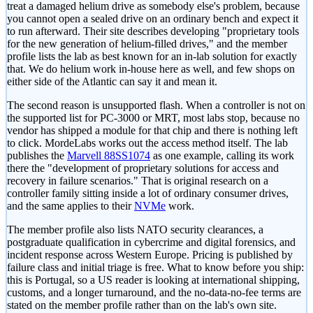
treat a damaged helium drive as somebody else's problem, because
you cannot open a sealed drive on an ordinary bench and expect it
to run afterward. Their site describes developing "proprietary tools
for the new generation of helium-filled drives," and the member
profile lists the lab as best known for an in-lab solution for exactly
that. We do helium work in-house here as well, and few shops on
either side of the Atlantic can say it and mean it.
The second reason is unsupported flash. When a controller is not on
the supported list for PC-3000 or MRT, most labs stop, because no
vendor has shipped a module for that chip and there is nothing left
to click. MordeLabs works out the access method itself. The lab
publishes the
Marvell 88SS1074
as one example, calling its work
there the "development of proprietary solutions for access and
recovery in failure scenarios." That is original research on a
controller family sitting inside a lot of ordinary consumer drives,
and the same applies to their
NVMe
work.
The member profile also lists NATO security clearances, a
postgraduate qualification in cybercrime and digital forensics, and
incident response across Western Europe. Pricing is published by
failure class and initial triage is free. What to know before you ship:
this is Portugal, so a US reader is looking at international shipping,
customs, and a longer turnaround, and the no-data-no-fee terms are
stated on the member profile rather than on the lab's own site.