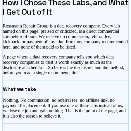
How I Chose These Labs, and What
I Get Out of It
Rossmann Repair Group is a data recovery company. Every lab
named on this page, praised or criticized, is a direct commercial
competitor of ours. We receive no commission, referral fee,
kickback, or payment of any kind from any company recommended
here, and none of them paid to be listed.
A page where a data recovery company tells you which data
recovery companies to trust is worth exactly as much as the
disclosure attached to it. So here is the disclosure, and the method,
before you read a single recommendation.
What we take
Nothing. No commission, no referral fee, no affiliate link, no
payment for placement. If you use one of these labs instead of us,
we lose the job and gain nothing. That is the point of the page, and
it is also the reason to believe it.