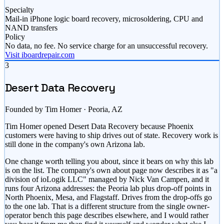
Specialty
Mail-in iPhone logic board recovery, microsoldering, CPU and
NAND transfers
Policy
No data, no fee. No service charge for an unsuccessful recovery.
Visit iboardrepair.com
3
Desert Data Recovery
Founded by Tim Homer · Peoria, AZ
Tim Homer opened Desert Data Recovery because Phoenix
customers were having to ship drives out of state. Recovery work is
still done in the company's own Arizona lab.
One change worth telling you about, since it bears on why this lab
is on the list. The company's own about page now describes it as "a
division of ioLogik LLC" managed by Nick Van Campen, and it
runs four Arizona addresses: the Peoria lab plus drop-off points in
North Phoenix, Mesa, and Flagstaff. Drives from the drop-offs go
to the one lab. That is a different structure from the single owner-
operator bench this page describes elsewhere, and I would rather