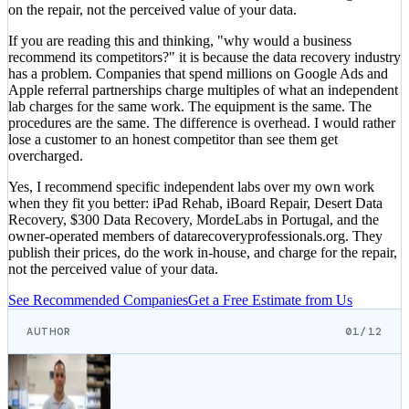
on the repair, not the perceived value of your data.
If you are reading this and thinking, "why would a business
recommend its competitors?" it is because the data recovery industry
has a problem. Companies that spend millions on Google Ads and
Apple referral partnerships charge multiples of what an independent
lab charges for the same work. The equipment is the same. The
procedures are the same. The difference is overhead. I would rather
lose a customer to an honest competitor than see them get
overcharged.
Yes, I recommend specific independent labs over my own work
when they fit you better: iPad Rehab, iBoard Repair, Desert Data
Recovery, $300 Data Recovery, MordeLabs in Portugal, and the
owner-operated members of datarecoveryprofessionals.org. They
publish their prices, do the work in-house, and charge for the repair,
not the perceived value of your data.
See Recommended Companies
Get a Free Estimate from Us
AUTHOR
01/12