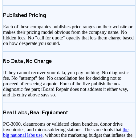
Published Pricing
Each of these companies publishes price ranges on their website or
makes their pricing model obvious from the company name. No
hidden fees. No "call for quote" opacity that lets them charge based
on how desperate you sound.
No Data, No Charge
If they cannot recover your data, you pay nothing. No diagnostic
fee. No "attempt" fee. No cancellation fee for deciding not to
proceed after seeing a quote. Four of the five publish the no-
diagnostic-fee part; iBoard Repair does not address it either way,
and its entry above says so.
Real Labs, Real Equipment
PC-3000, cleanrooms or validated clean benches, donor drive
inventories, and micro-soldering stations. The same tools that
the
big national labs use
, without the marketing budget that inflates the