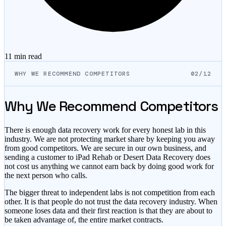
11 min
read
WHY WE RECOMMEND COMPETITORS
02/12
Why We Recommend Competitors
There is enough data recovery work for every honest lab in this
industry. We are not protecting market share by keeping you away
from good competitors. We are secure in our own business, and
sending a customer to iPad Rehab or Desert Data Recovery does
not cost us anything we cannot earn back by doing good work for
the next person who calls.
The bigger threat to independent labs is not competition from each
other. It is that people do not trust the data recovery industry. When
someone loses data and their first reaction is that they are about to
be taken advantage of, the entire market contracts.