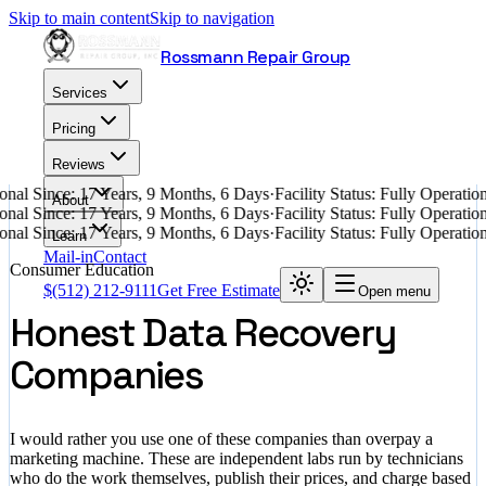
Skip to main content
Skip to navigation
Rossmann Repair Group
Services
Pricing
Reviews
nal Since: 17 Years, 9 Months, 6 Days
·
Facility Status: Fully Operati
About
nal Since: 17 Years, 9 Months, 6 Days
·
Facility Status: Fully Operati
nal Since: 17 Years, 9 Months, 6 Days
·
Facility Status: Fully Operati
Learn
Mail-in
Contact
Consumer Education
$
(512) 212-9111
Get Free Estimate
Open menu
Honest Data Recovery
Companies
I would rather you use one of these companies than overpay a
marketing machine. These are independent labs run by technicians
who do the work themselves, publish their prices, and charge based