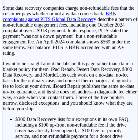
Some data recovery companies charge non-refundable fees that the
customer pays whether or not any data comes back.
BBB
complaints against PITS Global Data Recovery
describe a pattern of
non-refundable engagement fees, including one October 2024
complaint over a $918 payment. In its response, PITS stated the
payment "was not a down payment" but a non-refundable
engagement fee. An April 2024 complaint shows $569 under the
same terms. For balance: PITS is BBB-accredited with an A+
rating.
I want to be straight about the labs on this page rather than claim a
blanket policy for them. iPad Rehab, Desert Data Recovery, $300
Data Recovery, and MordeLabs each work on a no-data, no-fee
basis for the ordinary case, and none of them charges a diagnostic
fee to look at your drive. iBoard Repair publishes the same no-data,
no-fee guarantee, and its site does not address a diagnostic fee either
way, so ask when you contact them. Three of the five publish
narrow, disclosed exceptions, and you should know what they are
before you ship:
$300 Data Recovery
lists four exceptions in its own FAQ,
including a $100 up-front non-refundable fee if the drive
cover has already been opened, a $100 fee for priority
service, and non-refundable payment for a donor drive