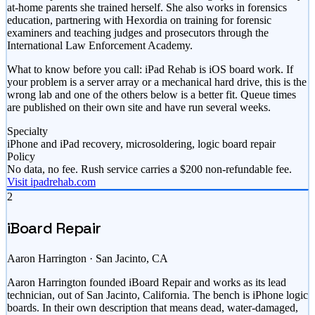
at-home parents she trained herself. She also works in forensics
education, partnering with Hexordia on training for forensic
examiners and teaching judges and prosecutors through the
International Law Enforcement Academy.
What to know before you call: iPad Rehab is iOS board work. If
your problem is a server array or a mechanical hard drive, this is the
wrong lab and one of the others below is a better fit. Queue times
are published on their own site and have run several weeks.
Specialty
iPhone and iPad recovery, microsoldering, logic board repair
Policy
No data, no fee. Rush service carries a $200 non-refundable fee.
Visit ipadrehab.com
2
iBoard Repair
Aaron Harrington · San Jacinto, CA
Aaron Harrington founded iBoard Repair and works as its lead
technician, out of San Jacinto, California. The bench is iPhone logic
boards. In their own description that means dead, water-damaged,