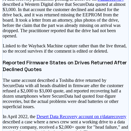
described a Western Digital drive that SecureData quoted at almost
$3,000. In that account the customer declined and asked for the
drive back, and it was returned missing the EEPROM from the
board. It took a letter from an attorney, plus photos of the drive,
before the claim that the part was already missing on arrival was
dropped. The practitioner reported that the drive had not been
opened.
Linked to the Wayback Machine capture rather than the live thread,
so the record survives if the comment is edited or deleted.
Reported Firmware States on Drives Returned After
Declined Quotes
The same account described a Toshiba drive returned by
SecureData with all heads disabled in firmware after the customer
refused a $2,000 to $3,000 quote, and reported recovering half a
dozen smartphones where SecureData had quoted four-figure
recoveries, but the actual problems were dead batteries or other
superficial issues.
In April 2022, the
Desert Data Recovery account on r/datarecovery
described a case where a news crew sent a working drive to a data
recovery company, received a $2,000+ quote for "head failure," and