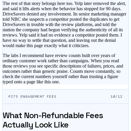
The rest of that story belongs here too. Yelp later removed the alert,
and said it lifts alerts when the behavior has stopped for 90 days.
DriveSavers denied any involvement. Its senior marketing manager
told NBC she suspects a competitor posted the duplicates to get
DriveSavers in trouble with the review platforms, and told the
station the company had begun verifying the authenticity of all its
reviews. Yelp said it had no evidence a competitor posted them. I
have no way to settle that question, and leaving out the denial
would make this page exactly what it criticizes.
The labs I recommend have review counts built over years of
ordinary customer work rather than campaigns. When you read
those reviews you see specific descriptions of failures, prices, and
outcomes rather than generic praise. Counts move constantly, so
check the current numbers yourself rather than trusting a figure
typed onto a page like this one.
PITS ENGAGEMENT FEES
10/12
What Non-Refundable Fees
Actually Look Like