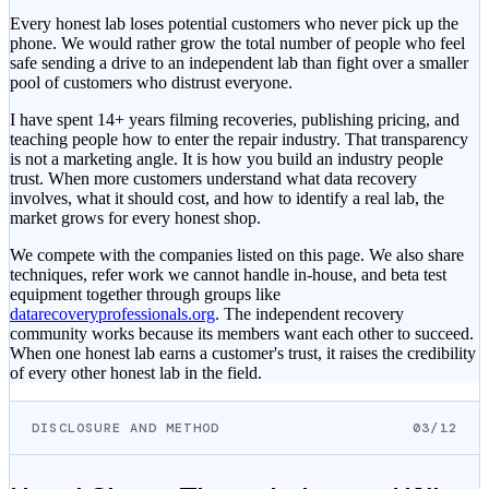
Every honest lab loses potential customers who never pick up the
phone. We would rather grow the total number of people who feel
safe sending a drive to an independent lab than fight over a smaller
pool of customers who distrust everyone.
I have spent 14+ years filming recoveries, publishing pricing, and
teaching people how to enter the repair industry. That transparency
is not a marketing angle. It is how you build an industry people
trust. When more customers understand what data recovery
involves, what it should cost, and how to identify a real lab, the
market grows for every honest shop.
We compete with the companies listed on this page. We also share
techniques, refer work we cannot handle in-house, and beta test
equipment together through groups like
datarecoveryprofessionals.org
. The independent recovery
community works because its members want each other to succeed.
When one honest lab earns a customer's trust, it raises the credibility
of every other honest lab in the field.
DISCLOSURE AND METHOD
03/12