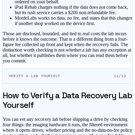
ordered on your behalf.
iPad Rehab
charges nothing if the data does not come back,
but its rush service carries a $200 non-refundable fee.
MordeLabs
works no data, no fee, and states that this changes
if another shop worked on the device first.
Those are disclosed, bounded, and tied to real costs the lab incurs
before it knows the outcome. That is a different thing from a four-
figure fee collected up front and kept when the recovery fails. The
distinction worth checking is not whether a lab has any exception at
all, but whether it publishes them where you can read them before
you commit.
VERIFY A LAB YOURSELF
11/12
How to Verify a Data Recovery Lab
Yourself
You can vet any recovery lab before shipping a drive by checking
four things: the imaging hardware it runs, the filtered environment
where it opens drives, whether pricing and the no-data-no-fee policy