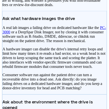
are in writing, and whether it pressures you with non-refundable
fees or review-for-discount deals.
Ask what hardware images the drive
A real lab images a failing drive on dedicated hardware like the
PC-
3000
or a DeepSpar Disk Imager, not by cloning it with consumer
software such as R-Studio, DMDE, ddrescue, or chkdsk run
straight on the patient drive. The reason is mechanical.
A hardware imager can disable the drive's internal retry loops and
limit how many times it re-reads a bad sector, so a weak head is not
driven to keep scraping the same track and scoring the platter. It
also interfaces with vendor-specific firmware commands and can
rebuild firmware modules that consumer tools never touch.
Consumer software run against the patient drive can turn a
recoverable drive into a dead one. Ask directly: do you image
failing drives on a dedicated hardware imager, and do you keep a
donor-drive inventory for head and PCB matching?
Ask about the environment where the drive is
opened