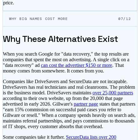
price.
WHY BIG NAMES COST MORE
07/12
Why These Alternatives Exist
When you search Google for "data recovery," the top results are
companies that spent the most on advertising. A single click on a
"data recovery" ad
can cost the advertiser $150 or more
. That
money comes from somewhere. It comes from you.
Companies like DriveSavers and SecureData are not incapable.
DriveSavers has real technicians and real cleanrooms. The problem
is the business model. DriveSavers maintains
over 25,000 partners
according to their own website, up from the 20,000 that page
advertised in early 2026. Gillware's
partner page
states that partners
"earn 15% commission on successful paid cases you refer to
Gillware or resell." When a company spends heavily on search ads,
maintains referral partnerships, and pays commissions to thousands
of IT shops, every customer absorbs that overhead.
Some companies take it further.
SecureData lists over 200