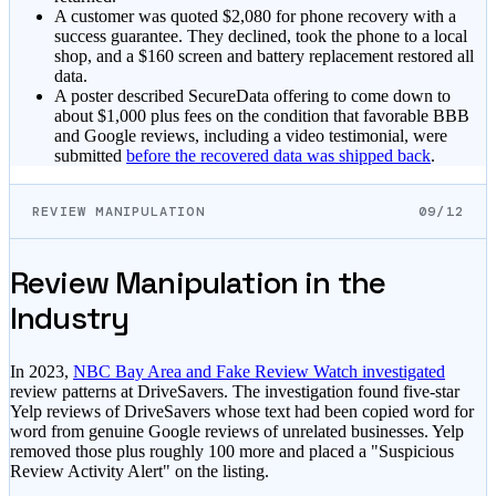
A customer was quoted $2,080 for phone recovery with a
success guarantee. They declined, took the phone to a local
shop, and a $160 screen and battery replacement restored all
data.
A poster described SecureData offering to come down to
about $1,000 plus fees on the condition that favorable BBB
and Google reviews, including a video testimonial, were
submitted
before the recovered data was shipped back
.
REVIEW MANIPULATION
09/12
Review Manipulation in the
Industry
In 2023,
NBC Bay Area and Fake Review Watch investigated
review patterns at DriveSavers. The investigation found five-star
Yelp reviews of DriveSavers whose text had been copied word for
word from genuine Google reviews of unrelated businesses. Yelp
removed those plus roughly 100 more and placed a "Suspicious
Review Activity Alert" on the listing.