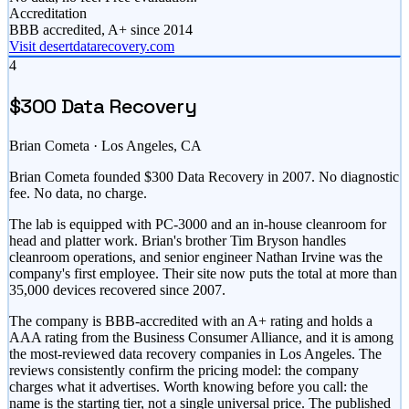
Accreditation
BBB accredited, A+ since 2014
Visit desertdatarecovery.com
4
$300 Data Recovery
Brian Cometa · Los Angeles, CA
Brian Cometa founded $300 Data Recovery in 2007. No diagnostic
fee. No data, no charge.
The lab is equipped with PC-3000 and an in-house cleanroom for
head and platter work. Brian's brother Tim Bryson handles
cleanroom operations, and senior engineer Nathan Irvine was the
company's first employee. Their site now puts the total at more than
35,000 devices recovered since 2007.
The company is BBB-accredited with an A+ rating and holds a
AAA rating from the Business Consumer Alliance, and it is among
the most-reviewed data recovery companies in Los Angeles. The
reviews consistently confirm the pricing model: the company
charges what it advertises. Worth knowing before you call: the
name is the starting tier, not a single universal price. The published