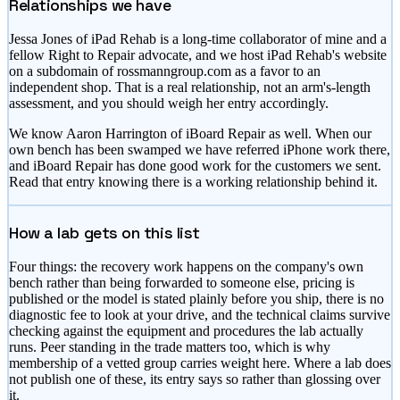
Relationships we have
Jessa Jones of iPad Rehab is a long-time collaborator of mine and a
fellow Right to Repair advocate, and we host iPad Rehab's website
on a subdomain of rossmanngroup.com as a favor to an
independent shop. That is a real relationship, not an arm's-length
assessment, and you should weigh her entry accordingly.
We know Aaron Harrington of iBoard Repair as well. When our
own bench has been swamped we have referred iPhone work there,
and iBoard Repair has done good work for the customers we sent.
Read that entry knowing there is a working relationship behind it.
How a lab gets on this list
Four things: the recovery work happens on the company's own
bench rather than being forwarded to someone else, pricing is
published or the model is stated plainly before you ship, there is no
diagnostic fee to look at your drive, and the technical claims survive
checking against the equipment and procedures the lab actually
runs. Peer standing in the trade matters too, which is why
membership of a vetted group carries weight here. Where a lab does
not publish one of these, its entry says so rather than glossing over
it.