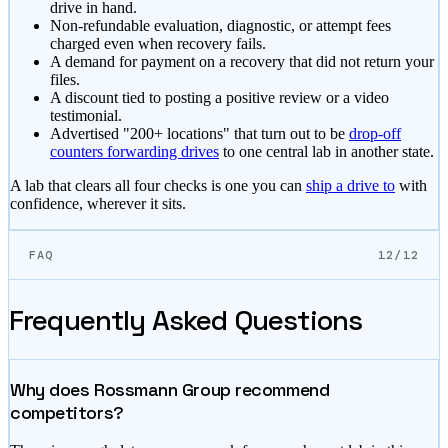
drive in hand.
Non-refundable evaluation, diagnostic, or attempt fees
charged even when recovery fails.
A demand for payment on a recovery that did not return your
files.
A discount tied to posting a positive review or a video
testimonial.
Advertised "200+ locations" that turn out to be
drop-off
counters forwarding drives
to one central lab in another state.
A lab that clears all four checks is one you can
ship a drive to
with
confidence, wherever it sits.
FAQ
12/12
Frequently Asked Questions
Why does Rossmann Group recommend
competitors?