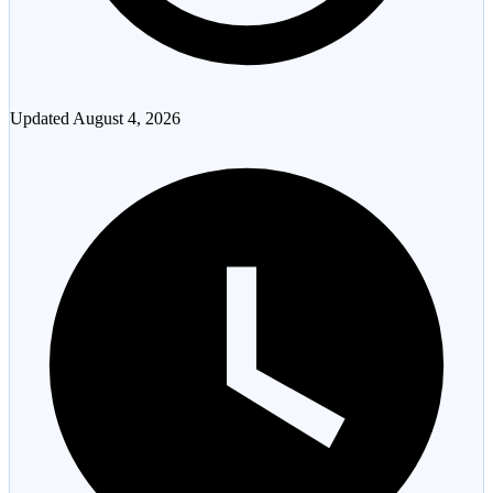
Updated
August 4, 2026