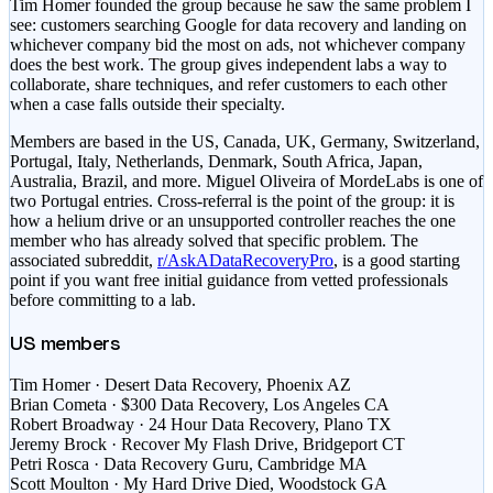
Tim Homer founded the group because he saw the same problem I
see: customers searching Google for data recovery and landing on
whichever company bid the most on ads, not whichever company
does the best work. The group gives independent labs a way to
collaborate, share techniques, and refer customers to each other
when a case falls outside their specialty.
Members are based in the US, Canada, UK, Germany, Switzerland,
Portugal, Italy, Netherlands, Denmark, South Africa, Japan,
Australia, Brazil, and more. Miguel Oliveira of MordeLabs is one of
two Portugal entries. Cross-referral is the point of the group: it is
how a helium drive or an unsupported controller reaches the one
member who has already solved that specific problem. The
associated subreddit,
r/AskADataRecoveryPro
, is a good starting
point if you want free initial guidance from vetted professionals
before committing to a lab.
US members
Tim Homer
· Desert Data Recovery, Phoenix AZ
Brian Cometa
· $300 Data Recovery, Los Angeles CA
Robert Broadway
· 24 Hour Data Recovery, Plano TX
Jeremy Brock
· Recover My Flash Drive, Bridgeport CT
Petri Rosca
· Data Recovery Guru, Cambridge MA
Scott Moulton
· My Hard Drive Died, Woodstock GA