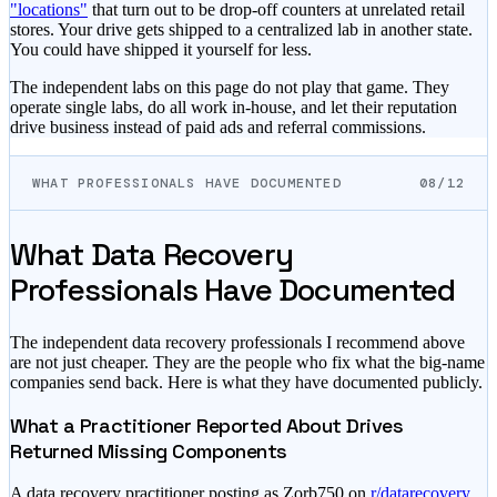
"locations"
that turn out to be drop-off counters at unrelated retail
stores. Your drive gets shipped to a centralized lab in another state.
You could have shipped it yourself for less.
The independent labs on this page do not play that game. They
operate single labs, do all work in-house, and let their reputation
drive business instead of paid ads and referral commissions.
WHAT PROFESSIONALS HAVE DOCUMENTED
08/12
What Data Recovery
Professionals Have Documented
The independent data recovery professionals I recommend above
are not just cheaper. They are the people who fix what the big-name
companies send back. Here is what they have documented publicly.
What a Practitioner Reported About Drives
Returned Missing Components
A data recovery practitioner posting as Zorb750 on
r/datarecovery