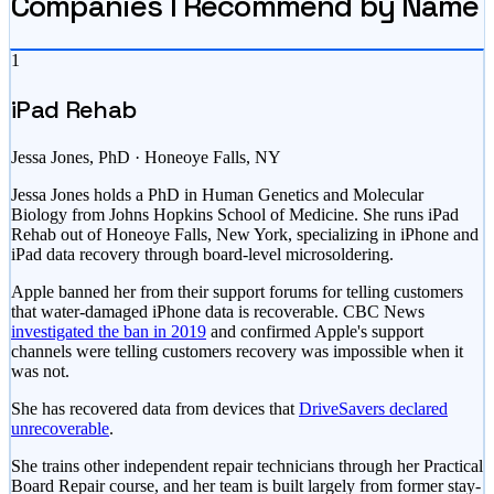
Companies I Recommend by Name
1
iPad Rehab
Jessa Jones, PhD · Honeoye Falls, NY
Jessa Jones holds a PhD in Human Genetics and Molecular
Biology from Johns Hopkins School of Medicine. She runs iPad
Rehab out of Honeoye Falls, New York, specializing in iPhone and
iPad data recovery through board-level microsoldering.
Apple banned her from their support forums for telling customers
that water-damaged iPhone data is recoverable. CBC News
investigated the ban in 2019
and confirmed Apple's support
channels were telling customers recovery was impossible when it
was not.
She has recovered data from devices that
DriveSavers declared
unrecoverable
.
She trains other independent repair technicians through her Practical
Board Repair course, and her team is built largely from former stay-