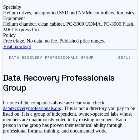
Specialty
Helium drives, unsupported SSD and NVMe controllers, forensics
Equipment
Helium chamber, clean cabinet, PC-3000 UDMA, PC-3000 Flash,
MRT Express Pro
Policy
Free triage. No data, no fee. Published price ranges.
Visit morde.pt
DATA RECOVERY PROFESSIONALS GROUP
05/12
Data Recovery Professionals
Group
If none of the companies above are near you, check
datarecoveryprofessionals.org
. This is not a directory you pay to be
listed on. It is a group of independent, owner-operated labs whose
members are unanimously voted in by existing members. Each
person in the group has proven their technical ability through
professional forums, training, and documented work.