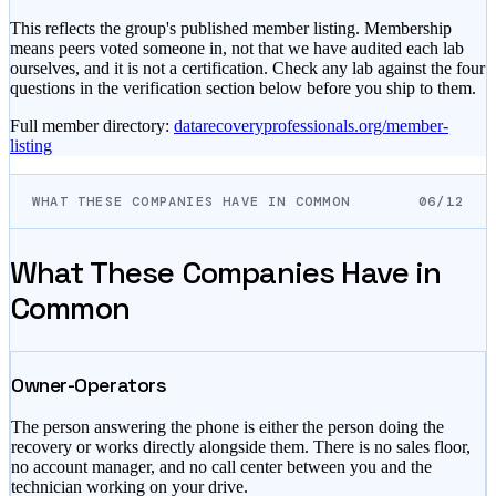
This reflects the group's published member listing. Membership
means peers voted someone in, not that we have audited each lab
ourselves, and it is not a certification. Check any lab against the four
questions in the verification section below before you ship to them.
Full member directory:
datarecoveryprofessionals.org/member-
listing
WHAT THESE COMPANIES HAVE IN COMMON
06/12
What These Companies Have in
Common
Owner-Operators
The person answering the phone is either the person doing the
recovery or works directly alongside them. There is no sales floor,
no account manager, and no call center between you and the
technician working on your drive.