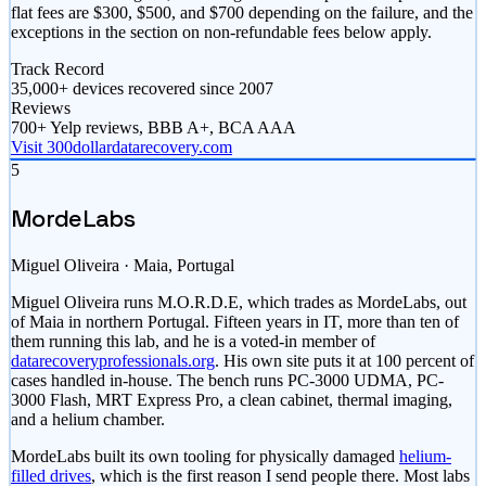
flat fees are $300, $500, and $700 depending on the failure, and the
exceptions in the section on non-refundable fees below apply.
Track Record
35,000+ devices recovered since 2007
Reviews
700+ Yelp reviews, BBB A+, BCA AAA
Visit 300dollardatarecovery.com
5
MordeLabs
Miguel Oliveira · Maia, Portugal
Miguel Oliveira runs M.O.R.D.E, which trades as MordeLabs, out
of Maia in northern Portugal. Fifteen years in IT, more than ten of
them running this lab, and he is a voted-in member of
datarecoveryprofessionals.org
. His own site puts it at 100 percent of
cases handled in-house. The bench runs PC-3000 UDMA, PC-
3000 Flash, MRT Express Pro, a clean cabinet, thermal imaging,
and a helium chamber.
MordeLabs built its own tooling for physically damaged
helium-
filled drives
, which is the first reason I send people there. Most labs