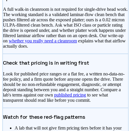
A full walk-in cleanroom is not required for single-drive head work.
The working standard is a validated laminar-flow clean bench that
pushes filtered air across the exposed platter; ours is a 0.02 micron
ULPA-filtered clean bench. Ask what ISO class or particle rating
the drive is opened under, and whether platter work happens under
filtered laminar airflow rather than on an open desk. Our write-up
on
whether you really need a cleanroom
explains what that airflow
actually does.
Check that pricing is in writing first
Look for published price ranges or a flat fee, a written no-data-no-
fee policy, and a firm quote before anyone opens the drive. There
should be no non-refundable engagement, diagnostic, or attempt
deposit standing between you and a straight number. Compare a
lab's terms against our own
published pricing
to see what
transparent should read like before you commit.
Watch for these red-flag patterns
A lab that will not give firm pricing tiers before it has your