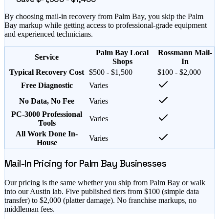
By choosing mail-in recovery from
Palm Bay
, you skip the
Palm
Bay
markup while getting access to professional-grade equipment
and experienced technicians.
Palm Bay Local
Rossmann Mail-
Service
Shops
In
Typical Recovery Cost
$500 - $1,500
$100 - $2,000
Free Diagnostic
Varies
No Data, No Fee
Varies
PC-3000 Professional
Varies
Tools
All Work Done In-
Varies
House
Mail-In Pricing for
Palm Bay
Businesses
Our pricing is the same whether you ship from
Palm Bay
or walk
into our Austin lab. Five published tiers from $
100
(simple data
transfer) to $
2,000
(platter damage). No franchise markups, no
middleman fees.