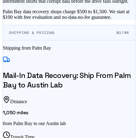
intermittent shorts that corrupt data before the drive fails outright.
Palm Bay data recovery shops charge $500 to $1,500. We start at
$100 with free evaluation and no-data-no-fee guarantee.
SHIPPING & PRICING
02/08
Shipping from
Palm Bay
Mail-In Data Recovery: Ship From
Palm
Bay
to Austin Lab
Distance
1,050
miles
from
Palm Bay
to our Austin lab
Transit Time