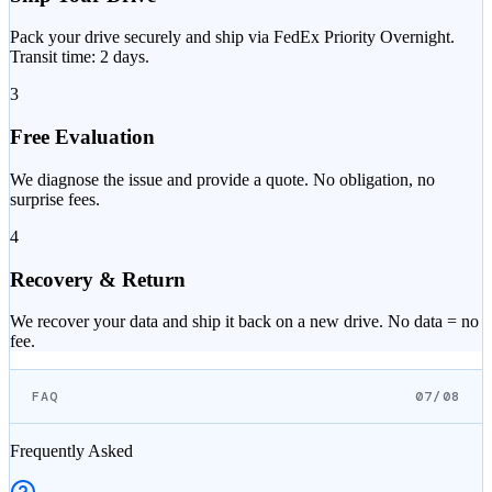
Pack your drive securely and ship via FedEx Priority Overnight.
Transit time: 2 days.
3
Free Evaluation
We diagnose the issue and provide a quote. No obligation, no
surprise fees.
4
Recovery & Return
We recover your data and ship it back on a new drive. No data = no
fee.
FAQ
07/08
Frequently Asked