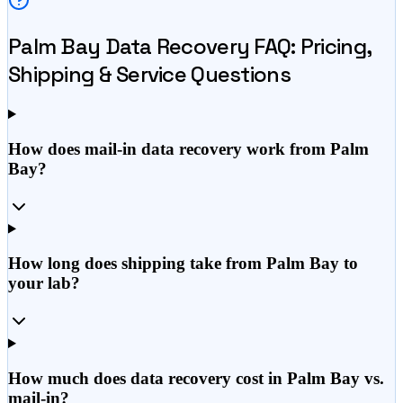
Palm Bay
Data Recovery FAQ: Pricing,
Shipping & Service Questions
How does mail-in data recovery work from Palm
Bay?
How long does shipping take from Palm Bay to
your lab?
How much does data recovery cost in Palm Bay vs.
mail-in?