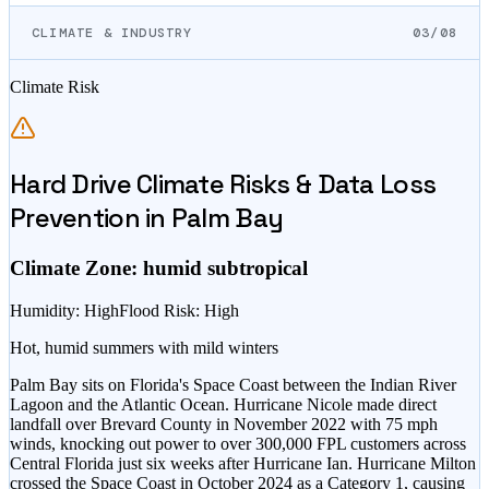
CLIMATE & INDUSTRY
03/08
Climate Risk
Hard Drive Climate Risks & Data Loss
Prevention in
Palm Bay
Climate Zone:
humid subtropical
Humidity
:
High
Flood Risk
:
High
Hot, humid summers with mild winters
Palm Bay sits on Florida's Space Coast between the Indian River
Lagoon and the Atlantic Ocean. Hurricane Nicole made direct
landfall over Brevard County in November 2022 with 75 mph
winds, knocking out power to over 300,000 FPL customers across
Central Florida just six weeks after Hurricane Ian. Hurricane Milton
crossed the Space Coast in October 2024 as a Category 1, causing