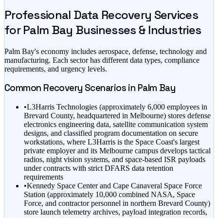
Professional Data Recovery Services
for
Palm Bay
Businesses & Industries
Palm Bay
's economy includes
aerospace, defense, technology
and
manufacturing
. Each sector has different data types, compliance
requirements, and urgency levels.
Common Recovery Scenarios in
Palm Bay
•
L3Harris Technologies (approximately 6,000 employees in
Brevard County, headquartered in Melbourne) stores defense
electronics engineering data, satellite communication system
designs, and classified program documentation on secure
workstations, where L3Harris is the Space Coast's largest
private employer and its Melbourne campus develops tactical
radios, night vision systems, and space-based ISR payloads
under contracts with strict DFARS data retention
requirements
•
Kennedy Space Center and Cape Canaveral Space Force
Station (approximately 10,000 combined NASA, Space
Force, and contractor personnel in northern Brevard County)
store launch telemetry archives, payload integration records,