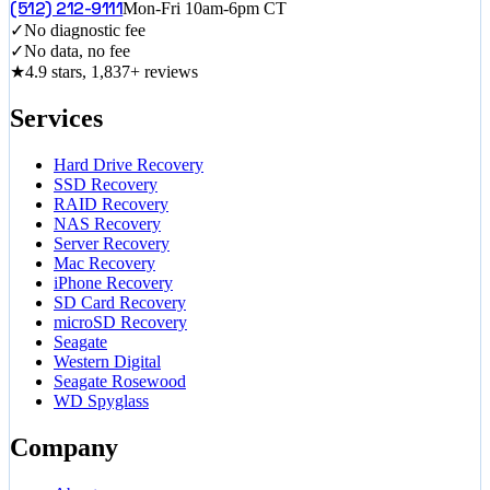
(512) 212-9111
Mon-Fri 10am-6pm CT
✓
No diagnostic fee
✓
No data, no fee
★
4.9 stars, 1,837+ reviews
Services
Hard Drive Recovery
SSD Recovery
RAID Recovery
NAS Recovery
Server Recovery
Mac Recovery
iPhone Recovery
SD Card Recovery
microSD Recovery
Seagate
Western Digital
Seagate Rosewood
WD Spyglass
Company