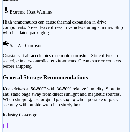
Extreme Heat Warning
High temperatures can cause thermal expansion in drive
components. Never leave drives in vehicles during summer. Ship
with insulated packaging.
Salt Air Corrosion
Coastal salt air accelerates electronic corrosion. Store drives in
sealed, climate-controlled environments. Clean exterior contacts
before shipping.
General Storage Recommendations
Keep drives at 50-80°F with 30-50% relative humidity. Store in
anti-static bags away from direct sunlight and magnetic sources.
When shipping, use original packaging when possible or pack
securely with bubble wrap in a sturdy box.
Industry Coverage