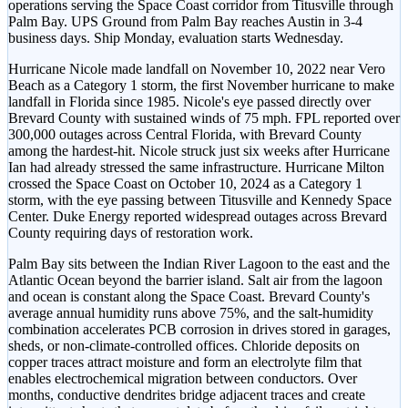
operations serving the Space Coast corridor from Titusville through
Palm Bay. UPS Ground from Palm Bay reaches Austin in 3-4
business days. Ship Monday, evaluation starts Wednesday.
Hurricane Nicole made landfall on November 10, 2022 near Vero
Beach as a Category 1 storm, the first November hurricane to make
landfall in Florida since 1985. Nicole's eye passed directly over
Brevard County with sustained winds of 75 mph. FPL reported over
300,000 outages across Central Florida, with Brevard County
among the hardest-hit. Nicole struck just six weeks after Hurricane
Ian had already stressed the same infrastructure. Hurricane Milton
crossed the Space Coast on October 10, 2024 as a Category 1
storm, with the eye passing between Titusville and Kennedy Space
Center. Duke Energy reported widespread outages across Brevard
County requiring days of restoration work.
Palm Bay sits between the Indian River Lagoon to the east and the
Atlantic Ocean beyond the barrier island. Salt air from the lagoon
and ocean is constant along the Space Coast. Brevard County's
average annual humidity runs above 75%, and the salt-humidity
combination accelerates PCB corrosion in drives stored in garages,
sheds, or non-climate-controlled offices. Chloride deposits on
copper traces attract moisture and form an electrolyte film that
enables electrochemical migration between conductors. Over
months, conductive dendrites bridge adjacent traces and create