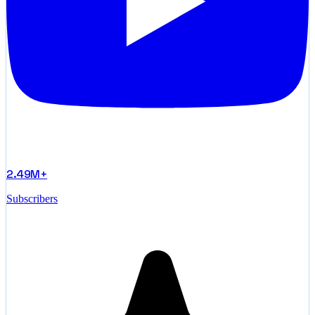
2.49M+
Subscribers