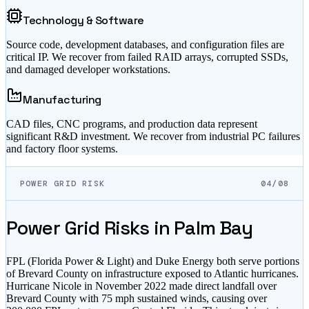
Technology & Software
Source code, development databases, and configuration files are
critical IP. We recover from failed RAID arrays, corrupted SSDs,
and damaged developer workstations.
Manufacturing
CAD files, CNC programs, and production data represent
significant R&D investment. We recover from industrial PC failures
and factory floor systems.
POWER GRID RISK
04/08
Power Grid Risks in
Palm Bay
FPL (Florida Power & Light) and Duke Energy both serve portions
of Brevard County on infrastructure exposed to Atlantic hurricanes.
Hurricane Nicole in November 2022 made direct landfall over
Brevard County with 75 mph sustained winds, causing over