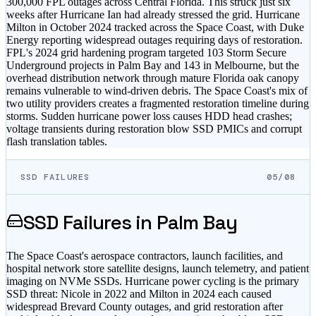
300,000 FPL outages across Central Florida. This struck just six
weeks after Hurricane Ian had already stressed the grid. Hurricane
Milton in October 2024 tracked across the Space Coast, with Duke
Energy reporting widespread outages requiring days of restoration.
FPL's 2024 grid hardening program targeted 103 Storm Secure
Underground projects in Palm Bay and 143 in Melbourne, but the
overhead distribution network through mature Florida oak canopy
remains vulnerable to wind-driven debris. The Space Coast's mix of
two utility providers creates a fragmented restoration timeline during
storms. Sudden hurricane power loss causes HDD head crashes;
voltage transients during restoration blow SSD PMICs and corrupt
flash translation tables.
SSD FAILURES
05/08
SSD Failures in
Palm Bay
The Space Coast's aerospace contractors, launch facilities, and
hospital network store satellite designs, launch telemetry, and patient
imaging on NVMe SSDs. Hurricane power cycling is the primary
SSD threat: Nicole in 2022 and Milton in 2024 each caused
widespread Brevard County outages, and grid restoration after