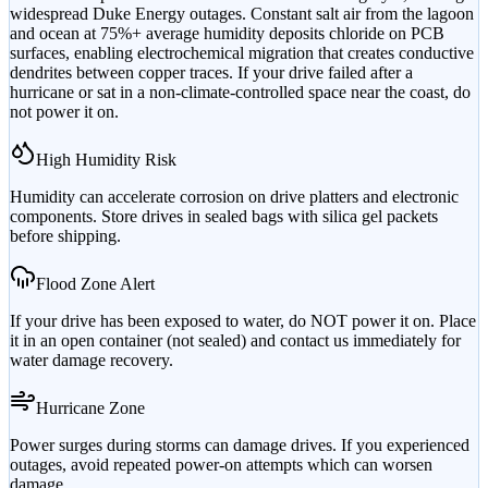
widespread Duke Energy outages. Constant salt air from the lagoon
and ocean at 75%+ average humidity deposits chloride on PCB
surfaces, enabling electrochemical migration that creates conductive
dendrites between copper traces. If your drive failed after a
hurricane or sat in a non-climate-controlled space near the coast, do
not power it on.
High Humidity Risk
Humidity can accelerate corrosion on drive platters and electronic
components. Store drives in sealed bags with silica gel packets
before shipping.
Flood Zone Alert
If your drive has been exposed to water, do NOT power it on. Place
it in an open container (not sealed) and contact us immediately for
water damage recovery.
Hurricane Zone
Power surges during storms can damage drives. If you experienced
outages, avoid repeated power-on attempts which can worsen
damage.