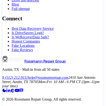
Drive not detected
Blog
Full sitemap
Connect
Best Data Recovery Service
Is DriveSavers Legit?
Is WeRecoverData Safe?
Honest Companies
Fake Locations
Fake Reviews
Rossmann Repair Group
Austin, TX · Mail-in from all 50 states
$
(512) 212-9111
help@rossmanngroup.com
2410 San Antonio
Street, Austin, TX 78705
Mon-Fri: 10 AM - 6 PM
CT
(3pm–11pm
your time)
©
2026
Rossmann Repair Group. All rights reserved.