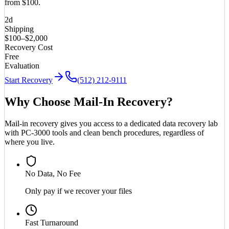
from $100.
2d
Shipping
$100–$2,000
Recovery Cost
Free
Evaluation
Start Recovery
(512) 212-9111
Why Choose Mail-In Recovery?
Mail-in recovery gives you access to a dedicated data recovery lab
with PC-3000 tools and clean bench procedures, regardless of
where you live.
No Data, No Fee
Only pay if we recover your files
Fast Turnaround