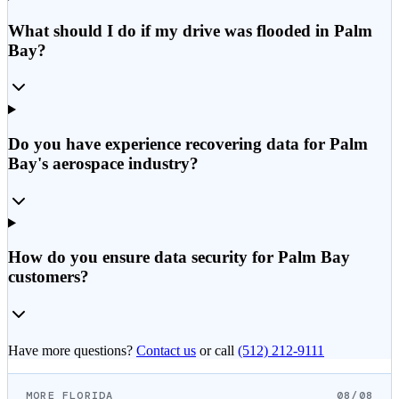
What should I do if my drive was flooded in Palm
Bay?
Do you have experience recovering data for Palm
Bay's aerospace industry?
How do you ensure data security for Palm Bay
customers?
Have more questions?
Contact us
or call
(512) 212-9111
MORE FLORIDA
08/08