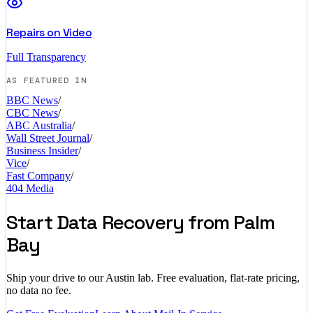
Repairs on Video
Full Transparency
AS FEATURED IN
BBC News
/
CBC News
/
ABC Australia
/
Wall Street Journal
/
Business Insider
/
Vice
/
Fast Company
/
404 Media
Start Data Recovery from Palm
Bay
Ship your drive to our Austin lab. Free evaluation, flat-rate pricing,
no data no fee.