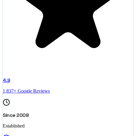
4.9
1,837+ Google Reviews
Since 2008
Established