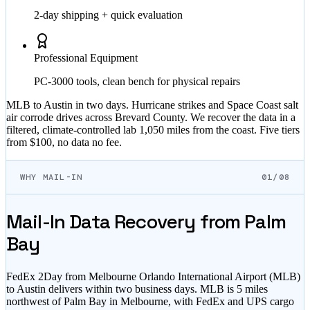
2-day shipping + quick evaluation
Professional Equipment
PC-3000 tools, clean bench for physical repairs
MLB to Austin in two days. Hurricane strikes and Space Coast salt
air corrode drives across Brevard County. We recover the data in a
filtered, climate-controlled lab 1,050 miles from the coast. Five tiers
from $100, no data no fee.
WHY MAIL-IN
01/08
Mail-In Data Recovery from Palm
Bay
FedEx 2Day from Melbourne Orlando International Airport (MLB)
to Austin delivers within two business days. MLB is 5 miles
northwest of Palm Bay in Melbourne, with FedEx and UPS cargo