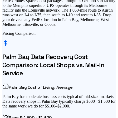
FedEx routes Space Coast packages through its Orlando sort facility
to the Memphis superhub. UPS operates through its Melbourne
facility into the Louisville network. The 1,050-mile route to Austin
runs west on I-4 to I-75, then south to I-10 and west to I-35. Drop
your drive at any FedEx location in Palm Bay, Melbourne, West
Melbourne, Titusville, or Cocoa.
Pricing Comparison
Palm Bay
Data Recovery Cost
Comparison: Local Shops vs. Mail-In
Service
Palm Bay
Cost of Living:
Average
Palm Bay
has
moderate business costs typical of mid-sized markets
.
Data recovery shops in
Palm Bay
typically charge $
500
- $
1,500
for
the same work we do for $
$100–$2,000
.
Save $
-1,500
- $
1,400