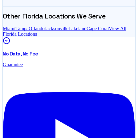
Other
Florida
Locations We Serve
Miami
Tampa
Orlando
Jacksonville
Lakeland
Cape Coral
View All
Florida
Locations
No Data, No Fee
Guarantee