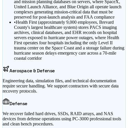
and mission planning databases on servers, where SpaceX,
United Launch Alliance, and Blue Origin all operate launch
complexes generating mission-critical data that must be
preserved for post-launch analysis and FAA compliance
•
Health First (approximately 9,000 employees, Brevard
County's largest healthcare system) stores PACS imaging
archives, clinical databases, and EHR records on hospital
servers exposed to hurricane power outages, where Health
First operates four hospitals including the only Level II
trauma center on the Space Coast and a storage failure during
hurricane season delays emergency care across a 70-mile
coastal corridor
Aerospace & Defense
Engineering data, simulation files, and technical documentation
require secure handling. We support contractors with secure data
recovery protocols.
Defense
We recover failed hard drives, SSDs, RAID arrays, and NAS
devices from defense operations using PC-3000 professional tools
and clean bench procedures.