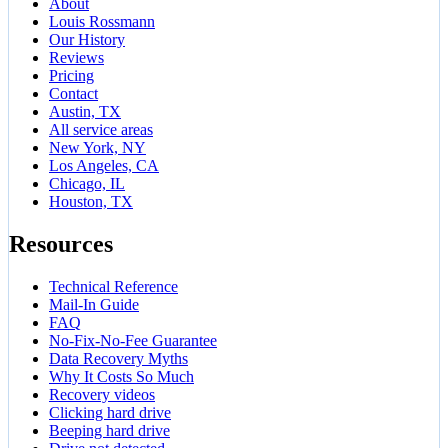
About
Louis Rossmann
Our History
Reviews
Pricing
Contact
Austin, TX
All service areas
New York, NY
Los Angeles, CA
Chicago, IL
Houston, TX
Resources
Technical Reference
Mail-In Guide
FAQ
No-Fix-No-Fee Guarantee
Data Recovery Myths
Why It Costs So Much
Recovery videos
Clicking hard drive
Beeping hard drive