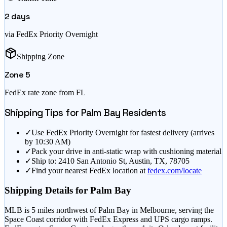
2
days
via FedEx Priority Overnight
Shipping Zone
Zone
5
FedEx rate zone from
FL
Shipping Tips for
Palm Bay
Residents
✓
Use FedEx Priority Overnight for fastest delivery (arrives
by 10:30 AM)
✓
Pack your drive in anti-static wrap with cushioning material
✓
Ship to: 2410 San Antonio St, Austin, TX, 78705
✓
Find your nearest FedEx location at
fedex.com/locate
Shipping Details for
Palm Bay
MLB is 5 miles northwest of Palm Bay in Melbourne, serving the
Space Coast corridor with FedEx Express and UPS cargo ramps.