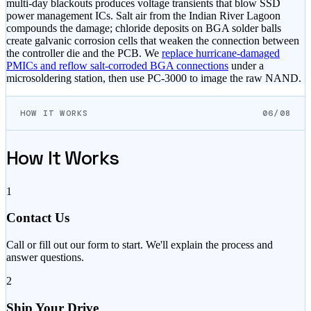
multi-day blackouts produces voltage transients that blow SSD
power management ICs. Salt air from the Indian River Lagoon
compounds the damage; chloride deposits on BGA solder balls
create galvanic corrosion cells that weaken the connection between
the controller die and the PCB. We
replace hurricane-damaged
PMICs and reflow salt-corroded BGA connections
under a
microsoldering station, then use PC-3000 to image the raw NAND.
HOW IT WORKS
06/08
How It Works
1
Contact Us
Call or fill out our form to start. We'll explain the process and
answer questions.
2
Ship Your Drive