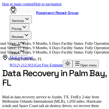
Skip to main content
Skip to navigation
Rossmann Repair Group
Services
Pricing
Reviews
nal Since: 17 Years, 9 Months, 6 Days
·
Facility Status: Fully Operati
About
nal Since: 17 Years, 9 Months, 6 Days
·
Facility Status: Fully Operati
nal Since: 17 Years, 9 Months, 6 Days
·
Facility Status: Fully Operati
Learn
Mail-in
Contact
Serving
Palm Bay
,
FL
$
(512) 212-9111
Get Free Estimate
Open menu
Data Recovery in Palm Bay,
FL
Mail-in data recovery service to Austin, TX. FedEx 2-day from
Melbourne Orlando International (MLB), 1,050 miles. Hurricane
winds and Space Coast salt air destroy drives; we recover them