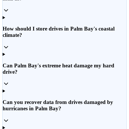
How should I store drives in Palm Bay's coastal
climate?
Can Palm Bay's extreme heat damage my hard
drive?
Can you recover data from drives damaged by
hurricanes in Palm Bay?