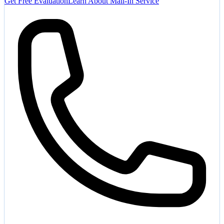
Get Free Evaluation
Learn About Mail-In Service