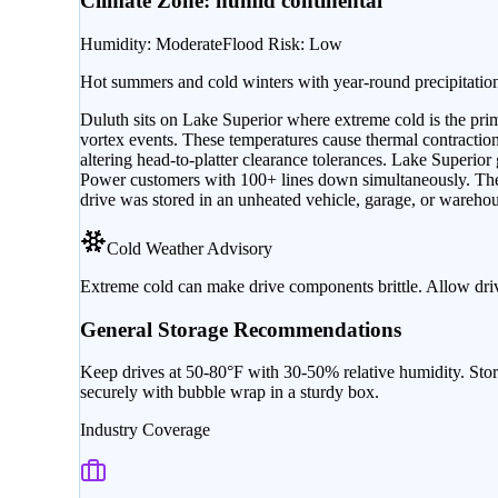
Climate Zone:
humid continental
Humidity
:
Moderate
Flood Risk
:
Low
Hot summers and cold winters with year-round precipitatio
Duluth sits on Lake Superior where extreme cold is the prim
vortex events. These temperatures cause thermal contraction i
altering head-to-platter clearance tolerances. Lake Superi
Power customers with 100+ lines down simultaneously. The r
drive was stored in an unheated vehicle, garage, or warehous
Cold Weather Advisory
Extreme cold can make drive components brittle. Allow dri
General Storage Recommendations
Keep drives at 50-80°F with 30-50% relative humidity. Stor
securely with bubble wrap in a sturdy box.
Industry Coverage