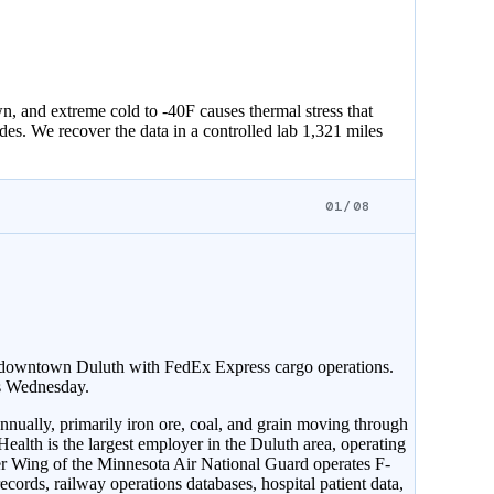
 and extreme cold to -40F causes thermal stress that
des. We recover the data in a controlled lab 1,321 miles
01/08
f downtown Duluth with FedEx Express cargo operations.
ts Wednesday.
nually, primarily iron ore, coal, and grain moving through
alth is the largest employer in the Duluth area, operating
er Wing of the Minnesota Air National Guard operates F-
ecords, railway operations databases, hospital patient data,