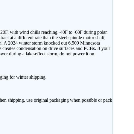
-20F, with wind chills reaching -40F to -60F during polar
ct at a different rate than the steel spindle motor shaft,
mph. A 2024 winter storm knocked out 6,500 Minnesota
 creates condensation on drive surfaces and PCBs. If your
ower during a lake-effect storm, do not power it on.
ging for winter shipping.
When shipping, use original packaging when possible or pack