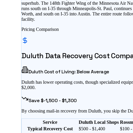
superhub. The 148th Fighter Wing of the Minnesota Air Nati
runs south on I-35 through Minneapolis-St. Paul, continue
Worth, and south on I-35 into Austin. The entire route foll
facility.
Pricing Comparison
Duluth
Data Recovery Cost Compari
Duluth
Cost of Living:
Below Average
Duluth
has
lower operating costs, though specialized equi
$2,000
.
Save $
-1,500
- $
1,300
By choosing mail-in recovery from
Duluth
, you skip the
Du
Service
Duluth Local Shops
Rossm
Typical Recovery Cost
$500 - $1,400
$100 -