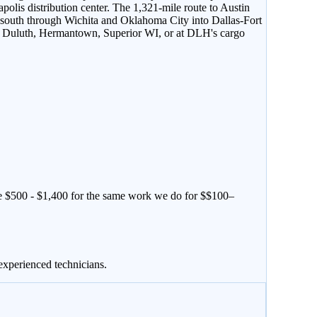
lis distribution center. The 1,321-mile route to Austin
5 south through Wichita and Oklahoma City into Dallas-Fort
n in Duluth, Hermantown, Superior WI, or at DLH's cargo
e $
500
- $
1,400
for the same work we do for $
$100–
experienced technicians.