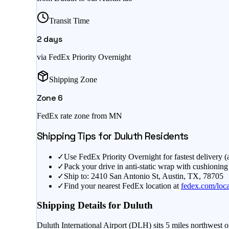
Transit Time
2
days
via FedEx Priority Overnight
Shipping Zone
Zone
6
FedEx rate zone from
MN
Shipping Tips for
Duluth
Residents
✓
Use FedEx Priority Overnight for fastest delivery 
✓
Pack your drive in anti-static wrap with cushioning
✓
Ship to: 2410 San Antonio St, Austin, TX, 78705
✓
Find your nearest FedEx location at
fedex.com/loca
Shipping Details for
Duluth
Duluth International Airport (DLH) sits 5 miles northwest