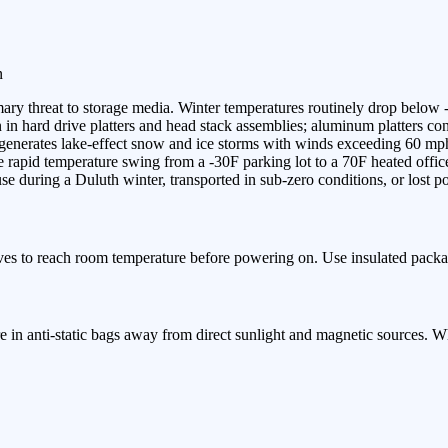
n
ary threat to storage media. Winter temperatures routinely drop below 
n hard drive platters and head stack assemblies; aluminum platters contra
or generates lake-effect snow and ice storms with winds exceeding 60 
apid temperature swing from a -30F parking lot to a 70F heated office
e during a Duluth winter, transported in sub-zero conditions, or lost p
ves to reach room temperature before powering on. Use insulated packa
e in anti-static bags away from direct sunlight and magnetic sources. 