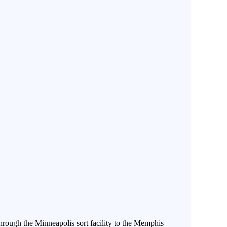
rough the Minneapolis sort facility to the Memphis