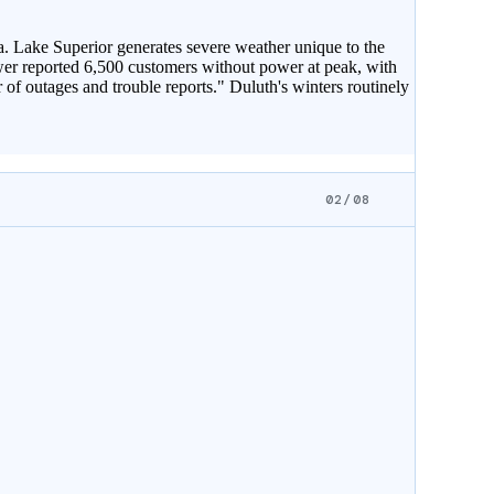
. Lake Superior generates severe weather unique to the
wer reported 6,500 customers without power at peak, with
of outages and trouble reports." Duluth's winters routinely
02/08