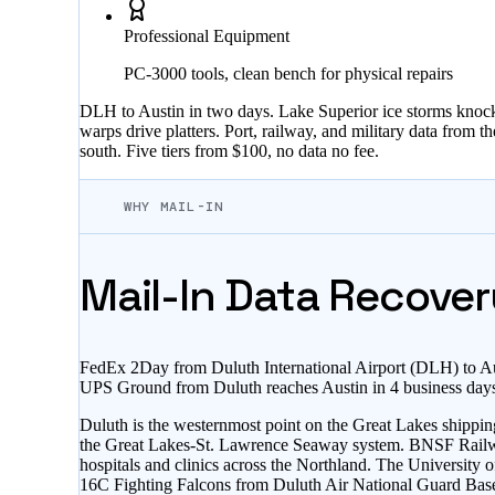
Professional Equipment
PC-3000 tools, clean bench for physical repairs
DLH to Austin in two days. Lake Superior ice storms knock
warps drive platters. Port, railway, and military data from 
south. Five tiers from $100, no data no fee.
WHY MAIL-IN
Mail-In Data Recover
FedEx 2Day from Duluth International Airport (DLH) to Au
UPS Ground from Duluth reaches Austin in 4 business days 
Duluth is the westernmost point on the Great Lakes shippin
the Great Lakes-St. Lawrence Seaway system. BNSF Railway o
hospitals and clinics across the Northland. The Universit
16C Fighting Falcons from Duluth Air National Guard Base at 