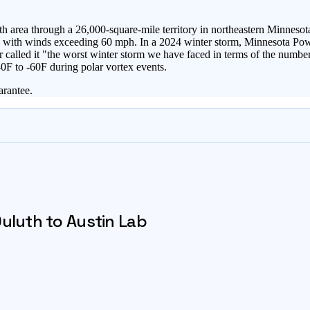
area through a 26,000-square-mile territory in northeastern Minnesota
ons with winds exceeding 60 mph. In a 2024 winter storm, Minnesota Po
alled it "the worst winter storm we have faced in terms of the number 
0F to -60F during polar vortex events.
arantee.
uluth
to Austin Lab