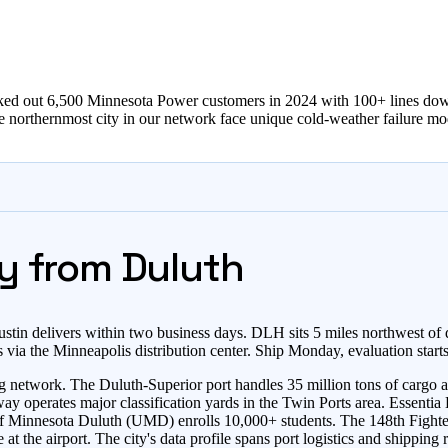
ed out 6,500 Minnesota Power customers in 2024 with 100+ lines down,
the northernmost city in our network face unique cold-weather failure mo
y from Duluth
stin delivers within two business days. DLH sits 5 miles northwest o
via the Minneapolis distribution center. Ship Monday, evaluation star
g network. The Duluth-Superior port handles 35 million tons of cargo an
perates major classification yards in the Twin Ports area. Essentia He
y of Minnesota Duluth (UMD) enrolls 10,000+ students. The 148th Fight
the airport. The city's data profile spans port logistics and shipping r