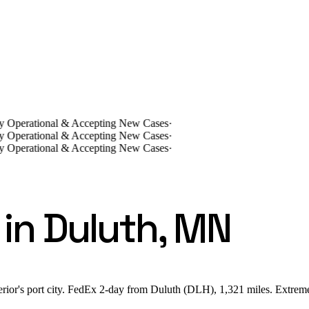
lly Operational & Accepting New Cases
·
lly Operational & Accepting New Cases
·
lly Operational & Accepting New Cases
·
in Duluth, MN
rior's port city. FedEx 2-day from Duluth (DLH), 1,321 miles. Extreme 