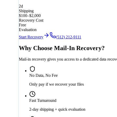
2d
Shipping
$100–$2,000
Recovery Cost
Free
Evaluation
Start Recovery
(512) 212-9111
Why Choose Mail-In Recovery?
Mail-in recovery gives you access to a dedicated data reco
No Data, No Fee
Only pay if we recover your files
Fast Turnaround
2-day shipping + quick evaluation