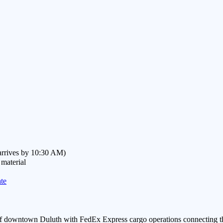
(arrives by 10:30 AM)
 material
te
 of downtown Duluth with FedEx Express cargo operations connecting th