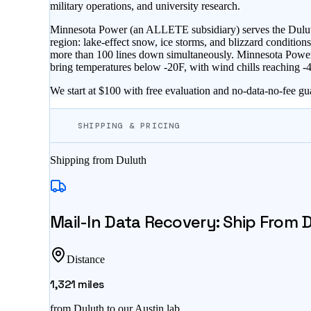
military operations, and university research.
Minnesota Power (an ALLETE subsidiary) serves the Duluth 
region: lake-effect snow, ice storms, and blizzard conditi
more than 100 lines down simultaneously. Minnesota Power c
bring temperatures below -20F, with wind chills reaching -4
We start at $100 with free evaluation and no-data-no-fee gu
SHIPPING & PRICING
Shipping from
Duluth
Mail-In Data Recovery: Ship From
D
Distance
1,321
miles
from
Duluth
to our Austin lab