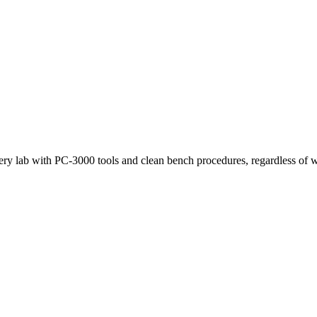
very lab with PC-3000 tools and clean bench procedures, regardless of w