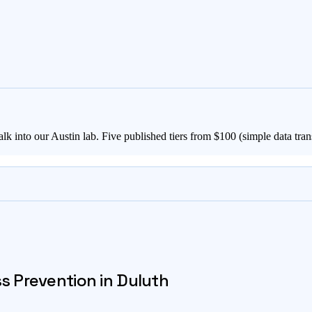
lk into our Austin lab. Five published tiers from $
100
(simple data tran
ss Prevention in
Duluth