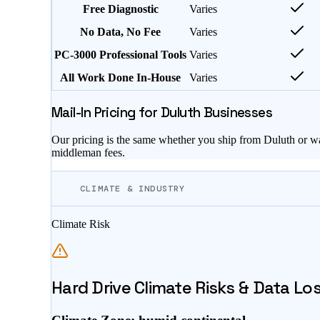
Free Diagnostic
Varies
No Data, No Fee
Varies
PC-3000 Professional Tools
Varies
All Work Done In-House
Varies
Mail-In Pricing for
Duluth
Businesses
Our pricing is the same whether you ship from
Duluth
or wa
middleman fees.
CLIMATE & INDUSTRY
Climate Risk
Hard Drive Climate Risks & Data Lo