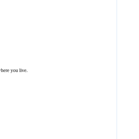
here you live.