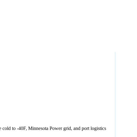
cold to -40F, Minnesota Power grid, and port logistics