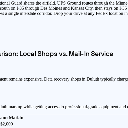
onal Guard shares the airfield. UPS Ground routes through the Minneapo
s south on I-35 through Des Moines and Kansas City, then stays on I-3
ows a single interstate corridor. Drop your drive at any FedEx locatio
son: Local Shops vs. Mail-In Service
pment remains expensive
. Data recovery shops in
Duluth
typically charg
luth
markup while getting access to professional-grade equipment and 
ann Mail-In
 $2,000