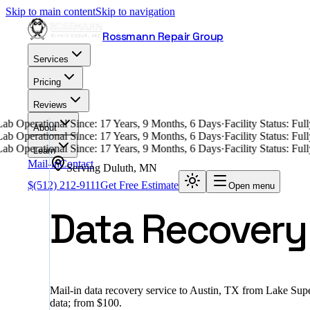
Skip to main content
Skip to navigation
Rossmann Repair Group
Services
Pricing
Reviews
ab Operational Since: 17 Years, 9 Months, 6 Days
·
Facility Status: Fu
About
ab Operational Since: 17 Years, 9 Months, 6 Days
·
Facility Status: Fu
ab Operational Since: 17 Years, 9 Months, 6 Days
·
Facility Status: Fu
Learn
Mail-in
Contact
Serving
Duluth
,
MN
$
(512) 212-9111
Get Free Estimate
Open menu
Data Recovery 
Mail-in data recovery service to Austin, TX from Lake Supe
data; from $100.