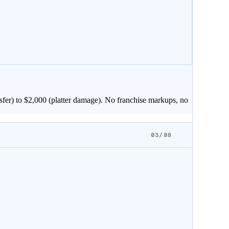
sfer) to $
2,000
(platter damage). No franchise markups, no
03/08