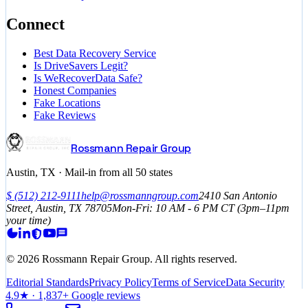
Connect
Best Data Recovery Service
Is DriveSavers Legit?
Is WeRecoverData Safe?
Honest Companies
Fake Locations
Fake Reviews
Rossmann Repair Group
Austin, TX · Mail-in from all 50 states
$
(512) 212-9111
help@rossmanngroup.com
2410 San Antonio
Street, Austin, TX 78705
Mon-Fri: 10 AM - 6 PM
CT
(3pm–11pm
your time)
©
2026
Rossmann Repair Group. All rights reserved.
Editorial Standards
Privacy Policy
Terms of Service
Data Security
4.9
★ ·
1,837
+ Google reviews