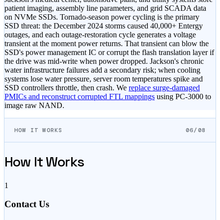
patient imaging, assembly line parameters, and grid SCADA data
on NVMe SSDs. Tornado-season power cycling is the primary
SSD threat: the December 2024 storms caused 40,000+ Entergy
outages, and each outage-restoration cycle generates a voltage
transient at the moment power returns. That transient can blow the
SSD's power management IC or corrupt the flash translation layer if
the drive was mid-write when power dropped. Jackson's chronic
water infrastructure failures add a secondary risk; when cooling
systems lose water pressure, server room temperatures spike and
SSD controllers throttle, then crash. We
replace surge-damaged
PMICs and reconstruct corrupted FTL mappings
using PC-3000 to
image raw NAND.
HOW IT WORKS
06/08
How It Works
1
Contact Us