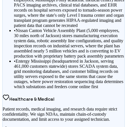
PACS imaging archives, clinical trial databases, and EHR
records on hospital servers exposed to tornado-season power
surges, where the state's only Level I trauma center and organ
transplant program generates HIPAA-regulated imaging and
patient data that cannot be recreated
•
Nissan Canton Vehicle Assembly Plant (5,000 employees,
30 miles north of Jackson) stores manufacturing execution
system data, robotic assembly line configurations, and quality
inspection records on industrial servers, where the plant has
assembled nearly 5 million vehicles and is converting to EV
production with proprietary battery pack assembly parameters
•
Entergy Mississippi (headquartered in Jackson, serving
461,000 customers statewide) stores SCADA system data,
grid monitoring databases, and customer billing records on
utility servers exposed to the same storms that cause the
outages, where power restoration sequencing data determines
which substations and feeders come online first
Healthcare & Medical
Patient records, medical imaging, and research data require strict
confidentiality. We sign NDAs, maintain chain-of-custody
documentation, and limit access to your assigned technician.