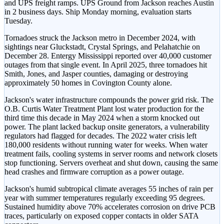
and UPS freight ramps. UPS Ground from Jackson reaches Austin
in 2 business days. Ship Monday morning, evaluation starts
Tuesday.
Tornadoes struck the Jackson metro in December 2024, with
sightings near Gluckstadt, Crystal Springs, and Pelahatchie on
December 28. Entergy Mississippi reported over 40,000 customer
outages from that single event. In April 2025, three tornadoes hit
Smith, Jones, and Jasper counties, damaging or destroying
approximately 50 homes in Covington County alone.
Jackson's water infrastructure compounds the power grid risk. The
O.B. Curtis Water Treatment Plant lost water production for the
third time this decade in May 2024 when a storm knocked out
power. The plant lacked backup onsite generators, a vulnerability
regulators had flagged for decades. The 2022 water crisis left
180,000 residents without running water for weeks. When water
treatment fails, cooling systems in server rooms and network closets
stop functioning. Servers overheat and shut down, causing the same
head crashes and firmware corruption as a power outage.
Jackson's humid subtropical climate averages 55 inches of rain per
year with summer temperatures regularly exceeding 95 degrees.
Sustained humidity above 70% accelerates corrosion on drive PCB
traces, particularly on exposed copper contacts in older SATA