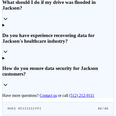
What should I do if my drive was flooded in
Jackson?
Do you have experience recovering data for
Jackson's healthcare industry?
How do you ensure data security for Jackson
customers?
Have more questions?
Contact us
or call
(512) 212-9111
MORE MISSISSIPPI
08/08