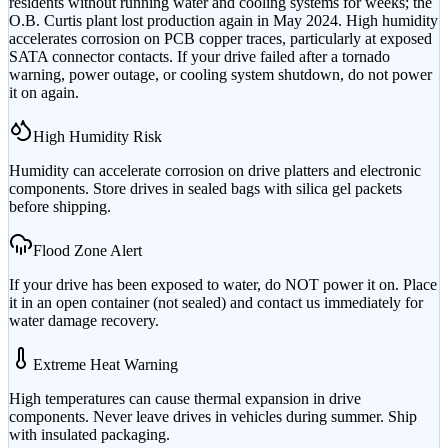
residents without running water and cooling systems for weeks; the
O.B. Curtis plant lost production again in May 2024. High humidity
accelerates corrosion on PCB copper traces, particularly at exposed
SATA connector contacts. If your drive failed after a tornado
warning, power outage, or cooling system shutdown, do not power
it on again.
High Humidity Risk
Humidity can accelerate corrosion on drive platters and electronic
components. Store drives in sealed bags with silica gel packets
before shipping.
Flood Zone Alert
If your drive has been exposed to water, do NOT power it on. Place
it in an open container (not sealed) and contact us immediately for
water damage recovery.
Extreme Heat Warning
High temperatures can cause thermal expansion in drive
components. Never leave drives in vehicles during summer. Ship
with insulated packaging.