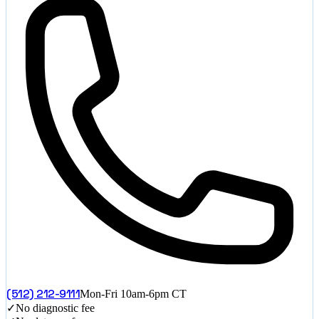
(512) 212-9111
Mon-Fri 10am-6pm CT
✓
No diagnostic fee