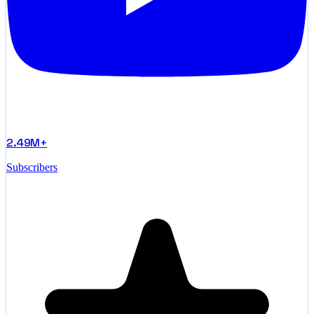
2.49M+
Subscribers