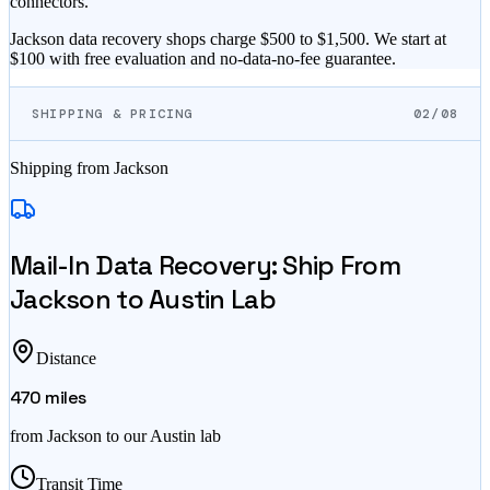
connectors.
Jackson data recovery shops charge $500 to $1,500. We start at
$100 with free evaluation and no-data-no-fee guarantee.
SHIPPING & PRICING
02/08
Shipping from
Jackson
Mail-In Data Recovery: Ship From
Jackson
to Austin Lab
Distance
470
miles
from
Jackson
to our Austin lab
Transit Time