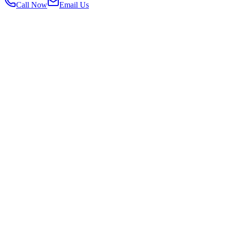
Call Now
Email Us