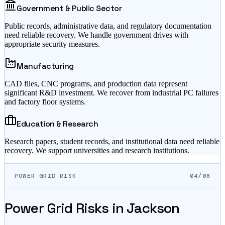
Government & Public Sector
Public records, administrative data, and regulatory documentation
need reliable recovery. We handle government drives with
appropriate security measures.
Manufacturing
CAD files, CNC programs, and production data represent
significant R&D investment. We recover from industrial PC failures
and factory floor systems.
Education & Research
Research papers, student records, and institutional data need reliable
recovery. We support universities and research institutions.
POWER GRID RISK
04/08
Power Grid Risks in
Jackson