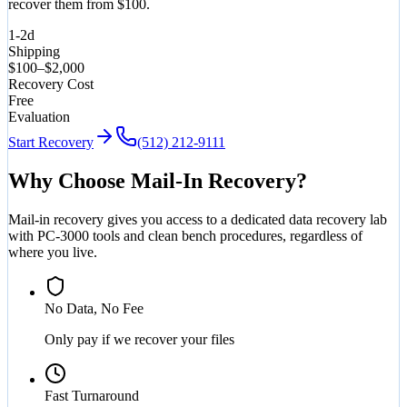
recover them from $100.
1-2d
Shipping
$100–$2,000
Recovery Cost
Free
Evaluation
Start Recovery
(512) 212-9111
Why Choose Mail-In Recovery?
Mail-in recovery gives you access to a dedicated data recovery lab
with PC-3000 tools and clean bench procedures, regardless of
where you live.
No Data, No Fee
Only pay if we recover your files
Fast Turnaround