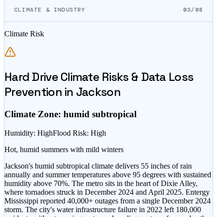
CLIMATE & INDUSTRY
03/08
Climate Risk
Hard Drive Climate Risks & Data Loss
Prevention in
Jackson
Climate Zone:
humid subtropical
Humidity
:
High
Flood Risk
:
High
Hot, humid summers with mild winters
Jackson's humid subtropical climate delivers 55 inches of rain
annually and summer temperatures above 95 degrees with sustained
humidity above 70%. The metro sits in the heart of Dixie Alley,
where tornadoes struck in December 2024 and April 2025. Entergy
Mississippi reported 40,000+ outages from a single December 2024
storm. The city's water infrastructure failure in 2022 left 180,000