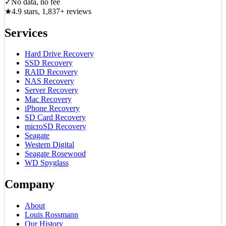
✓
No data, no fee
★
4.9 stars, 1,837+ reviews
Services
Hard Drive Recovery
SSD Recovery
RAID Recovery
NAS Recovery
Server Recovery
Mac Recovery
iPhone Recovery
SD Card Recovery
microSD Recovery
Seagate
Western Digital
Seagate Rosewood
WD Spyglass
Company
About
Louis Rossmann
Our History