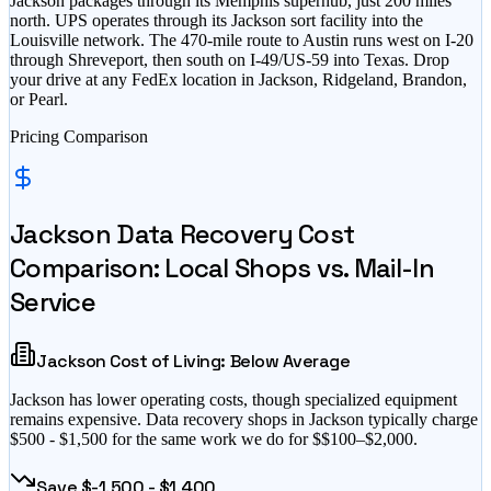
Jackson packages through its Memphis superhub, just 200 miles
north. UPS operates through its Jackson sort facility into the
Louisville network. The 470-mile route to Austin runs west on I-20
through Shreveport, then south on I-49/US-59 into Texas. Drop
your drive at any FedEx location in Jackson, Ridgeland, Brandon,
or Pearl.
Pricing Comparison
Jackson
Data Recovery Cost
Comparison: Local Shops vs. Mail-In
Service
Jackson
Cost of Living:
Below Average
Jackson
has
lower operating costs, though specialized equipment
remains expensive
. Data recovery shops in
Jackson
typically charge
$
500
- $
1,500
for the same work we do for $
$100–$2,000
.
Save $
-1,500
- $
1,400