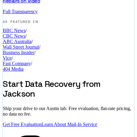
Repairs on Video
Full Transparency
AS FEATURED IN
BBC News
/
CBC News
/
ABC Australia
/
Wall Street Journal
/
Business Insider
/
Vice
/
Fast Company
/
404 Media
Start Data Recovery from
Jackson
Ship your drive to our Austin lab. Free evaluation, flat-rate pricing,
no data no fee.
Get Free Evaluation
Learn About Mail-In Service