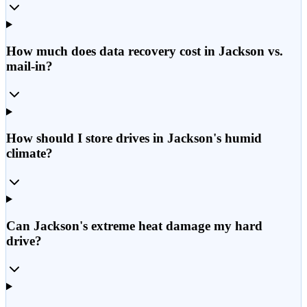
How much does data recovery cost in Jackson vs.
mail-in?
How should I store drives in Jackson's humid
climate?
Can Jackson's extreme heat damage my hard
drive?