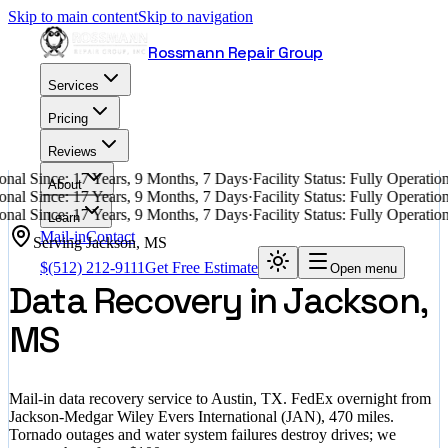
Skip to main content
Skip to navigation
Rossmann Repair Group
Services
Pricing
Reviews
nal Since: 17 Years, 9 Months, 7 Days
·
Facility Status: Fully Operati
About
nal Since: 17 Years, 9 Months, 7 Days
·
Facility Status: Fully Operati
nal Since: 17 Years, 9 Months, 7 Days
·
Facility Status: Fully Operati
Learn
Mail-in
Contact
Serving
Jackson
,
MS
$
(512) 212-9111
Get Free Estimate
Open menu
Data Recovery in Jackson,
MS
Mail-in data recovery service to Austin, TX. FedEx overnight from
Jackson-Medgar Wiley Evers International (JAN), 470 miles.
Tornado outages and water system failures destroy drives; we