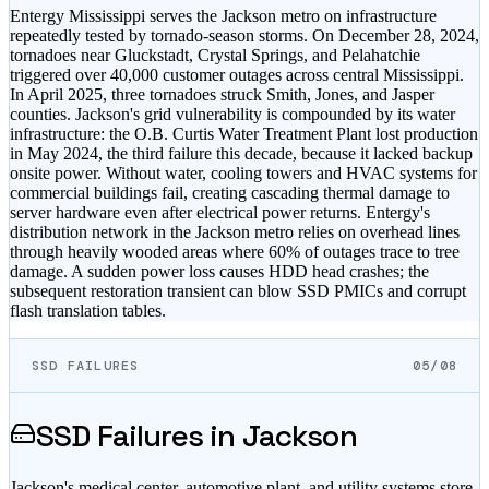
Entergy Mississippi serves the Jackson metro on infrastructure
repeatedly tested by tornado-season storms. On December 28, 2024,
tornadoes near Gluckstadt, Crystal Springs, and Pelahatchie
triggered over 40,000 customer outages across central Mississippi.
In April 2025, three tornadoes struck Smith, Jones, and Jasper
counties. Jackson's grid vulnerability is compounded by its water
infrastructure: the O.B. Curtis Water Treatment Plant lost production
in May 2024, the third failure this decade, because it lacked backup
onsite power. Without water, cooling towers and HVAC systems for
commercial buildings fail, creating cascading thermal damage to
server hardware even after electrical power returns. Entergy's
distribution network in the Jackson metro relies on overhead lines
through heavily wooded areas where 60% of outages trace to tree
damage. A sudden power loss causes HDD head crashes; the
subsequent restoration transient can blow SSD PMICs and corrupt
flash translation tables.
SSD FAILURES
05/08
SSD Failures in
Jackson
Jackson's medical center, automotive plant, and utility systems store