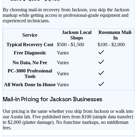
By choosing mail-in recovery from
Jackson
, you skip the
Jackson
markup while getting access to professional-grade equipment and
experienced technicians.
Jackson Local
Rossmann Mail-
Service
Shops
In
Typical Recovery Cost
$500 - $1,500
$100 - $2,000
Free Diagnostic
Varies
No Data, No Fee
Varies
PC-3000 Professional
Varies
Tools
All Work Done In-House
Varies
Mail-In Pricing for
Jackson
Businesses
Our pricing is the same whether you ship from
Jackson
or walk into
our Austin lab. Five published tiers from $
100
(simple data transfer)
to $
2,000
(platter damage). No franchise markups, no middleman
fees.