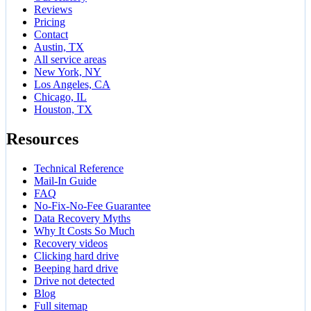
Reviews
Pricing
Contact
Austin, TX
All service areas
New York, NY
Los Angeles, CA
Chicago, IL
Houston, TX
Resources
Technical Reference
Mail-In Guide
FAQ
No-Fix-No-Fee Guarantee
Data Recovery Myths
Why It Costs So Much
Recovery videos
Clicking hard drive
Beeping hard drive
Drive not detected
Blog
Full sitemap