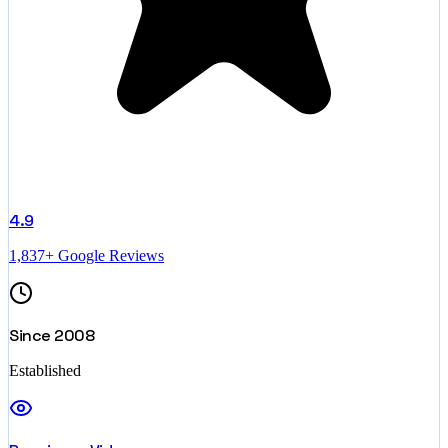
4.9
1,837+ Google Reviews
Since 2008
Established