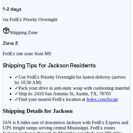
1-2
days
via FedEx Priority Overnight
Shipping Zone
Zone
3
FedEx rate zone from
MS
Shipping Tips for
Jackson
Residents
✓
Use FedEx Priority Overnight for fastest delivery (arrives
by 10:30 AM)
✓
Pack your drive in anti-static wrap with cushioning material
✓
Ship to: 2410 San Antonio St, Austin, TX, 78705
✓
Find your nearest FedEx location at
fedex.com/locate
Shipping Details for
Jackson
JAN is 8 miles east of downtown Jackson with FedEx Express and
UPS freight ramps serving central Mississippi. FedEx routes