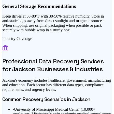
General Storage Recommendations
Keep drives at 50-80°F with 30-50% relative humidity. Store in
anti-static bags away from direct sunlight and magnetic sources.
When shipping, use original packaging when possible or pack
securely with bubble wrap in a sturdy box.
Industry Coverage
Professional Data Recovery Services
for
Jackson
Businesses & Industries
Jackson
's economy includes
healthcare, government, manufacturing
and education
. Each sector has different data types, compliance
requirements, and urgency levels.
Common Recovery Scenarios in
Jackson
•
University of Mississippi Medical Center (10,000+
employees, Mississippi's only academic medical center) stores