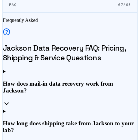
FAQ
07/08
Frequently Asked
Jackson
Data Recovery FAQ: Pricing,
Shipping & Service Questions
How does mail-in data recovery work from
Jackson?
How long does shipping take from Jackson to your
lab?