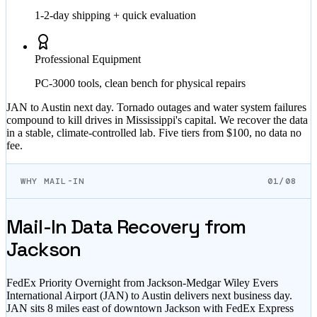
1-2-day shipping + quick evaluation
Professional Equipment
PC-3000 tools, clean bench for physical repairs
JAN to Austin next day. Tornado outages and water system failures
compound to kill drives in Mississippi's capital. We recover the data
in a stable, climate-controlled lab. Five tiers from $100, no data no
fee.
WHY MAIL-IN
01/08
Mail-In Data Recovery from
Jackson
FedEx Priority Overnight from Jackson-Medgar Wiley Evers
International Airport (JAN) to Austin delivers next business day.
JAN sits 8 miles east of downtown Jackson with FedEx Express