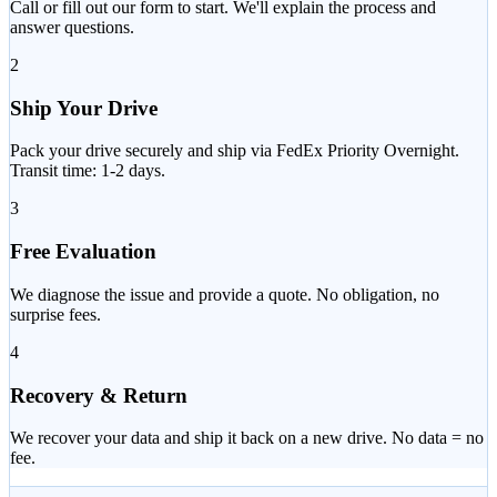
Call or fill out our form to start. We'll explain the process and
answer questions.
2
Ship Your Drive
Pack your drive securely and ship via FedEx Priority Overnight.
Transit time: 1-2 days.
3
Free Evaluation
We diagnose the issue and provide a quote. No obligation, no
surprise fees.
4
Recovery & Return
We recover your data and ship it back on a new drive. No data = no
fee.