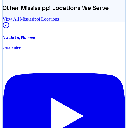
Other
Mississippi
Locations We Serve
View All
Mississippi
Locations
No Data, No Fee
Guarantee