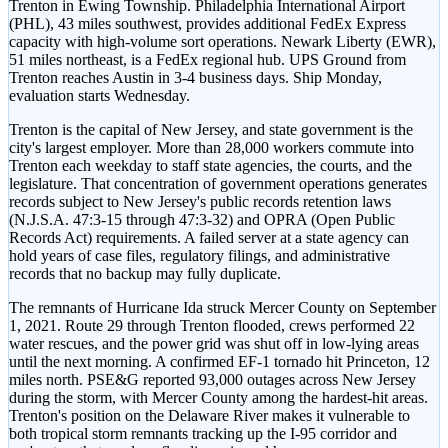
Trenton in Ewing Township. Philadelphia International Airport
(PHL), 43 miles southwest, provides additional FedEx Express
capacity with high-volume sort operations. Newark Liberty (EWR),
51 miles northeast, is a FedEx regional hub. UPS Ground from
Trenton reaches Austin in 3-4 business days. Ship Monday,
evaluation starts Wednesday.
Trenton is the capital of New Jersey, and state government is the
city's largest employer. More than 28,000 workers commute into
Trenton each weekday to staff state agencies, the courts, and the
legislature. That concentration of government operations generates
records subject to New Jersey's public records retention laws
(N.J.S.A. 47:3-15 through 47:3-32) and OPRA (Open Public
Records Act) requirements. A failed server at a state agency can
hold years of case files, regulatory filings, and administrative
records that no backup may fully duplicate.
The remnants of Hurricane Ida struck Mercer County on September
1, 2021. Route 29 through Trenton flooded, crews performed 22
water rescues, and the power grid was shut off in low-lying areas
until the next morning. A confirmed EF-1 tornado hit Princeton, 12
miles north. PSE&G reported 93,000 outages across New Jersey
during the storm, with Mercer County among the hardest-hit areas.
Trenton's position on the Delaware River makes it vulnerable to
both tropical storm remnants tracking up the I-95 corridor and