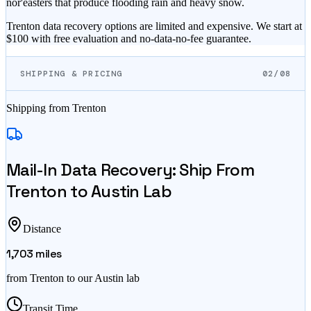
nor'easters that produce flooding rain and heavy snow.
Trenton data recovery options are limited and expensive. We start at
$100 with free evaluation and no-data-no-fee guarantee.
SHIPPING & PRICING
02/08
Shipping from
Trenton
Mail-In Data Recovery: Ship From
Trenton
to Austin Lab
Distance
1,703
miles
from
Trenton
to our Austin lab
Transit Time