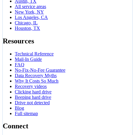
Austin, TX
All service areas
New York, NY
Los Angeles, CA
Chicago, IL
Houston, TX
Resources
Technical Reference
Mail-In Guide
FAQ
No-Fix-No-Fee Guarantee
Data Recovery Myths
Why It Costs So Much
Recovery videos
Clicking hard drive
Beeping hard drive
Drive not detected
Blog
Full sitemap
Connect