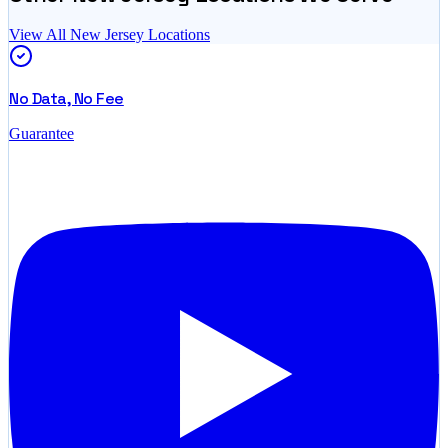
View All
New Jersey
Locations
No Data, No Fee
Guarantee