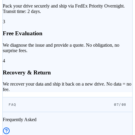
Pack your drive securely and ship via FedEx Priority Overnight.
Transit time: 2 days.
3
Free Evaluation
We diagnose the issue and provide a quote. No obligation, no
surprise fees.
4
Recovery & Return
We recover your data and ship it back on a new drive. No data = no
fee.
FAQ
07/08
Frequently Asked