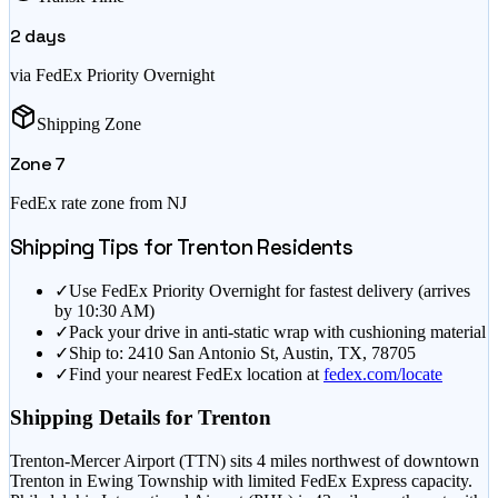
2
days
via FedEx Priority Overnight
Shipping Zone
Zone
7
FedEx rate zone from
NJ
Shipping Tips for
Trenton
Residents
✓
Use FedEx Priority Overnight for fastest delivery (arrives
by 10:30 AM)
✓
Pack your drive in anti-static wrap with cushioning material
✓
Ship to: 2410 San Antonio St, Austin, TX, 78705
✓
Find your nearest FedEx location at
fedex.com/locate
Shipping Details for
Trenton
Trenton-Mercer Airport (TTN) sits 4 miles northwest of downtown
Trenton in Ewing Township with limited FedEx Express capacity.