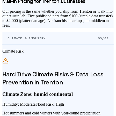
Mail-In Pricing for
Trenton
Businesses
Our pricing is the same whether you ship from
Trenton
or walk into
our Austin lab. Five published tiers from $
100
(simple data transfer)
to $
2,000
(platter damage). No franchise markups, no middleman
fees.
CLIMATE & INDUSTRY
03/08
Climate Risk
Hard Drive Climate Risks & Data Loss
Prevention in
Trenton
Climate Zone:
humid continental
Humidity
:
Moderate
Flood Risk
:
High
Hot summers and cold winters with year-round precipitation