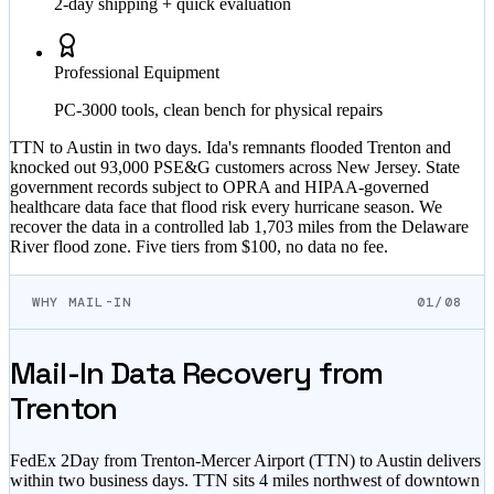
2-day shipping + quick evaluation
Professional Equipment
PC-3000 tools, clean bench for physical repairs
TTN to Austin in two days. Ida's remnants flooded Trenton and
knocked out 93,000 PSE&G customers across New Jersey. State
government records subject to OPRA and HIPAA-governed
healthcare data face that flood risk every hurricane season. We
recover the data in a controlled lab 1,703 miles from the Delaware
River flood zone. Five tiers from $100, no data no fee.
WHY MAIL-IN
01/08
Mail-In Data Recovery from
Trenton
FedEx 2Day from Trenton-Mercer Airport (TTN) to Austin delivers
within two business days. TTN sits 4 miles northwest of downtown