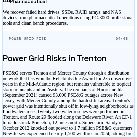
Pharmaceutical
We recover failed hard drives, SSDs, RAID arrays, and NAS
devices from pharmaceutical operations using PC-3000 professional
tools and clean bench procedures.
POWER GRID RISK
04/08
Power Grid Risks in
Trenton
PSE&G serves Trenton and Mercer County through a distribution
network that has won the ReliabilityOne Award for 23 consecutive
years in the Mid-Atlantic region, but remains vulnerable to tropical
storm remnants and nor'easters. The remnants of Hurricane Ida
(September 2021) caused 93,000 PSE&G outages across New
Jersey, with Mercer County among the hardest-hit areas. Trenton's
power grid was intentionally shut off in low-lying neighborhoods as
floodwaters rose. Twenty-two water rescues were performed in
Trenton, and Route 29 flooded along the Delaware River. An EF-1
tornado struck Princeton, 12 miles north. Superstorm Sandy in
October 2012 knocked out power to 1.7 million PSE&G customers.
New Jersey experienced nearly 1,500 wildfires in 2024, adding fire