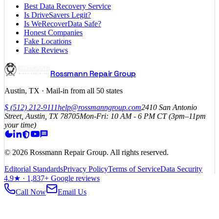
Best Data Recovery Service
Is DriveSavers Legit?
Is WeRecoverData Safe?
Honest Companies
Fake Locations
Fake Reviews
Rossmann Repair Group
Austin, TX · Mail-in from all 50 states
$
(512) 212-9111
help@rossmanngroup.com
2410 San Antonio
Street, Austin, TX 78705
Mon-Fri: 10 AM - 6 PM
CT
(3pm–11pm
your time)
©
2026
Rossmann Repair Group. All rights reserved.
Editorial Standards
Privacy Policy
Terms of Service
Data Security
4.9
★ ·
1,837
+ Google reviews
Call Now
Email Us