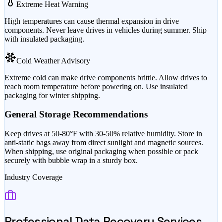
Extreme Heat Warning
High temperatures can cause thermal expansion in drive
components. Never leave drives in vehicles during summer. Ship
with insulated packaging.
Cold Weather Advisory
Extreme cold can make drive components brittle. Allow drives to
reach room temperature before powering on. Use insulated
packaging for winter shipping.
General Storage Recommendations
Keep drives at 50-80°F with 30-50% relative humidity. Store in
anti-static bags away from direct sunlight and magnetic sources.
When shipping, use original packaging when possible or pack
securely with bubble wrap in a sturdy box.
Industry Coverage
Professional Data Recovery Services