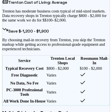
Trenton
Cost of Living:
Average
Trenton
has
moderate business costs typical of mid-sized markets
.
Data recovery shops in
Trenton
typically charge $
800
- $
2,000
for
the same work we do for $
$100–$2,000
.
Save $
-1,200
- $
1,900
By choosing mail-in recovery from
Trenton
, you skip the
Trenton
markup while getting access to professional-grade equipment and
experienced technicians.
Trenton Local
Rossmann Mail-
Service
Shops
In
Typical Recovery Cost
$800 - $2,000
$100 - $2,000
Free Diagnostic
Varies
No Data, No Fee
Varies
PC-3000 Professional
Varies
Tools
All Work Done In-House
Varies