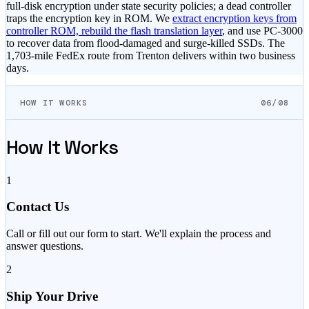
full-disk encryption under state security policies; a dead controller
traps the encryption key in ROM. We
extract encryption keys from
controller ROM, rebuild the flash translation layer
, and use PC-3000
to recover data from flood-damaged and surge-killed SSDs. The
1,703-mile FedEx route from Trenton delivers within two business
days.
HOW IT WORKS
06/08
How It Works
1
Contact Us
Call or fill out our form to start. We'll explain the process and
answer questions.
2
Ship Your Drive