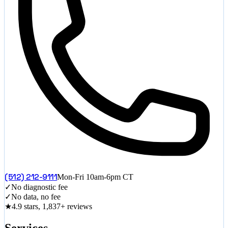
(512) 212-9111
Mon-Fri 10am-6pm CT
✓
No diagnostic fee
✓
No data, no fee
★
4.9 stars, 1,837+ reviews
Services