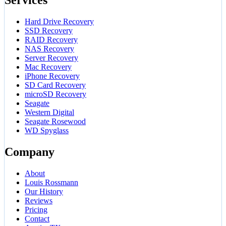
Hard Drive Recovery
SSD Recovery
RAID Recovery
NAS Recovery
Server Recovery
Mac Recovery
iPhone Recovery
SD Card Recovery
microSD Recovery
Seagate
Western Digital
Seagate Rosewood
WD Spyglass
Company
About
Louis Rossmann
Our History
Reviews
Pricing
Contact