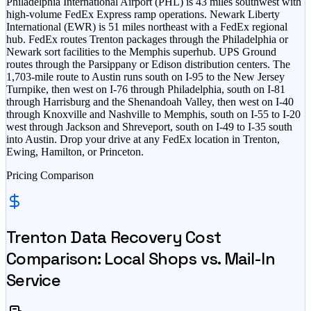
Philadelphia International Airport (PHL) is 43 miles southwest with
high-volume FedEx Express ramp operations. Newark Liberty
International (EWR) is 51 miles northeast with a FedEx regional
hub. FedEx routes Trenton packages through the Philadelphia or
Newark sort facilities to the Memphis superhub. UPS Ground
routes through the Parsippany or Edison distribution centers. The
1,703-mile route to Austin runs south on I-95 to the New Jersey
Turnpike, then west on I-76 through Philadelphia, south on I-81
through Harrisburg and the Shenandoah Valley, then west on I-40
through Knoxville and Nashville to Memphis, south on I-55 to I-20
west through Jackson and Shreveport, south on I-49 to I-35 south
into Austin. Drop your drive at any FedEx location in Trenton,
Ewing, Hamilton, or Princeton.
Pricing Comparison
Trenton
Data Recovery Cost
Comparison: Local Shops vs. Mail-In
Service