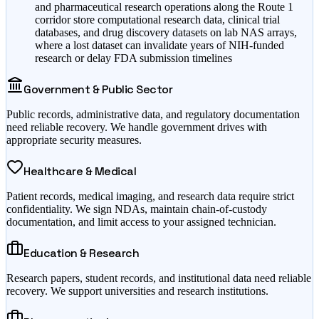
and pharmaceutical research operations along the Route 1
corridor store computational research data, clinical trial
databases, and drug discovery datasets on lab NAS arrays,
where a lost dataset can invalidate years of NIH-funded
research or delay FDA submission timelines
Government & Public Sector
Public records, administrative data, and regulatory documentation
need reliable recovery. We handle government drives with
appropriate security measures.
Healthcare & Medical
Patient records, medical imaging, and research data require strict
confidentiality. We sign NDAs, maintain chain-of-custody
documentation, and limit access to your assigned technician.
Education & Research
Research papers, student records, and institutional data need reliable
recovery. We support universities and research institutions.