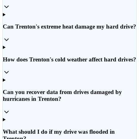
Can Trenton's extreme heat damage my hard drive?
How does Trenton's cold weather affect hard drives?
Can you recover data from drives damaged by
hurricanes in Trenton?
What should I do if my drive was flooded in
Trenton?