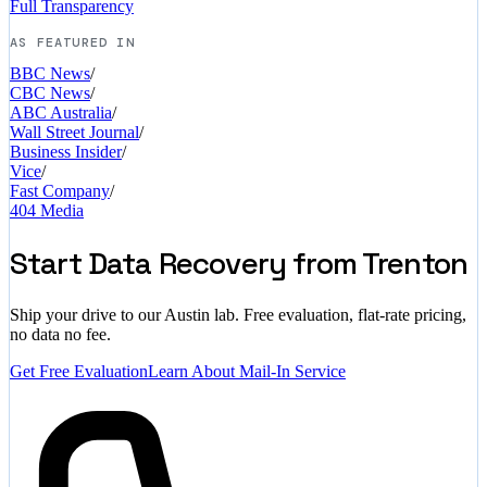
Full Transparency
AS FEATURED IN
BBC News
/
CBC News
/
ABC Australia
/
Wall Street Journal
/
Business Insider
/
Vice
/
Fast Company
/
404 Media
Start Data Recovery from Trenton
Ship your drive to our Austin lab. Free evaluation, flat-rate pricing,
no data no fee.
Get Free Evaluation
Learn About Mail-In Service