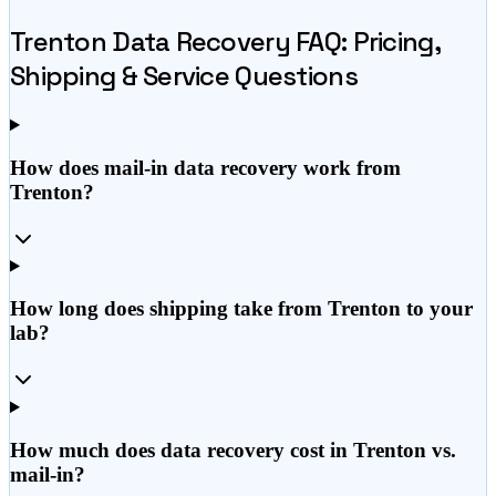
Trenton
Data Recovery FAQ: Pricing,
Shipping & Service Questions
How does mail-in data recovery work from
Trenton?
How long does shipping take from Trenton to your
lab?
How much does data recovery cost in Trenton vs.
mail-in?