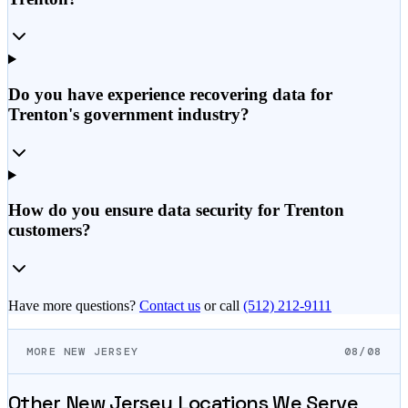
Do you have experience recovering data for
Trenton's government industry?
How do you ensure data security for Trenton
customers?
Have more questions?
Contact us
or call
(512) 212-9111
MORE NEW JERSEY
08/08
Other
New Jersey
Locations We Serve