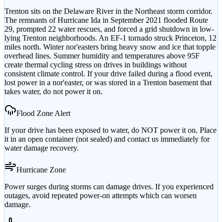
Trenton sits on the Delaware River in the Northeast storm corridor.
The remnants of Hurricane Ida in September 2021 flooded Route
29, prompted 22 water rescues, and forced a grid shutdown in low-
lying Trenton neighborhoods. An EF-1 tornado struck Princeton, 12
miles north. Winter nor'easters bring heavy snow and ice that topple
overhead lines. Summer humidity and temperatures above 95F
create thermal cycling stress on drives in buildings without
consistent climate control. If your drive failed during a flood event,
lost power in a nor'easter, or was stored in a Trenton basement that
takes water, do not power it on.
Flood Zone Alert
If your drive has been exposed to water, do NOT power it on. Place
it in an open container (not sealed) and contact us immediately for
water damage recovery.
Hurricane Zone
Power surges during storms can damage drives. If you experienced
outages, avoid repeated power-on attempts which can worsen
damage.