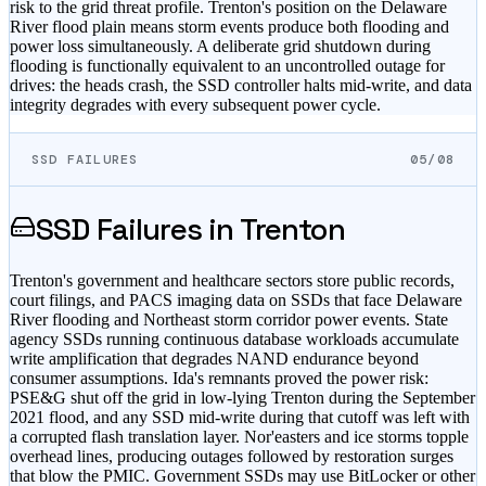
risk to the grid threat profile. Trenton's position on the Delaware
River flood plain means storm events produce both flooding and
power loss simultaneously. A deliberate grid shutdown during
flooding is functionally equivalent to an uncontrolled outage for
drives: the heads crash, the SSD controller halts mid-write, and data
integrity degrades with every subsequent power cycle.
SSD FAILURES
05/08
SSD Failures in
Trenton
Trenton's government and healthcare sectors store public records,
court filings, and PACS imaging data on SSDs that face Delaware
River flooding and Northeast storm corridor power events. State
agency SSDs running continuous database workloads accumulate
write amplification that degrades NAND endurance beyond
consumer assumptions. Ida's remnants proved the power risk:
PSE&G shut off the grid in low-lying Trenton during the September
2021 flood, and any SSD mid-write during that cutoff was left with
a corrupted flash translation layer. Nor'easters and ice storms topple
overhead lines, producing outages followed by restoration surges
that blow the PMIC. Government SSDs may use BitLocker or other