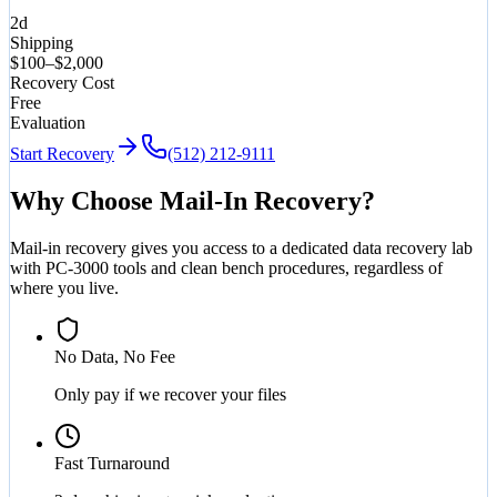
2d
Shipping
$100–$2,000
Recovery Cost
Free
Evaluation
Start Recovery
(512) 212-9111
Why Choose Mail-In Recovery?
Mail-in recovery gives you access to a dedicated data recovery lab
with PC-3000 tools and clean bench procedures, regardless of
where you live.
No Data, No Fee
Only pay if we recover your files
Fast Turnaround