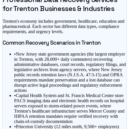
for
Trenton
Businesses & Industries
Trenton
's economy includes
government, healthcare, education
and
pharmaceutical
. Each sector has different data types, compliance
requirements, and urgency levels.
Common Recovery Scenarios in
Trenton
•
New Jersey state government agencies (the largest employer
in Trenton, with 28,000+ daily commuters) recovering
administrative databases, court records, regulatory filings, and
legislative archives from agency servers, where New Jersey
public records retention laws (N.J.S.A. 47:3-15) and OPRA
requirements mandate preservation and a lost database can
disrupt active legal proceedings and regulatory enforcement
actions
•
Capital Health System and St. Francis Medical Center store
PACS imaging data and electronic health records on hospital
servers exposed to storm-related power events, where
Trenton's healthcare infrastructure serves Mercer County and
HIPAA retention mandates require verified recovery with
chain-of-custody documentation
•
Princeton University (12 miles north, 9,500+ employees)