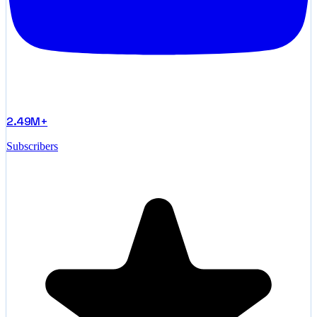
2.49M+
Subscribers