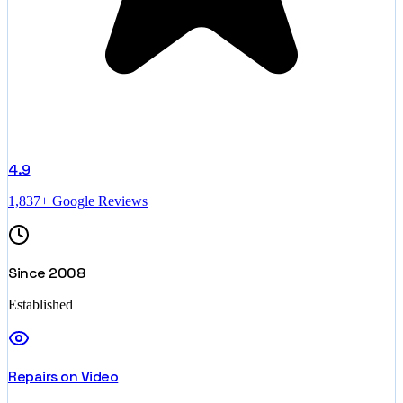
4.9
1,837+ Google Reviews
Since 2008
Established
Repairs on Video