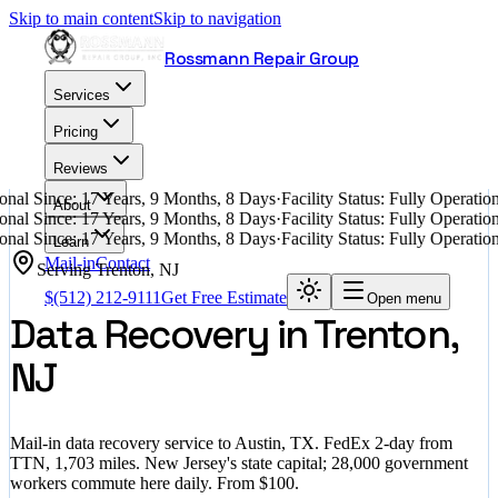
Skip to main content
Skip to navigation
Rossmann Repair Group
Services
Pricing
Reviews
nal Since: 17 Years, 9 Months, 8 Days
·
Facility Status: Fully Operati
About
nal Since: 17 Years, 9 Months, 8 Days
·
Facility Status: Fully Operati
nal Since: 17 Years, 9 Months, 8 Days
·
Facility Status: Fully Operati
Learn
Mail-in
Contact
Serving
Trenton
,
NJ
$
(512) 212-9111
Get Free Estimate
Open menu
Data Recovery in Trenton,
NJ
Mail-in data recovery service to Austin, TX. FedEx 2-day from
TTN, 1,703 miles. New Jersey's state capital; 28,000 government
workers commute here daily. From $100.