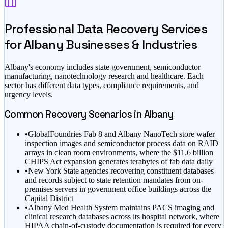
Professional Data Recovery Services
for
Albany
Businesses & Industries
Albany
's economy includes
state government, semiconductor
manufacturing, nanotechnology research
and healthcare
. Each
sector has different data types, compliance requirements, and
urgency levels.
Common Recovery Scenarios in
Albany
•
GlobalFoundries Fab 8 and Albany NanoTech store wafer
inspection images and semiconductor process data on RAID
arrays in clean room environments, where the $11.6 billion
CHIPS Act expansion generates terabytes of fab data daily
•
New York State agencies recovering constituent databases
and records subject to state retention mandates from on-
premises servers in government office buildings across the
Capital District
•
Albany Med Health System maintains PACS imaging and
clinical research databases across its hospital network, where
HIPAA chain-of-custody documentation is required for every