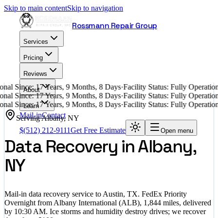
Skip to main content
Skip to navigation
Rossmann Repair Group
Services
Pricing
Reviews
nal Since: 17 Years, 9 Months, 8 Days
·
Facility Status: Fully Operati
About
nal Since: 17 Years, 9 Months, 8 Days
·
Facility Status: Fully Operati
nal Since: 17 Years, 9 Months, 8 Days
·
Facility Status: Fully Operati
Learn
Mail-in
Contact
Serving
Albany
,
NY
$
(512) 212-9111
Get Free Estimate
Open menu
Data Recovery in Albany,
NY
Mail-in data recovery service to Austin, TX. FedEx Priority
Overnight from Albany International (ALB), 1,844 miles, delivered
by 10:30 AM. Ice storms and humidity destroy drives; we recover