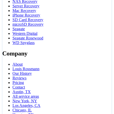
NAS Recovery
Server Recovery
Mac Recovery
iPhone Recovery
SD Card Recovery
microSD Recovery
Seagate
Western Digital
Seagate Rosewood
WD Spyglass
Company
About
Louis Rossmann
Our History
Reviews
Pricing
Contact
Austin, TX
All service areas
New York, NY
Los Angeles, CA
Chicago, IL