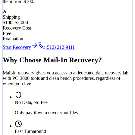
them from $100.
2d
Shipping
$100–$2,000
Recovery Cost
Free
Evaluation
Start Recovery
(512) 212-9111
Why Choose Mail-In Recovery?
Mail-in recovery gives you access to a dedicated data recovery lab
with PC-3000 tools and clean bench procedures, regardless of
where you live.
No Data, No Fee
Only pay if we recover your files
Fast Turnaround