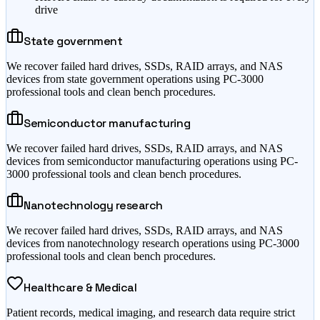
drive
State government
We recover failed hard drives, SSDs, RAID arrays, and NAS
devices from state government operations using PC-3000
professional tools and clean bench procedures.
Semiconductor manufacturing
We recover failed hard drives, SSDs, RAID arrays, and NAS
devices from semiconductor manufacturing operations using PC-
3000 professional tools and clean bench procedures.
Nanotechnology research
We recover failed hard drives, SSDs, RAID arrays, and NAS
devices from nanotechnology research operations using PC-3000
professional tools and clean bench procedures.
Healthcare & Medical
Patient records, medical imaging, and research data require strict