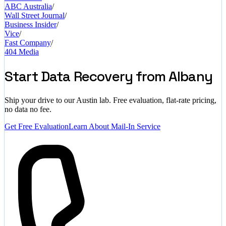
ABC Australia
/
Wall Street Journal
/
Business Insider
/
Vice
/
Fast Company
/
404 Media
Start Data Recovery from Albany
Ship your drive to our Austin lab. Free evaluation, flat-rate pricing,
no data no fee.
Get Free Evaluation
Learn About Mail-In Service