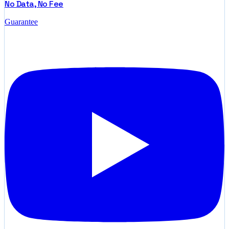
No Data, No Fee
Guarantee