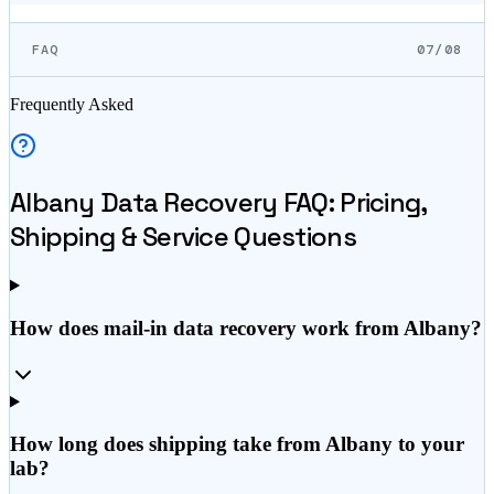
FAQ
07/08
Frequently Asked
Albany
Data Recovery FAQ: Pricing,
Shipping & Service Questions
How does mail-in data recovery work from Albany?
How long does shipping take from Albany to your
lab?