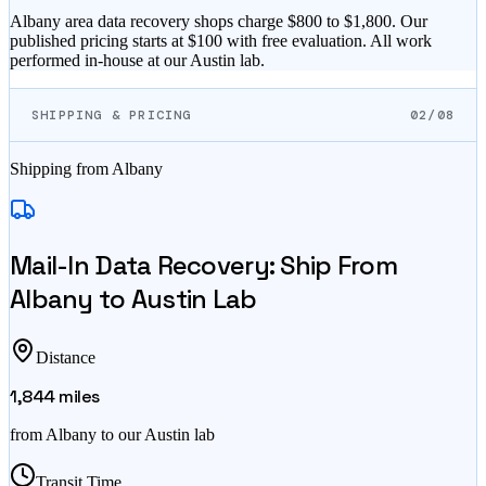
Albany area data recovery shops charge $800 to $1,800. Our
published pricing starts at $100 with free evaluation. All work
performed in-house at our Austin lab.
SHIPPING & PRICING
02/08
Shipping from
Albany
Mail-In Data Recovery: Ship From
Albany
to Austin Lab
Distance
1,844
miles
from
Albany
to our Austin lab
Transit Time