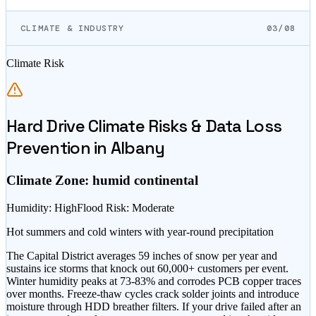
CLIMATE & INDUSTRY
03/08
Climate Risk
Hard Drive Climate Risks & Data Loss
Prevention in
Albany
Climate Zone:
humid continental
Humidity
:
High
Flood Risk
:
Moderate
Hot summers and cold winters with year-round precipitation
The Capital District averages 59 inches of snow per year and
sustains ice storms that knock out 60,000+ customers per event.
Winter humidity peaks at 73-83% and corrodes PCB copper traces
over months. Freeze-thaw cycles crack solder joints and introduce
moisture through HDD breather filters. If your drive failed after an