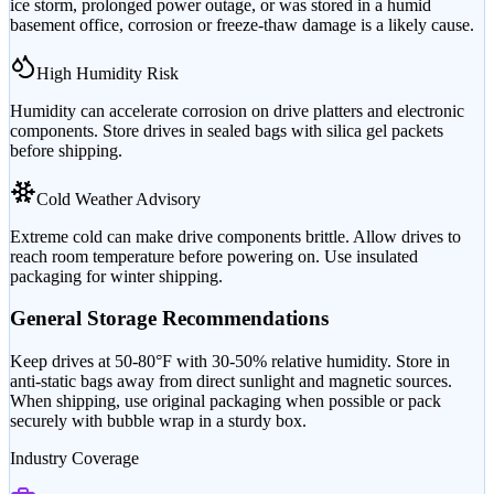
ice storm, prolonged power outage, or was stored in a humid
basement office, corrosion or freeze-thaw damage is a likely cause.
High Humidity Risk
Humidity can accelerate corrosion on drive platters and electronic
components. Store drives in sealed bags with silica gel packets
before shipping.
Cold Weather Advisory
Extreme cold can make drive components brittle. Allow drives to
reach room temperature before powering on. Use insulated
packaging for winter shipping.
General Storage Recommendations
Keep drives at 50-80°F with 30-50% relative humidity. Store in
anti-static bags away from direct sunlight and magnetic sources.
When shipping, use original packaging when possible or pack
securely with bubble wrap in a sturdy box.
Industry Coverage