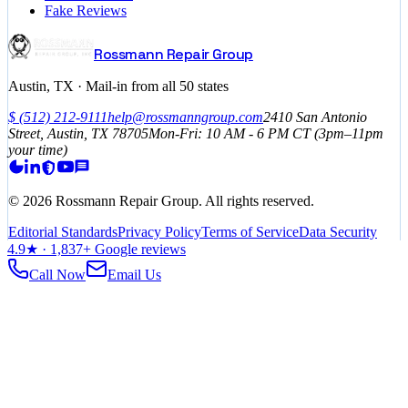
Fake Reviews
Rossmann Repair Group
Austin, TX · Mail-in from all 50 states
$
(512) 212-9111
help@rossmanngroup.com
2410 San Antonio
Street, Austin, TX 78705
Mon-Fri: 10 AM - 6 PM
CT
(3pm–11pm
your time)
©
2026
Rossmann Repair Group. All rights reserved.
Editorial Standards
Privacy Policy
Terms of Service
Data Security
4.9
★ ·
1,837
+ Google reviews
Call Now
Email Us