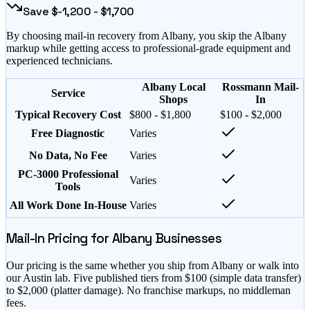
Save $
-1,200
- $
1,700
By choosing mail-in recovery from
Albany
, you skip the
Albany
markup while getting access to professional-grade equipment and
experienced technicians.
Albany Local
Rossmann Mail-
Service
Shops
In
Typical Recovery Cost
$800 - $1,800
$100 - $2,000
Free Diagnostic
Varies
No Data, No Fee
Varies
PC-3000 Professional
Varies
Tools
All Work Done In-House
Varies
Mail-In Pricing for
Albany
Businesses
Our pricing is the same whether you ship from
Albany
or walk into
our Austin lab. Five published tiers from $
100
(simple data transfer)
to $
2,000
(platter damage). No franchise markups, no middleman
fees.