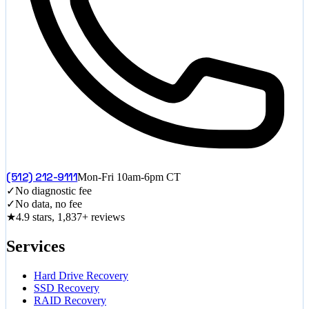
(512) 212-9111
Mon-Fri 10am-6pm CT
✓
No diagnostic fee
✓
No data, no fee
★
4.9 stars, 1,837+ reviews
Services
Hard Drive Recovery
SSD Recovery
RAID Recovery