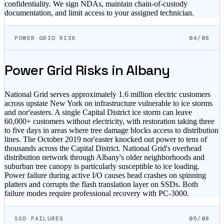
confidentiality. We sign NDAs, maintain chain-of-custody
documentation, and limit access to your assigned technician.
POWER GRID RISK
04/08
Power Grid Risks in
Albany
National Grid serves approximately 1.6 million electric customers
across upstate New York on infrastructure vulnerable to ice storms
and nor'easters. A single Capital District ice storm can leave
60,000+ customers without electricity, with restoration taking three
to five days in areas where tree damage blocks access to distribution
lines. The October 2019 nor'easter knocked out power to tens of
thousands across the Capital District. National Grid's overhead
distribution network through Albany's older neighborhoods and
suburban tree canopy is particularly susceptible to ice loading.
Power failure during active I/O causes head crashes on spinning
platters and corrupts the flash translation layer on SSDs. Both
failure modes require professional recovery with PC-3000.
SSD FAILURES
05/08