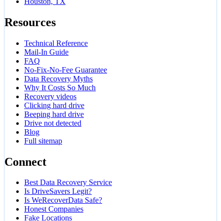
Houston, TX
Resources
Technical Reference
Mail-In Guide
FAQ
No-Fix-No-Fee Guarantee
Data Recovery Myths
Why It Costs So Much
Recovery videos
Clicking hard drive
Beeping hard drive
Drive not detected
Blog
Full sitemap
Connect
Best Data Recovery Service
Is DriveSavers Legit?
Is WeRecoverData Safe?
Honest Companies
Fake Locations