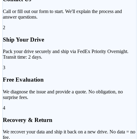
Call or fill out our form to start. We'll explain the process and
answer questions.
2
Ship Your Drive
Pack your drive securely and ship via FedEx Priority Overnight.
Transit time: 2 days.
3
Free Evaluation
We diagnose the issue and provide a quote. No obligation, no
surprise fees.
4
Recovery & Return
We recover your data and ship it back on a new drive. No data = no
fee.