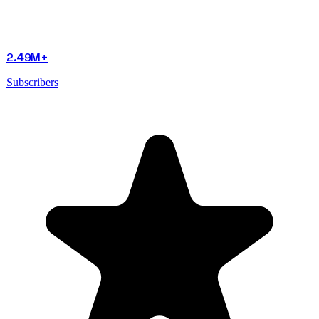
2.49M+
Subscribers