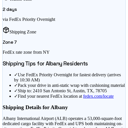
2
days
via FedEx Priority Overnight
Shipping Zone
Zone
7
FedEx rate zone from
NY
Shipping Tips for
Albany
Residents
✓
Use FedEx Priority Overnight for fastest delivery (arrives
by 10:30 AM)
✓
Pack your drive in anti-static wrap with cushioning material
✓
Ship to: 2410 San Antonio St, Austin, TX, 78705
✓
Find your nearest FedEx location at
fedex.com/locate
Shipping Details for
Albany
Albany International Airport (ALB) operates a 53,000-square-foot
dedicated cargo facility with FedEx and UPS both maintaining on-