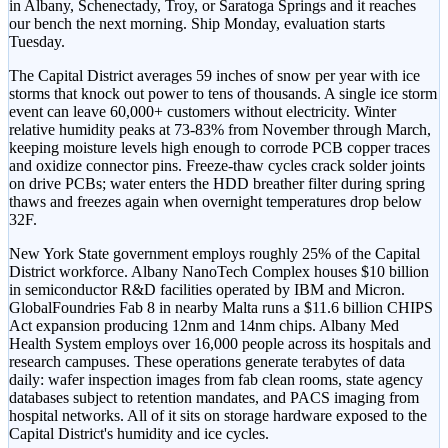
in Albany, Schenectady, Troy, or Saratoga Springs and it reaches
our bench the next morning. Ship Monday, evaluation starts
Tuesday.
The Capital District averages 59 inches of snow per year with ice
storms that knock out power to tens of thousands. A single ice storm
event can leave 60,000+ customers without electricity. Winter
relative humidity peaks at 73-83% from November through March,
keeping moisture levels high enough to corrode PCB copper traces
and oxidize connector pins. Freeze-thaw cycles crack solder joints
on drive PCBs; water enters the HDD breather filter during spring
thaws and freezes again when overnight temperatures drop below
32F.
New York State government employs roughly 25% of the Capital
District workforce. Albany NanoTech Complex houses $10 billion
in semiconductor R&D facilities operated by IBM and Micron.
GlobalFoundries Fab 8 in nearby Malta runs a $11.6 billion CHIPS
Act expansion producing 12nm and 14nm chips. Albany Med
Health System employs over 16,000 people across its hospitals and
research campuses. These operations generate terabytes of data
daily: wafer inspection images from fab clean rooms, state agency
databases subject to retention mandates, and PACS imaging from
hospital networks. All of it sits on storage hardware exposed to the
Capital District's humidity and ice cycles.