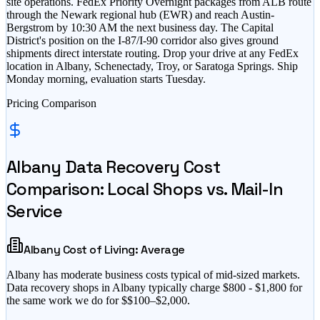
site operations. FedEx Priority Overnight packages from ALB route
through the Newark regional hub (EWR) and reach Austin-
Bergstrom by 10:30 AM the next business day. The Capital
District's position on the I-87/I-90 corridor also gives ground
shipments direct interstate routing. Drop your drive at any FedEx
location in Albany, Schenectady, Troy, or Saratoga Springs. Ship
Monday morning, evaluation starts Tuesday.
Pricing Comparison
Albany
Data Recovery Cost
Comparison: Local Shops vs. Mail-In
Service
Albany
Cost of Living:
Average
Albany
has
moderate business costs typical of mid-sized markets
.
Data recovery shops in
Albany
typically charge $
800
- $
1,800
for
the same work we do for $
$100–$2,000
.