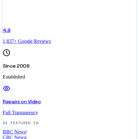
4.9
1,837+ Google Reviews
Since 2008
Established
Repairs on Video
Full Transparency
AS FEATURED IN
BBC News
/
CBC News
/