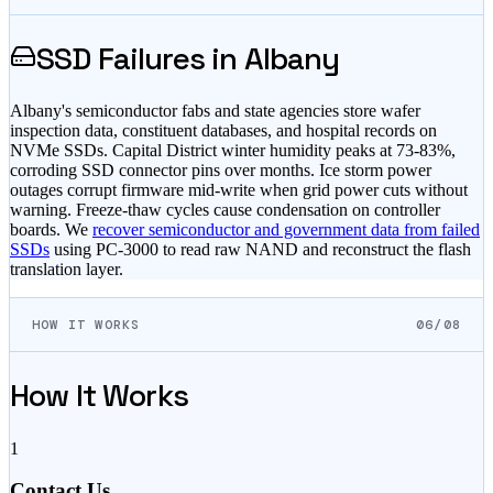
SSD Failures in
Albany
Albany's semiconductor fabs and state agencies store wafer
inspection data, constituent databases, and hospital records on
NVMe SSDs. Capital District winter humidity peaks at 73-83%,
corroding SSD connector pins over months. Ice storm power
outages corrupt firmware mid-write when grid power cuts without
warning. Freeze-thaw cycles cause condensation on controller
boards. We
recover semiconductor and government data from failed
SSDs
using PC-3000 to read raw NAND and reconstruct the flash
translation layer.
HOW IT WORKS
06/08
How It Works
1
Contact Us