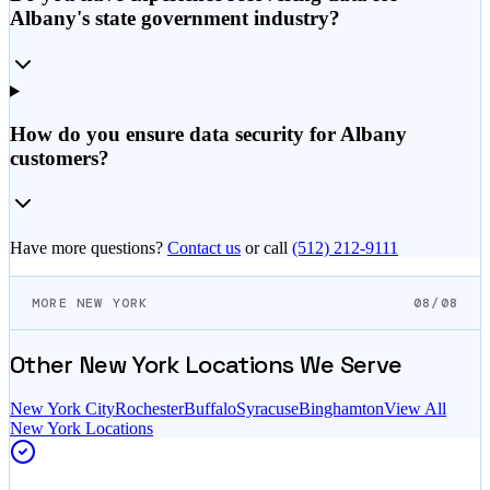
Albany's state government industry?
How do you ensure data security for Albany
customers?
Have more questions?
Contact us
or call
(512) 212-9111
MORE NEW YORK
08/08
Other
New York
Locations We Serve
New York City
Rochester
Buffalo
Syracuse
Binghamton
View All
New York
Locations