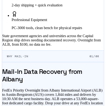
2-day shipping + quick evaluation
Professional Equipment
PC-3000 tools, clean bench for physical repairs
State government agencies and universities across the Capital
Region ship drives needing documented recovery. Overnight from
ALB, from $100, no data no fee.
WHY MAIL-IN
01/08
Mail-In Data Recovery from
Albany
FedEx Priority Overnight from Albany International Airport (ALB)
to Austin-Bergstrom (AUS) covers 1,844 miles and delivers by
10:30 AM the next business day. ALB operates a 53,000-square-
foot dedicated cargo facility. Drop your drive at any FedEx location