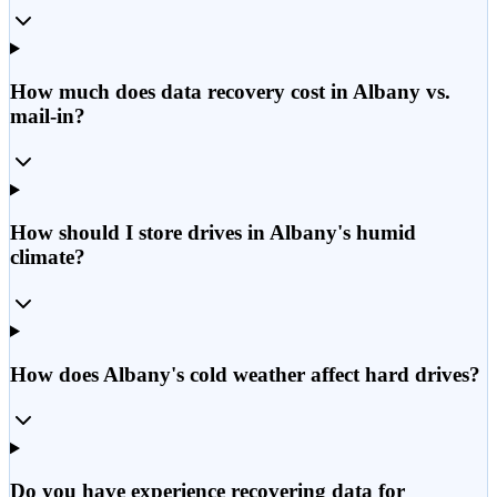
How much does data recovery cost in Albany vs.
mail-in?
How should I store drives in Albany's humid
climate?
How does Albany's cold weather affect hard drives?
Do you have experience recovering data for