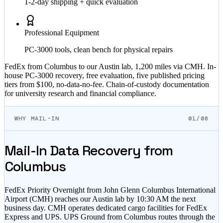
1-2-day shipping + quick evaluation
Professional Equipment
PC-3000 tools, clean bench for physical repairs
FedEx from Columbus to our Austin lab, 1,200 miles via CMH. In-
house PC-3000 recovery, free evaluation, five published pricing
tiers from $100, no-data-no-fee. Chain-of-custody documentation
for university research and financial compliance.
WHY MAIL-IN
01/08
Mail-In Data Recovery from
Columbus
FedEx Priority Overnight from John Glenn Columbus International
Airport (CMH) reaches our Austin lab by 10:30 AM the next
business day. CMH operates dedicated cargo facilities for FedEx
Express and UPS. UPS Ground from Columbus routes through the