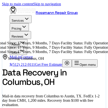
Skip to main content
Skip to navigation
Rossmann Repair Group
Services
Pricing
Reviews
nal Since: 17 Years, 9 Months, 7 Days
·
Facility Status: Fully Operati
About
nal Since: 17 Years, 9 Months, 7 Days
·
Facility Status: Fully Operati
nal Since: 17 Years, 9 Months, 7 Days
·
Facility Status: Fully Operati
Learn
Mail-in
Contact
Serving
Columbus
,
OH
$
(512) 212-9111
Get Free Estimate
Open menu
Data Recovery in
Columbus, OH
Mail-in data recovery from Columbus to Austin, TX. FedEx 1-2
day from CMH, 1,200 miles. Recovery from $100 with free
evaluation.