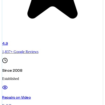
4.9
1,837+ Google Reviews
Since 2008
Established
Repairs on Video