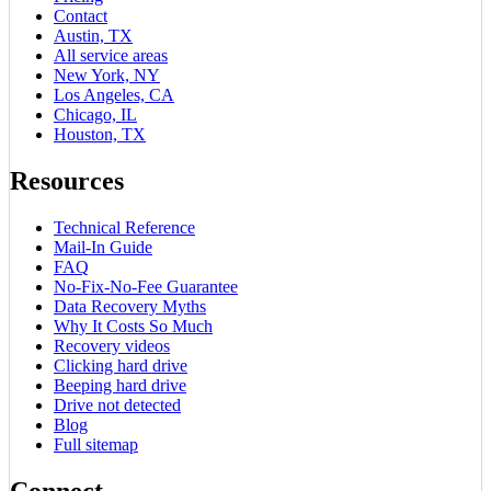
Contact
Austin, TX
All service areas
New York, NY
Los Angeles, CA
Chicago, IL
Houston, TX
Resources
Technical Reference
Mail-In Guide
FAQ
No-Fix-No-Fee Guarantee
Data Recovery Myths
Why It Costs So Much
Recovery videos
Clicking hard drive
Beeping hard drive
Drive not detected
Blog
Full sitemap
Connect