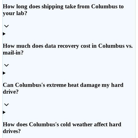
How long does shipping take from Columbus to
your lab?
How much does data recovery cost in Columbus vs.
mail-in?
Can Columbus's extreme heat damage my hard
drive?
How does Columbus's cold weather affect hard
drives?