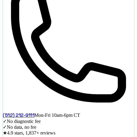
(512) 212-9111
Mon-Fri 10am-6pm CT
✓
No diagnostic fee
✓
No data, no fee
★
4.9 stars, 1,837+ reviews