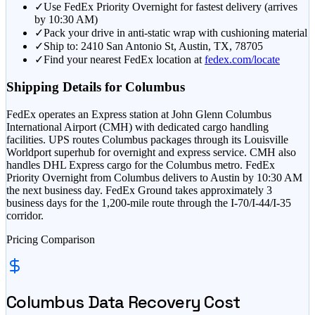
✓
Use FedEx Priority Overnight for fastest delivery (arrives
by 10:30 AM)
✓
Pack your drive in anti-static wrap with cushioning material
✓
Ship to: 2410 San Antonio St, Austin, TX, 78705
✓
Find your nearest FedEx location at
fedex.com/locate
Shipping Details for
Columbus
FedEx operates an Express station at John Glenn Columbus
International Airport (CMH) with dedicated cargo handling
facilities. UPS routes Columbus packages through its Louisville
Worldport superhub for overnight and express service. CMH also
handles DHL Express cargo for the Columbus metro. FedEx
Priority Overnight from Columbus delivers to Austin by 10:30 AM
the next business day. FedEx Ground takes approximately 3
business days for the 1,200-mile route through the I-70/I-44/I-35
corridor.
Pricing Comparison
Columbus
Data Recovery Cost