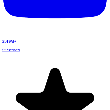
2.49M+
Subscribers