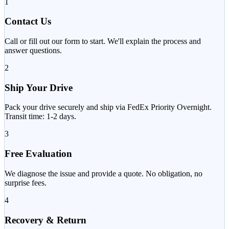
1
Contact Us
Call or fill out our form to start. We'll explain the process and
answer questions.
2
Ship Your Drive
Pack your drive securely and ship via FedEx Priority Overnight.
Transit time: 1-2 days.
3
Free Evaluation
We diagnose the issue and provide a quote. No obligation, no
surprise fees.
4
Recovery & Return