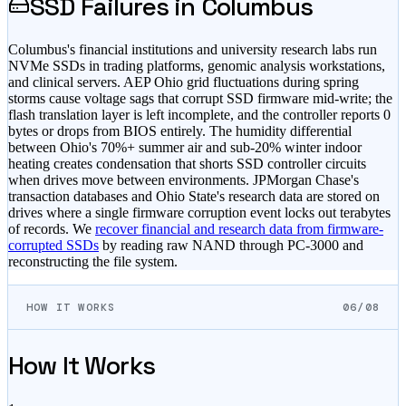
SSD Failures in
Columbus
Columbus's financial institutions and university research labs run
NVMe SSDs in trading platforms, genomic analysis workstations,
and clinical servers. AEP Ohio grid fluctuations during spring
storms cause voltage sags that corrupt SSD firmware mid-write; the
flash translation layer is left incomplete, and the controller reports 0
bytes or drops from BIOS entirely. The humidity differential
between Ohio's 70%+ summer air and sub-20% winter indoor
heating creates condensation that shorts SSD controller circuits
when drives move between environments. JPMorgan Chase's
transaction databases and Ohio State's research data are stored on
drives where a single firmware corruption event locks out terabytes
of records. We
recover financial and research data from firmware-
corrupted SSDs
by reading raw NAND through PC-3000 and
reconstructing the file system.
HOW IT WORKS
06/08
How It Works