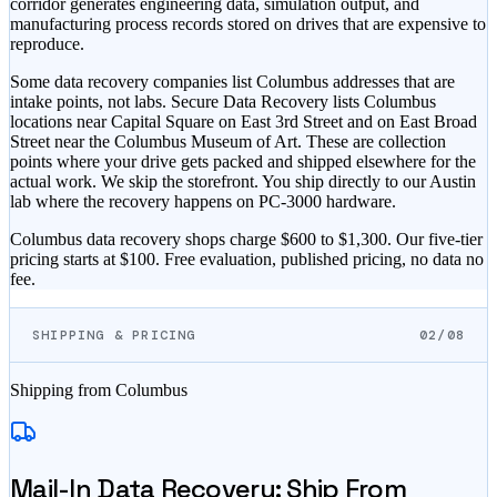
corridor generates engineering data, simulation output, and
manufacturing process records stored on drives that are expensive to
reproduce.
Some data recovery companies list Columbus addresses that are
intake points, not labs. Secure Data Recovery lists Columbus
locations near Capital Square on East 3rd Street and on East Broad
Street near the Columbus Museum of Art. These are collection
points where your drive gets packed and shipped elsewhere for the
actual work. We skip the storefront. You ship directly to our Austin
lab where the recovery happens on PC-3000 hardware.
Columbus data recovery shops charge $600 to $1,300. Our five-tier
pricing starts at $100. Free evaluation, published pricing, no data no
fee.
SHIPPING & PRICING
02/08
Shipping from
Columbus
Mail-In Data Recovery: Ship From