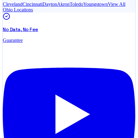
Cleveland
Cincinnati
Dayton
Akron
Toledo
Youngstown
View All
Ohio
Locations
No Data, No Fee
Guarantee