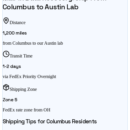
Columbus
to Austin Lab
Distance
1,200
miles
from
Columbus
to our Austin lab
Transit Time
1-2
days
via FedEx Priority Overnight
Shipping Zone
Zone
5
FedEx rate zone from
OH
Shipping Tips for
Columbus
Residents