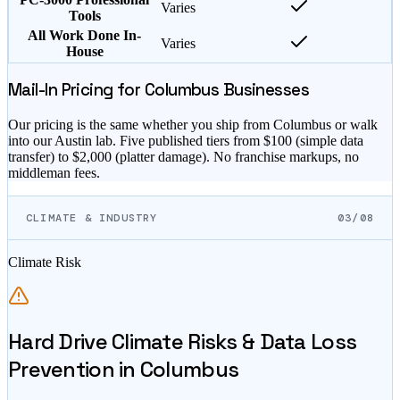
Varies
Tools
All Work Done In-
Varies
House
Mail-In Pricing for
Columbus
Businesses
Our pricing is the same whether you ship from
Columbus
or walk
into our Austin lab. Five published tiers from $
100
(simple data
transfer) to $
2,000
(platter damage). No franchise markups, no
middleman fees.
CLIMATE & INDUSTRY
03/08
Climate Risk
Hard Drive Climate Risks & Data Loss
Prevention in
Columbus