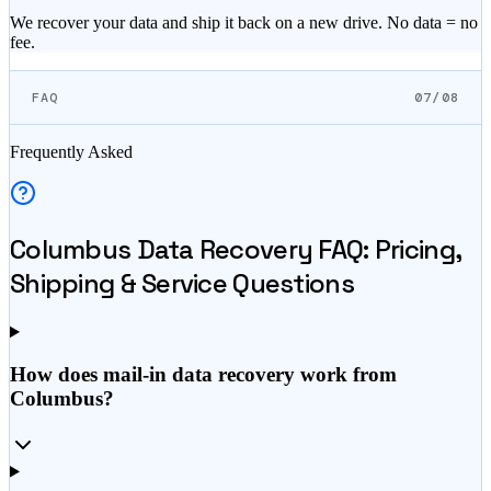
We recover your data and ship it back on a new drive. No data = no
fee.
FAQ
07/08
Frequently Asked
Columbus
Data Recovery FAQ: Pricing,
Shipping & Service Questions
How does mail-in data recovery work from
Columbus?