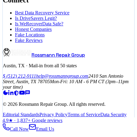
Best Data Recovery Service
Is DriveSavers Legit?
Is WeRecoverData Safe?
Honest Companies
Fake Locations
Fake Reviews
Rossmann Repair Group
Austin, TX · Mail-in from all 50 states
$
(512) 212-9111
help@rossmanngroup.com
2410 San Antonio
Street, Austin, TX 78705
Mon-Fri: 10 AM - 6 PM
CT
(3pm–11pm
your time)
©
2026
Rossmann Repair Group. All rights reserved.
Editorial Standards
Privacy Policy
Terms of Service
Data Security
4.9
★ ·
1,837
+ Google reviews
Call Now
Email Us