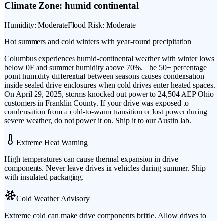
Climate Zone:
humid continental
Humidity
:
Moderate
Flood Risk
:
Moderate
Hot summers and cold winters with year-round precipitation
Columbus experiences humid-continental weather with winter lows
below 0F and summer humidity above 70%. The 50+ percentage
point humidity differential between seasons causes condensation
inside sealed drive enclosures when cold drives enter heated spaces.
On April 29, 2025, storms knocked out power to 24,504 AEP Ohio
customers in Franklin County. If your drive was exposed to
condensation from a cold-to-warm transition or lost power during
severe weather, do not power it on. Ship it to our Austin lab.
Extreme Heat Warning
High temperatures can cause thermal expansion in drive
components. Never leave drives in vehicles during summer. Ship
with insulated packaging.
Cold Weather Advisory
Extreme cold can make drive components brittle. Allow drives to