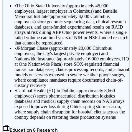
•
The Ohio State University (approximately 45,000
employees, largest employer in Columbus) and Battelle
Memorial Institute (approximately 4,600 Columbus
employees) store genomic sequencing data, clinical research
databases, and grant-funded experimental results on RAID
arrays at risk during AEP Ohio power events, where a single
failed volume can hold years of NIH or NSF-funded research
that cannot be reproduced
•
JPMorgan Chase (approximately 20,000 Columbus
employees, the city's largest private employer) and
Nationwide Insurance (approximately 16,000 employees, HQ
at One Nationwide Plaza) store SOX-regulated financial
transaction databases, claims processing records, and actuarial
models on servers exposed to severe weather power surges,
where compliance mandates require documented chain-of-
custody recovery
•
Cardinal Health (HQ in Dublin, approximately 8,660
employees) stores pharmaceutical distribution logistics
databases and medical supply chain records on NAS arrays
exposed to power loss during Ohio's spring storm season,
where supply chain disruption for hospital clients across the
country depends on restoring these production systems
Education & Research