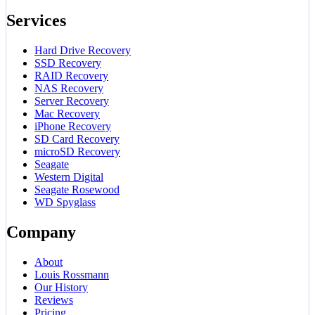
Services
Hard Drive Recovery
SSD Recovery
RAID Recovery
NAS Recovery
Server Recovery
Mac Recovery
iPhone Recovery
SD Card Recovery
microSD Recovery
Seagate
Western Digital
Seagate Rosewood
WD Spyglass
Company
About
Louis Rossmann
Our History
Reviews
Pricing