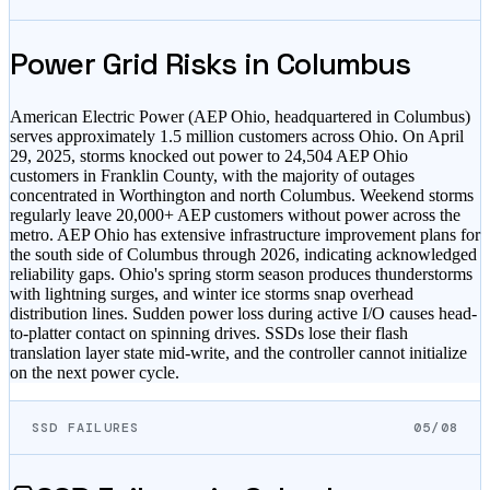
Power Grid Risks in
Columbus
American Electric Power (AEP Ohio, headquartered in Columbus)
serves approximately 1.5 million customers across Ohio. On April
29, 2025, storms knocked out power to 24,504 AEP Ohio
customers in Franklin County, with the majority of outages
concentrated in Worthington and north Columbus. Weekend storms
regularly leave 20,000+ AEP customers without power across the
metro. AEP Ohio has extensive infrastructure improvement plans for
the south side of Columbus through 2026, indicating acknowledged
reliability gaps. Ohio's spring storm season produces thunderstorms
with lightning surges, and winter ice storms snap overhead
distribution lines. Sudden power loss during active I/O causes head-
to-platter contact on spinning drives. SSDs lose their flash
translation layer state mid-write, and the controller cannot initialize
on the next power cycle.
SSD FAILURES
05/08