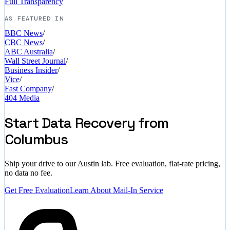
Full Transparency
AS FEATURED IN
BBC News
/
CBC News
/
ABC Australia
/
Wall Street Journal
/
Business Insider
/
Vice
/
Fast Company
/
404 Media
Start Data Recovery from
Columbus
Ship your drive to our Austin lab. Free evaluation, flat-rate pricing,
no data no fee.
Get Free Evaluation
Learn About Mail-In Service