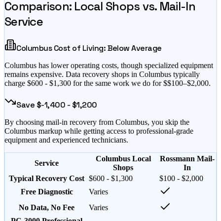
Comparison: Local Shops vs. Mail-In
Service
Columbus
Cost of Living:
Below Average
Columbus
has
lower operating costs, though specialized equipment
remains expensive
. Data recovery shops in
Columbus
typically
charge $
600
- $
1,300
for the same work we do for $
$100–$2,000
.
Save $
-1,400
- $
1,200
By choosing mail-in recovery from
Columbus
, you skip the
Columbus
markup while getting access to professional-grade
equipment and experienced technicians.
Columbus Local
Rossmann Mail-
Service
Shops
In
Typical Recovery Cost
$600 - $1,300
$100 - $2,000
Free Diagnostic
Varies
No Data, No Fee
Varies
PC-3000 Professional