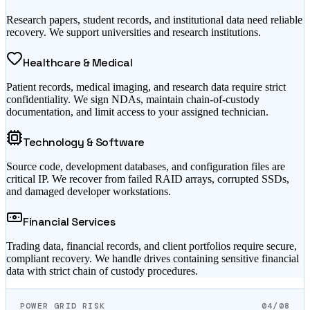
Research papers, student records, and institutional data need reliable
recovery. We support universities and research institutions.
Healthcare & Medical
Patient records, medical imaging, and research data require strict
confidentiality. We sign NDAs, maintain chain-of-custody
documentation, and limit access to your assigned technician.
Technology & Software
Source code, development databases, and configuration files are
critical IP. We recover from failed RAID arrays, corrupted SSDs,
and damaged developer workstations.
Financial Services
Trading data, financial records, and client portfolios require secure,
compliant recovery. We handle drives containing sensitive financial
data with strict chain of custody procedures.
POWER GRID RISK
04/08