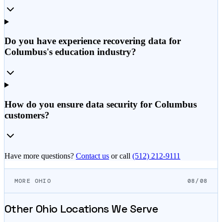
Do you have experience recovering data for
Columbus's education industry?
How do you ensure data security for Columbus
customers?
Have more questions?
Contact us
or call
(512) 212-9111
MORE OHIO
08/08
Other
Ohio
Locations We Serve