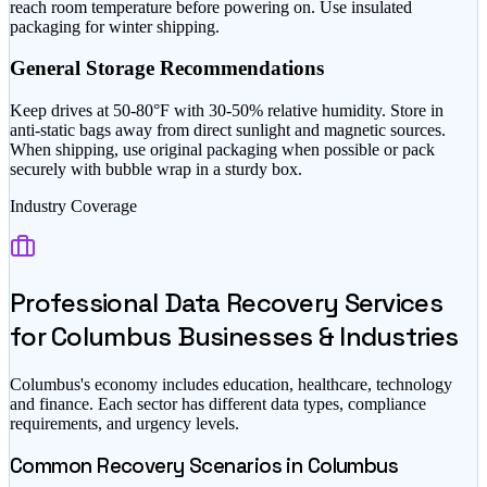
reach room temperature before powering on. Use insulated
packaging for winter shipping.
General Storage Recommendations
Keep drives at 50-80°F with 30-50% relative humidity. Store in
anti-static bags away from direct sunlight and magnetic sources.
When shipping, use original packaging when possible or pack
securely with bubble wrap in a sturdy box.
Industry Coverage
Professional Data Recovery Services
for
Columbus
Businesses & Industries
Columbus
's economy includes
education, healthcare, technology
and finance
. Each sector has different data types, compliance
requirements, and urgency levels.
Common Recovery Scenarios in
Columbus