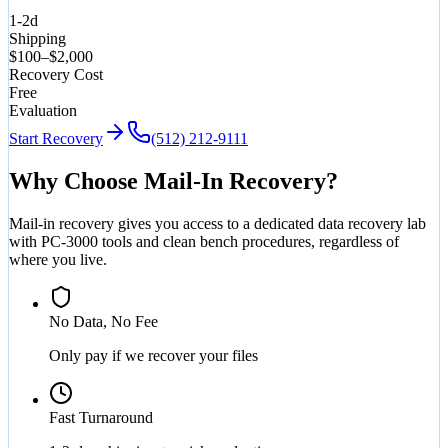
1-2d
Shipping
$100–$2,000
Recovery Cost
Free
Evaluation
Start Recovery
(512) 212-9111
Why Choose Mail-In Recovery?
Mail-in recovery gives you access to a dedicated data recovery lab
with PC-3000 tools and clean bench procedures, regardless of
where you live.
No Data, No Fee
Only pay if we recover your files
Fast Turnaround