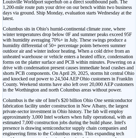
Louisville Worldport superhub on a direct southbound path. The
1,200-mile route puts your drive on our bench within two business
days via ground. Ship Monday, evaluation starts Wednesday at the
latest.
Columbus sits in Ohio's humid-continental climate zone, where
winter temperatures drop below 0F and summer peaks exceed 95F
with humidity averaging 70%+ in July. These swings produce a
humidity differential of 50+ percentage points between summer
outdoor air and winter indoor heating. When a cold drive from an
unheated warehouse or vehicle enters a heated office, condensation
forms on the platter surface and PCB within minutes. Powering on a
drive with condensation present causes immediate head crashes and
shorts PCB components. On April 29, 2025, storms hit central Ohio
and knocked out power to 24,504 AEP Ohio customers in Franklin
County. Weekend storms have also left over 20,000 AEP customers
in the Worthington and north Columbus areas without power.
Columbus is the site of Intel's $20 billion Ohio One semiconductor
fabrication facility under construction in New Albany, the largest
private-sector investment in Ohio history. The fab will employ
approximately 3,000 Intel workers when fully operational, with an
estimated 7,000 construction jobs during the build phase. Intel's
presence is drawing semiconductor supply chain companies and
engineering firms to the Columbus metro. This expanding tech