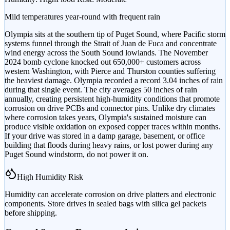
Mild temperatures year-round with frequent rain
Olympia sits at the southern tip of Puget Sound, where Pacific storm
systems funnel through the Strait of Juan de Fuca and concentrate
wind energy across the South Sound lowlands. The November
2024 bomb cyclone knocked out 650,000+ customers across
western Washington, with Pierce and Thurston counties suffering
the heaviest damage. Olympia recorded a record 3.04 inches of rain
during that single event. The city averages 50 inches of rain
annually, creating persistent high-humidity conditions that promote
corrosion on drive PCBs and connector pins. Unlike dry climates
where corrosion takes years, Olympia's sustained moisture can
produce visible oxidation on exposed copper traces within months.
If your drive was stored in a damp garage, basement, or office
building that floods during heavy rains, or lost power during any
Puget Sound windstorm, do not power it on.
High Humidity Risk
Humidity can accelerate corrosion on drive platters and electronic
components. Store drives in sealed bags with silica gel packets
before shipping.