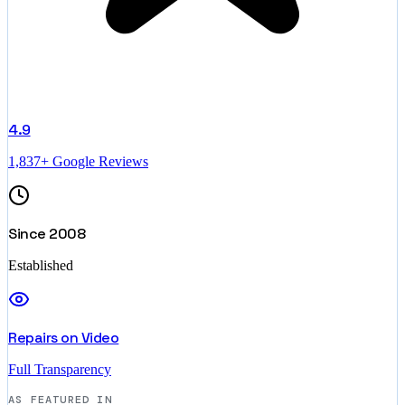
4.9
1,837+ Google Reviews
Since 2008
Established
Repairs on Video
Full Transparency
AS FEATURED IN