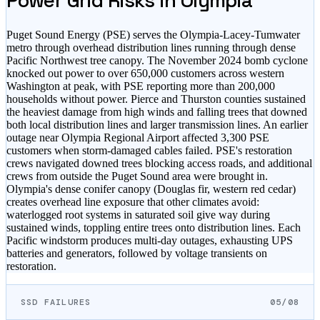
Power Grid Risks in
Olympia
Puget Sound Energy (PSE) serves the Olympia-Lacey-Tumwater
metro through overhead distribution lines running through dense
Pacific Northwest tree canopy. The November 2024 bomb cyclone
knocked out power to over 650,000 customers across western
Washington at peak, with PSE reporting more than 200,000
households without power. Pierce and Thurston counties sustained
the heaviest damage from high winds and falling trees that downed
both local distribution lines and larger transmission lines. An earlier
outage near Olympia Regional Airport affected 3,300 PSE
customers when storm-damaged cables failed. PSE's restoration
crews navigated downed trees blocking access roads, and additional
crews from outside the Puget Sound area were brought in.
Olympia's dense conifer canopy (Douglas fir, western red cedar)
creates overhead line exposure that other climates avoid:
waterlogged root systems in saturated soil give way during
sustained winds, toppling entire trees onto distribution lines. Each
Pacific windstorm produces multi-day outages, exhausting UPS
batteries and generators, followed by voltage transients on
restoration.
SSD FAILURES
05/08