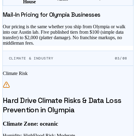
House
Mail-In Pricing for
Olympia
Businesses
Our pricing is the same whether you ship from
Olympia
or walk
into our Austin lab. Five published tiers from $
100
(simple data
transfer) to $
2,000
(platter damage). No franchise markups, no
middleman fees.
CLIMATE & INDUSTRY
03/08
Climate Risk
Hard Drive Climate Risks & Data Loss
Prevention in
Olympia
Climate Zone:
oceanic
Humidity
:
High
Flood Risk
:
Moderate