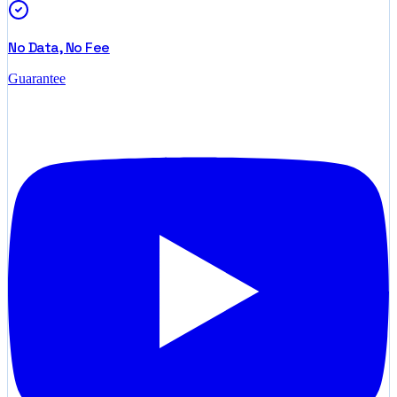
No Data, No Fee
Guarantee