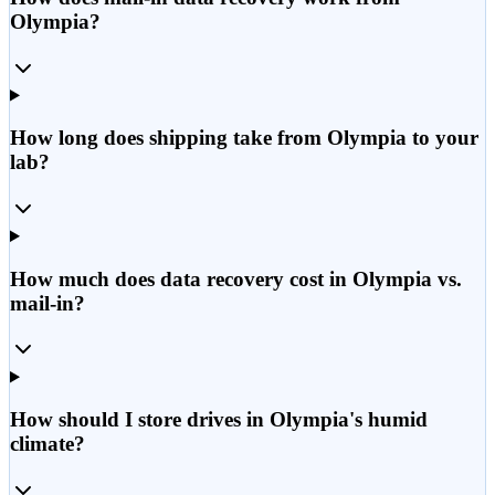
Olympia?
How long does shipping take from Olympia to your
lab?
How much does data recovery cost in Olympia vs.
mail-in?
How should I store drives in Olympia's humid
climate?