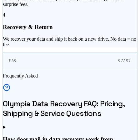
surprise fees.
4
Recovery & Return
We recover your data and ship it back on a new drive. No data = no
fee.
FAQ
07/08
Frequently Asked
Olympia
Data Recovery FAQ: Pricing,
Shipping & Service Questions
How does mail-in data recovery work from