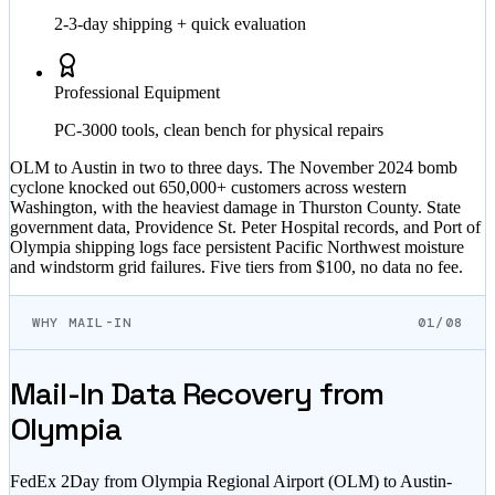
2-3-day shipping + quick evaluation
Professional Equipment
PC-3000 tools, clean bench for physical repairs
OLM to Austin in two to three days. The November 2024 bomb
cyclone knocked out 650,000+ customers across western
Washington, with the heaviest damage in Thurston County. State
government data, Providence St. Peter Hospital records, and Port of
Olympia shipping logs face persistent Pacific Northwest moisture
and windstorm grid failures. Five tiers from $100, no data no fee.
WHY MAIL-IN
01/08
Mail-In Data Recovery from
Olympia
FedEx 2Day from Olympia Regional Airport (OLM) to Austin-