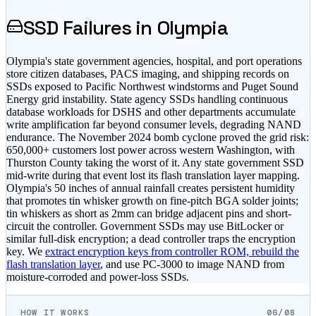
SSD Failures in
Olympia
Olympia's state government agencies, hospital, and port operations
store citizen databases, PACS imaging, and shipping records on
SSDs exposed to Pacific Northwest windstorms and Puget Sound
Energy grid instability. State agency SSDs handling continuous
database workloads for DSHS and other departments accumulate
write amplification far beyond consumer levels, degrading NAND
endurance. The November 2024 bomb cyclone proved the grid risk:
650,000+ customers lost power across western Washington, with
Thurston County taking the worst of it. Any state government SSD
mid-write during that event lost its flash translation layer mapping.
Olympia's 50 inches of annual rainfall creates persistent humidity
that promotes tin whisker growth on fine-pitch BGA solder joints;
tin whiskers as short as 2mm can bridge adjacent pins and short-
circuit the controller. Government SSDs may use BitLocker or
similar full-disk encryption; a dead controller traps the encryption
key. We
extract encryption keys from controller ROM, rebuild the
flash translation layer
, and use PC-3000 to image NAND from
moisture-corroded and power-loss SSDs.
HOW IT WORKS
06/08