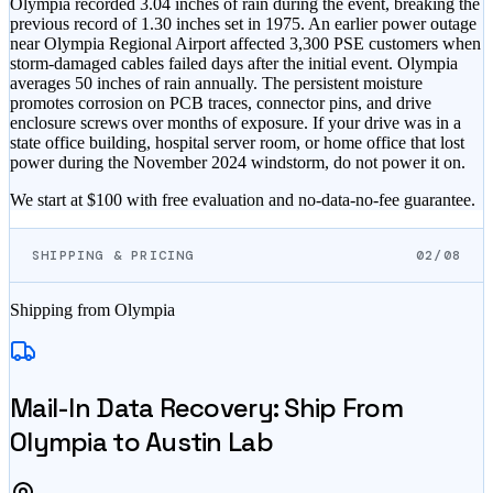
Olympia recorded 3.04 inches of rain during the event, breaking the
previous record of 1.30 inches set in 1975. An earlier power outage
near Olympia Regional Airport affected 3,300 PSE customers when
storm-damaged cables failed days after the initial event. Olympia
averages 50 inches of rain annually. The persistent moisture
promotes corrosion on PCB traces, connector pins, and drive
enclosure screws over months of exposure. If your drive was in a
state office building, hospital server room, or home office that lost
power during the November 2024 windstorm, do not power it on.
We start at $100 with free evaluation and no-data-no-fee guarantee.
SHIPPING & PRICING
02/08
Shipping from
Olympia
Mail-In Data Recovery: Ship From
Olympia
to Austin Lab