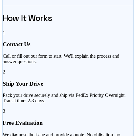
How It Works
1
Contact Us
Call or fill out our form to start. We'll explain the process and
answer questions.
2
Ship Your Drive
Pack your drive securely and ship via FedEx Priority Overnight.
Transit time: 2-3 days.
3
Free Evaluation
We diagnose the issue and provide a quote. No obligation, no