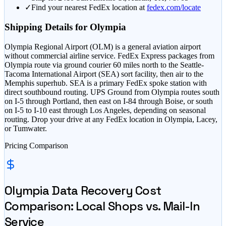
✓
Find your nearest FedEx location at
fedex.com/locate
Shipping Details for
Olympia
Olympia Regional Airport (OLM) is a general aviation airport
without commercial airline service. FedEx Express packages from
Olympia route via ground courier 60 miles north to the Seattle-
Tacoma International Airport (SEA) sort facility, then air to the
Memphis superhub. SEA is a primary FedEx spoke station with
direct southbound routing. UPS Ground from Olympia routes south
on I-5 through Portland, then east on I-84 through Boise, or south
on I-5 to I-10 east through Los Angeles, depending on seasonal
routing. Drop your drive at any FedEx location in Olympia, Lacey,
or Tumwater.
Pricing Comparison
Olympia
Data Recovery Cost
Comparison: Local Shops vs. Mail-In
Service