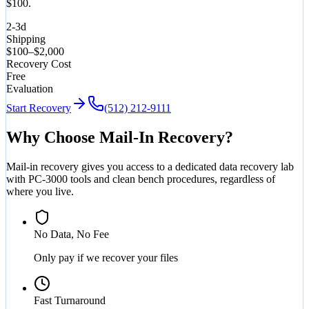
$100.
2-3d
Shipping
$100–$2,000
Recovery Cost
Free
Evaluation
Start Recovery
(512) 212-9111
Why Choose Mail-In Recovery?
Mail-in recovery gives you access to a dedicated data recovery lab
with PC-3000 tools and clean bench procedures, regardless of
where you live.
No Data, No Fee
Only pay if we recover your files
Fast Turnaround