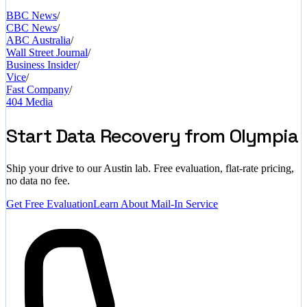
BBC News
/
CBC News
/
ABC Australia
/
Wall Street Journal
/
Business Insider
/
Vice
/
Fast Company
/
404 Media
Start Data Recovery from Olympia
Ship your drive to our Austin lab. Free evaluation, flat-rate pricing,
no data no fee.
Get Free Evaluation
Learn About Mail-In Service