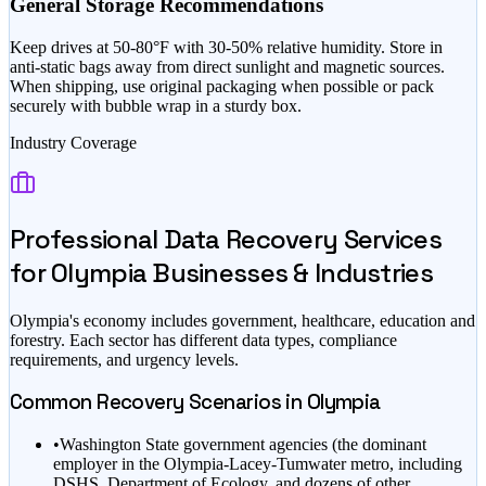
General Storage Recommendations
Keep drives at 50-80°F with 30-50% relative humidity. Store in
anti-static bags away from direct sunlight and magnetic sources.
When shipping, use original packaging when possible or pack
securely with bubble wrap in a sturdy box.
Industry Coverage
Professional Data Recovery Services
for
Olympia
Businesses & Industries
Olympia
's economy includes
government, healthcare, education
and
forestry
. Each sector has different data types, compliance
requirements, and urgency levels.
Common Recovery Scenarios in
Olympia
•
Washington State government agencies (the dominant
employer in the Olympia-Lacey-Tumwater metro, including
DSHS, Department of Ecology, and dozens of other