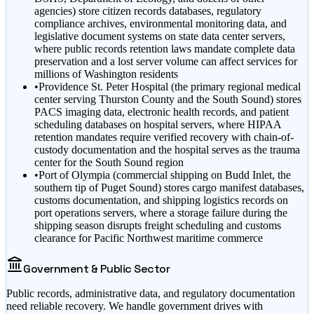
agencies) store citizen records databases, regulatory
compliance archives, environmental monitoring data, and
legislative document systems on state data center servers,
where public records retention laws mandate complete data
preservation and a lost server volume can affect services for
millions of Washington residents
•
Providence St. Peter Hospital (the primary regional medical
center serving Thurston County and the South Sound) stores
PACS imaging data, electronic health records, and patient
scheduling databases on hospital servers, where HIPAA
retention mandates require verified recovery with chain-of-
custody documentation and the hospital serves as the trauma
center for the South Sound region
•
Port of Olympia (commercial shipping on Budd Inlet, the
southern tip of Puget Sound) stores cargo manifest databases,
customs documentation, and shipping logistics records on
port operations servers, where a storage failure during the
shipping season disrupts freight scheduling and customs
clearance for Pacific Northwest maritime commerce
Government & Public Sector
Public records, administrative data, and regulatory documentation
need reliable recovery. We handle government drives with