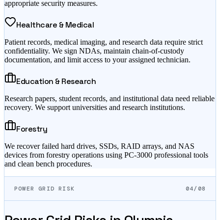
appropriate security measures.
Healthcare & Medical
Patient records, medical imaging, and research data require strict
confidentiality. We sign NDAs, maintain chain-of-custody
documentation, and limit access to your assigned technician.
Education & Research
Research papers, student records, and institutional data need reliable
recovery. We support universities and research institutions.
Forestry
We recover failed hard drives, SSDs, RAID arrays, and NAS
devices from forestry operations using PC-3000 professional tools
and clean bench procedures.
POWER GRID RISK
04/08