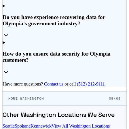
Do you have experience recovering data for
Olympia's government industry?
How do you ensure data security for Olympia
customers?
Have more questions?
Contact us
or call
(512) 212-9111
MORE WASHINGTON
08/08
Other
Washington
Locations We Serve
Seattle
Spokane
Kennewick
View All
Washington
Locations