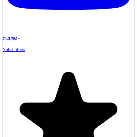
2.49M+
Subscribers