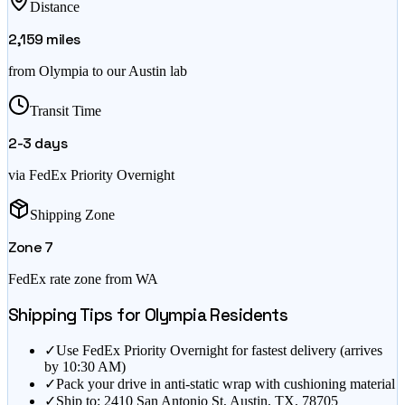
Distance
2,159
miles
from
Olympia
to our Austin lab
Transit Time
2-3
days
via FedEx Priority Overnight
Shipping Zone
Zone
7
FedEx rate zone from
WA
Shipping Tips for
Olympia
Residents
✓
Use FedEx Priority Overnight for fastest delivery (arrives
by 10:30 AM)
✓
Pack your drive in anti-static wrap with cushioning material
✓
Ship to: 2410 San Antonio St, Austin, TX, 78705