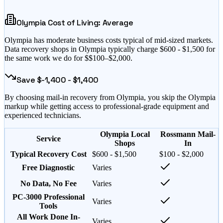
Olympia
Cost of Living:
Average
Olympia
has
moderate business costs typical of mid-sized markets
.
Data recovery shops in
Olympia
typically charge $
600
- $
1,500
for
the same work we do for $
$100–$2,000
.
Save $
-1,400
- $
1,400
By choosing mail-in recovery from
Olympia
, you skip the
Olympia
markup while getting access to professional-grade equipment and
experienced technicians.
Olympia Local
Rossmann Mail-
Service
Shops
In
Typical Recovery Cost
$600 - $1,500
$100 - $2,000
Free Diagnostic
Varies
No Data, No Fee
Varies
PC-3000 Professional
Varies
Tools
All Work Done In-
Varies