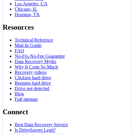
Los Angeles, CA
Chicago, IL
Houston, TX
Resources
Technical Reference
Mail-In Guide
FAQ
No-Fix-No-Fee Guarantee
Data Recovery Myths
Why It Costs So Much
Recovery videos
Clicking hard drive
Beeping hard drive
Drive not detected
Blog
Full sitemap
Connect
Best Data Recovery Service
Is DriveSavers Legit?