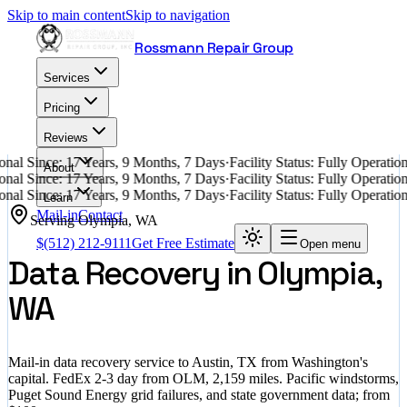
Skip to main content
Skip to navigation
Rossmann Repair Group
Services
Pricing
Reviews
nal Since: 17 Years, 9 Months, 7 Days
·
Facility Status: Fully Operati
About
nal Since: 17 Years, 9 Months, 7 Days
·
Facility Status: Fully Operati
nal Since: 17 Years, 9 Months, 7 Days
·
Facility Status: Fully Operati
Learn
Mail-in
Contact
Serving
Olympia
,
WA
$
(512) 212-9111
Get Free Estimate
Open menu
Data Recovery in Olympia,
WA
Mail-in data recovery service to Austin, TX from Washington's
capital. FedEx 2-3 day from OLM, 2,159 miles. Pacific windstorms,
Puget Sound Energy grid failures, and state government data; from