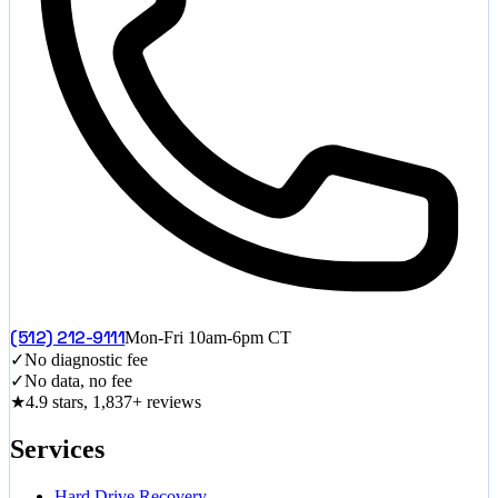
(512) 212-9111
Mon-Fri 10am-6pm CT
✓
No diagnostic fee
✓
No data, no fee
★
4.9 stars, 1,837+ reviews
Services
Hard Drive Recovery