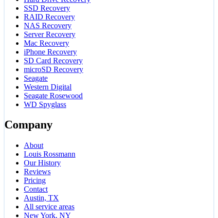
SSD Recovery
RAID Recovery
NAS Recovery
Server Recovery
Mac Recovery
iPhone Recovery
SD Card Recovery
microSD Recovery
Seagate
Western Digital
Seagate Rosewood
WD Spyglass
Company
About
Louis Rossmann
Our History
Reviews
Pricing
Contact
Austin, TX
All service areas
New York, NY