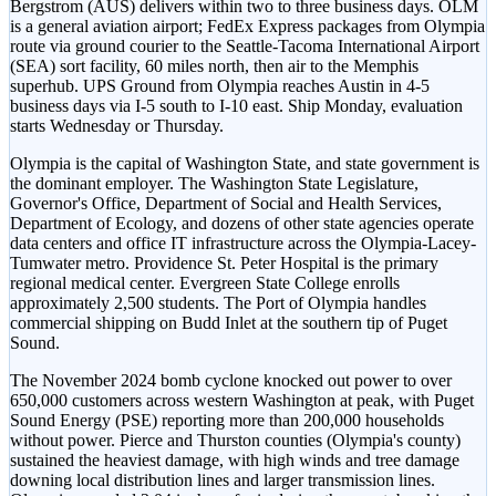
Bergstrom (AUS) delivers within two to three business days. OLM
is a general aviation airport; FedEx Express packages from Olympia
route via ground courier to the Seattle-Tacoma International Airport
(SEA) sort facility, 60 miles north, then air to the Memphis
superhub. UPS Ground from Olympia reaches Austin in 4-5
business days via I-5 south to I-10 east. Ship Monday, evaluation
starts Wednesday or Thursday.
Olympia is the capital of Washington State, and state government is
the dominant employer. The Washington State Legislature,
Governor's Office, Department of Social and Health Services,
Department of Ecology, and dozens of other state agencies operate
data centers and office IT infrastructure across the Olympia-Lacey-
Tumwater metro. Providence St. Peter Hospital is the primary
regional medical center. Evergreen State College enrolls
approximately 2,500 students. The Port of Olympia handles
commercial shipping on Budd Inlet at the southern tip of Puget
Sound.
The November 2024 bomb cyclone knocked out power to over
650,000 customers across western Washington at peak, with Puget
Sound Energy (PSE) reporting more than 200,000 households
without power. Pierce and Thurston counties (Olympia's county)
sustained the heaviest damage, with high winds and tree damage
downing local distribution lines and larger transmission lines.