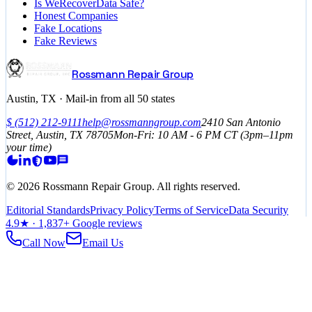
Is WeRecoverData Safe?
Honest Companies
Fake Locations
Fake Reviews
Rossmann Repair Group
Austin, TX · Mail-in from all 50 states
$
(512) 212-9111
help@rossmanngroup.com
2410 San Antonio
Street, Austin, TX 78705
Mon-Fri: 10 AM - 6 PM
CT
(3pm–11pm
your time)
©
2026
Rossmann Repair Group. All rights reserved.
Editorial Standards
Privacy Policy
Terms of Service
Data Security
4.9
★ ·
1,837
+ Google reviews
Call Now
Email Us