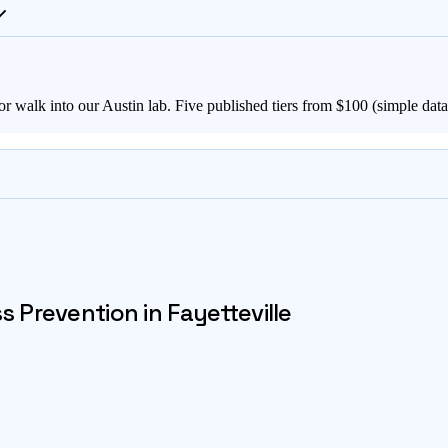
or walk into our Austin lab. Five published tiers from $
100
(simple data 
ss Prevention in
Fayetteville