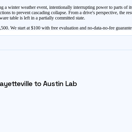
inter weather event, intentionally interrupting power to parts of its
ctions to prevent cascading collapse. From a drive's perspective, the res
are table is left in a partially committed state.
00. We start at $100 with free evaluation and no-data-no-fee guarante
ayetteville
to Austin Lab