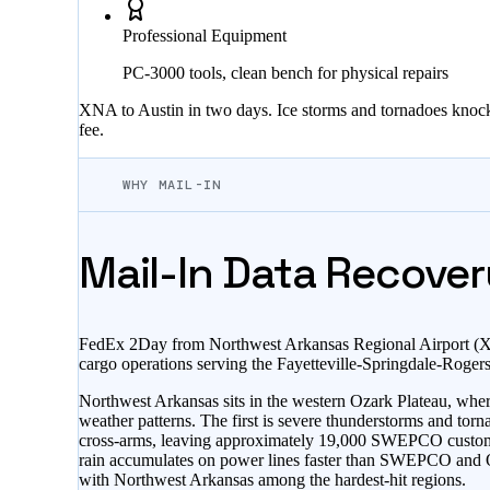
Professional Equipment
PC-3000 tools, clean bench for physical repairs
XNA to Austin in two days. Ice storms and tornadoes knock 
fee.
WHY MAIL-IN
Mail-In Data Recover
FedEx 2Day from Northwest Arkansas Regional Airport (XNA
cargo operations serving the Fayetteville-Springdale-Roge
Northwest Arkansas sits in the western Ozark Plateau, wher
weather patterns. The first is severe thunderstorms and tor
cross-arms, leaving approximately 19,000 SWEPCO custome
rain accumulates on power lines faster than SWEPCO and Oz
with Northwest Arkansas among the hardest-hit regions.