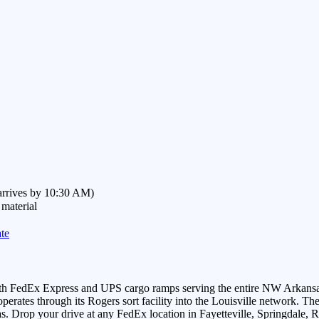
(arrives by 10:30 AM)
 material
te
 with FedEx Express and UPS cargo ramps serving the entire NW Arkan
rates through its Rogers sort facility into the Louisville network. The 
 Drop your drive at any FedEx location in Fayetteville, Springdale, Ro