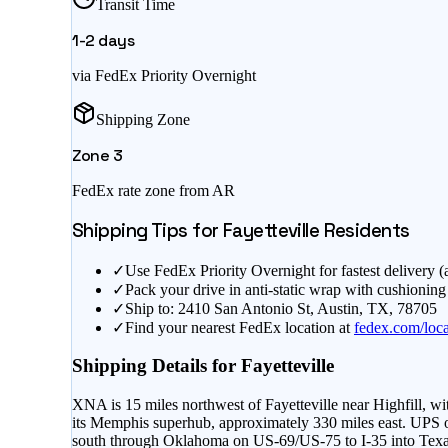
Transit Time
1-2
days
via FedEx Priority Overnight
Shipping Zone
Zone
3
FedEx rate zone from
AR
Shipping Tips for
Fayetteville
Residents
✓
Use FedEx Priority Overnight for fastest delivery 
✓
Pack your drive in anti-static wrap with cushioning
✓
Ship to: 2410 San Antonio St, Austin, TX, 78705
✓
Find your nearest FedEx location at
fedex.com/loca
Shipping Details for
Fayetteville
XNA is 15 miles northwest of Fayetteville near Highfill,
its Memphis superhub, approximately 330 miles east. UPS ope
south through Oklahoma on US-69/US-75 to I-35 into Texas.