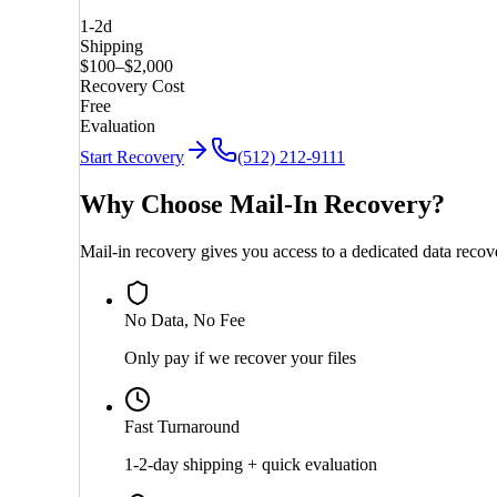
1-2d
Shipping
$100–$2,000
Recovery Cost
Free
Evaluation
Start Recovery
(512) 212-9111
Why Choose Mail-In Recovery?
Mail-in recovery gives you access to a dedicated data reco
No Data, No Fee
Only pay if we recover your files
Fast Turnaround
1-2-day shipping + quick evaluation