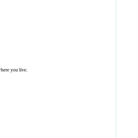
here you live.