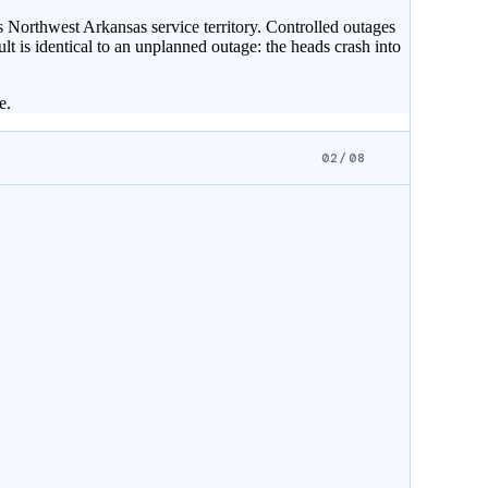
 Northwest Arkansas service territory. Controlled outages
ult is identical to an unplanned outage: the heads crash into
e.
02/08