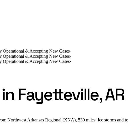
lly Operational & Accepting New Cases
·
lly Operational & Accepting New Cases
·
lly Operational & Accepting New Cases
·
n Fayetteville, AR
from Northwest Arkansas Regional (XNA), 530 miles. Ice storms and to