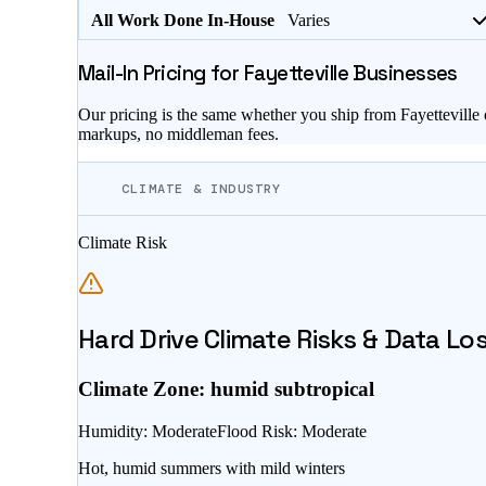
All Work Done In-House
Varies
Mail-In Pricing for
Fayetteville
Businesses
Our pricing is the same whether you ship from
Fayetteville
markups, no middleman fees.
CLIMATE & INDUSTRY
Climate Risk
Hard Drive Climate Risks & Data Lo
Climate Zone:
humid subtropical
Humidity
:
Moderate
Flood Risk
:
Moderate
Hot, humid summers with mild winters