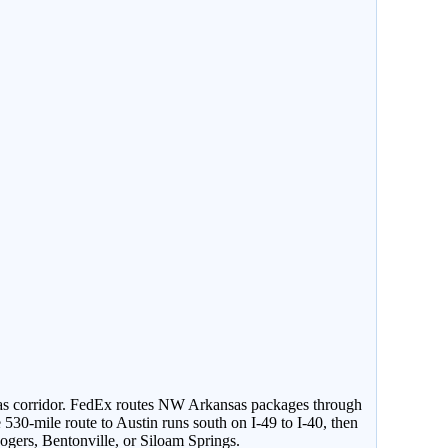
sas corridor. FedEx routes NW Arkansas packages through
530-mile route to Austin runs south on I-49 to I-40, then
gers, Bentonville, or Siloam Springs.