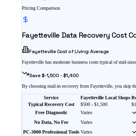
Pricing Comparison
Fayetteville
Data Recovery Cost Com
Fayetteville
Cost of Living:
Average
Fayetteville
has
moderate business costs typical of mid-size
Save $
-1,500
- $
1,400
By choosing mail-in recovery from
Fayetteville
, you skip t
Service
Fayetteville Local Shops
R
Typical Recovery Cost
$500 - $1,500
$1
Free Diagnostic
Varies
No Data, No Fee
Varies
PC-3000 Professional Tools
Varies