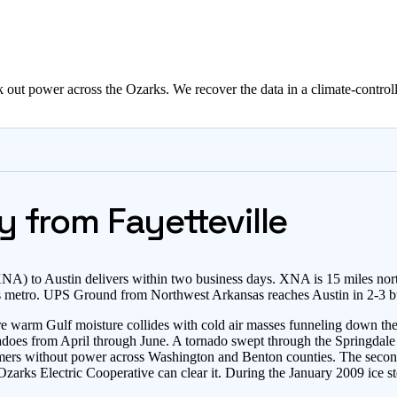
out power across the Ozarks. We recover the data in a climate-controll
y from Fayetteville
) to Austin delivers within two business days. XNA is 15 miles nort
rs metro. UPS Ground from Northwest Arkansas reaches Austin in 2-3 b
e warm Gulf moisture collides with cold air masses funneling down the G
nadoes from April through June. A tornado swept through the Springdale
rs without power across Washington and Benton counties. The second
arks Electric Cooperative can clear it. During the January 2009 ice s