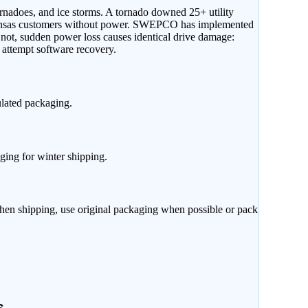
rnadoes, and ice storms. A tornado downed 25+ utility
kansas customers without power. SWEPCO has implemented
r not, sudden power loss causes identical drive damage:
attempt software recovery.
ulated packaging.
ging for winter shipping.
When shipping, use original packaging when possible or pack
s