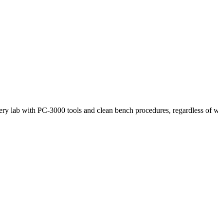
very lab with PC-3000 tools and clean bench procedures, regardless of w