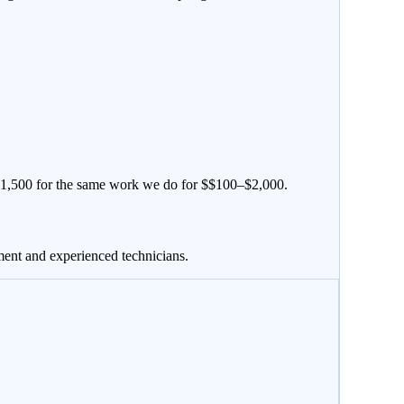
1,500
for the same work we do for $
$100–$2,000
.
ment and experienced technicians.