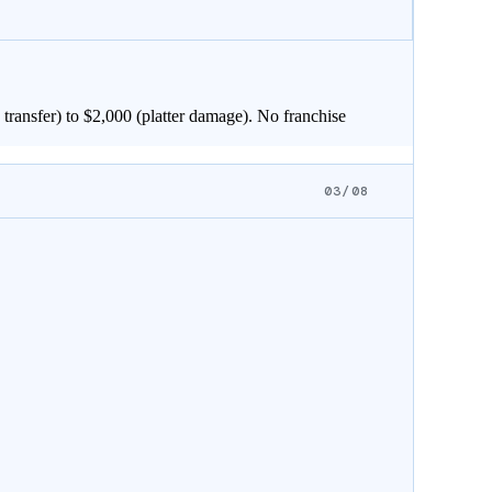
transfer) to $
2,000
(platter damage). No franchise
03/08