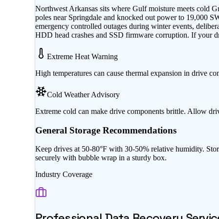
Northwest Arkansas sits where Gulf moisture meets cold Gre
poles near Springdale and knocked out power to 19,000 
emergency controlled outages during winter events, delibera
HDD head crashes and SSD firmware corruption. If your dri
Extreme Heat Warning
High temperatures can cause thermal expansion in drive co
Cold Weather Advisory
Extreme cold can make drive components brittle. Allow dri
General Storage Recommendations
Keep drives at 50-80°F with 30-50% relative humidity. Stor
securely with bubble wrap in a sturdy box.
Industry Coverage
Professional Data Recovery Servic