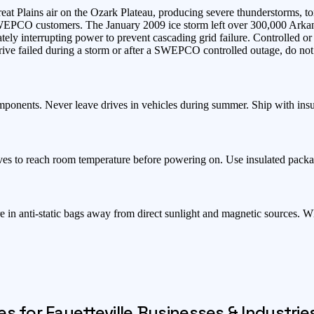
at Plains air on the Ozark Plateau, producing severe thunderstorms, to
SWEPCO customers. The January 2009 ice storm left over 300,000 Ar
tely interrupting power to prevent cascading grid failure. Controlled o
ve failed during a storm or after a SWEPCO controlled outage, do not 
mponents. Never leave drives in vehicles during summer. Ship with ins
ves to reach room temperature before powering on. Use insulated packa
e in anti-static bags away from direct sunlight and magnetic sources. 
es for
Fayetteville
Businesses & Industrie