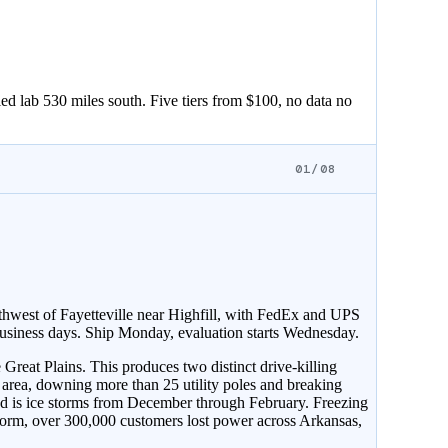
ed lab 530 miles south. Five tiers from $100, no data no
01/08
hwest of Fayetteville near Highfill, with FedEx and UPS
usiness days. Ship Monday, evaluation starts Wednesday.
reat Plains. This produces two distinct drive-killing
 area, downing more than 25 utility poles and breaking
 is ice storms from December through February. Freezing
torm, over 300,000 customers lost power across Arkansas,