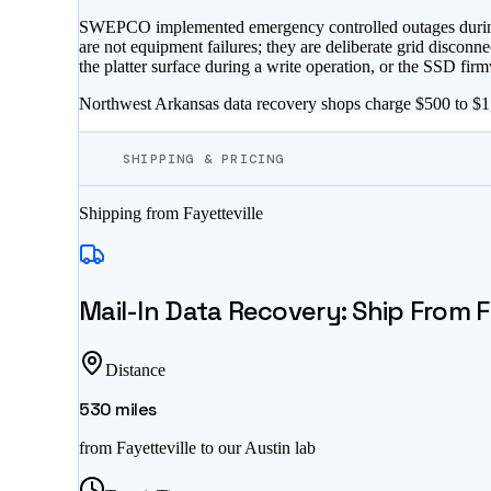
SWEPCO implemented emergency controlled outages during a w
are not equipment failures; they are deliberate grid disconne
the platter surface during a write operation, or the SSD firmw
Northwest Arkansas data recovery shops charge $500 to $1,5
SHIPPING & PRICING
Shipping from
Fayetteville
Mail-In Data Recovery: Ship From
F
Distance
530
miles
from
Fayetteville
to our Austin lab