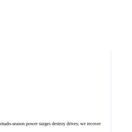
rnado-season power surges destroy drives; we recover