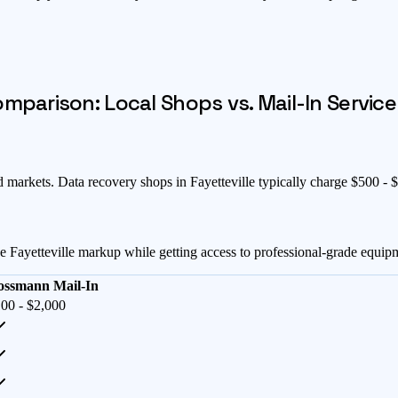
parison: Local Shops vs. Mail-In Service
d markets
. Data recovery shops in
Fayetteville
typically charge $
500
- $
he
Fayetteville
markup while getting access to professional-grade equip
ossmann Mail-In
00 - $2,000