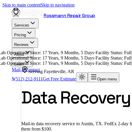
Skip to main content
Skip to navigation
Rossmann Repair Group
Services
Pricing
Reviews
ab Operational Since: 17 Years, 9 Months, 5 Days
·
Facility Status: Fu
About
ab Operational Since: 17 Years, 9 Months, 5 Days
·
Facility Status: Fu
ab Operational Since: 17 Years, 9 Months, 5 Days
·
Facility Status: Fu
Learn
Mail-in
Contact
Serving
Fayetteville
,
AR
$
(512) 212-9111
Get Free Estimate
Open menu
Data Recovery i
Mail-in data recovery service to Austin, TX. FedEx 2-day 
them from $100.