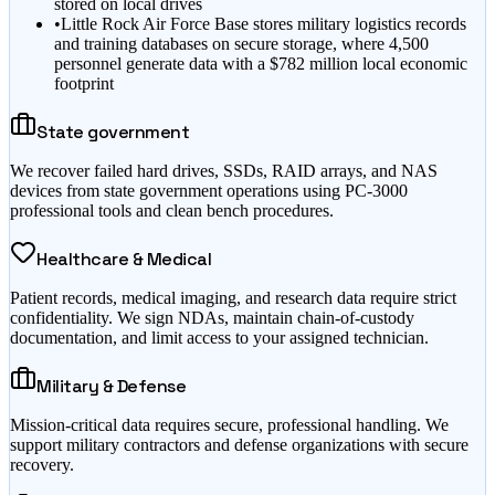
stored on local drives
•
Little Rock Air Force Base stores military logistics records
and training databases on secure storage, where 4,500
personnel generate data with a $782 million local economic
footprint
State government
We recover failed hard drives, SSDs, RAID arrays, and NAS
devices from state government operations using PC-3000
professional tools and clean bench procedures.
Healthcare & Medical
Patient records, medical imaging, and research data require strict
confidentiality. We sign NDAs, maintain chain-of-custody
documentation, and limit access to your assigned technician.
Military & Defense
Mission-critical data requires secure, professional handling. We
support military contractors and defense organizations with secure
recovery.