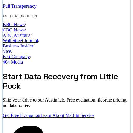
Full Transparency
AS FEATURED IN
BBC News
/
CBC News
/
ABC Australia
/
Wall Street Journal
/
Business Insider
/
Vice
/
Fast Company
/
404 Media
Start Data Recovery from Little
Rock
Ship your drive to our Austin lab. Free evaluation, flat-rate pricing,
no data no fee.
Get Free Evaluation
Learn About Mail-In Service