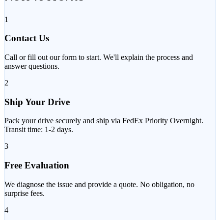
1
Contact Us
Call or fill out our form to start. We'll explain the process and
answer questions.
2
Ship Your Drive
Pack your drive securely and ship via FedEx Priority Overnight.
Transit time: 1-2 days.
3
Free Evaluation
We diagnose the issue and provide a quote. No obligation, no
surprise fees.
4