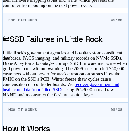
their firmware mapping tables mid-write, which prevents the
controller from booting on the next power cycle.
SSD FAILURES
05/08
SSD Failures in
Little Rock
Little Rock's government agencies and hospitals store constituent
databases, PACS imaging, and military records on NVMe SSDs.
Dixie Alley tornado outages corrupt SSD firmware mid-write when
grid power cuts without warning. The 2009 ice storm left 350,000
customers without power for weeks; restoration surges blow the
PMIC on the SSD's PCB. Winter freeze-thaw cycles cause
condensation on controller boards. We
recover government and
healthcare data from failed SSDs
using PC-3000 to read raw
NAND and reconstruct the flash translation layer.
HOW IT WORKS
06/08
How It Works