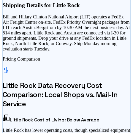
Shipping Details for
Little Rock
Bill and Hillary Clinton National Airport (LIT) operates a FedEx
Air Freight Center on-site. FedEx Priority Overnight packages from
LIT reach Austin-Bergstrom by 10:30 AM the next business day. At
514 miles apart, Little Rock and Austin are connected via I-30 for
ground shipments. Drop your drive at any FedEx location in Little
Rock, North Little Rock, or Conway. Ship Monday morning,
evaluation starts Tuesday.
Pricing Comparison
Little Rock
Data Recovery Cost
Comparison: Local Shops vs. Mail-In
Service
Little Rock
Cost of Living:
Below Average
Little Rock
has
lower operating costs, though specialized equipment