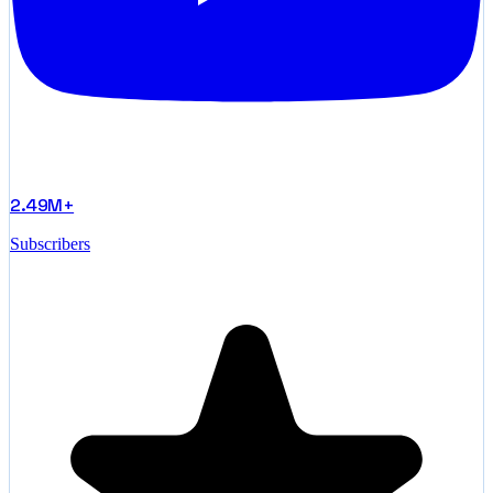
2.49M+
Subscribers