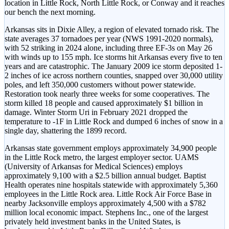
location in Little Rock, North Little Rock, or Conway and it reaches
our bench the next morning.
Arkansas sits in Dixie Alley, a region of elevated tornado risk. The
state averages 37 tornadoes per year (NWS 1991-2020 normals),
with 52 striking in 2024 alone, including three EF-3s on May 26
with winds up to 155 mph. Ice storms hit Arkansas every five to ten
years and are catastrophic. The January 2009 ice storm deposited 1-
2 inches of ice across northern counties, snapped over 30,000 utility
poles, and left 350,000 customers without power statewide.
Restoration took nearly three weeks for some cooperatives. The
storm killed 18 people and caused approximately $1 billion in
damage. Winter Storm Uri in February 2021 dropped the
temperature to -1F in Little Rock and dumped 6 inches of snow in a
single day, shattering the 1899 record.
Arkansas state government employs approximately 34,900 people
in the Little Rock metro, the largest employer sector. UAMS
(University of Arkansas for Medical Sciences) employs
approximately 9,100 with a $2.5 billion annual budget. Baptist
Health operates nine hospitals statewide with approximately 5,360
employees in the Little Rock area. Little Rock Air Force Base in
nearby Jacksonville employs approximately 4,500 with a $782
million local economic impact. Stephens Inc., one of the largest
privately held investment banks in the United States, is