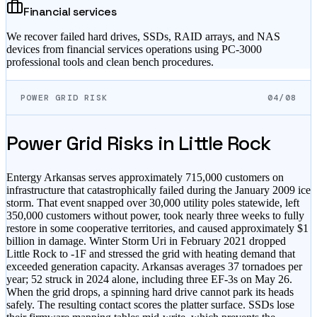
Financial services
We recover failed hard drives, SSDs, RAID arrays, and NAS
devices from financial services operations using PC-3000
professional tools and clean bench procedures.
POWER GRID RISK
04/08
Power Grid Risks in
Little Rock
Entergy Arkansas serves approximately 715,000 customers on
infrastructure that catastrophically failed during the January 2009 ice
storm. That event snapped over 30,000 utility poles statewide, left
350,000 customers without power, took nearly three weeks to fully
restore in some cooperative territories, and caused approximately $1
billion in damage. Winter Storm Uri in February 2021 dropped
Little Rock to -1F and stressed the grid with heating demand that
exceeded generation capacity. Arkansas averages 37 tornadoes per
year; 52 struck in 2024 alone, including three EF-3s on May 26.
When the grid drops, a spinning hard drive cannot park its heads
safely. The resulting contact scores the platter surface. SSDs lose