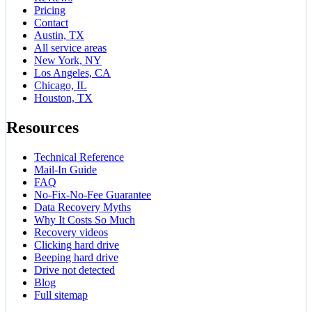
Pricing
Contact
Austin, TX
All service areas
New York, NY
Los Angeles, CA
Chicago, IL
Houston, TX
Resources
Technical Reference
Mail-In Guide
FAQ
No-Fix-No-Fee Guarantee
Data Recovery Myths
Why It Costs So Much
Recovery videos
Clicking hard drive
Beeping hard drive
Drive not detected
Blog
Full sitemap