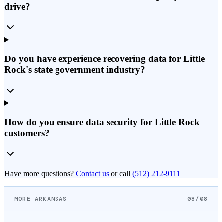
drive?
Do you have experience recovering data for Little
Rock's state government industry?
How do you ensure data security for Little Rock
customers?
Have more questions?
Contact us
or call
(512) 212-9111
MORE ARKANSAS
08/08