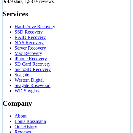
★
4.9 stars, 1,837+ reviews
Services
Hard Drive Recovery
SSD Recovery
RAID Recovery
NAS Recovery
Server Recovery
Mac Recovery
iPhone Recovery
SD Card Recovery
microSD Recovery
Seagate
Western Digital
Seagate Rosewood
WD Spyglass
Company
About
Louis Rossmann
Our History
Reviews