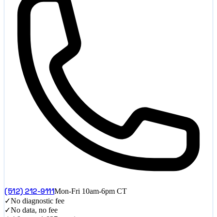
(512) 212-9111
Mon-Fri 10am-6pm CT
✓
No diagnostic fee
✓
No data, no fee