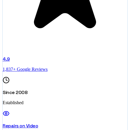
4.9
1,837+ Google Reviews
Since 2008
Established
Repairs on Video