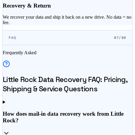
Recovery & Return
We recover your data and ship it back on a new drive. No data = no
fee.
FAQ
07/08
Frequently Asked
Little Rock
Data Recovery FAQ: Pricing,
Shipping & Service Questions
How does mail-in data recovery work from Little
Rock?