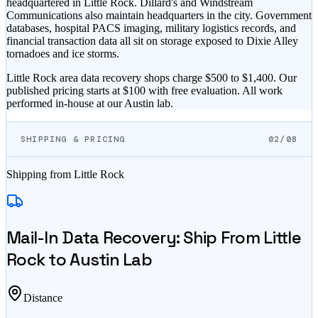
headquartered in Little Rock. Dillard's and Windstream
Communications also maintain headquarters in the city. Government
databases, hospital PACS imaging, military logistics records, and
financial transaction data all sit on storage exposed to Dixie Alley
tornadoes and ice storms.
Little Rock area data recovery shops charge $500 to $1,400. Our
published pricing starts at $100 with free evaluation. All work
performed in-house at our Austin lab.
SHIPPING & PRICING
02/08
Shipping from
Little Rock
Mail-In Data Recovery: Ship From
Little
Rock
to Austin Lab
Distance