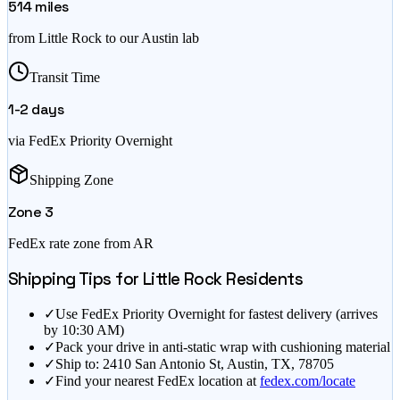
514
miles
from
Little Rock
to our Austin lab
Transit Time
1-2
days
via FedEx Priority Overnight
Shipping Zone
Zone
3
FedEx rate zone from
AR
Shipping Tips for
Little Rock
Residents
✓
Use FedEx Priority Overnight for fastest delivery (arrives
by 10:30 AM)
✓
Pack your drive in anti-static wrap with cushioning material
✓
Ship to: 2410 San Antonio St, Austin, TX, 78705
✓
Find your nearest FedEx location at
fedex.com/locate