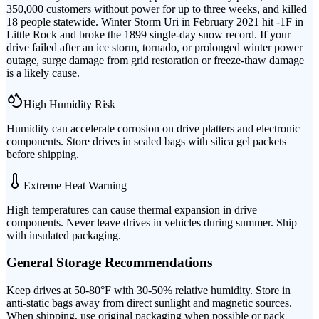
350,000 customers without power for up to three weeks, and killed
18 people statewide. Winter Storm Uri in February 2021 hit -1F in
Little Rock and broke the 1899 single-day snow record. If your
drive failed after an ice storm, tornado, or prolonged winter power
outage, surge damage from grid restoration or freeze-thaw damage
is a likely cause.
High Humidity Risk
Humidity can accelerate corrosion on drive platters and electronic
components. Store drives in sealed bags with silica gel packets
before shipping.
Extreme Heat Warning
High temperatures can cause thermal expansion in drive
components. Never leave drives in vehicles during summer. Ship
with insulated packaging.
General Storage Recommendations
Keep drives at 50-80°F with 30-50% relative humidity. Store in
anti-static bags away from direct sunlight and magnetic sources.
When shipping, use original packaging when possible or pack