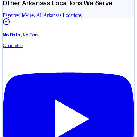
Other
Arkansas
Locations We Serve
Fayetteville
View All
Arkansas
Locations
No Data, No Fee
Guarantee