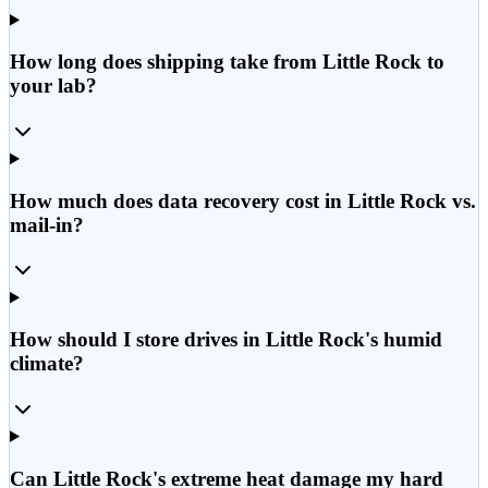
How long does shipping take from Little Rock to
your lab?
How much does data recovery cost in Little Rock vs.
mail-in?
How should I store drives in Little Rock's humid
climate?
Can Little Rock's extreme heat damage my hard