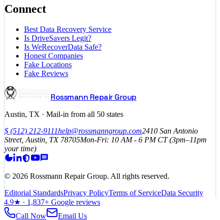
Connect
Best Data Recovery Service
Is DriveSavers Legit?
Is WeRecoverData Safe?
Honest Companies
Fake Locations
Fake Reviews
Rossmann Repair Group
Austin, TX · Mail-in from all 50 states
$
(512) 212-9111
help@rossmanngroup.com
2410 San Antonio
Street, Austin, TX 78705
Mon-Fri: 10 AM - 6 PM
CT
(3pm–11pm
your time)
©
2026
Rossmann Repair Group. All rights reserved.
Editorial Standards
Privacy Policy
Terms of Service
Data Security
4.9
★ ·
1,837
+ Google reviews
Call Now
Email Us