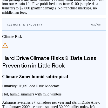
into our Austin lab. Five published tiers from $
100
(simple data
transfer) to $
2,000
(platter damage). No franchise markups, no
middleman fees.
CLIMATE & INDUSTRY
03/08
Climate Risk
Hard Drive Climate Risks & Data Loss
Prevention in
Little Rock
Climate Zone:
humid subtropical
Humidity
:
High
Flood Risk
:
Moderate
Hot, humid summers with mild winters
Arkansas averages 37 tornadoes per year and sits in Dixie Alley.
The January 2009 ice storm snapped 30,000 utility poles, left