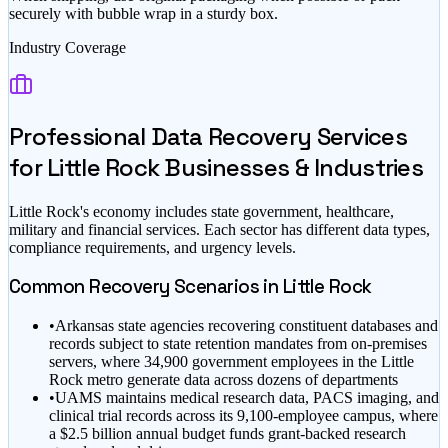
securely with bubble wrap in a sturdy box.
Industry Coverage
Professional Data Recovery Services
for
Little Rock
Businesses & Industries
Little Rock
's economy includes
state government, healthcare,
military
and financial services
. Each sector has different data types,
compliance requirements, and urgency levels.
Common Recovery Scenarios in
Little Rock
•
Arkansas state agencies recovering constituent databases and
records subject to state retention mandates from on-premises
servers, where 34,900 government employees in the Little
Rock metro generate data across dozens of departments
•
UAMS maintains medical research data, PACS imaging, and
clinical trial records across its 9,100-employee campus, where
a $2.5 billion annual budget funds grant-backed research