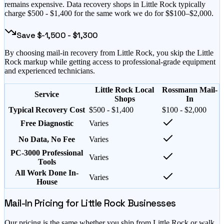
remains expensive
. Data recovery shops in
Little Rock
typically
charge $
500
- $
1,400
for the same work we do for $
$100–$2,000
.
Save $
-1,500
- $
1,300
By choosing mail-in recovery from
Little Rock
, you skip the
Little
Rock
markup while getting access to professional-grade equipment
and experienced technicians.
Little Rock Local
Rossmann Mail-
Service
Shops
In
Typical Recovery Cost
$500 - $1,400
$100 - $2,000
Free Diagnostic
Varies
No Data, No Fee
Varies
PC-3000 Professional
Varies
Tools
All Work Done In-
Varies
House
Mail-In Pricing for
Little Rock
Businesses
Our pricing is the same whether you ship from
Little Rock
or walk