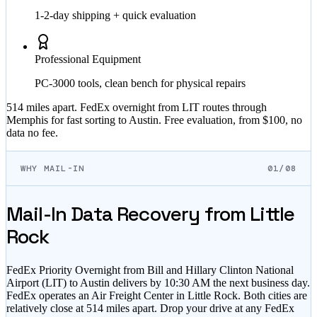
1-2-day shipping + quick evaluation
Professional Equipment
PC-3000 tools, clean bench for physical repairs
514 miles apart. FedEx overnight from LIT routes through
Memphis for fast sorting to Austin. Free evaluation, from $100, no
data no fee.
WHY MAIL-IN
01/08
Mail-In Data Recovery from Little
Rock
FedEx Priority Overnight from Bill and Hillary Clinton National
Airport (LIT) to Austin delivers by 10:30 AM the next business day.
FedEx operates an Air Freight Center in Little Rock. Both cities are
relatively close at 514 miles apart. Drop your drive at any FedEx