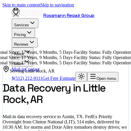
Skip to main content
Skip to navigation
Rossmann Repair Group
Services
Pricing
Reviews
nal Since: 17 Years, 9 Months, 5 Days
·
Facility Status: Fully Operati
About
nal Since: 17 Years, 9 Months, 5 Days
·
Facility Status: Fully Operati
nal Since: 17 Years, 9 Months, 5 Days
·
Facility Status: Fully Operati
Learn
Mail-in
Contact
Serving
Little Rock
,
AR
$
(512) 212-9111
Get Free Estimate
Open menu
Data Recovery in Little
Rock, AR
Mail-in data recovery service to Austin, TX. FedEx Priority
Overnight from Clinton National (LIT), 514 miles, delivered by
10:30 AM. Ice storms and Dixie Alley tornadoes destroy drives; we