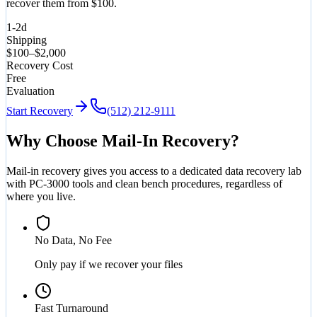
recover them from $100.
1-2d
Shipping
$100–$2,000
Recovery Cost
Free
Evaluation
Start Recovery
(512) 212-9111
Why Choose Mail-In Recovery?
Mail-in recovery gives you access to a dedicated data recovery lab
with PC-3000 tools and clean bench procedures, regardless of
where you live.
No Data, No Fee
Only pay if we recover your files
Fast Turnaround