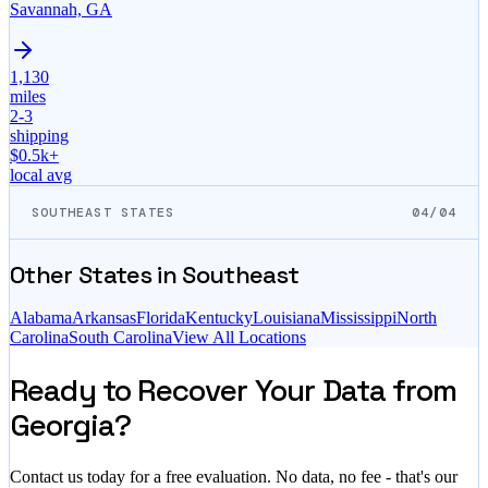
Savannah, GA
1,130
miles
2-3
shipping
$
0.5
k+
local avg
SOUTHEAST STATES
04/04
Other States in
Southeast
Alabama
Arkansas
Florida
Kentucky
Louisiana
Mississippi
North
Carolina
South Carolina
View All Locations
Ready to Recover Your Data from
Georgia?
Contact us today for a free evaluation. No data, no fee - that's our