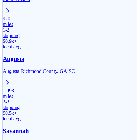
920
miles
1-2
shipping
$
0.9
k+
local avg
Augusta
Augusta-Richmond County, GA-SC
1,098
miles
2-3
shipping
$
0.5
k+
local avg
Savannah