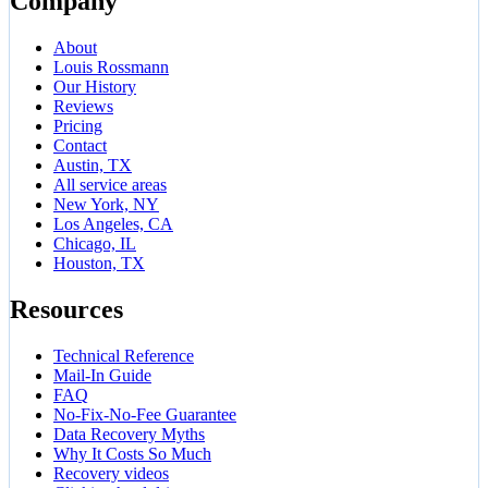
Company
About
Louis Rossmann
Our History
Reviews
Pricing
Contact
Austin, TX
All service areas
New York, NY
Los Angeles, CA
Chicago, IL
Houston, TX
Resources
Technical Reference
Mail-In Guide
FAQ
No-Fix-No-Fee Guarantee
Data Recovery Myths
Why It Costs So Much
Recovery videos