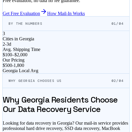
Free evaluation, no data no fee guarantee.
Get Free Evaluation
How Mail-In Works
BY THE NUMBERS
01/04
3
Cities in
Georgia
2-3d
Avg. Shipping Time
$100–$2,000
Our Pricing
$
500
-
1,800
Georgia
Local Avg
WHY GEORGIA CHOOSES US
02/04
Why
Georgia
Residents Choose
Our Data Recovery Service
Looking for data recovery in
Georgia
? Our mail-in service provides
professional hard drive recovery, SSD data recovery, MacBook