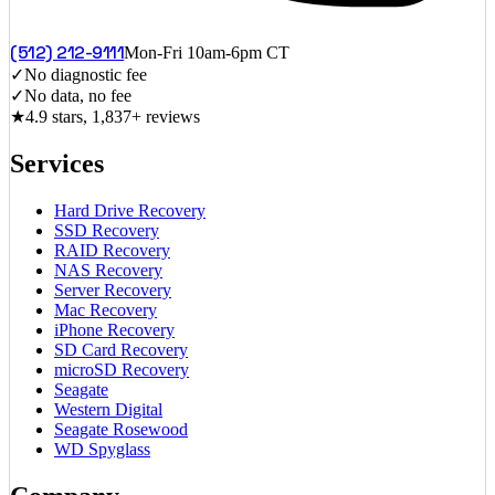
(512) 212-9111
Mon-Fri 10am-6pm CT
✓
No diagnostic fee
✓
No data, no fee
★
4.9 stars, 1,837+ reviews
Services
Hard Drive Recovery
SSD Recovery
RAID Recovery
NAS Recovery
Server Recovery
Mac Recovery
iPhone Recovery
SD Card Recovery
microSD Recovery
Seagate
Western Digital
Seagate Rosewood
WD Spyglass