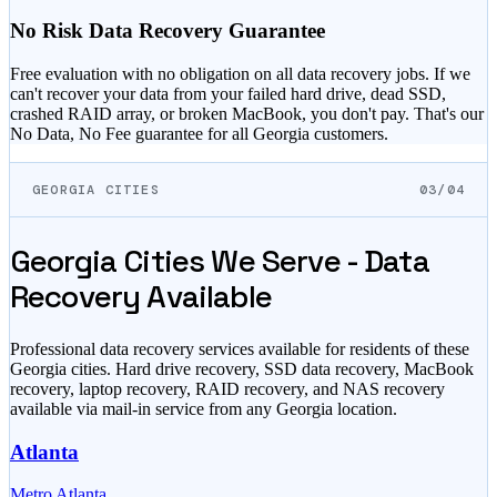
No Risk Data Recovery Guarantee
Free evaluation with no obligation on all data recovery jobs. If we
can't recover your data from your failed hard drive, dead SSD,
crashed RAID array, or broken MacBook, you don't pay. That's our
No Data, No Fee guarantee for all
Georgia
customers.
GEORGIA CITIES
03/04
Georgia
Cities We Serve - Data
Recovery Available
Professional data recovery services available for residents of these
Georgia
cities. Hard drive recovery, SSD data recovery, MacBook
recovery, laptop recovery, RAID recovery, and NAS recovery
available via mail-in service from any
Georgia
location.
Atlanta
Metro Atlanta