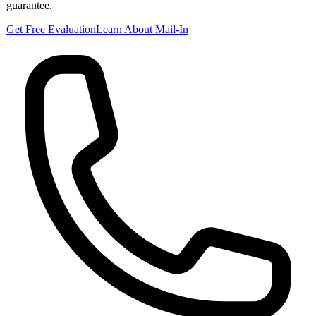
guarantee.
Get Free Evaluation
Learn About Mail-In