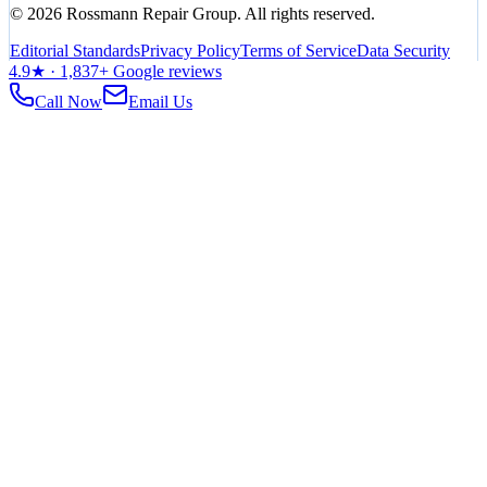
©
2026
Rossmann Repair Group. All rights reserved.
Editorial Standards
Privacy Policy
Terms of Service
Data Security
4.9
★ ·
1,837
+ Google reviews
Call Now
Email Us