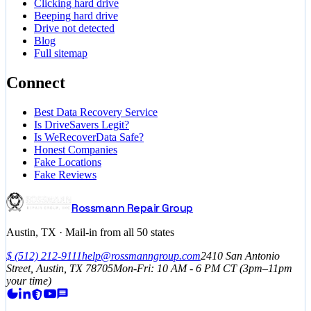
Clicking hard drive
Beeping hard drive
Drive not detected
Blog
Full sitemap
Connect
Best Data Recovery Service
Is DriveSavers Legit?
Is WeRecoverData Safe?
Honest Companies
Fake Locations
Fake Reviews
Rossmann Repair Group
Austin, TX · Mail-in from all 50 states
$
(512) 212-9111
help@rossmanngroup.com
2410 San Antonio
Street, Austin, TX 78705
Mon-Fri: 10 AM - 6 PM
CT
(3pm–11pm
your time)