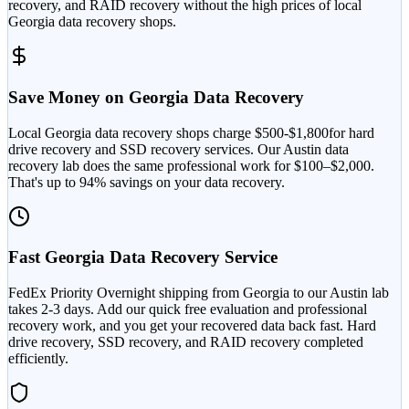
recovery, and RAID recovery without the high prices of local
Georgia
data recovery shops.
Save Money on
Georgia
Data Recovery
Local
Georgia
data recovery shops charge $
500
-$
1,800
for hard
drive recovery and SSD recovery services. Our Austin data
recovery lab does the same professional work for
$100–$2,000
.
That's up to
94
% savings on your data recovery.
Fast
Georgia
Data Recovery Service
FedEx Priority Overnight shipping from
Georgia
to our Austin lab
takes
2-3 days
. Add our quick free evaluation and professional
recovery work, and you get your recovered data back fast. Hard
drive recovery, SSD recovery, and RAID recovery completed
efficiently.