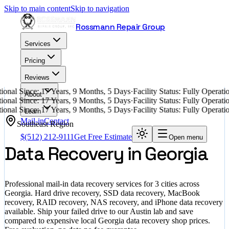
Skip to main content
Skip to navigation
Rossmann Repair Group
Services
Pricing
Reviews
ional Since: 17 Years, 9 Months, 5 Days
·
Facility Status: Fully Opera
About
ional Since: 17 Years, 9 Months, 5 Days
·
Facility Status: Fully Opera
ional Since: 17 Years, 9 Months, 5 Days
·
Facility Status: Fully Opera
Learn
Mail-in
Contact
Southeast
Region
$
(512) 212-9111
Get Free Estimate
Open menu
Data Recovery in
Georgia
Professional mail-in data recovery services for
3
cities across
Georgia
. Hard drive recovery, SSD data recovery, MacBook
recovery, RAID recovery, NAS recovery, and iPhone data recovery
available. Ship your failed drive to our Austin lab and save
compared to expensive local
Georgia
data recovery shop prices.