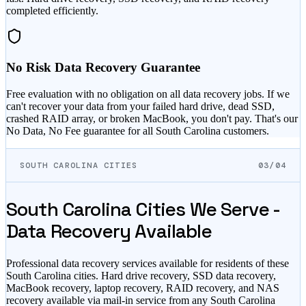
completed efficiently.
No Risk Data Recovery Guarantee
Free evaluation with no obligation on all data recovery jobs. If we
can't recover your data from your failed hard drive, dead SSD,
crashed RAID array, or broken MacBook, you don't pay. That's our
No Data, No Fee guarantee for all
South Carolina
customers.
SOUTH CAROLINA CITIES
03/04
South Carolina
Cities We Serve -
Data Recovery Available
Professional data recovery services available for residents of these
South Carolina
cities. Hard drive recovery, SSD data recovery,
MacBook recovery, laptop recovery, RAID recovery, and NAS
recovery available via mail-in service from any
South Carolina