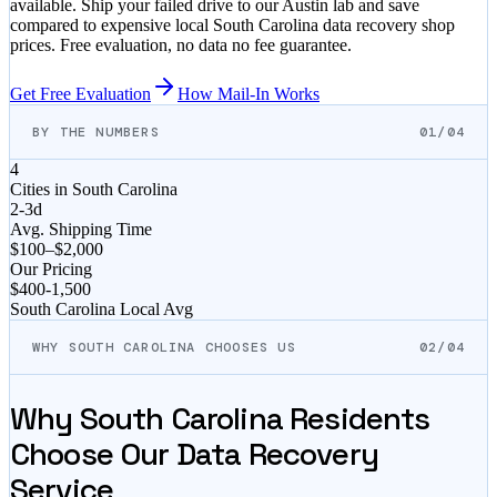
available. Ship your failed drive to our Austin lab and save
compared to expensive local
South Carolina
data recovery shop
prices. Free evaluation, no data no fee guarantee.
Get Free Evaluation
How Mail-In Works
BY THE NUMBERS
01/04
4
Cities in
South Carolina
2-3d
Avg. Shipping Time
$100–$2,000
Our Pricing
$
400
-
1,500
South Carolina
Local Avg
WHY SOUTH CAROLINA CHOOSES US
02/04
Why
South Carolina
Residents
Choose Our Data Recovery
Service