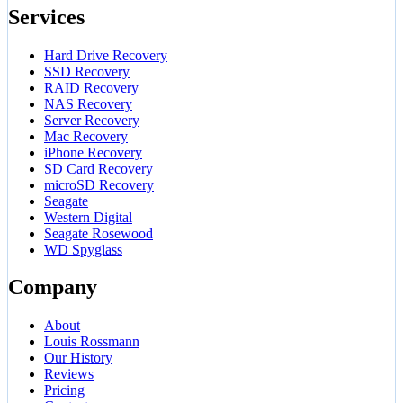
Services
Hard Drive Recovery
SSD Recovery
RAID Recovery
NAS Recovery
Server Recovery
Mac Recovery
iPhone Recovery
SD Card Recovery
microSD Recovery
Seagate
Western Digital
Seagate Rosewood
WD Spyglass
Company
About
Louis Rossmann
Our History
Reviews
Pricing