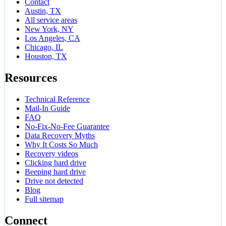
Contact
Austin, TX
All service areas
New York, NY
Los Angeles, CA
Chicago, IL
Houston, TX
Resources
Technical Reference
Mail-In Guide
FAQ
No-Fix-No-Fee Guarantee
Data Recovery Myths
Why It Costs So Much
Recovery videos
Clicking hard drive
Beeping hard drive
Drive not detected
Blog
Full sitemap
Connect