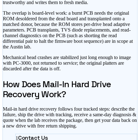
trustworthy and writes them to fresh media.
The overlap is board-level work: a burnt PCB needs the original
ROM desoldered from the dead board and transplanted onto a
matched donor, because the ROM stores per-drive head adaptive
parameters. PCB transplants, TVS diode replacements, and read-
channel diagnostics on the PCB (such as shorting the read
differential pair to halt the firmware boot sequence) are in scope at
the Austin lab.
Mechanical head crashes are stabilized just long enough to image
with PC-3000, not returned to service; the original platters are
discarded after the data is off.
How Does Mail-In Hard Drive
Recovery Work?
Mail-in hard drive recovery follows four tracked steps: describe the
failure, ship the drive with tracking, receive a same-day diagnosis &
quote when the lab receives the package, then get your data back on
a new drive with free return shipping.
Contact Us
1