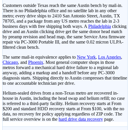
Customers outside Texas reach the same Austin bench by mail-in.
There is no Philadelphia office and no satellite lab in any other
metro; every drive ships to 2410 San Antonio Street, Austin, TX
78705, and a package from any US metro reaches the lab in 2-3
business days with free shipping both ways. A
Philadelphia
clicking
drive and an Austin clicking drive get the same donor head match
by preamp revision and head map, the same Service Area firmware
repair via PC-3000 Portable III, and the same 0.02 micron ULPA-
filtered clean bench.
The same mail-in equivalence applies to
New York
,
Los Angeles
,
Chicago
, and
Phoenix
. Most general computer shops in those
metros forward a mechanical hard drive failure to a regional lab
anyway, adding a markup and a handoff before any PC-3000
diagnosis starts. Shipping directly to Austin compresses that timeline
to one accountable technician per drive.
Helium-sealed drives from a non-Texas metro are recovered in-
house in Austin, including the head swap and helium refill; no case
is referred to a third-party facility. Helium recovery starts at
From
$200
and standard HDD recovery starts at
From $100
, with the no
data, no recovery fee policy applying regardless of ZIP code. The
full service overview is on the
hard drive data recovery
page.