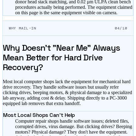
donor head stack matching, and 0.02 µm ULPA clean bench
procedures actually being performed. The equipment claimed
on this page is the same equipment visible on camera.
WHY MAIL-IN
04/10
Why Doesn't "Near Me" Always
Mean Better for Hard Drive
Recovery?
Most local computer shops lack the equipment for mechanical hard
drive recovery. They handle software issues but usually refer
clicking drives, beeping motors, & physical damage to a specialized
lab anyway, adding cost & delay. Shipping directly to a PC-3000
equipped lab removes that extra handoff.
Most Local Shops Can't Help
Computer repair shops handle software issues; deleted files,
corrupted drives, virus damage. But clicking drives? Beeping
motors? Physical damage? They don't have the equipment.