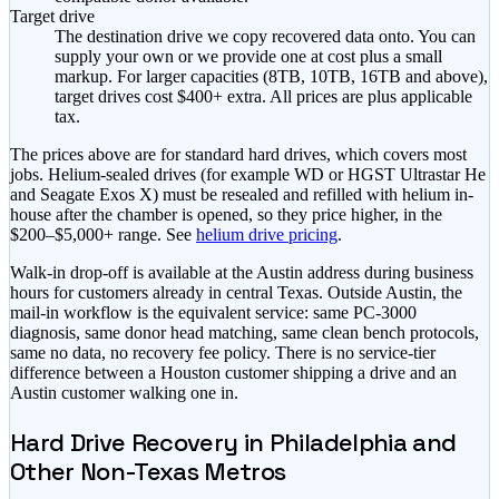
Target drive
The destination drive we copy recovered data onto. You can
supply your own or we provide one at cost plus a small
markup.
For larger capacities (8TB, 10TB, 16TB and above),
target drives cost $400+ extra.
All prices are plus applicable
tax.
The prices above are for standard hard drives, which covers most
jobs. Helium-sealed drives (for example WD or HGST Ultrastar He
and Seagate Exos X) must be resealed and refilled with helium in-
house after the chamber is opened, so they price higher, in the
$200–$5,000+
range. See
helium drive pricing
.
Walk-in drop-off is available at the Austin address during business
hours for customers already in central Texas. Outside Austin, the
mail-in workflow is the equivalent service: same PC-3000
diagnosis, same donor head matching, same clean bench protocols,
same no data, no recovery fee policy. There is no service-tier
difference between a Houston customer shipping a drive and an
Austin customer walking one in.
Hard Drive Recovery in Philadelphia and
Other Non-Texas Metros