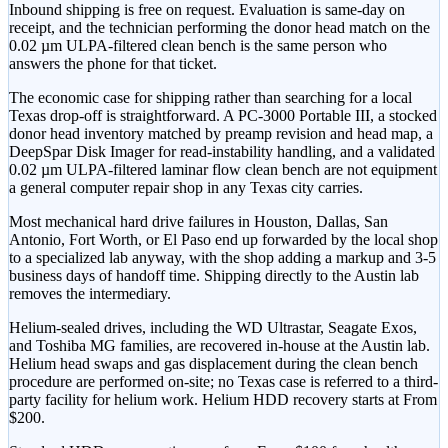
Inbound shipping is free on request. Evaluation is same-day on
receipt, and the technician performing the donor head match on the
0.02 µm ULPA-filtered clean bench is the same person who
answers the phone for that ticket.
The economic case for shipping rather than searching for a local
Texas drop-off is straightforward. A PC-3000 Portable III, a stocked
donor head inventory matched by preamp revision and head map, a
DeepSpar Disk Imager for read-instability handling, and a validated
0.02 µm ULPA-filtered laminar flow clean bench are not equipment
a general computer repair shop in any Texas city carries.
Most mechanical hard drive failures in Houston, Dallas, San
Antonio, Fort Worth, or El Paso end up forwarded by the local shop
to a specialized lab anyway, with the shop adding a markup and 3-5
business days of handoff time. Shipping directly to the Austin lab
removes the intermediary.
Helium-sealed drives, including the WD Ultrastar, Seagate Exos,
and Toshiba MG families, are recovered in-house at the Austin lab.
Helium head swaps and gas displacement during the clean bench
procedure are performed on-site; no Texas case is referred to a third-
party facility for helium work. Helium HDD recovery starts at
From
$200
.