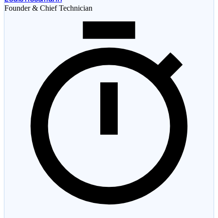
Founder & Chief Technician