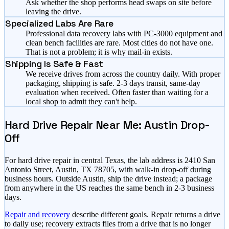
Ask whether the shop performs head swaps on site before
leaving the drive.
Specialized Labs Are Rare
Professional data recovery labs with PC-3000 equipment and
clean bench facilities are rare. Most cities do not have one.
That is not a problem; it is why mail-in exists.
Shipping Is Safe & Fast
We receive drives from across the country daily. With proper
packaging, shipping is safe. 2-3 days transit, same-day
evaluation when received. Often faster than waiting for a
local shop to admit they can't help.
Hard Drive Repair Near Me: Austin Drop-
Off
For hard drive repair in central Texas, the lab address is 2410 San
Antonio Street, Austin, TX 78705, with walk-in drop-off during
business hours. Outside Austin, ship the drive instead; a package
from anywhere in the US reaches the same bench in 2-3 business
days.
Repair and recovery
describe different goals. Repair returns a drive
to daily use; recovery extracts files from a drive that is no longer