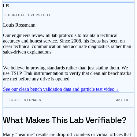
LR
TECHNICAL OVERSIGHT
Louis Rossmann
Our engineers review all lab protocols to maintain technical
accuracy and honest service. Since 2008, his focus has been on
clear technical communication and accurate diagnostics rather than
sales-driven explanations.
We believe in proving standards rather than just stating them. We
use TSI P-Trak instrumentation to verify that clean-air benchmarks
are met before any drive is opened.
See our clean bench validation data and particle test video
→
TRUST SIGNALS
03/10
What Makes This Lab Verifiable?
Many "near me" results are drop-off counters or virtual offices that