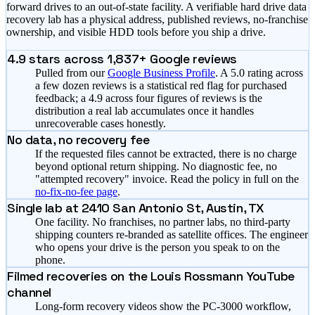
forward drives to an out-of-state facility. A verifiable hard drive data
recovery lab has a physical address, published reviews, no-franchise
ownership, and visible HDD tools before you ship a drive.
4.9
stars across
1,837
+ Google reviews
Pulled from our
Google Business Profile
. A 5.0 rating across
a few dozen reviews is a statistical red flag for purchased
feedback; a
4.9
across four figures of reviews is the
distribution a real lab accumulates once it handles
unrecoverable cases honestly.
No data, no recovery fee
If the requested files cannot be extracted, there is no charge
beyond optional return shipping. No diagnostic fee, no
"attempted recovery" invoice. Read the policy in full on the
no-fix-no-fee page
.
Single lab at 2410 San Antonio St, Austin, TX
One facility. No franchises, no partner labs, no third-party
shipping counters re-branded as satellite offices. The engineer
who opens your drive is the person you speak to on the
phone.
Filmed recoveries on the Louis Rossmann YouTube
channel
Long-form recovery videos show the PC-3000 workflow,