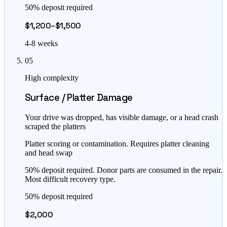
50% deposit required
$1,200–$1,500
4-8 weeks
05
High complexity
Surface / Platter Damage
Your drive was dropped, has visible damage, or a head crash
scraped the platters
Platter scoring or contamination. Requires platter cleaning
and head swap
50% deposit required. Donor parts are consumed in the repair.
Most difficult recovery type.
50% deposit required
$2,000