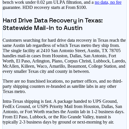
bench work under 0.02 µm ULPA filtration, and a
no data, no fee
guarantee. HDD recovery starts at
From $100
.
Hard Drive Data Recovery in Texas:
Statewide Mail-In to Austin
Customers searching for hard drive data recovery in Texas reach the
same Austin lab regardless of which Texas metro they ship from.
The single facility at 2410 San Antonio Street, Austin, TX 78705
handles mail-in cases from Houston, Dallas, San Antonio, Fort
Worth, El Paso, Arlington, Plano, Corpus Christi, Lubbock, Laredo,
McAllen, Killeen, Waco, Amarillo, Beaumont, College Station, and
every smaller Texas city and county in between.
There are no franchised locations, no partner offices, and no third-
party shipping counters re-branded as satellite labs in any other
Texas metro.
Intra-Texas shipping is fast. A package handed to UPS Ground,
FedEx Ground, or USPS Priority Mail from Houston, Dallas, San
Antonio, or Fort Worth reaches the Austin lab in 1-2 business days.
From El Paso, Lubbock, or the Rio Grande Valley, transit is
typically 2-3 business days by ground or next-morning by air.