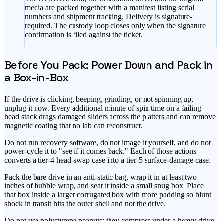
media are packed together with a manifest listing serial
numbers and shipment tracking. Delivery is signature-
required. The custody loop closes only when the signature
confirmation is filed against the ticket.
Before You Pack: Power Down and Pack in
a Box-in-Box
If the drive is clicking, beeping, grinding, or not spinning up,
unplug it now. Every additional minute of spin time on a failing
head stack drags damaged sliders across the platters and can remove
magnetic coating that no lab can reconstruct.
Do not run recovery software, do not image it yourself, and do not
power-cycle it to "see if it comes back." Each of those actions
converts a tier-4 head-swap case into a tier-5 surface-damage case.
Pack the bare drive in an anti-static bag, wrap it in at least two
inches of bubble wrap, and seat it inside a small snug box. Place
that box inside a larger corrugated box with more padding so blunt
shock in transit hits the outer shell and not the drive.
Do not use polystyrene peanuts; they compress under a heavy drive