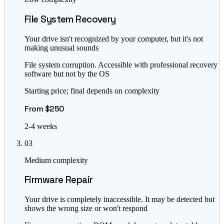
File System Recovery
Your drive isn't recognized by your computer, but it's not
making unusual sounds
File system corruption. Accessible with professional recovery
software but not by the OS
Starting price; final depends on complexity
From $250
2-4 weeks
03
Medium complexity
Firmware Repair
Your drive is completely inaccessible. It may be detected but
shows the wrong size or won't respond