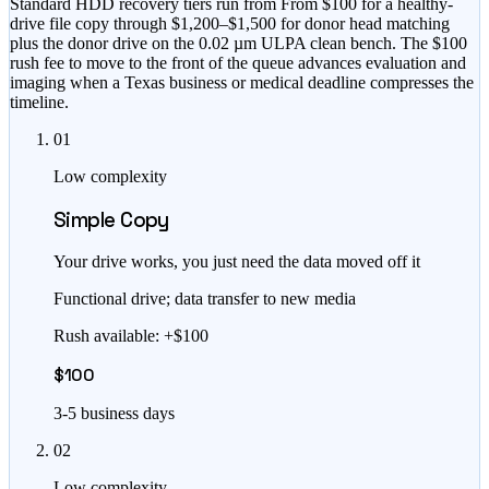
Standard HDD recovery tiers run from
From $100
for a healthy-
drive file copy through
$1,200–$1,500
for donor head matching
plus the donor drive on the 0.02 µm ULPA clean bench. The
$100
rush fee to move to the front of the queue
advances evaluation and
imaging when a Texas business or medical deadline compresses the
timeline.
01
Low complexity
Simple Copy
Your drive works, you just need the data moved off it
Functional drive; data transfer to new media
Rush available: +$100
$100
3-5 business days
02
Low complexity