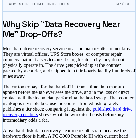
WHY SKIP LOCAL DROP-OFFS
07/10
Why Skip "Data Recovery Near
Me" Drop-Offs?
Most hard drive recovery service near me map results are not labs.
They are virtual offices, UPS Store boxes, or computer repair
counters that rent a service-area listing inside a city they do not
physically operate in. The drive gets picked up at the counter,
packed by a courier, and shipped to a third-party facility hundreds of
miles away.
The customer pays for that handoff in transit time, in a markup
applied before the lab ever sees the drive, and in the loss of direct
contact with the technician performing the head swap. That counter
markup is invisible because the courier-fronted listing rarely
publishes a tier sheet; comparing it against the
published hard drive
recovery cost tiers
shows what the work itself costs before any
intermediary adds a fee.
A real hard disk data recovery near me result is rare because the
hardware floor is high. A PC-3000 Portable III with current head