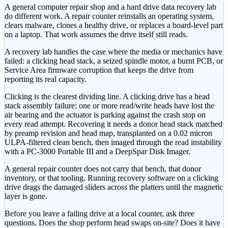
A general computer repair shop and a hard drive data recovery lab
do different work. A repair counter reinstalls an operating system,
clears malware, clones a healthy drive, or replaces a board-level part
on a laptop. That work assumes the drive itself still reads.
A recovery lab handles the case where the media or mechanics have
failed: a clicking head stack, a seized spindle motor, a burnt PCB, or
Service Area firmware corruption that keeps the drive from
reporting its real capacity.
Clicking is the clearest dividing line. A clicking drive has a head
stack assembly failure; one or more read/write heads have lost the
air bearing and the actuator is parking against the crash stop on
every read attempt. Recovering it needs a donor head stack matched
by preamp revision and head map, transplanted on a 0.02 micron
ULPA-filtered clean bench, then imaged through the read instability
with a PC-3000 Portable III and a DeepSpar Disk Imager.
A general repair counter does not carry that bench, that donor
inventory, or that tooling. Running recovery software on a clicking
drive drags the damaged sliders across the platters until the magnetic
layer is gone.
Before you leave a failing drive at a local counter, ask three
questions. Does the shop perform head swaps on-site? Does it have