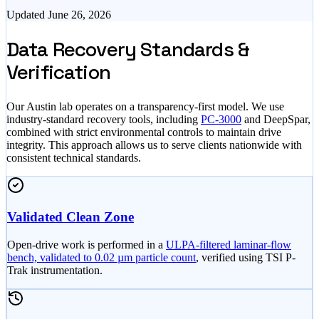
Updated
June 26, 2026
Data Recovery Standards &
Verification
Our Austin lab operates on a transparency-first model. We use
industry-standard recovery tools, including
PC-3000
and DeepSpar,
combined with strict environmental controls to maintain drive
integrity. This approach allows us to serve clients nationwide with
consistent technical standards.
Validated Clean Zone
Open-drive work is performed in a
ULPA-filtered laminar-flow
bench, validated to 0.02 µm particle count
, verified using TSI P-
Trak instrumentation.