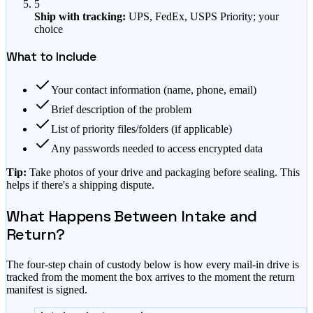
5
Ship with tracking:
UPS, FedEx, USPS Priority; your
choice
What to Include
Your contact information (name, phone, email)
Brief description of the problem
List of priority files/folders (if applicable)
Any passwords needed to access encrypted data
Tip:
Take photos of your drive and packaging before sealing. This
helps if there's a shipping dispute.
What Happens Between Intake and
Return?
The four-step chain of custody below is how every mail-in drive is
tracked from the moment the box arrives to the moment the return
manifest is signed.