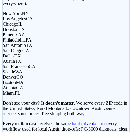
everywhere):
New York
NY
Los Angeles
CA
Chicago
IL
Houston
TX
Phoenix
AZ
Philadelphia
PA
San Antonio
TX
San Diego
CA
Dallas
TX
Austin
TX
San Francisco
CA
Seattle
WA
Denver
CO
Boston
MA
Atlanta
GA
Miami
FL
Don't see your city?
It doesn't matter.
We serve every ZIP code in
the United States. Rural Montana to downtown Austin; same
service, same prices, free shipping both ways.
Every mail-in case receives the same
hard drive data recovery
workflow used for local Austin drop-offs: PC-3000 diagnosis, clean