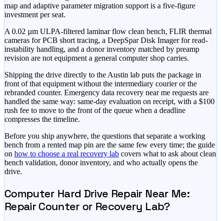
map and adaptive parameter migration support is a five-figure
investment per seat.
A 0.02 µm ULPA-filtered laminar flow clean bench, FLIR thermal
cameras for PCB short tracing, a DeepSpar Disk Imager for read-
instability handling, and a donor inventory matched by preamp
revision are not equipment a general computer shop carries.
Shipping the drive directly to the Austin lab puts the package in
front of that equipment without the intermediary courier or the
rebranded counter. Emergency data recovery near me requests are
handled the same way: same-day evaluation on receipt, with a
$100
rush fee to move to the front of the queue
when a deadline
compresses the timeline.
Before you ship anywhere, the questions that separate a working
bench from a rented map pin are the same few every time; the guide
on
how to choose a real recovery lab
covers what to ask about clean
bench validation, donor inventory, and who actually opens the
drive.
Computer Hard Drive Repair Near Me:
Repair Counter or Recovery Lab?