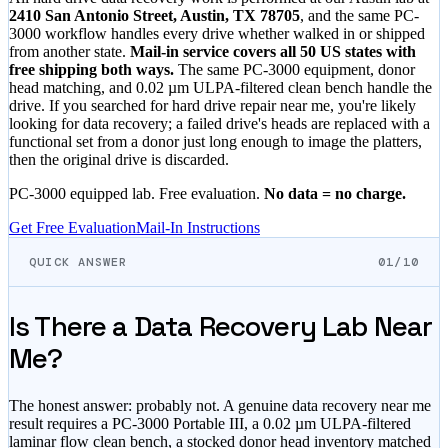
2410 San Antonio Street, Austin, TX 78705
, and the same PC-
3000 workflow handles every drive whether walked in or shipped
from another state.
Mail-in service covers all 50 US states with
free shipping both ways.
The same PC-3000 equipment, donor
head matching, and 0.02 µm ULPA-filtered clean bench handle the
drive. If you searched for hard drive repair near me, you're likely
looking for data recovery; a failed drive's heads are replaced with a
functional set from a donor just long enough to image the platters,
then the original drive is discarded.
PC-3000 equipped lab. Free evaluation.
No data = no charge.
Get Free Evaluation
Mail-In Instructions
QUICK ANSWER
01/10
Is There a Data Recovery Lab Near
Me?
The honest answer: probably not. A genuine data recovery near me
result requires a PC-3000 Portable III, a 0.02 µm ULPA-filtered
laminar flow clean bench, a stocked donor head inventory matched