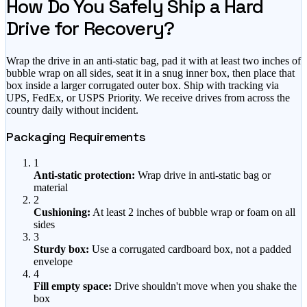
How Do You Safely Ship a Hard
Drive for Recovery?
Wrap the drive in an anti-static bag, pad it with at least two inches of
bubble wrap on all sides, seat it in a snug inner box, then place that
box inside a larger corrugated outer box. Ship with tracking via
UPS, FedEx, or USPS Priority. We receive drives from across the
country daily without incident.
Packaging Requirements
1
Anti-static protection:
Wrap drive in anti-static bag or
material
2
Cushioning:
At least 2 inches of bubble wrap or foam on all
sides
3
Sturdy box:
Use a corrugated cardboard box, not a padded
envelope
4
Fill empty space:
Drive shouldn't move when you shake the
box