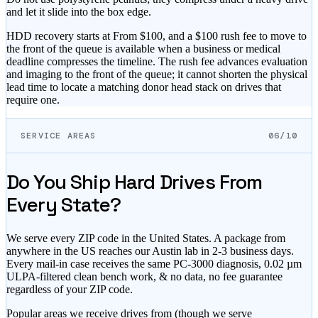
and let it slide into the box edge.
HDD recovery starts at
From $100
, and
a $100 rush fee to move to
the front of the queue
is available when a business or medical
deadline compresses the timeline. The rush fee advances evaluation
and imaging to the front of the queue; it cannot shorten the physical
lead time to locate a matching donor head stack on drives that
require one.
SERVICE AREAS
06/10
Do You Ship Hard Drives From
Every State?
We serve every ZIP code in the United States. A package from
anywhere in the US reaches our Austin lab in 2-3 business days.
Every mail-in case receives the same PC-3000 diagnosis, 0.02 µm
ULPA-filtered clean bench work, & no data, no fee guarantee
regardless of your ZIP code.
Popular areas we receive drives from (though we serve