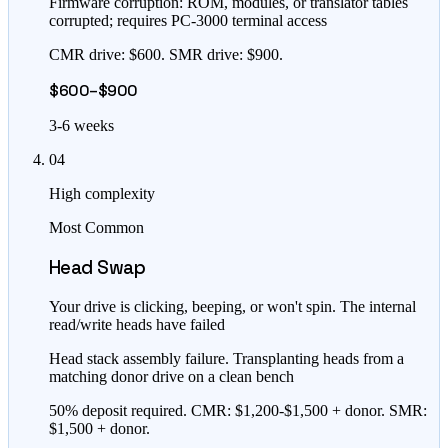
Firmware corruption: ROM, modules, or translator tables
corrupted; requires PC-3000 terminal access
CMR drive: $600. SMR drive: $900.
$600–$900
3-6 weeks
04
High complexity
Most Common
Head Swap
Your drive is clicking, beeping, or won't spin. The internal
read/write heads have failed
Head stack assembly failure. Transplanting heads from a
matching donor drive on a clean bench
50% deposit required. CMR: $1,200-$1,500 + donor. SMR:
$1,500 + donor.