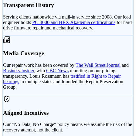
Transparent History
Serving clients nationwide via mail-in service since 2008. Our lead
engineer holds
PC-3000 and HEX Akademia certifications
for hard
drive firmware repair and mechanical recovery.
Media Coverage
Our repair work has been covered by
The Wall Street Journal
and
Business Insider
, with
CBC News
reporting on our pricing
transparency. Louis Rossmann has
testified in Right to Repair
hearings
in multiple states and founded the Repair Preservation
Group.
Aligned Incentives
Our "No Data, No Charge" policy means we assume the risk of the
recovery attempt, not the client.