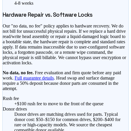
4-8 weeks
Hardware Repair vs. Software Locks
Our "no data, no fee" policy applies to hardware recovery. We do
not bill for unsuccessful physical repairs. If we replace a hard drive
read/write head assembly or repair a liquid-damaged logic board to
a bootable state, the hardware repair is complete and standard rates
apply. If data remains inaccessible due to user-configured software
locks, a forgotten passcode, or a remote wipe command, the
physical repair is still billable. We cannot bypass user encryption or
activation locks.
No data, no fee.
Free evaluation and firm quote before any paid
work.
Full guarantee details
. Head swap and surface damage
require a 50% deposit because donor parts are consumed in the
attempt.
Rush fee
+$100 rush fee to move to the front of the queue
Donor drives
Donor drives are matching drives used for parts. Typical
donor cost: $50–$150 for common drives, $200–$400 for
rare or high-capacity models. We source the cheapest
compatible donor available.