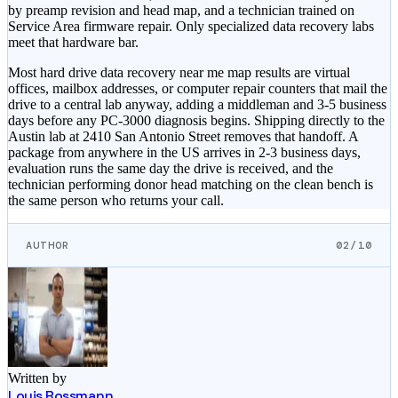
by preamp revision and head map, and a technician trained on
Service Area firmware repair. Only specialized data recovery labs
meet that hardware bar.
Most hard drive data recovery near me map results are virtual
offices, mailbox addresses, or computer repair counters that mail the
drive to a central lab anyway, adding a middleman and 3-5 business
days before any PC-3000 diagnosis begins. Shipping directly to the
Austin lab at 2410 San Antonio Street removes that handoff. A
package from anywhere in the US arrives in 2-3 business days,
evaluation runs the same day the drive is received, and the
technician performing donor head matching on the clean bench is
the same person who returns your call.
AUTHOR
02/10
Written by
Louis Rossmann