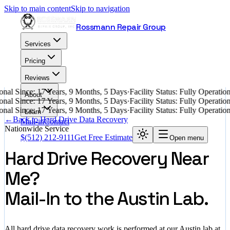
Skip to main content
Skip to navigation
Rossmann Repair Group
Services
Pricing
Reviews
nal Since: 17 Years, 9 Months, 5 Days
·
Facility Status: Fully Operati
About
nal Since: 17 Years, 9 Months, 5 Days
·
Facility Status: Fully Operati
nal Since: 17 Years, 9 Months, 5 Days
·
Facility Status: Fully Operati
Learn
←
Back to Hard Drive Data Recovery
Mail-in
Contact
Nationwide Service
$
(512) 212-9111
Get Free Estimate
Open menu
Hard Drive Recovery Near
Me?
Mail-In to the Austin Lab.
All hard drive data recovery work is performed at our Austin lab at