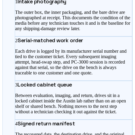
Intake photography
1
The outer box, the inner packaging, and the bare drive are
photographed at receipt. This documents the condition of the
media before any technician touches it and is the baseline for
any shipping-damage review later.
Serial-matched work order
2
Each drive is logged by its manufacturer serial number and
tied to the customer ticket. Every subsequent imaging
attempt, head-swap step, and PC-3000 session is recorded
against that serial, so the drive on the bench is always
traceable to one customer and one quote.
Locked cabinet queue
3
Between evaluation, imaging, and return, drives sit in a
locked cabinet inside the Austin lab rather than on an open
shelf or shared bench. Nothing moves to the next step
without a technician checking it out against the ticket.
Signed return manifest
4
The recovered data, the destination drive, and the original