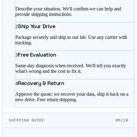
Describe your situation. We'll confirm we can help and
provide shipping instructions.
Ship Your Drive
2
Package securely and ship to our lab. Use any carrier with
tracking.
Free Evaluation
3
Same-day diagnosis when received. We'll tell you exactly
what's wrong and the cost to fix it.
Recovery & Return
4
Approve the quote, we recover your data, ship it back on a
new drive. Free return shipping.
SHIPPING GUIDE
05/10