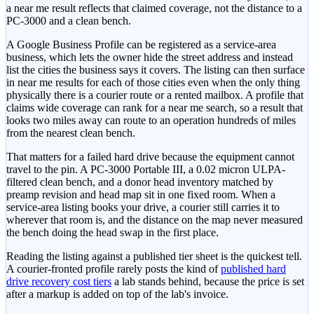
a near me result reflects that claimed coverage, not the distance to a
PC-3000 and a clean bench.
A Google Business Profile can be registered as a service-area
business, which lets the owner hide the street address and instead
list the cities the business says it covers. The listing can then surface
in near me results for each of those cities even when the only thing
physically there is a courier route or a rented mailbox. A profile that
claims wide coverage can rank for a near me search, so a result that
looks two miles away can route to an operation hundreds of miles
from the nearest clean bench.
That matters for a failed hard drive because the equipment cannot
travel to the pin. A PC-3000 Portable III, a 0.02 micron ULPA-
filtered clean bench, and a donor head inventory matched by
preamp revision and head map sit in one fixed room. When a
service-area listing books your drive, a courier still carries it to
wherever that room is, and the distance on the map never measured
the bench doing the head swap in the first place.
Reading the listing against a published tier sheet is the quickest tell.
A courier-fronted profile rarely posts the kind of
published hard
drive recovery cost tiers
a lab stands behind, because the price is set
after a markup is added on top of the lab's invoice.