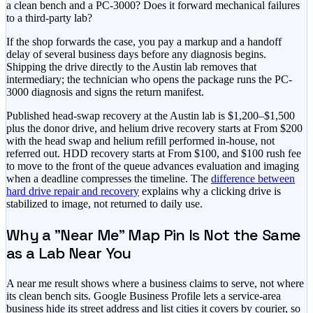
a clean bench and a PC-3000? Does it forward mechanical failures
to a third-party lab?
If the shop forwards the case, you pay a markup and a handoff
delay of several business days before any diagnosis begins.
Shipping the drive directly to the Austin lab removes that
intermediary; the technician who opens the package runs the PC-
3000 diagnosis and signs the return manifest.
Published head-swap recovery at the Austin lab is
$1,200–$1,500
plus the donor drive, and helium drive recovery starts at
From $200
with the head swap and helium refill performed in-house, not
referred out. HDD recovery starts at
From $100
, and
$100 rush fee
to move to the front of the queue
advances evaluation and imaging
when a deadline compresses the timeline. The
difference between
hard drive repair and recovery
explains why a clicking drive is
stabilized to image, not returned to daily use.
Why a "Near Me" Map Pin Is Not the Same
as a Lab Near You
A near me result shows where a business claims to serve, not where
its clean bench sits. Google Business Profile lets a service-area
business hide its street address and list cities it covers by courier, so