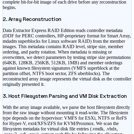
complete bit-for-bit image of each drive before any reconstruction
begins.
2. Array Reconstruction
Data Extractor Express RAID Edition reads controller metadata
(DDF for PERC controllers, HP-proprietary format for Smart Array,
mdadm superblocks for Linux software RAID) from the member
images. This metadata contains RAID level, stripe size, member
ordering, and parity rotation. When metadata is missing or
overwritten, we detect parameters by testing stripe size permutations
(64KB, 128KB, 256KB, 512KB, 1MB) and member orderings
against known filesystem signatures (VMFS superblock at the
partition offset, NTFS boot sector, ZFS uberblocks). The
reconstructed array image represents the virtual disk as the controller
originally presented it.
3. Host Filesystem Parsing and VM Disk Extraction
With the array image available, we parse the host filesystem directly
from the raw image without mounting it read-write. The filesystem
type depends on the hypervisor: VMFS for ESXi, NTFS or ReFS
for Hyper-V, ext4/XFS/ZFS for KVM/Proxmox. We scan the
filesystem metadata for virtual disk file entries (.vmdk, .vhdx,