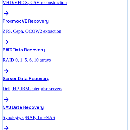
VHD/VHDX, CSV reconstruction
Proxmox VE Recovery
ZFS, Ceph, QCOW2 extraction
RAID Data Recovery
RAID 0, 1, 5, 6, 10 arrays
Server Data Recovery
Dell, HP, IBM enterprise servers
NAS Data Recovery
Synology, QNAP, TrueNAS