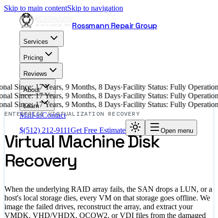
Skip to main content
Skip to navigation
Rossmann Repair Group
Services
Pricing
Reviews
nal Since: 17 Years, 9 Months, 8 Days
·
Facility Status: Fully Operati
About
nal Since: 17 Years, 9 Months, 8 Days
·
Facility Status: Fully Operati
nal Since: 17 Years, 9 Months, 8 Days
·
Facility Status: Fully Operati
Learn
ENTERPRISE VIRTUALIZATION RECOVERY
Mail-in
Contact
$
(512) 212-9111
Get Free Estimate
Open menu
Virtual Machine Disk
Recovery
When the underlying RAID array fails, the SAN drops a LUN, or a
host's local storage dies, every VM on that storage goes offline. We
image the failed drives, reconstruct the array, and extract your
VMDK, VHD/VHDX, QCOW2, or VDI files from the damaged