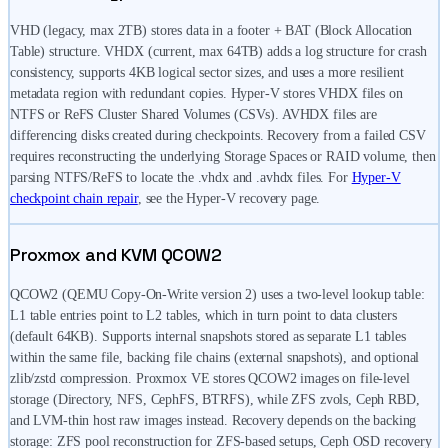
VHD (legacy, max 2TB) stores data in a footer + BAT (Block Allocation
Table) structure. VHDX (current, max 64TB) adds a log structure for crash
consistency, supports 4KB logical sector sizes, and uses a more resilient
metadata region with redundant copies. Hyper-V stores VHDX files on
NTFS or ReFS Cluster Shared Volumes (CSVs). AVHDX files are
differencing disks created during checkpoints. Recovery from a failed CSV
requires reconstructing the underlying Storage Spaces or RAID volume, then
parsing NTFS/ReFS to locate the .vhdx and .avhdx files. For
Hyper-V
checkpoint chain repair
, see the Hyper-V recovery page.
Proxmox and KVM QCOW2
QCOW2 (QEMU Copy-On-Write version 2) uses a two-level lookup table:
L1 table entries point to L2 tables, which in turn point to data clusters
(default 64KB). Supports internal snapshots stored as separate L1 tables
within the same file, backing file chains (external snapshots), and optional
zlib/zstd compression. Proxmox VE stores QCOW2 images on file-level
storage (Directory, NFS, CephFS, BTRFS), while ZFS zvols, Ceph RBD,
and LVM-thin host raw images instead. Recovery depends on the backing
storage: ZFS pool reconstruction for ZFS-based setups, Ceph OSD recovery