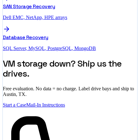
SAN Storage Recovery
Dell EMC, NetApp, HPE arrays
Database Recovery
SQL Server, MySQL, PostgreSQL, MongoDB
VM storage down? Ship us the
drives.
Free evaluation. No data = no charge. Label drive bays and ship to
Austin, TX.
Start a Case
Mail-In Instructions