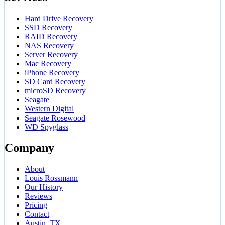
Hard Drive Recovery
SSD Recovery
RAID Recovery
NAS Recovery
Server Recovery
Mac Recovery
iPhone Recovery
SD Card Recovery
microSD Recovery
Seagate
Western Digital
Seagate Rosewood
WD Spyglass
Company
About
Louis Rossmann
Our History
Reviews
Pricing
Contact
Austin, TX