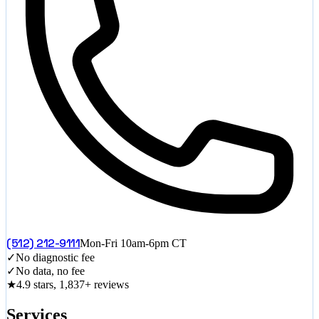
(512) 212-9111
Mon-Fri 10am-6pm CT
✓
No diagnostic fee
✓
No data, no fee
★
4.9 stars, 1,837+ reviews
Services