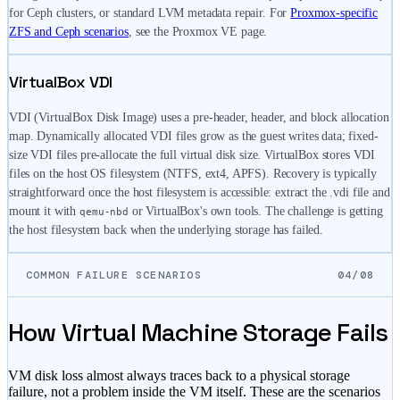
for Ceph clusters, or standard LVM metadata repair. For
Proxmox-specific
ZFS and Ceph scenarios
, see the Proxmox VE page.
VirtualBox VDI
VDI (VirtualBox Disk Image) uses a pre-header, header, and block allocation
map. Dynamically allocated VDI files grow as the guest writes data; fixed-
size VDI files pre-allocate the full virtual disk size. VirtualBox stores VDI
files on the host OS filesystem (NTFS, ext4, APFS). Recovery is typically
straightforward once the host filesystem is accessible: extract the .vdi file and
mount it with
or VirtualBox's own tools. The challenge is getting
qemu-nbd
the host filesystem back when the underlying storage has failed.
COMMON FAILURE SCENARIOS
04/08
How Virtual Machine Storage Fails
VM disk loss almost always traces back to a physical storage
failure, not a problem inside the VM itself. These are the scenarios