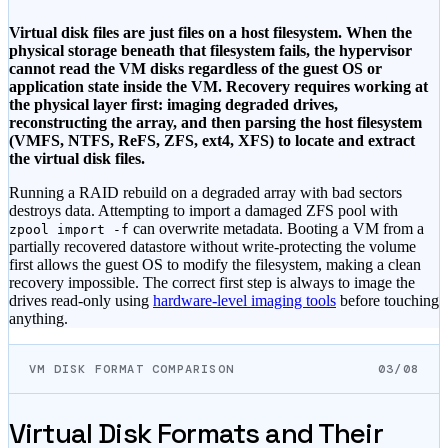
Virtual disk files are just files on a host filesystem. When the
physical storage beneath that filesystem fails, the hypervisor
cannot read the VM disks regardless of the guest OS or
application state inside the VM. Recovery requires working at
the physical layer first: imaging degraded drives,
reconstructing the array, and then parsing the host filesystem
(VMFS, NTFS, ReFS, ZFS, ext4, XFS) to locate and extract
the virtual disk files.
Running a RAID rebuild on a degraded array with bad sectors
destroys data. Attempting to import a damaged ZFS pool with
can overwrite metadata. Booting a VM from a
zpool import -f
partially recovered datastore without write-protecting the volume
first allows the guest OS to modify the filesystem, making a clean
recovery impossible. The correct first step is always to image the
drives read-only using
hardware-level imaging tools
before touching
anything.
VM DISK FORMAT COMPARISON
03/08
Virtual Disk Formats and Their