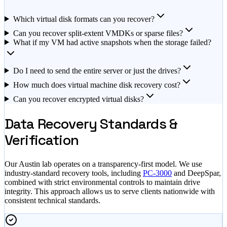
Which virtual disk formats can you recover?
Can you recover split-extent VMDKs or sparse files?
What if my VM had active snapshots when the storage failed?
Do I need to send the entire server or just the drives?
How much does virtual machine disk recovery cost?
Can you recover encrypted virtual disks?
Data Recovery Standards &
Verification
Our Austin lab operates on a transparency-first model. We use
industry-standard recovery tools, including
PC-3000
and DeepSpar,
combined with strict environmental controls to maintain drive
integrity. This approach allows us to serve clients nationwide with
consistent technical standards.