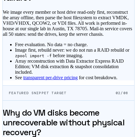
We image every member or host drive read-only first, reconstruct
the array offline, then parse the host filesystem to extract VMDK,
VHD/VHDX, QCOW2, or VDI files. All work is performed in-
house at our single lab in Austin, TX 78705. Mail-in service covers
all 50 states: send the drives, keep the server chassis.
Free evaluation. No data = no charge.
Image first, rebuild never: we do not run a RAID rebuild or
before imaging.
zpool import -f
Array reconstruction with Data Extractor Express RAID
Edition; VM disk extraction & snapshot consolidation
included.
See
transparent per-drive pricing
for cost breakdown.
FEATURED SNIPPET TARGET
02/08
Why do VM disks become
unrecoverable without physical
recovery?