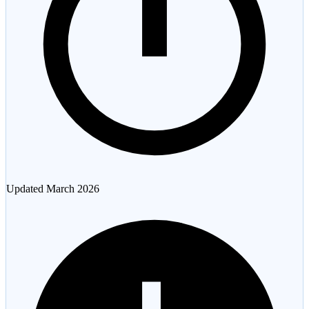
Updated
March 2026