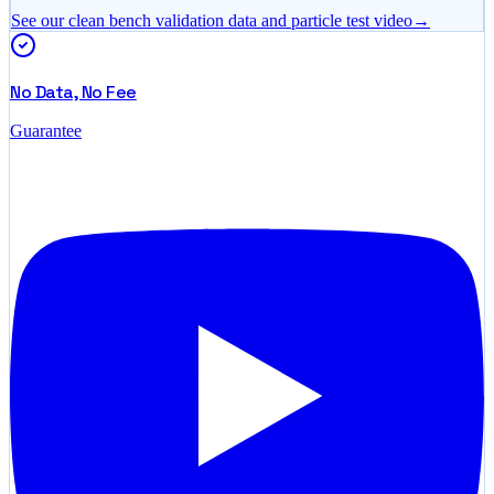
See our clean bench validation data and particle test video
→
No Data, No Fee
Guarantee