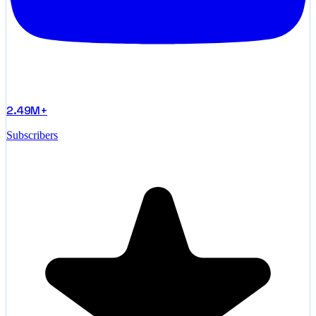
2.49M+
Subscribers