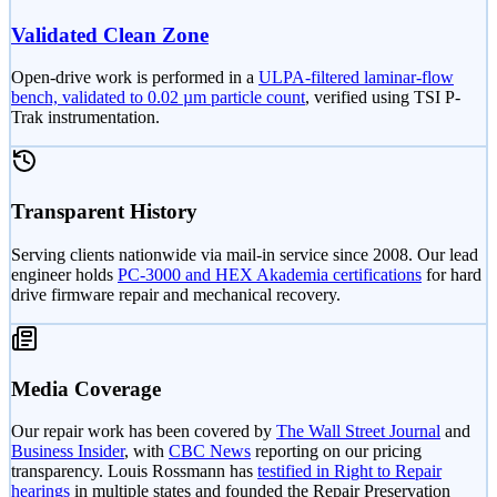
Validated Clean Zone
Open-drive work is performed in a
ULPA-filtered laminar-flow
bench, validated to 0.02 µm particle count
, verified using TSI P-
Trak instrumentation.
Transparent History
Serving clients nationwide via mail-in service since 2008. Our lead
engineer holds
PC-3000 and HEX Akademia certifications
for hard
drive firmware repair and mechanical recovery.
Media Coverage
Our repair work has been covered by
The Wall Street Journal
and
Business Insider
, with
CBC News
reporting on our pricing
transparency. Louis Rossmann has
testified in Right to Repair
hearings
in multiple states and founded the Repair Preservation