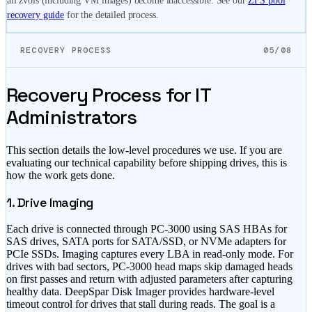
all zvols (including VM images) become inaccessible. See our
ZFS pool
recovery guide
for the detailed process.
RECOVERY PROCESS
05/08
Recovery Process for IT
Administrators
This section details the low-level procedures we use. If you are
evaluating our technical capability before shipping drives, this is
how the work gets done.
1. Drive Imaging
Each drive is connected through PC-3000 using SAS HBAs for
SAS drives, SATA ports for SATA/SSD, or NVMe adapters for
PCIe SSDs. Imaging captures every LBA in read-only mode. For
drives with bad sectors, PC-3000 head maps skip damaged heads
on first passes and return with adjusted parameters after capturing
healthy data. DeepSpar Disk Imager provides hardware-level
timeout control for drives that stall during reads. The goal is a