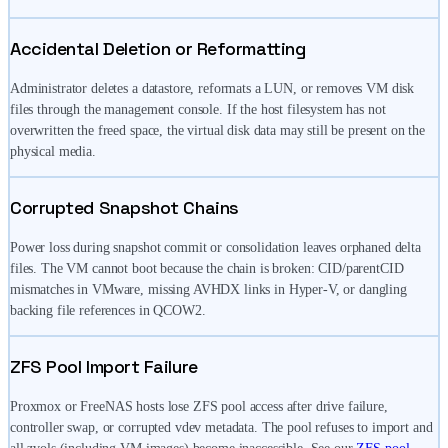
Accidental Deletion or Reformatting
Administrator deletes a datastore, reformats a LUN, or removes VM disk
files through the management console. If the host filesystem has not
overwritten the freed space, the virtual disk data may still be present on the
physical media.
Corrupted Snapshot Chains
Power loss during snapshot commit or consolidation leaves orphaned delta
files. The VM cannot boot because the chain is broken: CID/parentCID
mismatches in VMware, missing AVHDX links in Hyper-V, or dangling
backing file references in QCOW2.
ZFS Pool Import Failure
Proxmox or FreeNAS hosts lose ZFS pool access after drive failure,
controller swap, or corrupted vdev metadata. The pool refuses to import and