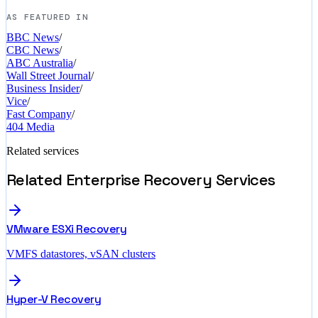
AS FEATURED IN
BBC News
/
CBC News
/
ABC Australia
/
Wall Street Journal
/
Business Insider
/
Vice
/
Fast Company
/
404 Media
Related services
Related Enterprise Recovery Services
VMware ESXi Recovery
VMFS datastores, vSAN clusters
Hyper-V Recovery