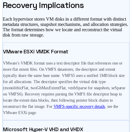
Recovery Implications
Each hypervisor stores VM disks in a different format with distinct
metadata structures, snapshot mechanisms, and allocation strategies.
The format determines how we locate and reconstruct the virtual
disk from raw storage.
VMware ESXi VMDK Format
VMware's VMDK format uses a text descriptor file that references one or
more flat extent files. On VMFS datastores, the descriptor and extent
typically share the same base name. VMFS5 uses a unified 1MB block size
for all allocations. The descriptor specifies the virtual disk type
(monolithicFlat, twoGbMaxExtentFlat, vmfsSparse for snapshots, seSparse
on VMFS6). Recovery requires parsing the VMFS file descriptor heap to
locate the extent data blocks, then following pointer block chains to
reconstruct the flat image. For
VMFS-specific recovery details
, see the
VMware ESXi page.
Microsoft Hyper-V VHD and VHDX