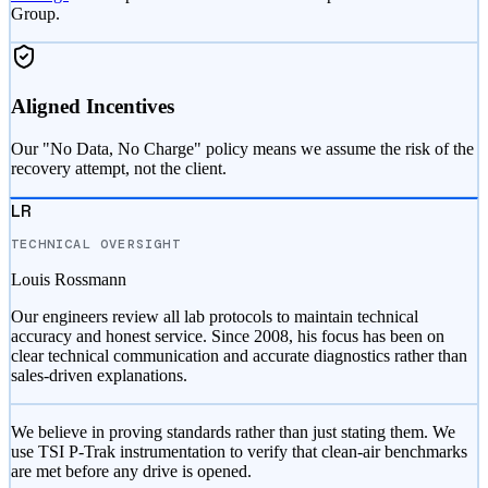
Group.
Aligned Incentives
Our "No Data, No Charge" policy means we assume the risk of the
recovery attempt, not the client.
LR
TECHNICAL OVERSIGHT
Louis Rossmann
Our engineers review all lab protocols to maintain technical
accuracy and honest service. Since 2008, his focus has been on
clear technical communication and accurate diagnostics rather than
sales-driven explanations.
We believe in proving standards rather than just stating them. We
use TSI P-Trak instrumentation to verify that clean-air benchmarks
are met before any drive is opened.