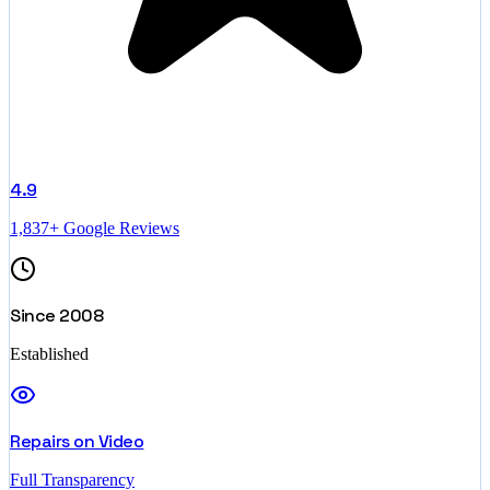
4.9
1,837+ Google Reviews
Since 2008
Established
Repairs on Video
Full Transparency