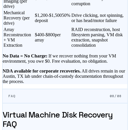
Imaging (per
corruption
drive)
Mechanical
$
1,200
-$
1,500
50%
Drive clicking, not spinning,
Recovery (per
deposit
or has head/motor failure
drive)
Array
RAID reconstruction, host
Reconstruction
$400-$800
per
filesystem parsing, VM disk
+ VM
array
extraction, snapshot
Extraction
consolidation
No Data = No Charge:
If we recover nothing from your VM
environment, you owe $0. Free evaluation, no obligation.
NDA available for corporate recoveries.
All drives remain in our
Austin, TX lab under chain-of-custody documentation throughout
the process.
FAQ
08/08
Virtual Machine Disk Recovery
FAQ