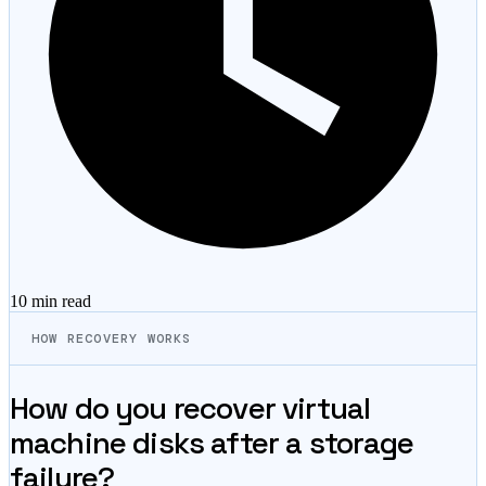
10 min
read
HOW RECOVERY WORKS
How do you recover virtual
machine disks after a storage
failure?