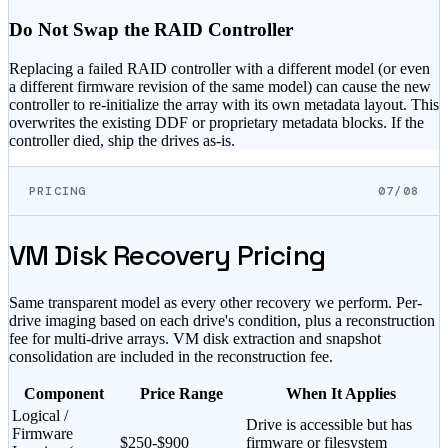
Do Not Swap the RAID Controller
Replacing a failed RAID controller with a different model (or even
a different firmware revision of the same model) can cause the new
controller to re-initialize the array with its own metadata layout. This
overwrites the existing DDF or proprietary metadata blocks. If the
controller died, ship the drives as-is.
PRICING
07/08
VM Disk Recovery Pricing
Same transparent model as every other recovery we perform. Per-
drive imaging based on each drive's condition, plus a reconstruction
fee for multi-drive arrays. VM disk extraction and snapshot
consolidation are included in the reconstruction fee.
Component
Price Range
When It Applies
Logical /
Drive is accessible but has
Firmware
$
250
-$
900
firmware or filesystem