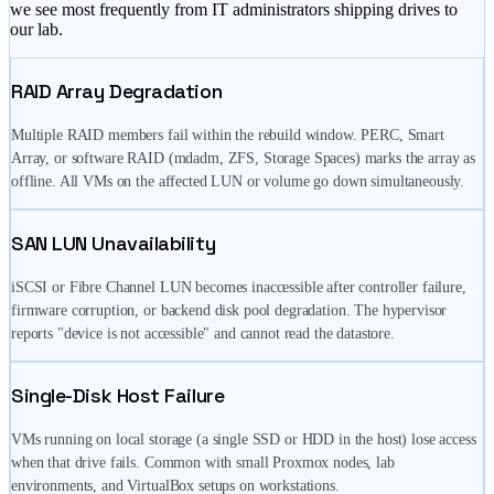
we see most frequently from IT administrators shipping drives to
our lab.
RAID Array Degradation
Multiple RAID members fail within the rebuild window. PERC, Smart
Array, or software RAID (mdadm, ZFS, Storage Spaces) marks the array as
offline. All VMs on the affected LUN or volume go down simultaneously.
SAN LUN Unavailability
iSCSI or Fibre Channel LUN becomes inaccessible after controller failure,
firmware corruption, or backend disk pool degradation. The hypervisor
reports "device is not accessible" and cannot read the datastore.
Single-Disk Host Failure
VMs running on local storage (a single SSD or HDD in the host) lose access
when that drive fails. Common with small Proxmox nodes, lab
environments, and VirtualBox setups on workstations.