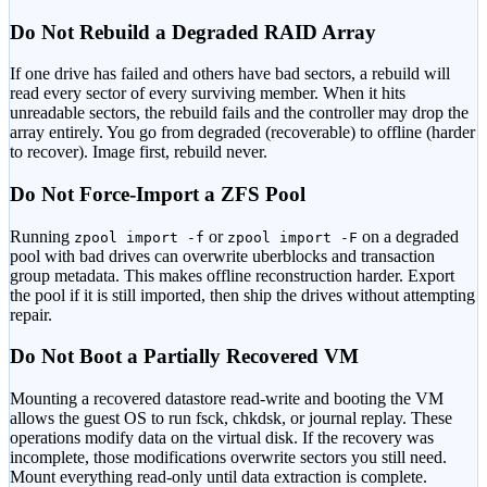
Do Not Rebuild a Degraded RAID Array
If one drive has failed and others have bad sectors, a rebuild will
read every sector of every surviving member. When it hits
unreadable sectors, the rebuild fails and the controller may drop the
array entirely. You go from degraded (recoverable) to offline (harder
to recover). Image first, rebuild never.
Do Not Force-Import a ZFS Pool
Running
or
on a degraded
zpool import -f
zpool import -F
pool with bad drives can overwrite uberblocks and transaction
group metadata. This makes offline reconstruction harder. Export
the pool if it is still imported, then ship the drives without attempting
repair.
Do Not Boot a Partially Recovered VM
Mounting a recovered datastore read-write and booting the VM
allows the guest OS to run fsck, chkdsk, or journal replay. These
operations modify data on the virtual disk. If the recovery was
incomplete, those modifications overwrite sectors you still need.
Mount everything read-only until data extraction is complete.