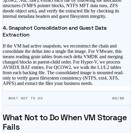
.qcow2, .vdi, .raw), extract each file by following the allocation
structures (VMFS pointer blocks, NTFS MFT data runs, ZFS
dnode object sets), and verify the extracted file by checking its
internal metadata headers and guest filesystem integrity.
4. Snapshot Consolidation and Guest Data
Extraction
If the VM had active snapshots, we reconstruct the chain and
consolidate the deltas into a single flat image. For VMware, this
means reading grain tables from each delta VMDK and merging
changed blocks in parent-child order. For Hyper-V, we process
AVHDX BAT entries. For QCOW2, we walk the L1/L2 tables
from each backing file. The consolidated image is mounted read-
only to verify guest filesystem consistency (NTFS, ext4, XFS,
APFS) and extract the files your business needs.
WHAT NOT TO DO
06/08
What Not to Do When VM Storage
Fails