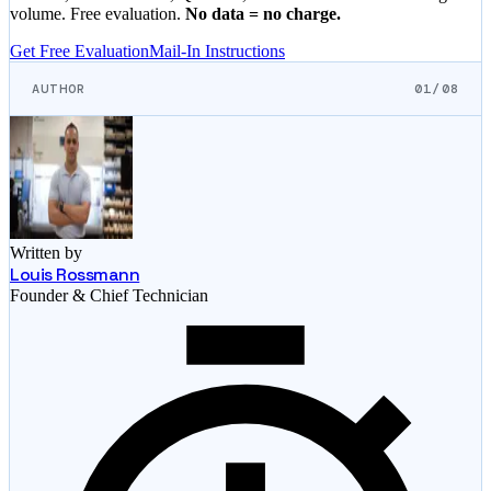
volume. Free evaluation.
No data = no charge.
Get Free Evaluation
Mail-In Instructions
AUTHOR
01/08
Written by
Louis Rossmann
Founder & Chief Technician