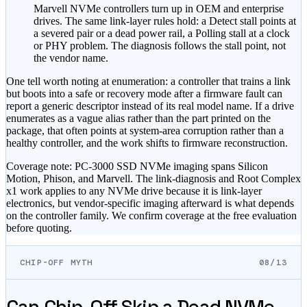
Marvell NVMe controllers turn up in OEM and enterprise
drives. The same link-layer rules hold: a Detect stall points at
a severed pair or a dead power rail, a Polling stall at a clock
or PHY problem. The diagnosis follows the stall point, not
the vendor name.
One tell worth noting at enumeration: a controller that trains a link
but boots into a safe or recovery mode after a firmware fault can
report a generic descriptor instead of its real model name. If a drive
enumerates as a vague alias rather than the part printed on the
package, that often points at system-area corruption rather than a
healthy controller, and the work shifts to firmware reconstruction.
Coverage note: PC-3000 SSD NVMe imaging spans Silicon
Motion, Phison, and Marvell. The link-diagnosis and Root Complex
x1 work applies to any NVMe drive because it is link-layer
electronics, but vendor-specific imaging afterward is what depends
on the controller family. We confirm coverage at the free evaluation
before quoting.
CHIP-OFF MYTH
08/13
Can Chip-Off Skip a Dead NVMe