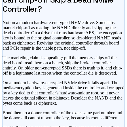
Controller?
Not on a modern hardware-encrypted NVMe drive. Some labs
market chip-off as reading the NAND directly and skipping the
dead controller. On a drive that runs hardware AES, the encryption
key is bound to the original controller, so desoldered NAND reads
back as ciphertext. Reviving the original controller through board
and PCIe repair is the viable path, not chip-off.
The marketing claim is appealing: pull the memory chips off the
dead board, read them on a bench, skip the broken controller
entirely. On older non-encrypted SSDs there is truth to it, and chip-
off is a legitimate last resort when the controller die is destroyed.
On a modern hardware-encrypted NVMe drive it falls apart. The
media-encryption key is generated inside the controller and wrapped
by a key tied to that controller's hardware-unique root, so it never
leaves the original silicon in plaintext. Desolder the NAND and the
bytes come back as ciphertext.
Bond them to a donor controller of the exact same part number and
the donor still cannot unwrap the key, because its root is different.