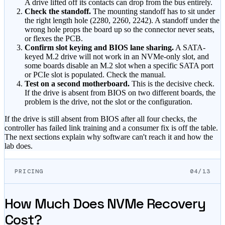
A drive lifted off its contacts can drop from the bus entirely.
Check the standoff.
The mounting standoff has to sit under
the right length hole (2280, 2260, 2242). A standoff under the
wrong hole props the board up so the connector never seats,
or flexes the PCB.
Confirm slot keying and BIOS lane sharing.
A SATA-
keyed M.2 drive will not work in an NVMe-only slot, and
some boards disable an M.2 slot when a specific SATA port
or PCIe slot is populated. Check the manual.
Test on a second motherboard.
This is the decisive check.
If the drive is absent from BIOS on two different boards, the
problem is the drive, not the slot or the configuration.
If the drive is still absent from BIOS after all four checks, the
controller has failed link training and a consumer fix is off the table.
The next sections explain why software can't reach it and how the
lab does.
PRICING
04/13
How Much Does NVMe Recovery
Cost?