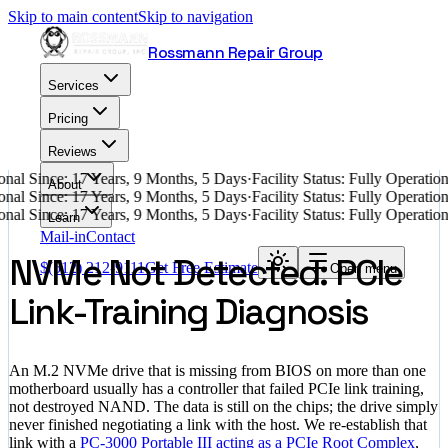
Skip to main content
Skip to navigation
Rossmann Repair Group
Services
Pricing
Reviews
nal Since: 17 Years, 9 Months, 5 Days
·
Facility Status: Fully Operati
About
nal Since: 17 Years, 9 Months, 5 Days
·
Facility Status: Fully Operati
nal Since: 17 Years, 9 Months, 5 Days
·
Facility Status: Fully Operati
Learn
Mail-in
Contact
NVMe Not Detected: PCIe
$
(512) 212-9111
Get Free Estimate
Open menu
Link-Training Diagnosis
An M.2 NVMe drive that is missing from BIOS on more than one
motherboard usually has a controller that failed PCIe link training,
not destroyed NAND. The data is still on the chips; the drive simply
never finished negotiating a link with the host. We re-establish that
link with a
PC-3000 Portable III acting as a PCIe Root Complex
,