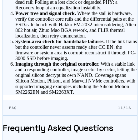
dead rail; Polling at a lost clock or degraded PHY; a
Recovery loop at an equalization instability.
Power tree and signal check.
Where the stall is hardware,
verify the controller core rails and the differential pairs at the
ESD-safe bench with Hakko FM-2032 microsoldering, Atten
862 hot air, Zhuo Mao BGA rework, and FLIR thermal
localization, then retry enumeration.
System-area check for handshake failures.
If the link trains
but the controller never asserts ready after CC.EN, the
firmware or system area is corrupt; reconstruct it through PC-
3000 SSD before imaging.
Imaging through the original controller.
With a stable link
and a responding controller, image sector by sector, letting the
original silicon decrypt its own NAND. Coverage spans
Silicon Motion, Phison, and Marvell NVMe controllers, with
supported imaging examples including the Silicon Motion
SM2262EN and SM2263XT.
FAQ
11/13
Frequently Asked Questions