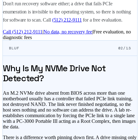
Don't run recovery software either; a drive that fails PCIe
enumeration is invisible to the operating system, so there is nothing
for software to scan. Call
(512) 212-9111
for a free evaluation.
Call
(512) 212-9111
|
No data, no recovery fee
|
Free evaluation, no
diagnostic fees
BLUF
02/13
Why Is My NVMe Drive Not
Detected?
An M.2 NVMe drive absent from BIOS across more than one
motherboard usually has a controller that failed PCIe link training,
not destroyed NAND. The link never finished negotiating, so the
host sees nothing and no software can address the drive. A lab re-
establishes communication by forcing the PCIe link to a single lane
with a PC-3000 Portable III acting as a Root Complex, then images
the data.
There is a difference worth pinning down first. A drive missing only