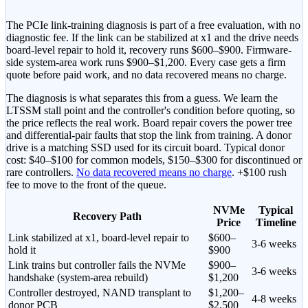
The PCIe link-training diagnosis is part of a free evaluation, with no
diagnostic fee. If the link can be stabilized at x1 and the drive needs
board-level repair to hold it, recovery runs
$600–$900
. Firmware-
side system-area work runs
$900–$1,200
. Every case gets a firm
quote before paid work, and no data recovered means no charge.
The diagnosis is what separates this from a guess. We learn the
LTSSM stall point and the controller's condition before quoting, so
the price reflects the real work. Board repair covers the power tree
and differential-pair faults that stop the link from training.
A donor
drive is a matching SSD used for its circuit board. Typical donor
cost: $40–$100 for common models, $150–$300 for discontinued or
rare controllers.
No data recovered means no charge
.
+$100 rush
fee to move to the front of the queue
.
NVMe
Typical
Recovery Path
Price
Timeline
Link stabilized at x1, board-level repair to
$600–
3-6 weeks
hold it
$900
Link trains but controller fails the NVMe
$900–
3-6 weeks
handshake (system-area rebuild)
$1,200
Controller destroyed, NAND transplant to
$1,200–
4-8 weeks
donor PCB
$2,500