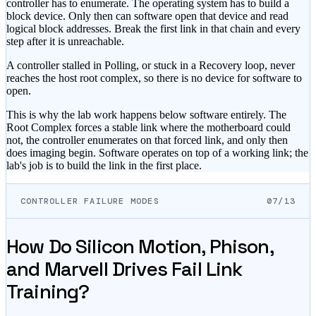
controller has to enumerate. The operating system has to build a
block device. Only then can software open that device and read
logical block addresses. Break the first link in that chain and every
step after it is unreachable.
A controller stalled in Polling, or stuck in a Recovery loop, never
reaches the host root complex, so there is no device for software to
open.
This is why the lab work happens below software entirely. The
Root Complex forces a stable link where the motherboard could
not, the controller enumerates on that forced link, and only then
does imaging begin. Software operates on top of a working link; the
lab's job is to build the link in the first place.
CONTROLLER FAILURE MODES
07/13
How Do Silicon Motion, Phison,
and Marvell Drives Fail Link
Training?