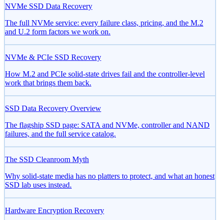
NVMe SSD Data Recovery
The full NVMe service: every failure class, pricing, and the M.2
and U.2 form factors we work on.
NVMe & PCIe SSD Recovery
How M.2 and PCIe solid-state drives fail and the controller-level
work that brings them back.
SSD Data Recovery Overview
The flagship SSD page: SATA and NVMe, controller and NAND
failures, and the full service catalog.
The SSD Cleanroom Myth
Why solid-state media has no platters to protect, and what an honest
SSD lab uses instead.
Hardware Encryption Recovery