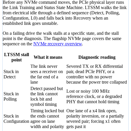
Before any NVMe command moves, the PCIe physical layer runs
the Link Training and Status State Machine. LTSSM walks the link
from electrical idle through a defined sequence (Detect, Polling,
Configuration, L0) and falls back into Recovery when an
established link goes unstable.
On a failing drive the walk stalls at a specific state, and the stall
point is the diagnosis. The flagship NVMe page covers the same
sequence on the
NVMe recovery overview
.
LTSSM stall
What it means
Diagnostic reading
point
The link never
Severed TX or RX differential
Stuck in
sees a receiver on
pair, dead PCIe PHY, or a
Detect
the far end of a
controller with no power
lane
because the power tree collapsed
Detect passed but
Lost or noisy 100 MHz
Stuck in
the link cannot
reference clock, or a degraded
Polling
lock bit and
PHY that cannot hold timing
symbol timing
Timing locked but
One lane of a x4 link open,
Stuck in
the ends cannot
polarity inversion, or a partially
Configuration
agree on lane
severed pair; forcing x1 often
width and polarity
gets past it