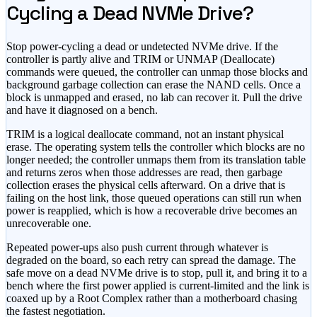
Cycling a Dead NVMe Drive?
Stop power-cycling a dead or undetected NVMe drive. If the
controller is partly alive and TRIM or UNMAP (Deallocate)
commands were queued, the controller can unmap those blocks and
background garbage collection can erase the NAND cells. Once a
block is unmapped and erased, no lab can recover it. Pull the drive
and have it diagnosed on a bench.
TRIM is a logical deallocate command, not an instant physical
erase. The operating system tells the controller which blocks are no
longer needed; the controller unmaps them from its translation table
and returns zeros when those addresses are read, then garbage
collection erases the physical cells afterward. On a drive that is
failing on the host link, those queued operations can still run when
power is reapplied, which is how a recoverable drive becomes an
unrecoverable one.
Repeated power-ups also push current through whatever is
degraded on the board, so each retry can spread the damage. The
safe move on a dead NVMe drive is to stop, pull it, and bring it to a
bench where the first power applied is current-limited and the link is
coaxed up by a Root Complex rather than a motherboard chasing
the fastest negotiation.