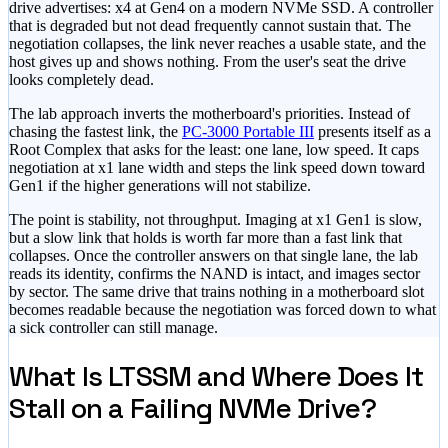
drive advertises: x4 at Gen4 on a modern NVMe SSD. A controller
that is degraded but not dead frequently cannot sustain that. The
negotiation collapses, the link never reaches a usable state, and the
host gives up and shows nothing. From the user's seat the drive
looks completely dead.
The lab approach inverts the motherboard's priorities. Instead of
chasing the fastest link, the
PC-3000 Portable III
presents itself as a
Root Complex that asks for the least: one lane, low speed. It caps
negotiation at x1 lane width and steps the link speed down toward
Gen1 if the higher generations will not stabilize.
The point is stability, not throughput. Imaging at x1 Gen1 is slow,
but a slow link that holds is worth far more than a fast link that
collapses. Once the controller answers on that single lane, the lab
reads its identity, confirms the NAND is intact, and images sector
by sector. The same drive that trains nothing in a motherboard slot
becomes readable because the negotiation was forced down to what
a sick controller can still manage.
What Is LTSSM and Where Does It
Stall on a Failing NVMe Drive?