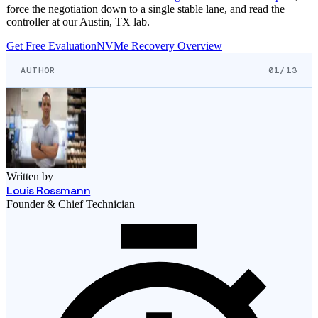
force the negotiation down to a single stable lane, and read the
controller at our Austin, TX lab.
Get Free Evaluation
NVMe Recovery Overview
AUTHOR
01/13
Written by
Louis Rossmann
Founder & Chief Technician