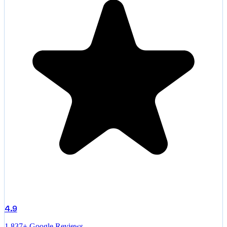
4.9
1,837+ Google Reviews