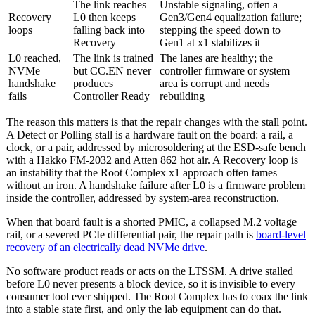
The link reaches
Unstable signaling, often a
Recovery
L0 then keeps
Gen3/Gen4 equalization failure;
loops
falling back into
stepping the speed down to
Recovery
Gen1 at x1 stabilizes it
L0 reached,
The link is trained
The lanes are healthy; the
NVMe
but CC.EN never
controller firmware or system
handshake
produces
area is corrupt and needs
fails
Controller Ready
rebuilding
The reason this matters is that the repair changes with the stall point.
A Detect or Polling stall is a hardware fault on the board: a rail, a
clock, or a pair, addressed by microsoldering at the ESD-safe bench
with a Hakko FM-2032 and Atten 862 hot air. A Recovery loop is
an instability that the Root Complex x1 approach often tames
without an iron. A handshake failure after L0 is a firmware problem
inside the controller, addressed by system-area reconstruction.
When that board fault is a shorted PMIC, a collapsed M.2 voltage
rail, or a severed PCIe differential pair, the repair path is
board-level
recovery of an electrically dead NVMe drive
.
No software product reads or acts on the LTSSM. A drive stalled
before L0 never presents a block device, so it is invisible to every
consumer tool ever shipped. The Root Complex has to coax the link
into a stable state first, and only the lab equipment can do that.