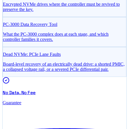
Encrypted NVMe drives where the controller must be revived to
preserve the key.
PC-3000 Data Recovery Tool
What the PC-3000 complex does at each stage, and which
controller families it covers.
Dead NVMe: PCIe Lane Faults
Board-level recovery of an electrically dead drive: a shorted PMIC,
a collapsed voltage rail, or a severed PCIe differential pair.
No Data, No Fee
Guarantee