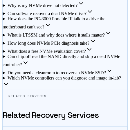
Why is my NVMe drive not detected?
Can software recover a dead NVMe drive?
How does the PC-3000 Portable III talk to a drive the
motherboard can't see?
What is LTSSM and why does where it stalls matter?
How long does NVMe PCIe diagnosis take?
What does a free NVMe evaluation cover?
Can chip-off read the NAND directly and skip a dead NVMe
controller?
Do you need a cleanroom to recover an NVMe SSD?
Which NVMe controllers can you diagnose and image in-lab?
RELATED SERVICES
Related Recovery Services