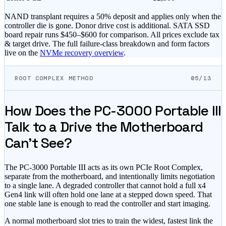
NAND transplant requires a 50% deposit and applies only when the
controller die is gone. Donor drive cost is additional. SATA SSD
board repair runs
$450–$600
for comparison. All prices exclude tax
& target drive. The full failure-class breakdown and form factors
live on the
NVMe recovery overview
.
ROOT COMPLEX METHOD
05/13
How Does the PC-3000 Portable III
Talk to a Drive the Motherboard
Can't See?
The PC-3000 Portable III acts as its own PCIe Root Complex,
separate from the motherboard, and intentionally limits negotiation
to a single lane. A degraded controller that cannot hold a full x4
Gen4 link will often hold one lane at a stepped down speed. That
one stable lane is enough to read the controller and start imaging.
A normal motherboard slot tries to train the widest, fastest link the