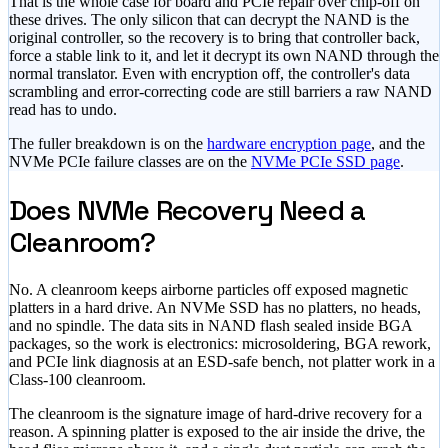
That is the whole case for board and PCIe repair over chip-off on
these drives. The only silicon that can decrypt the NAND is the
original controller, so the recovery is to bring that controller back,
force a stable link to it, and let it decrypt its own NAND through the
normal translator. Even with encryption off, the controller's data
scrambling and error-correcting code are still barriers a raw NAND
read has to undo.
The fuller breakdown is on the
hardware encryption page
, and the
NVMe PCIe failure classes are on the
NVMe PCIe SSD page
.
Does NVMe Recovery Need a
Cleanroom?
No. A cleanroom keeps airborne particles off exposed magnetic
platters in a hard drive. An NVMe SSD has no platters, no heads,
and no spindle. The data sits in NAND flash sealed inside BGA
packages, so the work is electronics: microsoldering, BGA rework,
and PCIe link diagnosis at an ESD-safe bench, not platter work in a
Class-100 cleanroom.
The cleanroom is the signature image of hard-drive recovery for a
reason. A spinning platter is exposed to the air inside the drive, the