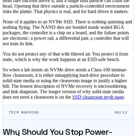
head flies microns above it, and a single dust particle can crash the
head. Opening that drive outside a particle-controlled environment
risks the platter. That physics is real, and for hard drives it matters.
None of it applies to an NVMe SSD. There is nothing spinning and
nothing flying. The NAND dies are bonded inside sealed BGA
packages, the controller is a chip on a board, and the failure points
are electronic: a power rail, a differential pair, a controller that will
not train its link.
You do not protect any of that with filtered air. You protect it from
static, which is why the work happens at an ESD-safe bench.
So when a lab insists an NVMe drive needs a Class-100 laminar-
flow cleanroom, it is either misapplying hard-drive procedure to
solid-state media or using the cleanroom image to justify a higher
bill. The honest description of NVMe recovery is microsoldering
and link diagnosis. The longer version of why solid-state media
does not need a cleanroom is on the
SSD cleanroom myth page
.
TRIM WARNING
09/13
Why Should You Stop Power-