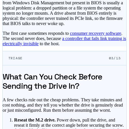
from Windows Disk Management but present in BIOS is usually a
logical problem: a dropped partition or a file system the operating
system no longer mounts. A drive absent from BIOS entirely is
physical: the controller never trained its PCIe link, so the firmware
that BIOS talks to never woke up.
The first case sometimes responds to
consumer recovery software
.
The second never does, because
a controller that fails link training is
electrically invisible
to the host.
TRIAGE
03/13
What Can You Check Before
Sending the Drive In?
A few checks rule out the cheap problems. They take minutes and
cost nothing, and they tell you whether the drive is genuinely dead
or just misconfigured. Run them before assuming the worst.
Reseat the M.2 drive.
Power down, pull the drive, and
reseat it firmly at the correct angle before securing the screw.