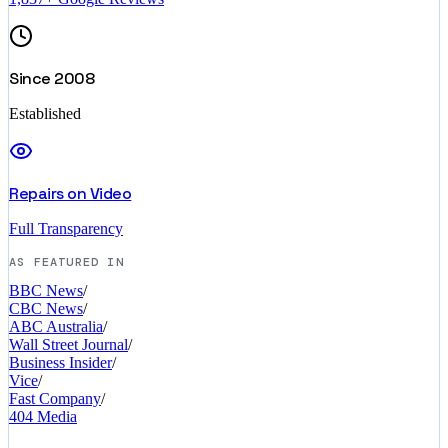
Since 2008
Established
Repairs on Video
Full Transparency
AS FEATURED IN
BBC News
/
CBC News
/
ABC Australia
/
Wall Street Journal
/
Business Insider
/
Vice
/
Fast Company
/
404 Media