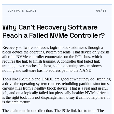
SOFTWARE LIMIT
06/13
Why Can't Recovery Software
Reach a Failed NVMe Controller?
Recovery software addresses logical block addresses through a
block device the operating system presents. That device only exists
after the NVMe controller enumerates on the PCIe bus, which
requires the link to finish training. A controller that failed link
training never reaches the host, so the operating system shows
nothing and software has no address path to the NAND.
Tools like R-Studio and DMDE are good at what they do: scanning
a drive the operating system can see, rebuilding partition structures,
carving files from a healthy block device. That is a real and useful
job, and on a logically failed but physically healthy NVMe drive it
is the right tool. It is not disparagement to say it cannot help here; it
is the architecture.
The chain runs in one direction. The PCIe link has to train. The