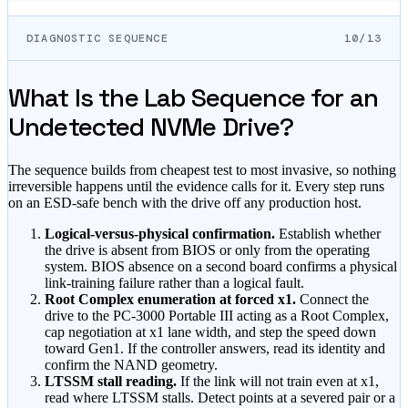
DIAGNOSTIC SEQUENCE
10/13
What Is the Lab Sequence for an
Undetected NVMe Drive?
The sequence builds from cheapest test to most invasive, so nothing
irreversible happens until the evidence calls for it. Every step runs
on an ESD-safe bench with the drive off any production host.
Logical-versus-physical confirmation.
Establish whether
the drive is absent from BIOS or only from the operating
system. BIOS absence on a second board confirms a physical
link-training failure rather than a logical fault.
Root Complex enumeration at forced x1.
Connect the
drive to the PC-3000 Portable III acting as a Root Complex,
cap negotiation at x1 lane width, and step the speed down
toward Gen1. If the controller answers, read its identity and
confirm the NAND geometry.
LTSSM stall reading.
If the link will not train even at x1,
read where LTSSM stalls. Detect points at a severed pair or a