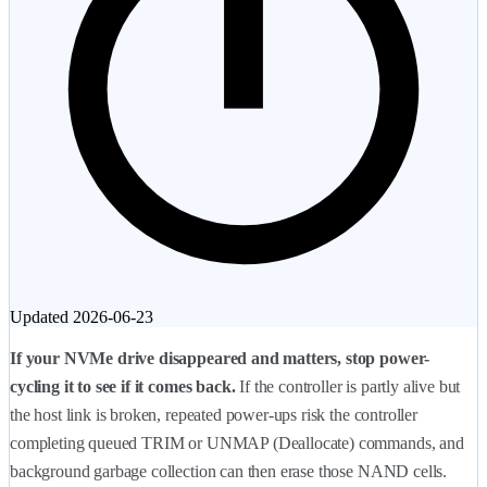
Updated
2026-06-23
If your NVMe drive disappeared and matters, stop power-
cycling it to see if it comes back.
If the controller is partly alive but
the host link is broken, repeated power-ups risk the controller
completing queued TRIM or UNMAP (Deallocate) commands, and
background garbage collection can then erase those NAND cells.