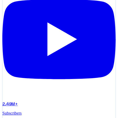
2.49M+
Subscribers