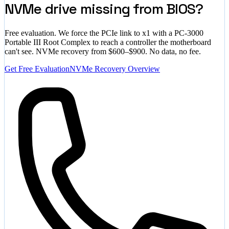
NVMe drive missing from BIOS?
Free evaluation. We force the PCIe link to x1 with a PC-3000
Portable III Root Complex to reach a controller the motherboard
can't see. NVMe recovery from $600–$900. No data, no fee.
Get Free Evaluation
NVMe Recovery Overview