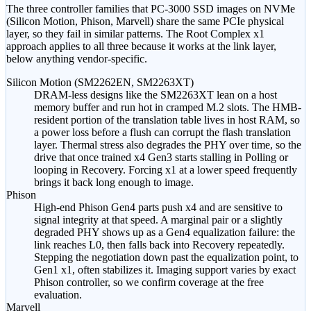
The three controller families that PC-3000 SSD images on NVMe
(Silicon Motion, Phison, Marvell) share the same PCIe physical
layer, so they fail in similar patterns. The Root Complex x1
approach applies to all three because it works at the link layer,
below anything vendor-specific.
Silicon Motion (SM2262EN, SM2263XT)
DRAM-less designs like the SM2263XT lean on a host
memory buffer and run hot in cramped M.2 slots. The HMB-
resident portion of the translation table lives in host RAM, so
a power loss before a flush can corrupt the flash translation
layer. Thermal stress also degrades the PHY over time, so the
drive that once trained x4 Gen3 starts stalling in Polling or
looping in Recovery. Forcing x1 at a lower speed frequently
brings it back long enough to image.
Phison
High-end Phison Gen4 parts push x4 and are sensitive to
signal integrity at that speed. A marginal pair or a slightly
degraded PHY shows up as a Gen4 equalization failure: the
link reaches L0, then falls back into Recovery repeatedly.
Stepping the negotiation down past the equalization point, to
Gen1 x1, often stabilizes it. Imaging support varies by exact
Phison controller, so we confirm coverage at the free
evaluation.
Marvell