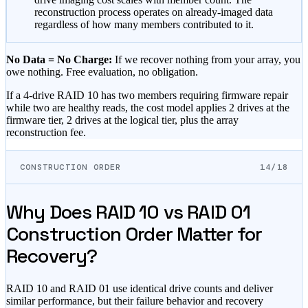
reconstruction process operates on already-imaged data
regardless of how many members contributed to it.
No Data = No Charge:
If we recover nothing from your array, you
owe nothing. Free evaluation, no obligation.
If a 4-drive RAID 10 has two members requiring firmware repair
while two are healthy reads, the cost model applies 2 drives at the
firmware tier, 2 drives at the logical tier, plus the array
reconstruction fee.
CONSTRUCTION ORDER
14/18
Why Does RAID 10 vs RAID 01
Construction Order Matter for
Recovery?
RAID 10 and RAID 01 use identical drive counts and deliver
similar performance, but their failure behavior and recovery