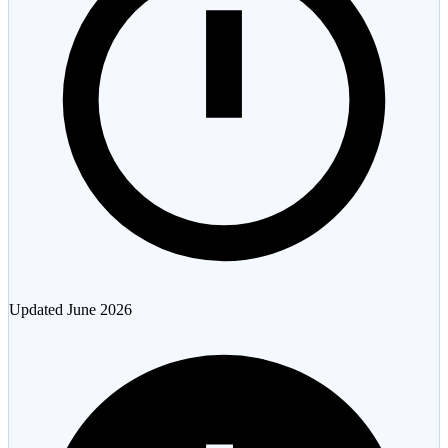
Updated
June 2026