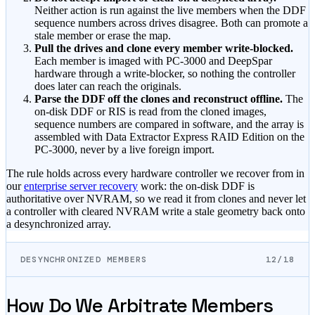
Neither action is run against the live members when the DDF
sequence numbers across drives disagree. Both can promote a
stale member or erase the map.
Pull the drives and clone every member write-blocked.
Each member is imaged with PC-3000 and DeepSpar
hardware through a write-blocker, so nothing the controller
does later can reach the originals.
Parse the DDF off the clones and reconstruct offline.
The
on-disk DDF or RIS is read from the cloned images,
sequence numbers are compared in software, and the array is
assembled with Data Extractor Express RAID Edition on the
PC-3000, never by a live foreign import.
The rule holds across every hardware controller we recover from in
our
enterprise server recovery
work: the on-disk DDF is
authoritative over NVRAM, so we read it from clones and never let
a controller with cleared NVRAM write a stale geometry back onto
a desynchronized array.
DESYNCHRONIZED MEMBERS
12/18
How Do We Arbitrate Members