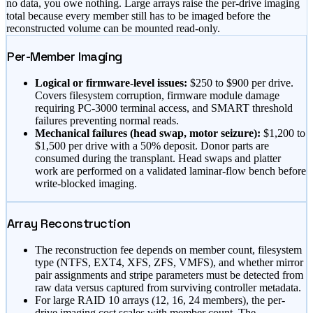
no data, you owe nothing. Large arrays raise the per-drive imaging
total because every member still has to be imaged before the
reconstructed volume can be mounted read-only.
Per-Member Imaging
Logical or firmware-level issues:
$
250
to $
900
per drive.
Covers filesystem corruption, firmware module damage
requiring PC-3000 terminal access, and SMART threshold
failures preventing normal reads.
Mechanical failures (head swap, motor seizure):
$
1,200
to
$
1,500
per drive with a 50% deposit. Donor parts are
consumed during the transplant. Head swaps and platter
work are performed on a validated laminar-flow bench before
write-blocked imaging.
Array Reconstruction
The reconstruction fee depends on member count, filesystem
type (NTFS, EXT4, XFS, ZFS, VMFS), and whether mirror
pair assignments and stripe parameters must be detected from
raw data versus captured from surviving controller metadata.
For large RAID 10 arrays (12, 16, 24 members), the per-
drive imaging cost scales with member count. The