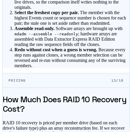
live drives, so the comparison itself writes nothing to the
originals.
Select the freshest copy per pair.
The member with the
highest Events count or sequence number is chosen for each
pair; the stale one is set aside rather than readmitted.
Assemble read-only.
Software arrays are brought up with
; hardware arrays are
mdadm --assemble --readonly
assembled with Data Extractor Express RAID Edition
reading the raw sequence fields off the clones.
Redo without cost when a guess is wrong.
Because every
step runs against clones, a wrong member selection can be
reversed and re-run without consuming any of the surviving
members.
PRICING
13/18
How Much Does RAID 10 Recovery
Cost?
RAID 10 recovery is priced per member drive (based on each
drive's failure type) plus an array reconstruction fee. If we recover