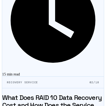
15 min
read
RECOVERY SERVICE
02/18
What Does RAID 10 Data Recovery
Cost and How Does the Service