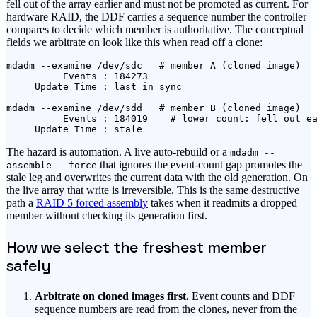
fell out of the array earlier and must not be promoted as current. For
hardware RAID, the DDF carries a sequence number the controller
compares to decide which member is authoritative. The conceptual
fields we arbitrate on look like this when read off a clone:
mdadm --examine /dev/sdc   # member A (cloned image)

          Events : 184273

     Update Time : last in sync

mdadm --examine /dev/sdd   # member B (cloned image)

          Events : 184019    # lower count: fell out ea
     Update Time : stale
The hazard is automation. A live auto-rebuild or a
mdadm --
that ignores the event-count gap promotes the
assemble --force
stale leg and overwrites the current data with the old generation. On
the live array that write is irreversible. This is the same destructive
path a
RAID 5 forced assembly
takes when it readmits a dropped
member without checking its generation first.
How we select the freshest member
safely
Arbitrate on cloned images first.
Event counts and DDF
sequence numbers are read from the clones, never from the