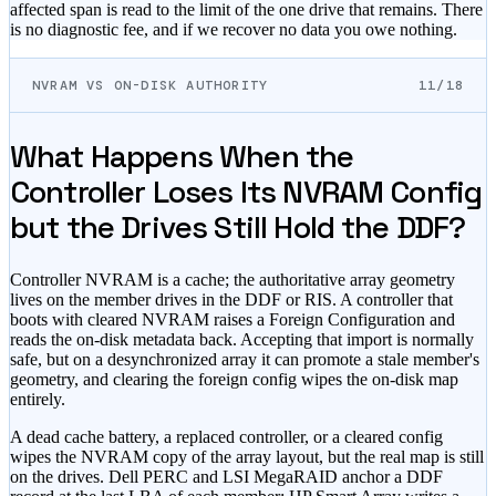
affected span is read to the limit of the one drive that remains. There
is no diagnostic fee, and if we recover no data you owe nothing.
NVRAM VS ON-DISK AUTHORITY
11/18
What Happens When the
Controller Loses Its NVRAM Config
but the Drives Still Hold the DDF?
Controller NVRAM is a cache; the authoritative array geometry
lives on the member drives in the DDF or RIS. A controller that
boots with cleared NVRAM raises a Foreign Configuration and
reads the on-disk metadata back. Accepting that import is normally
safe, but on a desynchronized array it can promote a stale member's
geometry, and clearing the foreign config wipes the on-disk map
entirely.
A dead cache battery, a replaced controller, or a cleared config
wipes the NVRAM copy of the array layout, but the real map is still
on the drives. Dell PERC and LSI MegaRAID anchor a DDF