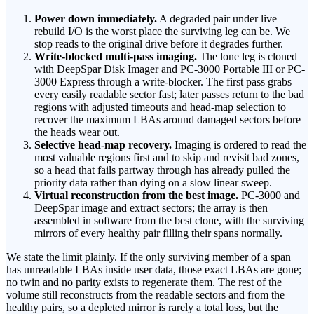
Power down immediately.
A degraded pair under live
rebuild I/O is the worst place the surviving leg can be. We
stop reads to the original drive before it degrades further.
Write-blocked multi-pass imaging.
The lone leg is cloned
with DeepSpar Disk Imager and PC-3000 Portable III or PC-
3000 Express through a write-blocker. The first pass grabs
every easily readable sector fast; later passes return to the bad
regions with adjusted timeouts and head-map selection to
recover the maximum LBAs around damaged sectors before
the heads wear out.
Selective head-map recovery.
Imaging is ordered to read the
most valuable regions first and to skip and revisit bad zones,
so a head that fails partway through has already pulled the
priority data rather than dying on a slow linear sweep.
Virtual reconstruction from the best image.
PC-3000 and
DeepSpar image and extract sectors; the array is then
assembled in software from the best clone, with the surviving
mirrors of every healthy pair filling their spans normally.
We state the limit plainly. If the only surviving member of a span
has unreadable LBAs inside user data, those exact LBAs are gone;
no twin and no parity exists to regenerate them. The rest of the
volume still reconstructs from the readable sectors and from the
healthy pairs, so a depleted mirror is rarely a total loss, but the