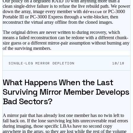
Our policy on a degraded RAID 10 with anything more than a
clean single-drive failure is to refuse the live rebuild path. We power
down the array, image every member with
or PC-3000
ddrescue
Portable III or PC-3000 Express through a write-blocker, then
reconstruct the virtual array offline from the cloned images.
The original drives are never written to during recovery, which
means a failed reconstruction can be redone with a different chunk-
size guess or a different mirror-pair assumption without burning any
of the surviving members.
SINGLE-LEG MIRROR DEPLETION
10/18
What Happens When the Last
Surviving Mirror Member Develops
Bad Sectors?
A mirror pair that has already lost one member has no twin left to
fall back on. If the lone surviving leg hits unrecoverable read errors
during imaging, those specific LBAs have no second copy
anywhere in the array, so they are lost while the rest of the volume