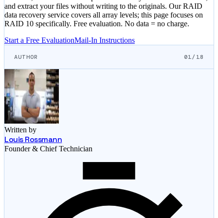
and extract your files without writing to the originals. Our RAID
data recovery service covers all array levels; this page focuses on
RAID 10 specifically. Free evaluation. No data = no charge.
Start a Free Evaluation
Mail-In Instructions
AUTHOR
01/18
Written by
Louis Rossmann
Founder & Chief Technician