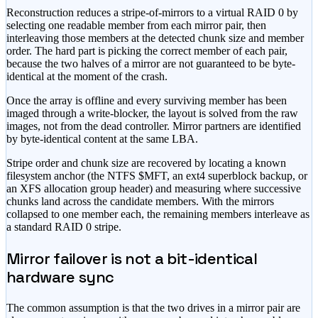
Reconstruction reduces a stripe-of-mirrors to a virtual RAID 0 by
selecting one readable member from each mirror pair, then
interleaving those members at the detected chunk size and member
order. The hard part is picking the correct member of each pair,
because the two halves of a mirror are not guaranteed to be byte-
identical at the moment of the crash.
Once the array is offline and every surviving member has been
imaged through a write-blocker, the layout is solved from the raw
images, not from the dead controller. Mirror partners are identified
by byte-identical content at the same LBA.
Stripe order and chunk size are recovered by locating a known
filesystem anchor (the NTFS $MFT, an ext4 superblock backup, or
an XFS allocation group header) and measuring where successive
chunks land across the candidate members. With the mirrors
collapsed to one member each, the remaining members interleave as
a standard RAID 0 stripe.
Mirror failover is not a bit-identical
hardware sync
The common assumption is that the two drives in a mirror pair are