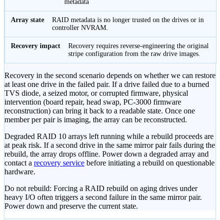
metadata
RAID metadata is no longer trusted on the drives or in
controller NVRAM.
Recovery requires reverse-engineering the original
stripe configuration from the raw drive images.
Recovery in the second scenario depends on whether we can restore
at least one drive in the failed pair. If a drive failed due to a burned
TVS diode, a seized motor, or corrupted firmware, physical
intervention (board repair, head swap, PC-3000 firmware
reconstruction) can bring it back to a readable state. Once one
member per pair is imaging, the array can be reconstructed.
Degraded RAID 10 arrays left running while a rebuild proceeds are
at peak risk. If a second drive in the same mirror pair fails during the
rebuild, the array drops offline. Power down a degraded array and
contact a
recovery service
before initiating a rebuild on questionable
hardware.
Do not rebuild:
Forcing a RAID rebuild on aging drives under
heavy I/O often triggers a second failure in the same mirror pair.
Power down and preserve the current state.