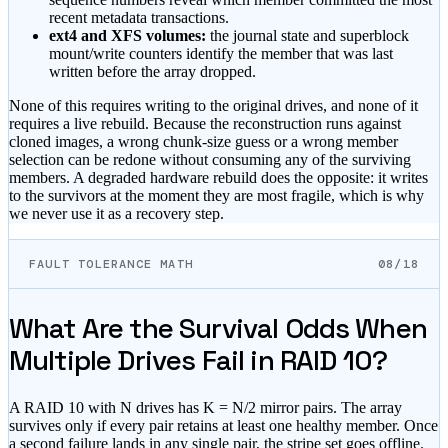
recent metadata transactions.
ext4 and XFS volumes:
the journal state and superblock
mount/write counters identify the member that was last
written before the array dropped.
None of this requires writing to the original drives, and none of it
requires a live rebuild. Because the reconstruction runs against
cloned images, a wrong chunk-size guess or a wrong member
selection can be redone without consuming any of the surviving
members. A degraded hardware rebuild does the opposite: it writes
to the survivors at the moment they are most fragile, which is why
we never use it as a recovery step.
FAULT TOLERANCE MATH
08/18
What Are the Survival Odds When
Multiple Drives Fail in RAID 10?
A RAID 10 with N drives has K = N/2 mirror pairs. The array
survives only if every pair retains at least one healthy member. Once
a second failure lands in any single pair, the stripe set goes offline.