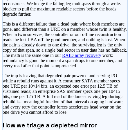
reconstructs. We image the failing leg multi-pass through a write-
blocker to pull the maximum readable sectors before the heads
degrade further.
This is a different failure than a dead pair, where both members are
gone, and different than a URE on a member whose twin is healthy.
When a twin survives, the controller or our offline reconstruction
reads the lost LBA off the good member, and nothing is lost. When
the pair is already down to one drive, the surviving leg is the only
copy of that span, so a single bad sector in user data has no fallback.
The math is the same one in our
RAID array recovery
work:
redundancy is gone the moment a span drops to one member, and
every read after that point is unprotected.
The trap is leaving that degraded pair powered and serving I/O
while a rebuild runs against it. A consumer SATA member specs
one URE per 10^14 bits, an expected one error per 12.5 TB of
sustained reads; an enterprise SAS member specs one per 10^15
bits, one per 125 TB. A full read of the lone surviving leg during a
rebuild is a meaningful fraction of that interval on aging hardware,
and every retry the controller forces accelerates head wear on the
one drive you cannot afford to lose.
How we triage a depleted mirror