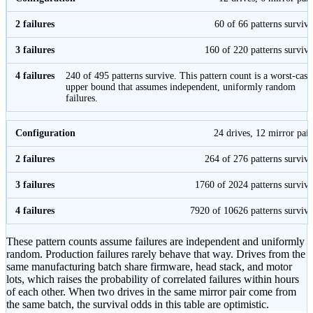
60 of 66 patterns survive
160 of 220 patterns survive
240 of 495 patterns survive. This pattern count is a worst-case
upper bound that assumes independent, uniformly random
failures.
24 drives, 12 mirror pair
264 of 276 patterns survive
1760 of 2024 patterns survive
7920 of 10626 patterns survive
These pattern counts assume failures are independent and uniformly
random. Production failures rarely behave that way. Drives from the
same manufacturing batch share firmware, head stack, and motor
lots, which raises the probability of correlated failures within hours
of each other. When two drives in the same mirror pair come from
the same batch, the survival odds in this table are optimistic.