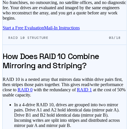
No franchises, no outsourcing, no satellite offices, and no diagnostic
fee. Your drives are evaluated and imaged by the same engineers
who reconstruct the array, and you get a quote before any work
begins.
Start a Free Evaluation
Mail-In Instructions
RAID 10 STRUCTURE
03/18
How Does RAID 10 Combine
Mirroring and Striping?
RAID 10 is a nested array that mirrors data within drive pairs first,
then stripes those pairs together. This gives read/write performance
close to
RAID 0
with the redundancy of
RAID 1
at the cost of 50%
usable capacity.
In a 4-drive RAID 10, drives are grouped into two mirror
pairs. Drive A1 and A2 hold identical data (mirror pair A).
Drive B1 and B2 hold identical data (mirror pair B).
Incoming writes are split into stripes and distributed across
mirror pair A and mirror pair B.