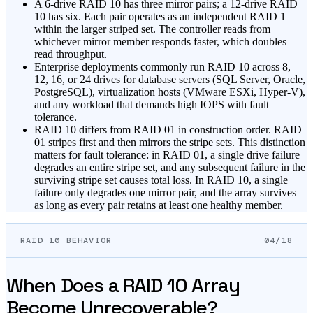
A 6-drive RAID 10 has three mirror pairs; a 12-drive RAID
10 has six. Each pair operates as an independent RAID 1
within the larger striped set. The controller reads from
whichever mirror member responds faster, which doubles
read throughput.
Enterprise deployments commonly run RAID 10 across 8,
12, 16, or 24 drives for database servers (SQL Server, Oracle,
PostgreSQL), virtualization hosts (VMware ESXi, Hyper-V),
and any workload that demands high IOPS with fault
tolerance.
RAID 10 differs from RAID 01 in construction order. RAID
01 stripes first and then mirrors the stripe sets. This distinction
matters for fault tolerance: in RAID 01, a single drive failure
degrades an entire stripe set, and any subsequent failure in the
surviving stripe set causes total loss. In RAID 10, a single
failure only degrades one mirror pair, and the array survives
as long as every pair retains at least one healthy member.
RAID 10 BEHAVIOR
04/18
When Does a RAID 10 Array
Become Unrecoverable?