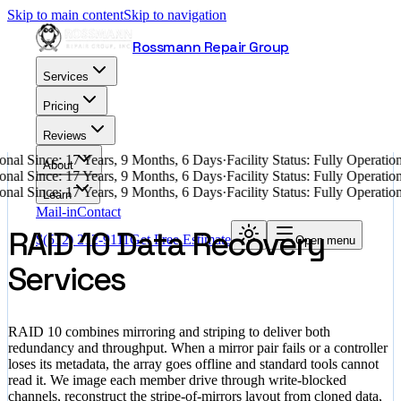
Skip to main content
Skip to navigation
Rossmann Repair Group
Services
Pricing
Reviews
nal Since: 17 Years, 9 Months, 6 Days
·
Facility Status: Fully Operati
About
nal Since: 17 Years, 9 Months, 6 Days
·
Facility Status: Fully Operati
nal Since: 17 Years, 9 Months, 6 Days
·
Facility Status: Fully Operati
Learn
Mail-in
Contact
RAID 10 Data Recovery
$
(512) 212-9111
Get Free Estimate
Open menu
Services
RAID 10 combines mirroring and striping to deliver both
redundancy and throughput. When a mirror pair fails or a controller
loses its metadata, the array goes offline and standard tools cannot
read it. We image each member drive through write-blocked
channels, reconstruct the stripe-of-mirrors layout from cloned data,