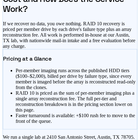
Work?
If we recover no data, you owe nothing. RAID 10 recovery is
priced per member drive by each drive's failure type plus an array
reconstruction fee. All work is performed in-house at our Austin,
TX lab, with nationwide mail-in intake and a free evaluation before
any charge.
Pricing at a Glance
Per-member imaging runs across the published HDD tiers
(
$100–$2,000
), billed per drive by failure type, since every
member is imaged before the array is reconstructed read-only
from the clones.
RAID 10 is priced as the sum of per-member imaging plus a
single array reconstruction fee. The full per-tier and
reconstruction breakdown is in the pricing section lower on
this page.
Faster turnaround is available:
+$100 rush fee to move to the
front of the queue
.
We run a single lab at 2410 San Antonio Street, Austin, TX 78705.