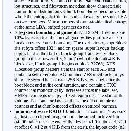
show near-uniform Shannon entropy. Plaintext database files,
log structures, and filesystem metadata show characteristic
non-uniform distributions. Chunk boundaries become visible
where the entropy distribution shifts at exactly the same LBA
on two members. Mirror partners show byte-identical entropy
at the same LBA; striped partners do not.
Filesystem boundary alignment:
NTFS $MFT records are
1024 bytes each and chunk-aligned writes produce a clean
break at every chunk boundary. The ext4 primary superblock
sits at byte offset 1024, and on sparse_super layouts backup
copies land at the start of block group 1 and every block
group that is a power of 3, 5, or 7 (with the default 4 KiB
block size, block group 1 begins at block 32768). XFS
allocation group headers sit at the start of each AG and
contain a self-referential AG number. ZFS uberblock arrays
sit in the second half of each 256 KiB vdev label, after the
boot block and nvlist configuration, and contain a TXG
counter that monotonically increases across the label set.
VMFS heartbeats occupy a fixed region near the start of the
volume. Each anchor lands at the same offset on mirror
partners and at chunk-spaced offsets on striped partners.
mdadm software RAID 10:
mdadm --examine /dev/sdX
against each cloned image reports the superblock version
(v0.90 trailer near the end of the device, v1.0 at the end, v1.1
at offset 0, v1.2 at 4 KiB from the start), the layout code (n2