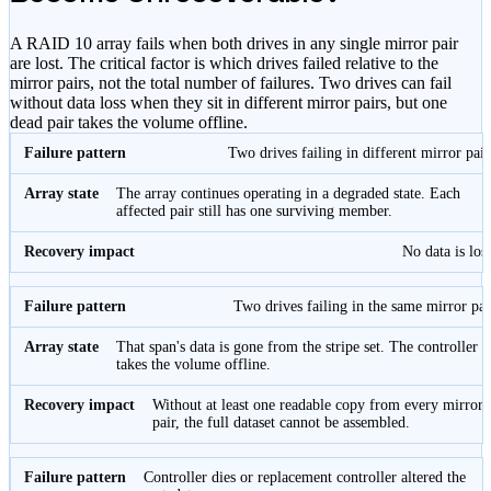
A RAID 10 array fails when both drives in any single mirror pair
are lost. The critical factor is which drives failed relative to the
mirror pairs, not the total number of failures. Two drives can fail
without data loss when they sit in different mirror pairs, but one
dead pair takes the volume offline.
Two drives failing in different mirror pair
The array continues operating in a degraded state. Each
affected pair still has one surviving member.
No data is lost
Two drives failing in the same mirror pai
That span's data is gone from the stripe set. The controller
takes the volume offline.
Without at least one readable copy from every mirror
pair, the full dataset cannot be assembled.
Controller dies or replacement controller altered the