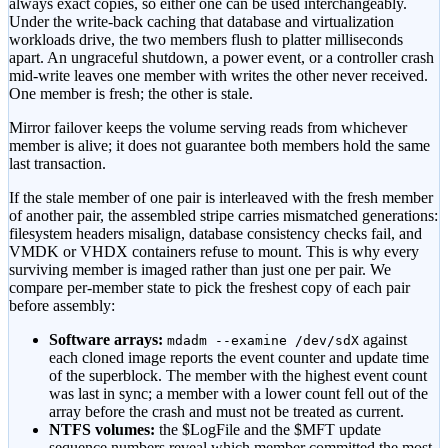
always exact copies, so either one can be used interchangeably.
Under the write-back caching that database and virtualization
workloads drive, the two members flush to platter milliseconds
apart. An ungraceful shutdown, a power event, or a controller crash
mid-write leaves one member with writes the other never received.
One member is fresh; the other is stale.
Mirror failover keeps the volume serving reads from whichever
member is alive; it does not guarantee both members hold the same
last transaction.
If the stale member of one pair is interleaved with the fresh member
of another pair, the assembled stripe carries mismatched generations:
filesystem headers misalign, database consistency checks fail, and
VMDK or VHDX containers refuse to mount. This is why every
surviving member is imaged rather than just one per pair. We
compare per-member state to pick the freshest copy of each pair
before assembly:
Software arrays:
against
mdadm --examine /dev/sdX
each cloned image reports the event counter and update time
of the superblock. The member with the highest event count
was last in sync; a member with a lower count fell out of the
array before the crash and must not be treated as current.
NTFS volumes:
the $LogFile and the $MFT update
sequence numbers reveal which member committed the most