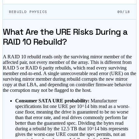
REBUILD PHYSICS
09/18
What Are the URE Risks During a
RAID 10 Rebuild?
A RAID 10 rebuild reads only the surviving mirror member of the
affected pair, not every member of the array. This is different from
RAID 5 or RAID 6 parity rebuilds, which read every surviving
member end-to-end. A single unrecoverable read error (URE) on the
surviving mirror member during rebuild corrupts the new mirror
copy at that LBA, and depending on controller firmware behavior
the corruption may not be flagged to the host.
Consumer SATA URE probability:
Manufacturer
specifications list one URE per 10^14 bits read as a worst-
case floor, meaning the drive is guaranteed to be no worse
than that error rate, and real drives commonly perform far
better than the guaranteed spec. Dividing the bytes read
during a rebuild by the 12.5 TB that 10^14 bits represents
gives the worst-case URE count the spec permits, not an