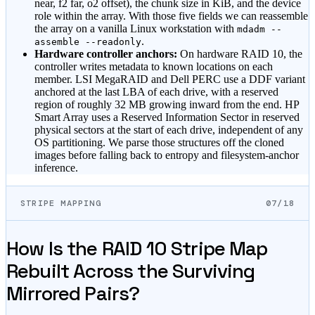
near, f2 far, o2 offset), the chunk size in KiB, and the device
role within the array. With those five fields we can reassemble
the array on a vanilla Linux workstation with
mdadm --
.
assemble --readonly
Hardware controller anchors:
On hardware RAID 10, the
controller writes metadata to known locations on each
member. LSI MegaRAID and Dell PERC use a DDF variant
anchored at the last LBA of each drive, with a reserved
region of roughly 32 MB growing inward from the end. HP
Smart Array uses a Reserved Information Sector in reserved
physical sectors at the start of each drive, independent of any
OS partitioning. We parse those structures off the cloned
images before falling back to entropy and filesystem-anchor
inference.
STRIPE MAPPING
07/18
How Is the RAID 10 Stripe Map
Rebuilt Across the Surviving
Mirrored Pairs?