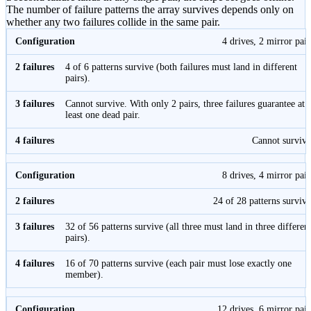
The number of failure patterns the array survives depends only on
whether any two failures collide in the same pair.
4 drives, 2 mirror pair
4 of 6 patterns survive (both failures must land in different
pairs).
Cannot survive. With only 2 pairs, three failures guarantee at
least one dead pair.
Cannot survive
8 drives, 4 mirror pair
24 of 28 patterns survive
32 of 56 patterns survive (all three must land in three differen
pairs).
16 of 70 patterns survive (each pair must lose exactly one
member).
12 drives, 6 mirror pair