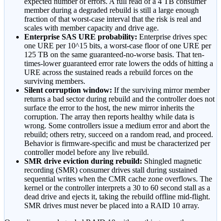
expected number of errors. A full read of a 4 TB consumer
member during a degraded rebuild is still a large enough
fraction of that worst-case interval that the risk is real and
scales with member capacity and drive age.
Enterprise SAS URE probability:
Enterprise drives spec
one URE per 10^15 bits, a worst-case floor of one URE per
125 TB on the same guaranteed-no-worse basis. That ten-
times-lower guaranteed error rate lowers the odds of hitting a
URE across the sustained reads a rebuild forces on the
surviving members.
Silent corruption window:
If the surviving mirror member
returns a bad sector during rebuild and the controller does not
surface the error to the host, the new mirror inherits the
corruption. The array then reports healthy while data is
wrong. Some controllers issue a medium error and abort the
rebuild; others retry, succeed on a random read, and proceed.
Behavior is firmware-specific and must be characterized per
controller model before any live rebuild.
SMR drive eviction during rebuild:
Shingled magnetic
recording (SMR) consumer drives stall during sustained
sequential writes when the CMR cache zone overflows. The
kernel or the controller interprets a 30 to 60 second stall as a
dead drive and ejects it, taking the rebuild offline mid-flight.
SMR drives must never be placed into a RAID 10 array.