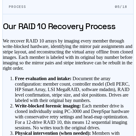
PROCESS
05/18
Our RAID 10 Recovery Process
We recover RAID 10 arrays by imaging every member through
write-blocked hardware, identifying the mirror pair assignments and
stripe layout, and reconstructing the virtual array offline from cloned
images. Each member is labeled with its original bay number before
imaging so the mirror pairs and stripe interleave can be rebuilt in the
right order.
Free evaluation and intake:
Document the array
configuration: member count, controller model (Dell PERC,
HP Smart Array, LSI MegaRAID, software mdadm), RAID
level confirmation, stripe size, and slot positions. Drives are
labeled with their original bay numbers.
Write-blocked forensic imaging:
Each member drive is
cloned individually using PC-3000 and DeepSpar hardware
with conservative retry settings and head-map optimization.
For a 12-drive RAID 10, this means 12 sequential imaging
sessions. No writes touch the original drives.
Physical intervention (when needed):
Members with