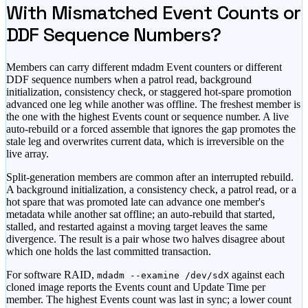
With Mismatched Event Counts or
DDF Sequence Numbers?
Members can carry different mdadm Event counters or different
DDF sequence numbers when a patrol read, background
initialization, consistency check, or staggered hot-spare promotion
advanced one leg while another was offline. The freshest member is
the one with the highest Events count or sequence number. A live
auto-rebuild or a forced assemble that ignores the gap promotes the
stale leg and overwrites current data, which is irreversible on the
live array.
Split-generation members are common after an interrupted rebuild.
A background initialization, a consistency check, a patrol read, or a
hot spare that was promoted late can advance one member's
metadata while another sat offline; an auto-rebuild that started,
stalled, and restarted against a moving target leaves the same
divergence. The result is a pair whose two halves disagree about
which one holds the last committed transaction.
For software RAID,
against each
mdadm --examine /dev/sdX
cloned image reports the Events count and Update Time per
member. The highest Events count was last in sync; a lower count