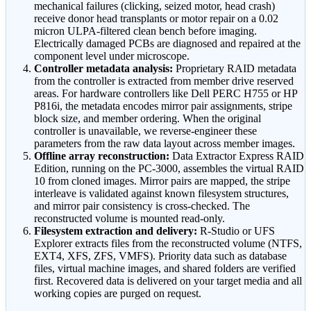
mechanical failures (clicking, seized motor, head crash)
receive donor head transplants or motor repair on a 0.02
micron ULPA-filtered clean bench before imaging.
Electrically damaged PCBs are diagnosed and repaired at the
component level under microscope.
Controller metadata analysis:
Proprietary RAID metadata
from the controller is extracted from member drive reserved
areas. For hardware controllers like Dell PERC H755 or HP
P816i, the metadata encodes mirror pair assignments, stripe
block size, and member ordering. When the original
controller is unavailable, we reverse-engineer these
parameters from the raw data layout across member images.
Offline array reconstruction:
Data Extractor Express RAID
Edition, running on the PC-3000, assembles the virtual RAID
10 from cloned images. Mirror pairs are mapped, the stripe
interleave is validated against known filesystem structures,
and mirror pair consistency is cross-checked. The
reconstructed volume is mounted read-only.
Filesystem extraction and delivery:
R-Studio or UFS
Explorer extracts files from the reconstructed volume (NTFS,
EXT4, XFS, ZFS, VMFS). Priority data such as database
files, virtual machine images, and shared folders are verified
first. Recovered data is delivered on your target media and all
working copies are purged on request.