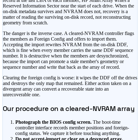
record at the last LBA of each member; HP Smart Array writes a
Reserved Information Sector near the start of each drive. When the
on-disk metadata survives and NVRAM does not, recovery is a
matter of reading the surviving on-disk record, not reconstructing
geometry from scratch.
The danger is the inverse case. A cleared-NVRAM controller flags
the members as Foreign Config and offers to import them.
Accepting the import rewrites NVRAM from the on-disk DDF,
which is fine when every member carries the same DDF sequence
number. It is destructive when the members are desynchronized,
because the import can promote a stale member's geometry or
sequence number and write that back as the array of record.
Clearing the foreign config is worse: it wipes the DDF off the drives
and destroys the only map that remained. Either action taken on a
divergent array can convert a recoverable state into an
unrecoverable one.
Our procedure on a cleared-NVRAM array
Photograph the BIOS config screen.
The boot-time
controller interface records member positions and foreign-
config status. We capture it before touching anything.
Do not accept-import or clear on a desynced array.