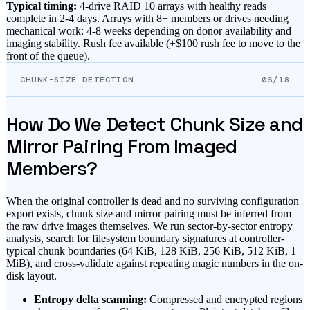
Typical timing:
4-drive RAID 10 arrays with healthy reads
complete in 2-4 days. Arrays with 8+ members or drives needing
mechanical work: 4-8 weeks depending on donor availability and
imaging stability. Rush fee available (
+$100 rush fee to move to the
front of the queue
).
CHUNK-SIZE DETECTION
06/18
How Do We Detect Chunk Size and
Mirror Pairing From Imaged
Members?
When the original controller is dead and no surviving configuration
export exists, chunk size and mirror pairing must be inferred from
the raw drive images themselves. We run sector-by-sector entropy
analysis, search for filesystem boundary signatures at controller-
typical chunk boundaries (64 KiB, 128 KiB, 256 KiB, 512 KiB, 1
MiB), and cross-validate against repeating magic numbers in the on-
disk layout.
Entropy delta scanning:
Compressed and encrypted regions