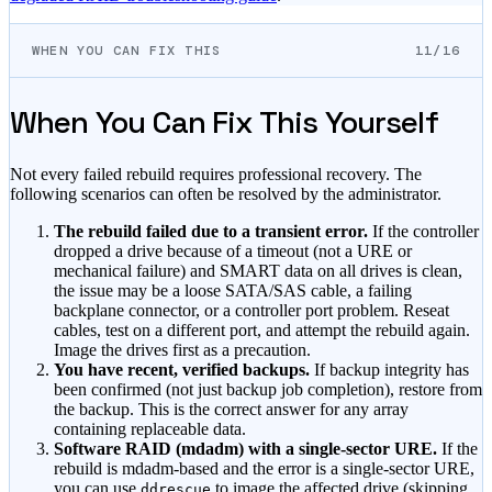
WHEN YOU CAN FIX THIS
11/16
When You Can Fix This Yourself
Not every failed rebuild requires professional recovery. The
following scenarios can often be resolved by the administrator.
The rebuild failed due to a transient error.
If the controller
dropped a drive because of a timeout (not a URE or
mechanical failure) and SMART data on all drives is clean,
the issue may be a loose SATA/SAS cable, a failing
backplane connector, or a controller port problem. Reseat
cables, test on a different port, and attempt the rebuild again.
Image the drives first as a precaution.
You have recent, verified backups.
If backup integrity has
been confirmed (not just backup job completion), restore from
the backup. This is the correct answer for any array
containing replaceable data.
Software RAID (mdadm) with a single-sector URE.
If the
rebuild is mdadm-based and the error is a single-sector URE,
you can use
to image the affected drive (skipping
ddrescue