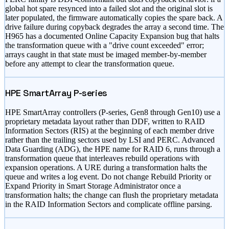
global hot spare resynced into a failed slot and the original slot is
later populated, the firmware automatically copies the spare back. A
drive failure during copyback degrades the array a second time. The
H965 has a documented Online Capacity Expansion bug that halts
the transformation queue with a
"drive count exceeded"
error;
arrays caught in that state must be imaged member-by-member
before any attempt to clear the transformation queue.
HPE SmartArray P-series
HPE SmartArray controllers (P-series, Gen8 through Gen10) use a
proprietary metadata layout rather than DDF, written to RAID
Information Sectors (RIS) at the beginning of each member drive
rather than the trailing sectors used by LSI and PERC. Advanced
Data Guarding (ADG), the HPE name for RAID 6, runs through a
transformation queue that interleaves rebuild operations with
expansion operations. A URE during a transformation halts the
queue and writes a log event. Do not change Rebuild Priority or
Expand Priority in Smart Storage Administrator once a
transformation halts; the change can flush the proprietary metadata
in the RAID Information Sectors and complicate offline parsing.