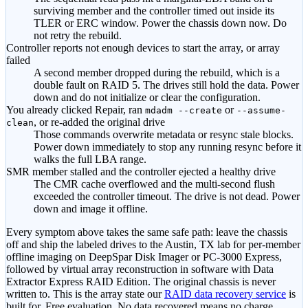
surviving member and the controller timed out inside its
TLER or ERC window. Power the chassis down now. Do
not retry the rebuild.
Controller reports not enough devices to start the array, or array
failed
A second member dropped during the rebuild, which is a
double fault on RAID 5. The drives still hold the data. Power
down and do not initialize or clear the configuration.
You already clicked Repair, ran
or
mdadm --create
--assume-
, or re-added the original drive
clean
Those commands overwrite metadata or resync stale blocks.
Power down immediately to stop any running resync before it
walks the full LBA range.
SMR member stalled and the controller ejected a healthy drive
The CMR cache overflowed and the multi-second flush
exceeded the controller timeout. The drive is not dead. Power
down and image it offline.
Every symptom above takes the same safe path: leave the chassis
off and ship the labeled drives to the Austin, TX lab for per-member
offline imaging on DeepSpar Disk Imager or PC-3000 Express,
followed by virtual array reconstruction in software with Data
Extractor Express RAID Edition. The original chassis is never
written to. This is the array state our
RAID data recovery service
is
built for. Free evaluation. No data recovered means no charge.