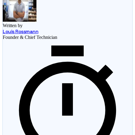
Written by
Louis Rossmann
Founder & Chief Technician