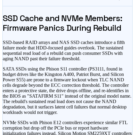
SSD Cache and NVMe Members:
Firmware Panics During Rebuild
SSD-based RAID arrays and NAS SSD caches introduce a fifth
failure mode that HDD-focused guides overlook. The sustained
sequential read load of a rebuild can push consumer SSDs with
aging NAND past their failure threshold.
SATA SSDs using the Phison S11 controller (PS3111, found in
budget drives like the Kingston A400, Patriot Burst, and Silicon
Power S55) are prone to a firmware lockout when TLC NAND
cells degrade beyond the ECC correction threshold. The controller
enters a protective state, the drive drops offline, and re-identifies in
the BIOS as
"SATAFIRM S11"
instead of the original model name.
The rebuild
'
s sustained read load does not cause the NAND
degradation, but it surfaces latent cell failures that normal desktop
workloads would not trigger.
NVMe SSDs with Phison E12 controllers experience similar FTL
corruption but drop off the PCIe bus or report hardware
initialization failures instead. Silicon Motion SM2259XT controllers