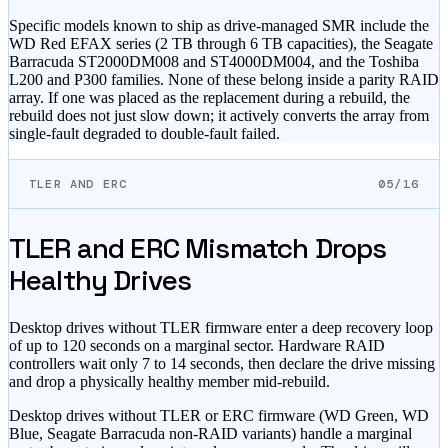
Specific models known to ship as drive-managed SMR include the
WD Red EFAX series (2 TB through 6 TB capacities), the Seagate
Barracuda ST2000DM008 and ST4000DM004, and the Toshiba
L200 and P300 families. None of these belong inside a parity RAID
array. If one was placed as the replacement during a rebuild, the
rebuild does not just slow down; it actively converts the array from
single-fault degraded to double-fault failed.
TLER AND ERC
05/16
TLER and ERC Mismatch Drops
Healthy Drives
Desktop drives without TLER firmware enter a deep recovery loop
of up to 120 seconds on a marginal sector. Hardware RAID
controllers wait only 7 to 14 seconds, then declare the drive missing
and drop a physically healthy member mid-rebuild.
Desktop drives without TLER or ERC firmware (WD Green, WD
Blue, Seagate Barracuda non-RAID variants) handle a marginal