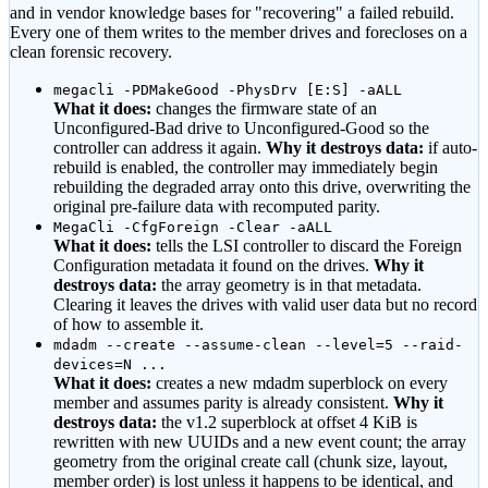
and in vendor knowledge bases for
"recovering"
a failed rebuild.
Every one of them writes to the member drives and forecloses on a
clean forensic recovery.
megacli -PDMakeGood -PhysDrv [E:S] -aALL
What it does:
changes the firmware state of an
Unconfigured-Bad drive to Unconfigured-Good so the
controller can address it again.
Why it destroys data:
if auto-
rebuild is enabled, the controller may immediately begin
rebuilding the degraded array onto this drive, overwriting the
original pre-failure data with recomputed parity.
MegaCli -CfgForeign -Clear -aALL
What it does:
tells the LSI controller to discard the Foreign
Configuration metadata it found on the drives.
Why it
destroys data:
the array geometry is in that metadata.
Clearing it leaves the drives with valid user data but no record
of how to assemble it.
mdadm --create --assume-clean --level=5 --raid-
devices=N ...
What it does:
creates a new mdadm superblock on every
member and assumes parity is already consistent.
Why it
destroys data:
the v1.2 superblock at offset 4 KiB is
rewritten with new UUIDs and a new event count; the array
geometry from the original create call (chunk size, layout,
member order) is lost unless it happens to be identical, and