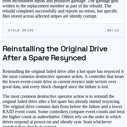
from inconsistent inputs and produces garbage. The garbage gets
written to the replacement member as part of the rebuild. The
rebuild completes successfully and reports no errors, but specific
files stored across affected stripes are silently corrupt.
STALE DRIVE
08/16
Reinstalling the Original Drive
After a Spare Resynced
Reinstalling the original failed drive after a hot spare has resynced is
the most common destructive operator action. A controller that treats
the lower-event-count drive as current resyncs stale sectors over
good data, and every block changed since the failure is lost.
The most common destructive operator action is to reinstall the
original failed drive after a hot spare has already started resyncing.
The original drive contains data from before the failure and a lower
RAID event count. Some controllers compare event counts and treat
the higher count as authoritative. Others rely on the order in which
drives respond at power-on and silently sync from whichever
member they decide is current.