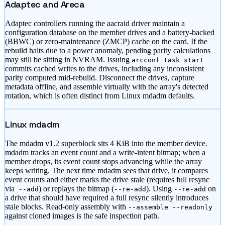
Adaptec and Areca
Adaptec controllers running the aacraid driver maintain a
configuration database on the member drives and a battery-backed
(BBWC) or zero-maintenance (ZMCP) cache on the card. If the
rebuild halts due to a power anomaly, pending parity calculations
may still be sitting in NVRAM. Issuing
arcconf task start
commits cached writes to the drives, including any inconsistent
parity computed mid-rebuild. Disconnect the drives, capture
metadata offline, and assemble virtually with the array
'
s detected
rotation, which is often distinct from Linux mdadm defaults.
Linux mdadm
The mdadm v1.2 superblock sits 4 KiB into the member device.
mdadm tracks an event count and a write-intent bitmap; when a
member drops, its event count stops advancing while the array
keeps writing. The next time mdadm sees that drive, it compares
event counts and either marks the drive stale (requires full resync
via
) or replays the bitmap (
). Using
on
--add
--re-add
--re-add
a drive that should have required a full resync silently introduces
stale blocks. Read-only assembly with
--assemble --readonly
against cloned images is the safe inspection path.