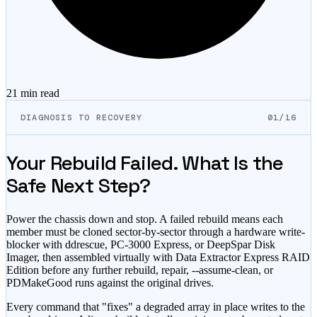
21 min
read
DIAGNOSIS TO RECOVERY
01/16
Your Rebuild Failed. What Is the
Safe Next Step?
Power the chassis down and stop. A failed rebuild means each
member must be cloned sector-by-sector through a hardware write-
blocker with ddrescue, PC-3000 Express, or DeepSpar Disk
Imager, then assembled virtually with Data Extractor Express RAID
Edition before any further rebuild, repair, --assume-clean, or
PDMakeGood runs against the original drives.
Every command that
"fixes"
a degraded array in place writes to the