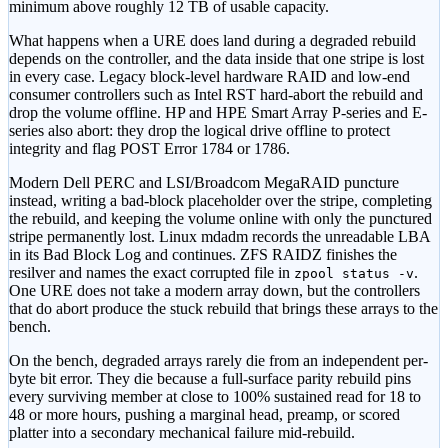
minimum above roughly 12 TB of usable capacity.
What happens when a URE does land during a degraded rebuild
depends on the controller, and the data inside that one stripe is lost
in every case. Legacy block-level hardware RAID and low-end
consumer controllers such as Intel RST hard-abort the rebuild and
drop the volume offline. HP and HPE Smart Array P-series and E-
series also abort: they drop the logical drive offline to protect
integrity and flag POST Error 1784 or 1786.
Modern Dell PERC and LSI/Broadcom MegaRAID puncture
instead, writing a bad-block placeholder over the stripe, completing
the rebuild, and keeping the volume online with only the punctured
stripe permanently lost. Linux mdadm records the unreadable LBA
in its Bad Block Log and continues. ZFS RAIDZ finishes the
resilver and names the exact corrupted file in
.
zpool status -v
One URE does not take a modern array down, but the controllers
that do abort produce the stuck rebuild that brings these arrays to the
bench.
On the bench, degraded arrays rarely die from an independent per-
byte bit error. They die because a full-surface parity rebuild pins
every surviving member at close to 100% sustained read for 18 to
48 or more hours, pushing a marginal head, preamp, or scored
platter into a secondary mechanical failure mid-rebuild.