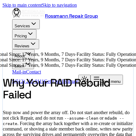
Skip to main content
Skip to navigation
Rossmann Repair Group
Services
Pricing
Reviews
nal Since: 17 Years, 9 Months, 7 Days
·
Facility Status: Fully Operati
About
nal Since: 17 Years, 9 Months, 7 Days
·
Facility Status: Fully Operati
nal Since: 17 Years, 9 Months, 7 Days
·
Facility Status: Fully Operati
Learn
Mail-in
Contact
Why Your RAID Rebuild
$
(512) 212-9111
Get Free Estimate
Open menu
Failed
Stop now and power the array off. Do not start another rebuild, do
not click Repair, and do not run
or
--assume-clean
mdadm --
. Forcing the array back together with a re-create or initialize
create
command, or shoving a stale member back online, writes new parity
across the surviving drives and permanently overwrites the data that