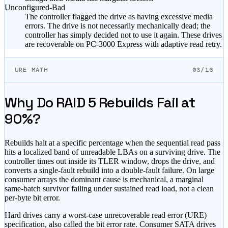
Unconfigured-Bad
The controller flagged the drive as having excessive media
errors. The drive is not necessarily mechanically dead; the
controller has simply decided not to use it again. These drives
are recoverable on PC-3000 Express with adaptive read retry.
URE MATH
03/16
Why Do RAID 5 Rebuilds Fail at
90%?
Rebuilds halt at a specific percentage when the sequential read pass
hits a localized band of unreadable LBAs on a surviving drive. The
controller times out inside its TLER window, drops the drive, and
converts a single-fault rebuild into a double-fault failure. On large
consumer arrays the dominant cause is mechanical, a marginal
same-batch survivor failing under sustained read load, not a clean
per-byte bit error.
Hard drives carry a worst-case unrecoverable read error (URE)
specification, also called the bit error rate. Consumer SATA drives