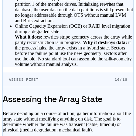
partition 1 of the member drives. Initializing rewrites that
database; the user data on the data partitions is still present but
no longer addressable through QTS without manual LVM
and Btrfs extraction.
Online Capacity Expansion (OCE) or RAID level migration
during a degraded state
What it does:
rewrites stripe geometry across the array while
parity reconstruction is in progress.
Why it destroys data:
if
the process halts, the array exists in a hybrid state. Sectors
before the failure point use the new geometry; sectors after
use the old. No standard tool can assemble the split-geometry
volume without manual analysis.
ASSESS FIRST
10/16
Assessing the Array State
Before deciding on a course of action, gather information about the
array state without modifying anything on disk. The goal is to
determine whether the failure was transient (cable, timeout) or
physical (media degradation, mechanical fault).