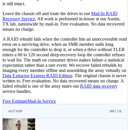
is still intact.
Leave the chassis off and route the drives to our
Mail-In RAID
Recovery Service
. All work is performed in-house at our Austin,
TX lab, nationwide by mail-in. Free evaluation. No data recovered
means no charge.
A RAID rebuild fails when the controller hits an unrecoverable read
error on a surviving drive, when an SMR member stalls long
enough for the controller to drop it, or when a drive without TLER
enters a 60 to 120 second deep-recovery loop the controller refuses
to wait for. The math on consumer drives makes failure a statistical
expectation rather than a rare event. We recover failed rebuilds by
imaging every member offline and assembling the array virtually on
Data Extractor Express RAID Edition
. The original chassis is never
written to. Free evaluation. No data recovered means no charge. A
failed rebuild is one of the array states our
RAID data recovery
service handles.
Free Estimate
Mail-In Service
AUTHOR
00/16