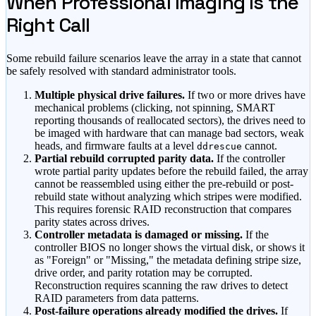
When Professional Imaging Is the
Right Call
Some rebuild failure scenarios leave the array in a state that cannot
be safely resolved with standard administrator tools.
Multiple physical drive failures.
If two or more drives have
mechanical problems (clicking, not spinning, SMART
reporting thousands of reallocated sectors), the drives need to
be imaged with hardware that can manage bad sectors, weak
heads, and firmware faults at a level
cannot.
ddrescue
Partial rebuild corrupted parity data.
If the controller
wrote partial parity updates before the rebuild failed, the array
cannot be reassembled using either the pre-rebuild or post-
rebuild state without analyzing which stripes were modified.
This requires forensic RAID reconstruction that compares
parity states across drives.
Controller metadata is damaged or missing.
If the
controller BIOS no longer shows the virtual disk, or shows it
as
"Foreign"
or
"Missing,"
the metadata defining stripe size,
drive order, and parity rotation may be corrupted.
Reconstruction requires scanning the raw drives to detect
RAID parameters from data patterns.
Post-failure operations already modified the drives.
If