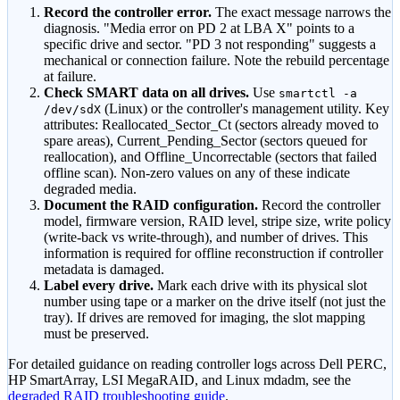
Record the controller error.
The exact message narrows the
diagnosis.
"Media error on PD 2 at LBA X"
points to a
specific drive and sector.
"PD 3 not responding"
suggests a
mechanical or connection failure. Note the rebuild percentage
at failure.
Check SMART data on all drives.
Use
smartctl -a
(Linux) or the controller
'
s management utility. Key
/dev/sdX
attributes: Reallocated_Sector_Ct (sectors already moved to
spare areas), Current_Pending_Sector (sectors queued for
reallocation), and Offline_Uncorrectable (sectors that failed
offline scan). Non-zero values on any of these indicate
degraded media.
Document the RAID configuration.
Record the controller
model, firmware version, RAID level, stripe size, write policy
(write-back vs write-through), and number of drives. This
information is required for offline reconstruction if controller
metadata is damaged.
Label every drive.
Mark each drive with its physical slot
number using tape or a marker on the drive itself (not just the
tray). If drives are removed for imaging, the slot mapping
must be preserved.
For detailed guidance on reading controller logs across Dell PERC,
HP SmartArray, LSI MegaRAID, and Linux mdadm, see the
degraded RAID troubleshooting guide
.