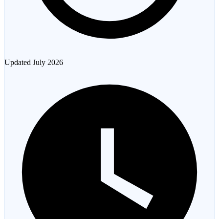
Updated
July 2026