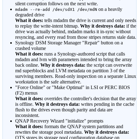
silent corruption follows on the next write.
on a heavily
mdadm --re-add /dev/sdX1 /dev/mdN
degraded drive
What it does:
tells mdadm the drive is current and only needs
to replay the write-intent bitmap.
Why it destroys data:
if the
drive was actually behind, mdadm marks it in-sync without
resyncing, and every read from those stripes returns stale data.
Synology DSM Storage Manager
"Repair"
button on a
crashed volume
What it does:
runs a Synology-authored script that calls
mdadm and lvm with parameters intended to bring the array
back online.
Why it destroys data:
the script can overwrite
md superblocks and LVM metadata on partition 3 of the
surviving members. Read-only inspection on a separate Linux
workstation is the safe alternative.
"Force Online"
or
"Make Optimal"
in LSI or PERC BIOS
(F2) menus
What it does:
overrides the controller
'
s decision that the array
is offline.
Why it destroys data:
writes pending in the cache
flush to the drives even though parity and data are
inconsistent.
QNAP Recovery Wizard
"initialize"
prompts
What it does:
formats the QNAP system partitions and
rewrites the storage pool metadata.
Why it destroys data:
QTS stores its storage pool configuration database on