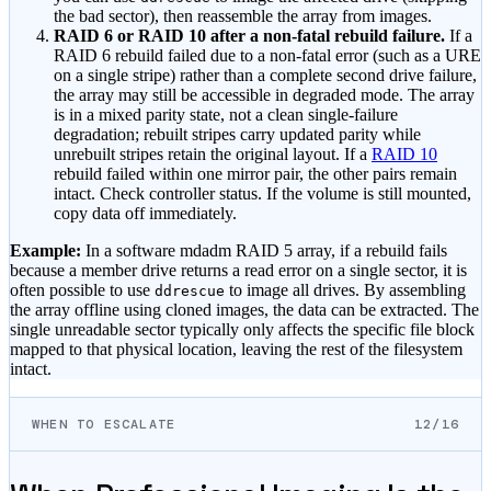
the bad sector), then reassemble the array from images.
RAID 6 or RAID 10 after a non-fatal rebuild failure.
If a
RAID 6 rebuild failed due to a non-fatal error (such as a URE
on a single stripe) rather than a complete second drive failure,
the array may still be accessible in degraded mode. The array
is in a mixed parity state, not a clean single-failure
degradation; rebuilt stripes carry updated parity while
unrebuilt stripes retain the original layout. If a
RAID 10
rebuild failed within one mirror pair, the other pairs remain
intact. Check controller status. If the volume is still mounted,
copy data off immediately.
Example:
In a software mdadm RAID 5 array, if a rebuild fails
because a member drive returns a read error on a single sector, it is
often possible to use
to image all drives. By assembling
ddrescue
the array offline using cloned images, the data can be extracted. The
single unreadable sector typically only affects the specific file block
mapped to that physical location, leaving the rest of the filesystem
intact.
WHEN TO ESCALATE
12/16