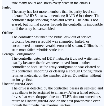
take many hours and stress every drive in the chassis.
Failed
The array has lost more members than its parity level can
tolerate. RAID 5 lost two members; RAID 6 lost three. The
controller stops servicing reads and writes. The data is not
erased, but normal access through the controller is impossible
until the array is reassembled.
Offline
The controller has taken the virtual disk out of service,
typically because a rebuild was attempted, halted, or
encountered an unrecoverable error mid-stream. Offline is the
state most failed rebuilds settle into.
Foreign Configuration
The controller detected DDF metadata it did not write itself,
usually because the drives were moved from another
controller or because the array configuration was cleared on
this controller. Importing or clearing a Foreign Configuration
rewrites metadata on the member drives. Do neither without
an image first.
Unconfigured-Good
The drive is detected by the controller, passes its self-test, and
is available to be assigned to an array. After a failed rebuild,
drives that were dropped due to a TLER timeout sometimes
return to Unconfigured-Good on the next power cycle even
though their media has marginal sectors.