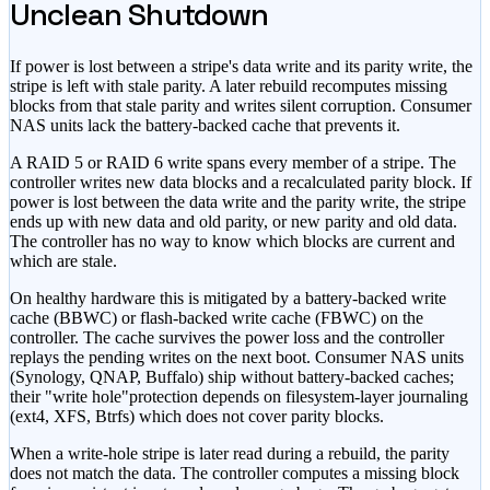
Unclean Shutdown
If power is lost between a stripe
'
s data write and its parity write, the
stripe is left with stale parity. A later rebuild recomputes missing
blocks from that stale parity and writes silent corruption. Consumer
NAS units lack the battery-backed cache that prevents it.
A RAID 5 or RAID 6 write spans every member of a stripe. The
controller writes new data blocks and a recalculated parity block. If
power is lost between the data write and the parity write, the stripe
ends up with new data and old parity, or new parity and old data.
The controller has no way to know which blocks are current and
which are stale.
On healthy hardware this is mitigated by a battery-backed write
cache (BBWC) or flash-backed write cache (FBWC) on the
controller. The cache survives the power loss and the controller
replays the pending writes on the next boot. Consumer NAS units
(Synology, QNAP, Buffalo) ship without battery-backed caches;
their
"write hole"
protection depends on filesystem-layer journaling
(ext4, XFS, Btrfs) which does not cover parity blocks.
When a write-hole stripe is later read during a rebuild, the parity
does not match the data. The controller computes a missing block