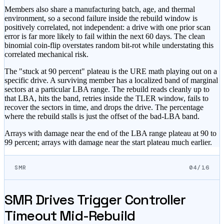
Members also share a manufacturing batch, age, and thermal
environment, so a second failure inside the rebuild window is
positively correlated, not independent: a drive with one prior scan
error is far more likely to fail within the next 60 days. The clean
binomial coin-flip overstates random bit-rot while understating this
correlated mechanical risk.
The
"stuck at 90 percent"
plateau is the URE math playing out on a
specific drive. A surviving member has a localized band of marginal
sectors at a particular LBA range. The rebuild reads cleanly up to
that LBA, hits the band, retries inside the TLER window, fails to
recover the sectors in time, and drops the drive. The percentage
where the rebuild stalls is just the offset of the bad-LBA band.
Arrays with damage near the end of the LBA range plateau at 90 to
99 percent; arrays with damage near the start plateau much earlier.
SMR
04/16
SMR Drives Trigger Controller
Timeout Mid-Rebuild