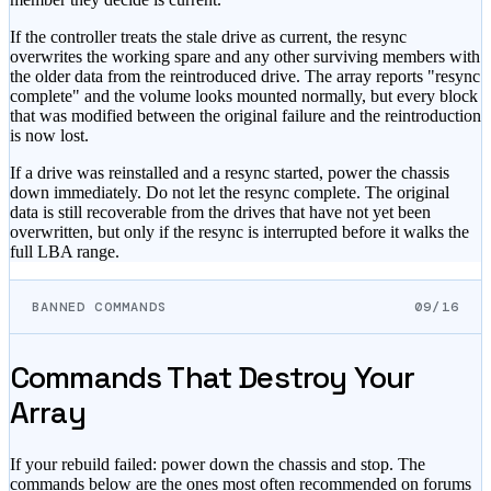
If the controller treats the stale drive as current, the resync
overwrites the working spare and any other surviving members with
the older data from the reintroduced drive. The array reports
"resync
complete"
and the volume looks mounted normally, but every block
that was modified between the original failure and the reintroduction
is now lost.
If a drive was reinstalled and a resync started, power the chassis
down immediately. Do not let the resync complete. The original
data is still recoverable from the drives that have not yet been
overwritten, but only if the resync is interrupted before it walks the
full LBA range.
BANNED COMMANDS
09/16
Commands That Destroy Your
Array
If your rebuild failed:
power down the chassis and stop. The
commands below are the ones most often recommended on forums