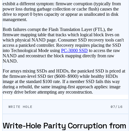
exhibit a different symptom: firmware corruption (typically from
power loss during garbage collection or cache flush) causes the
drive to report 0 bytes capacity or appear as unallocated in disk
management.
Both failures corrupt the Flash Translation Layer (FTL), the
firmware mapping table that tracks which logical block lives on
which physical NAND page. Consumer SSD recovery tools can
'
t
access a panicked controller. Recovery requires placing the SSD
into Technological Mode using
PC-3000 SSD
to access the raw
NAND and reconstruct the block mapping directly from raw
NAND.
For arrays mixing SSDs and HDDs, the panicked SSD is priced at
the firmware-level SSD tier (
$600–$900
) while healthy HDDs
image at the standard
$100
rate. If a member SSD fails this way
during a rebuild, the same imaging-first approach applies: image
every drive before attempting any reconstruction.
WRITE HOLE
07/16
Write-Hole Parity Corruption from