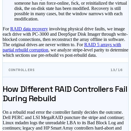
someone has run force-online, fsck, or reinitialized the virtual
disk, the on-disk state has been modified. Recovery is still
possible in many cases, but the window narrows with each
modification.
For
RAID data recovery
involving physical drive faults, we image
each drive with PC-3000 and DeepSpar Disk Imager through write-
blocked connections, then reconstruct the array offline in software.
The original drives are never written to. For
RAID 5 arrays with
partial rebuild corruption
, we analyze stripe-level parity to determine
which sections use pre-rebuild vs post-rebuild data.
CONTROLLERS
13/16
How Different RAID Controllers Fail
During Rebuild
On a rebuild read error the controller family decides the outcome.
Dell PERC and LSI MegaRAID puncture the stripe and continue;
Linux mdadm logs the unreadable LBA to its Bad Block Log and
continues; legacy and HP Smart Array controllers hard-abort and