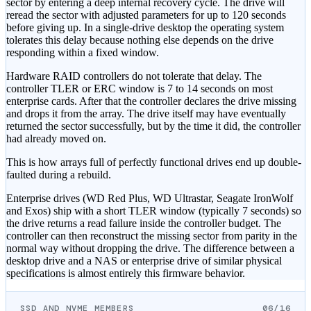
sector by entering a deep internal recovery cycle. The drive will
reread the sector with adjusted parameters for up to 120 seconds
before giving up. In a single-drive desktop the operating system
tolerates this delay because nothing else depends on the drive
responding within a fixed window.
Hardware RAID controllers do not tolerate that delay. The
controller TLER or ERC window is 7 to 14 seconds on most
enterprise cards. After that the controller declares the drive missing
and drops it from the array. The drive itself may have eventually
returned the sector successfully, but by the time it did, the controller
had already moved on.
This is how arrays full of perfectly functional drives end up double-
faulted during a rebuild.
Enterprise drives (WD Red Plus, WD Ultrastar, Seagate IronWolf
and Exos) ship with a short TLER window (typically 7 seconds) so
the drive returns a read failure inside the controller budget. The
controller can then reconstruct the missing sector from parity in the
normal way without dropping the drive. The difference between a
desktop drive and a NAS or enterprise drive of similar physical
specifications is almost entirely this firmware behavior.
SSD AND NVME MEMBERS
06/16