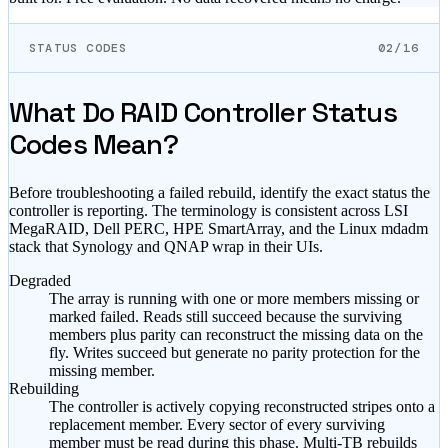
STATUS CODES
02/16
What Do RAID Controller Status
Codes Mean?
Before troubleshooting a failed rebuild, identify the exact status the
controller is reporting. The terminology is consistent across LSI
MegaRAID, Dell PERC, HPE SmartArray, and the Linux mdadm
stack that Synology and QNAP wrap in their UIs.
Degraded
The array is running with one or more members missing or
marked failed. Reads still succeed because the surviving
members plus parity can reconstruct the missing data on the
fly. Writes succeed but generate no parity protection for the
missing member.
Rebuilding
The controller is actively copying reconstructed stripes onto a
replacement member. Every sector of every surviving
member must be read during this phase. Multi-TB rebuilds