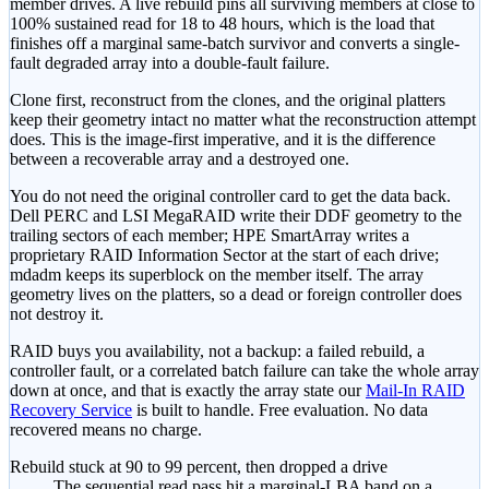
member drives. A live rebuild pins all surviving members at close to
100% sustained read for 18 to 48 hours, which is the load that
finishes off a marginal same-batch survivor and converts a single-
fault degraded array into a double-fault failure.
Clone first, reconstruct from the clones, and the original platters
keep their geometry intact no matter what the reconstruction attempt
does. This is the image-first imperative, and it is the difference
between a recoverable array and a destroyed one.
You do not need the original controller card to get the data back.
Dell PERC and LSI MegaRAID write their DDF geometry to the
trailing sectors of each member; HPE SmartArray writes a
proprietary RAID Information Sector at the start of each drive;
mdadm keeps its superblock on the member itself. The array
geometry lives on the platters, so a dead or foreign controller does
not destroy it.
RAID buys you availability, not a backup: a failed rebuild, a
controller fault, or a correlated batch failure can take the whole array
down at once, and that is exactly the array state our
Mail-In RAID
Recovery Service
is built to handle. Free evaluation. No data
recovered means no charge.
Rebuild stuck at 90 to 99 percent, then dropped a drive
The sequential read pass hit a marginal-LBA band on a