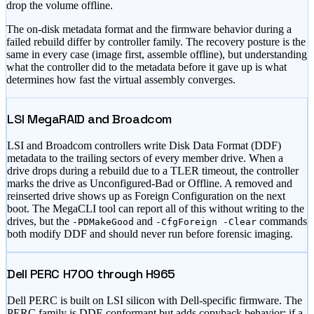
drop the volume offline.
The on-disk metadata format and the firmware behavior during a
failed rebuild differ by controller family. The recovery posture is the
same in every case (image first, assemble offline), but understanding
what the controller did to the metadata before it gave up is what
determines how fast the virtual assembly converges.
LSI MegaRAID and Broadcom
LSI and Broadcom controllers write Disk Data Format (DDF)
metadata to the trailing sectors of every member drive. When a
drive drops during a rebuild due to a TLER timeout, the controller
marks the drive as Unconfigured-Bad or Offline. A removed and
reinserted drive shows up as Foreign Configuration on the next
boot. The MegaCLI tool can report all of this without writing to the
drives, but the
and
commands
-PDMakeGood
-CfgForeign -Clear
both modify DDF and should never run before forensic imaging.
Dell PERC H700 through H965
Dell PERC is built on LSI silicon with Dell-specific firmware. The
PERC family is DDF-conformant but adds copyback behavior: if a