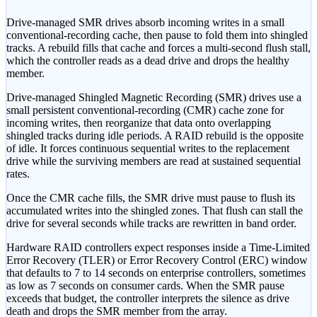
Drive-managed SMR drives absorb incoming writes in a small
conventional-recording cache, then pause to fold them into shingled
tracks. A rebuild fills that cache and forces a multi-second flush stall,
which the controller reads as a dead drive and drops the healthy
member.
Drive-managed Shingled Magnetic Recording (SMR) drives use a
small persistent conventional-recording (CMR) cache zone for
incoming writes, then reorganize that data onto overlapping
shingled tracks during idle periods. A RAID rebuild is the opposite
of idle. It forces continuous sequential writes to the replacement
drive while the surviving members are read at sustained sequential
rates.
Once the CMR cache fills, the SMR drive must pause to flush its
accumulated writes into the shingled zones. That flush can stall the
drive for several seconds while tracks are rewritten in band order.
Hardware RAID controllers expect responses inside a Time-Limited
Error Recovery (TLER) or Error Recovery Control (ERC) window
that defaults to 7 to 14 seconds on enterprise controllers, sometimes
as low as 7 seconds on consumer cards. When the SMR pause
exceeds that budget, the controller interprets the silence as drive
death and drops the SMR member from the array.