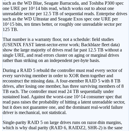
such as the WD Blue, Seagate Barracuda, and Toshiba P300 spec
one URE per 10^14 bits read, which works out to about one
unreadable sector per 12.5 TB of sequential reads. Enterprise drives
such as the WD Ultrastar and Seagate Exos spec one URE per
10^15 bits, ten times better, or roughly one unreadable sector per
125 TB.
That number is a warranty floor, not a schedule: field studies
(USENIX FAST latent-sector-error work; Backblaze fleet data)
show the large majority of drives read far past 12.5 TB without a
single URE, and read errors cluster on aging or marginal drives
rather than striking on an independent per-byte basis.
During a RAID 5 rebuild the controller must read every sector of
every surviving member in order to XOR them together and
reconstruct the missing data. A four-member RAID 5 with 8 TB
drives, after losing one member, has three surviving members of 8
TB each. The controller must read 24 TB sequentially under
sustained load. Against the worst-case 10^14 consumer spec that
read pass raises the probability of hitting a latent unreadable sector,
but it does not guarantee one, and the dominant real-world failure
driver is mechanical, not statistical.
Single-parity RAID 5 on large drives runs on razor-thin margins,
which is why dual parity (RAID 6, RAIDZ2, SHR-2) is the sane