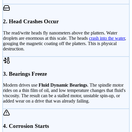
2. Head Crashes Occur
The read/write heads fly nanometers above the platters. Water
droplets are enormous at this scale. The heads
crash into the water
,
gouging the magnetic coating off the platters. This is physical
destruction.
3. Bearings Freeze
Modern drives use
Fluid Dynamic Bearings
. The spindle motor
rides on a thin film of oil, and low temperature changes that fluid's
viscosity. The result can be a stalled motor, unstable spin-up, or
added wear on a drive that was already failing.
4. Corrosion Starts