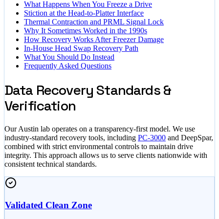
What Happens When You Freeze a Drive
Stiction at the Head-to-Platter Interface
Thermal Contraction and PRML Signal Lock
Why It Sometimes Worked in the 1990s
How Recovery Works After Freezer Damage
In-House Head Swap Recovery Path
What You Should Do Instead
Frequently Asked Questions
Data Recovery Standards &
Verification
Our Austin lab operates on a transparency-first model. We use
industry-standard recovery tools, including
PC-3000
and DeepSpar,
combined with strict environmental controls to maintain drive
integrity. This approach allows us to serve clients nationwide with
consistent technical standards.
Validated Clean Zone