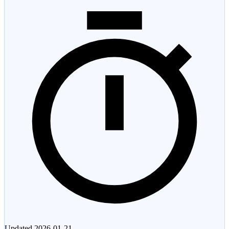
Updated
2026-01-21