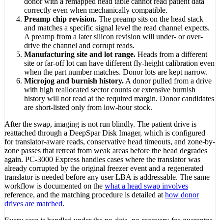
donor with a remapped head table cannot read patient data
correctly even when mechanically compatible.
Preamp chip revision.
The preamp sits on the head stack
and matches a specific signal level the read channel expects.
A preamp from a later silicon revision will under- or over-
drive the channel and corrupt reads.
Manufacturing site and lot range.
Heads from a different
site or far-off lot can have different fly-height calibration even
when the part number matches. Donor lots are kept narrow.
Microjog and burnish history.
A donor pulled from a drive
with high reallocated sector counts or extensive burnish
history will not read at the required margin. Donor candidates
are short-listed only from low-hour stock.
After the swap, imaging is not run blindly. The patient drive is
reattached through a DeepSpar Disk Imager, which is configured
for translator-aware reads, conservative head timeouts, and zone-by-
zone passes that retreat from weak areas before the head degrades
again. PC-3000 Express handles cases where the translator was
already corrupted by the original freezer event and a regenerated
translator is needed before any user LBA is addressable. The same
workflow is documented on the
what a head swap involves
reference, and the matching procedure is detailed at
how donor
drives are matched
.