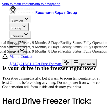
Skip to main content
Skip to navigation
Rossmann Repair Group
Services
Pricing
Reviews
nal Since: 17 Years, 9 Months, 8 Days
·
Facility Status: Fully Operati
About
nal Since: 17 Years, 9 Months, 8 Days
·
Facility Status: Fully Operati
nal Since: 17 Years, 9 Months, 8 Days
·
Facility Status: Fully Operati
Learn
Mail-in
Contact
$
(512) 212-9111
Get Free Estimate
Open menu
Is your drive in the freezer right now?
Take it out immediately.
Let it warm to room temperature for at
least 2 hours before doing anything. Do not power it on while cold.
Condensation will form inside and destroy your data.
Hard Drive Freezer Trick: