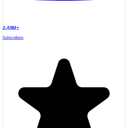
2.49M+
Subscribers