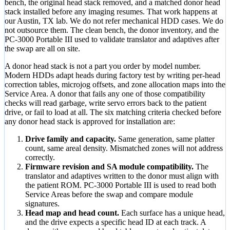
bench, the original head stack removed, and a matched donor head
stack installed before any imaging resumes. That work happens at
our Austin, TX lab. We do not refer mechanical HDD cases. We do
not outsource them. The clean bench, the donor inventory, and the
PC-3000 Portable III used to validate translator and adaptives after
the swap are all on site.
A donor head stack is not a part you order by model number.
Modern HDDs adapt heads during factory test by writing per-head
correction tables, microjog offsets, and zone allocation maps into the
Service Area. A donor that fails any one of those compatibility
checks will read garbage, write servo errors back to the patient
drive, or fail to load at all. The six matching criteria checked before
any donor head stack is approved for installation are:
Drive family and capacity.
Same generation, same platter
count, same areal density. Mismatched zones will not address
correctly.
Firmware revision and SA module compatibility.
The
translator and adaptives written to the donor must align with
the patient ROM. PC-3000 Portable III is used to read both
Service Areas before the swap and compare module
signatures.
Head map and head count.
Each surface has a unique head,
and the drive expects a specific head ID at each track. A