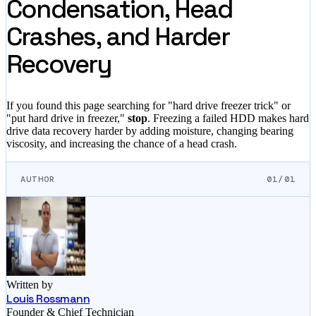
Condensation, Head
Crashes, and Harder
Recovery
If you found this page searching for "hard drive freezer trick" or
"put hard drive in freezer,"
stop
. Freezing a failed HDD makes hard
drive data recovery harder by adding moisture, changing bearing
viscosity, and increasing the chance of a head crash.
AUTHOR
01/01
Written by
Louis Rossmann
Founder & Chief Technician