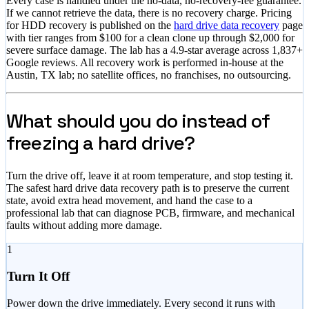
Every case is handled under the no-data, no-recovery-fee guarantee.
If we cannot retrieve the data, there is no recovery charge. Pricing
for HDD recovery is published on the
hard drive data recovery
page
with tier ranges from
$100
for a clean clone up through
$2,000
for
severe surface damage. The lab has a
4.9
-star average across
1,837
+
Google reviews. All recovery work is performed in-house at the
Austin, TX lab; no satellite offices, no franchises, no outsourcing.
What should you do instead of
freezing a hard drive?
Turn the drive off, leave it at room temperature, and stop testing it.
The safest hard drive data recovery path is to preserve the current
state, avoid extra head movement, and hand the case to a
professional lab that can diagnose PCB, firmware, and mechanical
faults without adding more damage.
1
Turn It Off
Power down the drive immediately. Every second it runs with