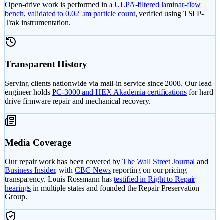
Open-drive work is performed in a
ULPA-filtered laminar-flow
bench, validated to 0.02 µm particle count
, verified using TSI P-
Trak instrumentation.
Transparent History
Serving clients nationwide via mail-in service since 2008. Our lead
engineer holds
PC-3000 and HEX Akademia certifications
for hard
drive firmware repair and mechanical recovery.
Media Coverage
Our repair work has been covered by
The Wall Street Journal
and
Business Insider
, with
CBC News
reporting on our pricing
transparency. Louis Rossmann has
testified in Right to Repair
hearings
in multiple states and founded the Repair Preservation
Group.