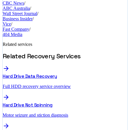
CBC News
/
ABC Australia
/
Wall Street Journal
/
Business Insider
/
Vice
/
Fast Company
/
404 Media
Related services
Related Recovery Services
Hard Drive Data Recovery
Full HDD recovery service overview
Hard Drive Not Spinning
Motor seizure and stiction diagnosis