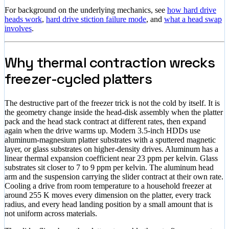
For background on the underlying mechanics, see
how hard drive
heads work
,
hard drive stiction failure mode
, and
what a head swap
involves
.
Why thermal contraction wrecks
freezer-cycled platters
The destructive part of the freezer trick is not the cold by itself. It is
the geometry change inside the head-disk assembly when the platter
pack and the head stack contract at different rates, then expand
again when the drive warms up. Modern 3.5-inch HDDs use
aluminum-magnesium platter substrates with a sputtered magnetic
layer, or glass substrates on higher-density drives. Aluminum has a
linear thermal expansion coefficient near 23 ppm per kelvin. Glass
substrates sit closer to 7 to 9 ppm per kelvin. The aluminum head
arm and the suspension carrying the slider contract at their own rate.
Cooling a drive from room temperature to a household freezer at
around 255 K moves every dimension on the platter, every track
radius, and every head landing position by a small amount that is
not uniform across materials.