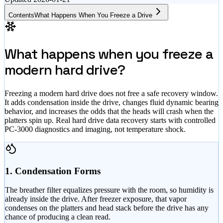
Contents
What Happens When You Freeze a Drive
What happens when you freeze a
modern hard drive?
Freezing a modern hard drive does not free a safe recovery window.
It adds condensation inside the drive, changes fluid dynamic bearing
behavior, and increases the odds that the heads will crash when the
platters spin up. Real hard drive data recovery starts with controlled
PC-3000 diagnostics and imaging, not temperature shock.
1. Condensation Forms
The breather filter equalizes pressure with the room, so humidity is
already inside the drive. After freezer exposure, that vapor
condenses on the platters and head stack before the drive has any
chance of producing a clean read.