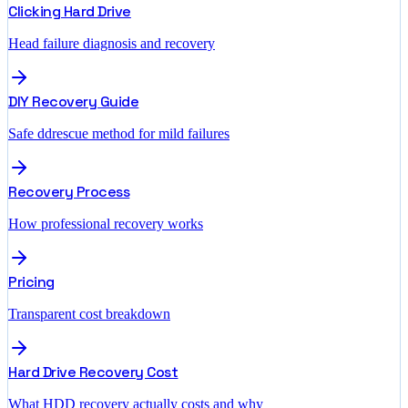
Clicking Hard Drive
Head failure diagnosis and recovery
DIY Recovery Guide
Safe ddrescue method for mild failures
Recovery Process
How professional recovery works
Pricing
Transparent cost breakdown
Hard Drive Recovery Cost
What HDD recovery actually costs and why