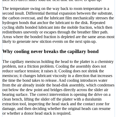
The temperature swing on the way back to room temperature is a
second insult. Differential thermal expansion between the substrate,
the carbon overcoat, and the lubricant film mechanically stresses the
hydrogen bonds that anchor the lubricant to the disk. Repeated
cycling shifts bonded lubricant into the mobile fraction, which then
redistributes unevenly or escapes through the breather filter path.
Areas where the bonded fraction is depleted are the same areas most
likely to generate new stiction events on the next spin-up.
Why cooling never breaks the capillary bond
The capillary meniscus holding the head to the platter is a chemistry
problem, not a friction problem. Cooling the assembly does not
reduce surface tension; it raises it. Cooling does not shrink the
meniscus; it changes lubricant viscosity in a direction that increases
the time the bond takes to release. And cooling introduces water
from the air already inside the head-disk assembly, which condenses
out below the dew point and bridges directly across the slider air
bearing surface. The correct intervention is opening the drive on a
clean bench, lifting the slider off the platter with a duralumin
extraction tool, inspecting the head stack and the contact zone for
damage, and then deciding whether the original heads can resume
or whether a donor head stack is required.