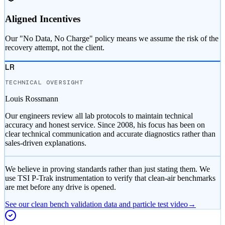
Aligned Incentives
Our "No Data, No Charge" policy means we assume the risk of the
recovery attempt, not the client.
LR
TECHNICAL OVERSIGHT
Louis Rossmann
Our engineers review all lab protocols to maintain technical
accuracy and honest service. Since 2008, his focus has been on
clear technical communication and accurate diagnostics rather than
sales-driven explanations.
We believe in proving standards rather than just stating them. We
use TSI P-Trak instrumentation to verify that clean-air benchmarks
are met before any drive is opened.
See our clean bench validation data and particle test video
→