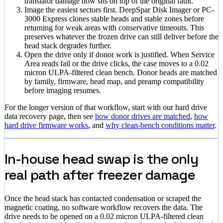
translator damage now sits on top of the original fault.
Image the easiest sectors first. DeepSpar Disk Imager or PC-
3000 Express clones stable heads and stable zones before
returning for weak areas with conservative timeouts. This
preserves whatever the frozen drive can still deliver before the
head stack degrades further.
Open the drive only if donor work is justified. When Service
Area reads fail or the drive clicks, the case moves to a 0.02
micron ULPA-filtered clean bench. Donor heads are matched
by family, firmware, head map, and preamp compatibility
before imaging resumes.
For the longer version of that workflow, start with our hard drive
data recovery page, then see
how donor drives are matched
,
how
hard drive firmware works
, and
why clean-bench conditions matter
.
In-house head swap is the only
real path after freezer damage
Once the head stack has contacted condensation or scraped the
magnetic coating, no software workflow recovers the data. The
drive needs to be opened on a 0.02 micron ULPA-filtered clean