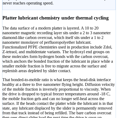
never reaches operating speed.
Platter lubricant chemistry under thermal cycling
The data surface of a modern platter is layered. A 10 to 20
nanometer magnetic recording layer sits under a 2 to 3 nanometer
diamond-like carbon overcoat, which itself sits under a 1 to 2
nanometer monolayer of perfluoropolyether lubricant.
Functionalized PFPE chemistries used in production include Zdol,
Z-tetraol, and multidentate variants. The hydroxyl end groups on
these molecules form hydrogen bonds with the carbon overcoat,
which anchors the bonded fraction of the lubricant in place while a
smaller mobile fraction is free to migrate across the surface and
replenish areas depleted by slider contact.
That bonded-to-mobile ratio is what keeps the head-disk interface
healthy at a three to five nanometer flying height. Diffusion velocity
of the mobile fraction is inversely proportional to viscosity. When
the drive is dropped to typical freezer temperatures around -18 C,
the mobile fraction gels and can no longer self-heal across the
surface. If the heads contact the platter while the lubricant is in that
state, any lubricant displaced by the slider is permanently removed
from that track instead of being refilled. The bare carbon overcoat
then sees direct slider load the next time the drive is spun up.