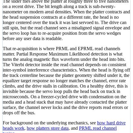
The slider flies above the platter at roughly three to five nanometers
on a recent drive. The bit length along a track is sub-twenty-
nanometer on modern areal densities. When the platter contracts and
the head suspension contracts at a different rate, the head is no
longer centered over the track it was last servoed to. The drive can
still spin, but the read channel sees a misaligned signal envelope and
the servo loop has to re-acquire position from the servo wedges
before any user data is readable.
That re-acquisition is where PRML and EPRML read channels
matter. Partial Response Maximum Likelihood detection is what
turns the analog magnetic flux waveform under the head into bits.
The Viterbi detector inside the read channel depends on consistent
inter-symbol interference characteristics. When the head is flying off
the track centerline because the platter geometry shifted under it, the
equalizer target response no longer matches the channel, error rate
climbs, and the drive stalls in calibration. On a healthy drive, this is
invisible because the servo loop pulls the head back on track in
microseconds. On a freezer-cycled drive with condensation on the
media and a head stack that may have already contacted the platter
surface, the channel never locks and the drive reports read errors or
drops off the bus.
For background on the underlying mechanics, see
how hard drive
heads work
,
how platters store data
, and
PRML read channel