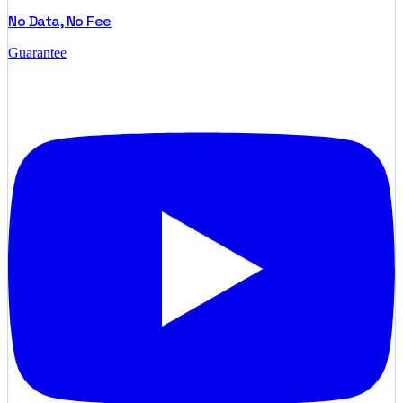
No Data, No Fee
Guarantee