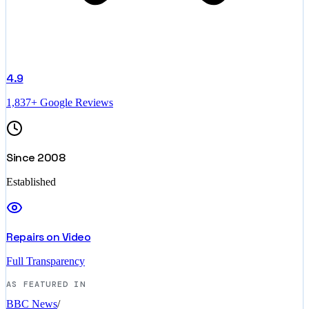
4.9
1,837+ Google Reviews
Since 2008
Established
Repairs on Video
Full Transparency
AS FEATURED IN
BBC News
/