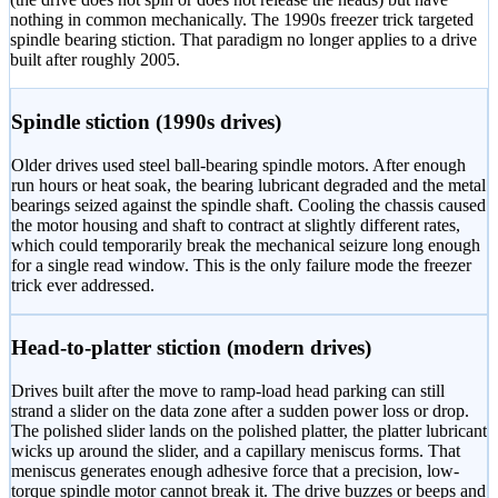
nothing in common mechanically. The 1990s freezer trick targeted
spindle bearing stiction. That paradigm no longer applies to a drive
built after roughly 2005.
Spindle stiction (1990s drives)
Older drives used steel ball-bearing spindle motors. After enough
run hours or heat soak, the bearing lubricant degraded and the metal
bearings seized against the spindle shaft. Cooling the chassis caused
the motor housing and shaft to contract at slightly different rates,
which could temporarily break the mechanical seizure long enough
for a single read window. This is the only failure mode the freezer
trick ever addressed.
Head-to-platter stiction (modern drives)
Drives built after the move to ramp-load head parking can still
strand a slider on the data zone after a sudden power loss or drop.
The polished slider lands on the polished platter, the platter lubricant
wicks up around the slider, and a capillary meniscus forms. That
meniscus generates enough adhesive force that a precision, low-
torque spindle motor cannot break it. The drive buzzes or beeps and