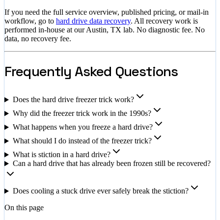
If you need the full service overview, published pricing, or mail-in
workflow, go to
hard drive data recovery
. All recovery work is
performed in-house at our Austin, TX lab. No diagnostic fee. No
data, no recovery fee.
Frequently Asked Questions
Does the hard drive freezer trick work?
Why did the freezer trick work in the 1990s?
What happens when you freeze a hard drive?
What should I do instead of the freezer trick?
What is stiction in a hard drive?
Can a hard drive that has already been frozen still be recovered?
Does cooling a stuck drive ever safely break the stiction?
On this page