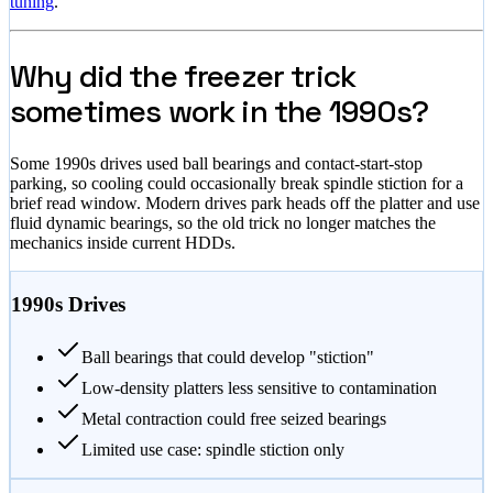
tuning
.
Why did the freezer trick
sometimes work in the 1990s?
Some 1990s drives used ball bearings and contact-start-stop
parking, so cooling could occasionally break spindle stiction for a
brief read window. Modern drives park heads off the platter and use
fluid dynamic bearings, so the old trick no longer matches the
mechanics inside current HDDs.
1990s Drives
Ball bearings that could develop "stiction"
Low-density platters less sensitive to contamination
Metal contraction could free seized bearings
Limited use case: spindle stiction only