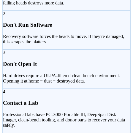
failing heads destroys more data.
2
Don't Run Software
Recovery software forces the heads to move. If they're damaged,
this scrapes the platters.
3
Don't Open It
Hard drives require a ULPA-filtered clean bench environment.
Opening it at home = dust = destroyed data.
4
Contact a Lab
Professional labs have PC-3000 Portable III, DeepSpar Disk
Imager, clean-bench tooling, and donor parts to recover your data
safely.