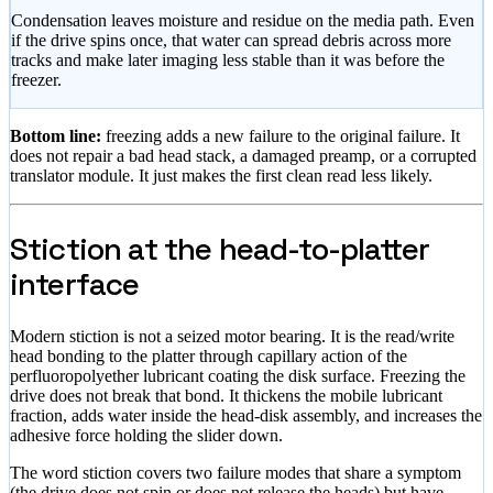
Condensation leaves moisture and residue on the media path. Even
if the drive spins once, that water can spread debris across more
tracks and make later imaging less stable than it was before the
freezer.
Bottom line:
freezing adds a new failure to the original failure. It
does not repair a bad head stack, a damaged preamp, or a corrupted
translator module. It just makes the first clean read less likely.
Stiction at the head-to-platter
interface
Modern stiction is not a seized motor bearing. It is the read/write
head bonding to the platter through capillary action of the
perfluoropolyether lubricant coating the disk surface. Freezing the
drive does not break that bond. It thickens the mobile lubricant
fraction, adds water inside the head-disk assembly, and increases the
adhesive force holding the slider down.
The word stiction covers two failure modes that share a symptom
(the drive does not spin or does not release the heads) but have