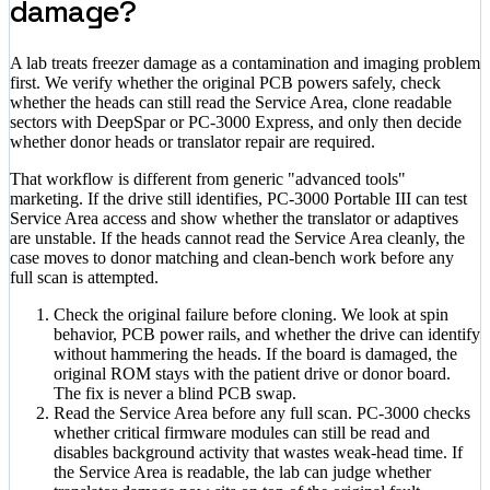
damage?
A lab treats freezer damage as a contamination and imaging problem
first. We verify whether the original PCB powers safely, check
whether the heads can still read the Service Area, clone readable
sectors with DeepSpar or PC-3000 Express, and only then decide
whether donor heads or translator repair are required.
That workflow is different from generic "advanced tools"
marketing. If the drive still identifies, PC-3000 Portable III can test
Service Area access and show whether the translator or adaptives
are unstable. If the heads cannot read the Service Area cleanly, the
case moves to donor matching and clean-bench work before any
full scan is attempted.
Check the original failure before cloning. We look at spin
behavior, PCB power rails, and whether the drive can identify
without hammering the heads. If the board is damaged, the
original ROM stays with the patient drive or donor board.
The fix is never a blind PCB swap.
Read the Service Area before any full scan. PC-3000 checks
whether critical firmware modules can still be read and
disables background activity that wastes weak-head time. If
the Service Area is readable, the lab can judge whether