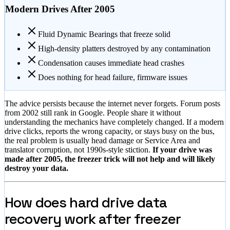
Modern Drives After 2005
Fluid Dynamic Bearings that freeze solid
High-density platters destroyed by any contamination
Condensation causes immediate head crashes
Does nothing for head failure, firmware issues
The advice persists because the internet never forgets. Forum posts
from 2002 still rank in Google. People share it without
understanding the mechanics have completely changed. If a modern
drive clicks, reports the wrong capacity, or stays busy on the bus,
the real problem is usually head damage or Service Area and
translator corruption, not 1990s-style stiction.
If your drive was
made after 2005, the freezer trick will not help and will likely
destroy your data.
How does hard drive data
recovery work after freezer