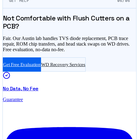
GET HELP
06/06
Not Comfortable with Flush Cutters on a
PCB?
Fair. Our Austin lab handles TVS diode replacement, PCB trace
repair, ROM chip transfers, and head stack swaps on WD drives.
Free evaluation, no-data no-fee.
Get Free Evaluation
WD Recovery Services
No Data, No Fee
Guarantee