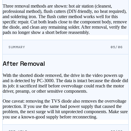
Three removal methods are shown: hot air station (cleanest,
professional method), flush cutters (DIY-friendly, no heat required),
and soldering iron. The flush cutter method works well for this
specific repair. Cut both leads close to the component body, remove
the diode, and clean any remaining solder. After removal, verify the
pads no longer show a short before reassembly.
SUMMARY
05/06
After Removal
With the shorted diode removed, the drive in the video powers up
and is detected by PC-3000. The data is intact because the diode did
its job: it sacrificed itself before overvoltage could reach the motor
driver, preamp, or other sensitive components.
One caveat: removing the TVS diode also removes the overvoltage
protection. If you use the same bad power supply that caused the
problem, the next surge will hit unprotected components. Make sure
you use a known-good supply before reconnecting.