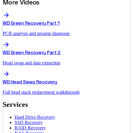
More Videos
WD Green Recovery Part 1
PCB analysis and preamp diagnosis
WD Green Recovery Part 2
Head swap and data extraction
WD Head Swap Recovery
Full head stack replacement walkthrough
Services
Hard Drive Recovery
SSD Recovery
RAID Recovery