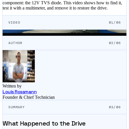
component: the 12V TVS diode. This video shows how to find it,
test it with a multimeter, and remove it to restore the drive.
VIDEO
01/06
AUTHOR
02/06
Written by
Louis Rossmann
Founder & Chief Technician
SUMMARY
03/06
What Happened to the Drive