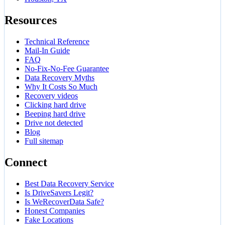
Resources
Technical Reference
Mail-In Guide
FAQ
No-Fix-No-Fee Guarantee
Data Recovery Myths
Why It Costs So Much
Recovery videos
Clicking hard drive
Beeping hard drive
Drive not detected
Blog
Full sitemap
Connect
Best Data Recovery Service
Is DriveSavers Legit?
Is WeRecoverData Safe?
Honest Companies
Fake Locations