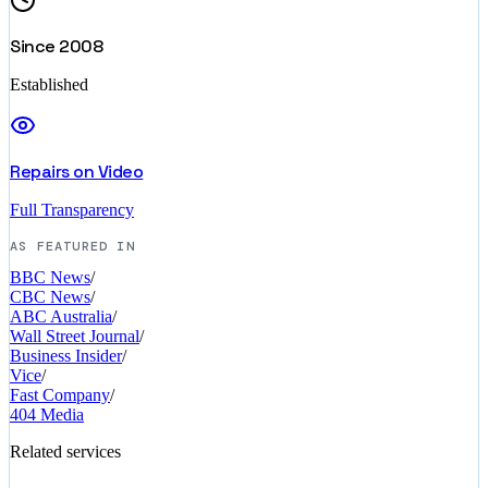
Since 2008
Established
Repairs on Video
Full Transparency
AS FEATURED IN
BBC News
/
CBC News
/
ABC Australia
/
Wall Street Journal
/
Business Insider
/
Vice
/
Fast Company
/
404 Media
Related services