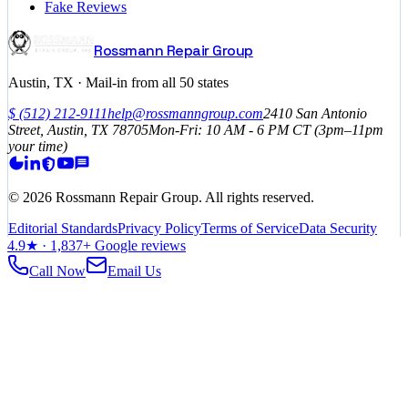
Fake Reviews
Rossmann Repair Group
Austin, TX · Mail-in from all 50 states
$
(512) 212-9111
help@rossmanngroup.com
2410 San Antonio
Street, Austin, TX 78705
Mon-Fri: 10 AM - 6 PM
CT
(3pm–11pm
your time)
©
2026
Rossmann Repair Group. All rights reserved.
Editorial Standards
Privacy Policy
Terms of Service
Data Security
4.9
★ ·
1,837
+ Google reviews
Call Now
Email Us