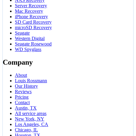
NAS Recovery
Server Recovery
Mac Recovery
iPhone Recovery
SD Card Recovery
microSD Recovery
Seagate
Western Digital
Seagate Rosewood
WD Spyglass
Company
About
Louis Rossmann
Our History
Reviews
Pricing
Contact
Austin, TX
All service areas
New York, NY
Los Angeles, CA
Chicago, IL
Houston, TX