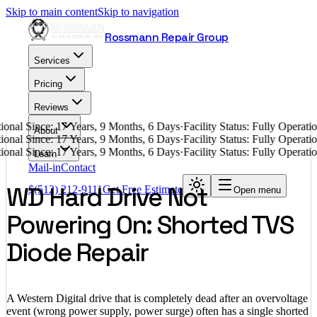
Skip to main content
Skip to navigation
Rossmann Repair Group
Services
Pricing
Reviews
onal Since: 17 Years, 9 Months, 6 Days
·
Facility Status: Fully Operat
About
onal Since: 17 Years, 9 Months, 6 Days
·
Facility Status: Fully Operat
onal Since: 17 Years, 9 Months, 6 Days
·
Facility Status: Fully Operat
Learn
Mail-in
Contact
WD Hard Drive Not
$
(512) 212-9111
Get Free Estimate
Open menu
Powering On: Shorted TVS
Diode Repair
A Western Digital drive that is completely dead after an overvoltage
event (wrong power supply, power surge) often has a single shorted