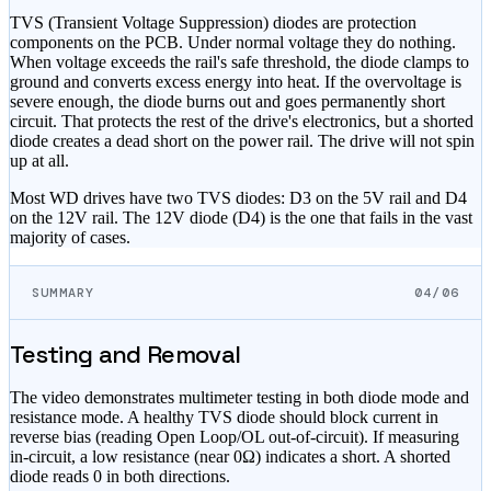
TVS (Transient Voltage Suppression) diodes are protection
components on the PCB. Under normal voltage they do nothing.
When voltage exceeds the rail's safe threshold, the diode clamps to
ground and converts excess energy into heat. If the overvoltage is
severe enough, the diode burns out and goes permanently short
circuit. That protects the rest of the drive's electronics, but a shorted
diode creates a dead short on the power rail. The drive will not spin
up at all.
Most WD drives have two TVS diodes: D3 on the 5V rail and D4
on the 12V rail. The 12V diode (D4) is the one that fails in the vast
majority of cases.
SUMMARY
04/06
Testing and Removal
The video demonstrates multimeter testing in both diode mode and
resistance mode. A healthy TVS diode should block current in
reverse bias (reading Open Loop/OL out-of-circuit). If measuring
in-circuit, a low resistance (near 0Ω) indicates a short. A shorted
diode reads 0 in both directions.