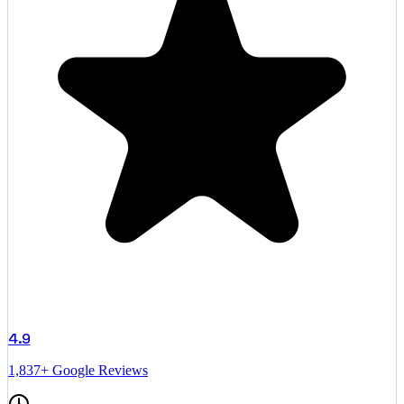
4.9
1,837+ Google Reviews