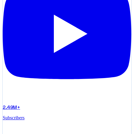
2.49M+
Subscribers