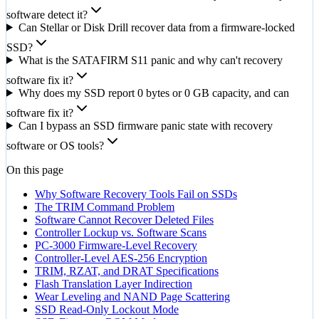
software detect it?
Can Stellar or Disk Drill recover data from a firmware-locked
SSD?
What is the SATAFIRM S11 panic and why can't recovery
software fix it?
Why does my SSD report 0 bytes or 0 GB capacity, and can
software fix it?
Can I bypass an SSD firmware panic state with recovery
software or OS tools?
On this page
Why Software Recovery Tools Fail on SSDs
The TRIM Command Problem
Software Cannot Recover Deleted Files
Controller Lockup vs. Software Scans
PC-3000 Firmware-Level Recovery
Controller-Level AES-256 Encryption
TRIM, RZAT, and DRAT Specifications
Flash Translation Layer Indirection
Wear Leveling and NAND Page Scattering
SSD Read-Only Lockout Mode