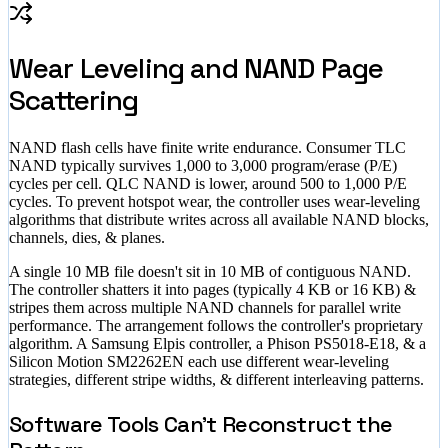
Wear Leveling and NAND Page
Scattering
NAND flash cells have finite write endurance. Consumer TLC
NAND typically survives 1,000 to 3,000 program/erase (P/E)
cycles per cell. QLC NAND is lower, around 500 to 1,000 P/E
cycles. To prevent hotspot wear, the controller uses wear-leveling
algorithms that distribute writes across all available NAND blocks,
channels, dies, & planes.
A single 10 MB file doesn't sit in 10 MB of contiguous NAND.
The controller shatters it into pages (typically 4 KB or 16 KB) &
stripes them across multiple NAND channels for parallel write
performance. The arrangement follows the controller's proprietary
algorithm. A Samsung Elpis controller, a Phison PS5018-E18, & a
Silicon Motion SM2262EN each use different wear-leveling
strategies, different stripe widths, & different interleaving patterns.
Software Tools Can't Reconstruct the