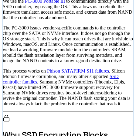
We use the
PC-3000 Portable III
to communicate directly with the
SSD controller, bypassing the OS. This allows us to rebuild the
firmware translator, access safe mode, and extract data from NAND
that the controller has abandoned.
The PC-3000 issues vendor-specific commands to the controller
chip over the SATA or NVMe interface. It does not go through the
OS storage stack. This is why it can reach drives that are invisible to
Windows, macOS, and Linux. Once communication is established,
we load a working firmware module into the controller's SRAM,
rebuild the flash translation layer from surviving metadata, and
image the NAND contents to a known-good destination drive.
This process works on
Phison SATAFIRM S11 failures
, Silicon
Motion firmware corruption, and many other supported
SSD
controller families
. Samsung NVMe controllers (Phoenix, Elpis,
Pascal) have limited PC-3000 firmware support; recovery for
Samsung NVMe drives requires board-level microsoldering to
revive the original controller. The NAND flash storing your data is
almost always intact; the problem is the controller that reads it.
Why SSD Encryption Blocks