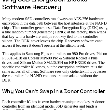
Software Recovery
Many modern SSD controllers run always-on AES-256 hardware
encryption in the data path between the host interface & the NAND
chips. The controller generates a Data Encryption Key (DEK) using
a true random number generator (TRNG) at the factory, then wraps
that key with a hardware-unique root key tied to the controller
silicon. The DEK never leaves the chip. Recovery software can't
access it because it doesn't operate at the silicon level.
This applies to Samsung Elpis controllers on 980 Pro drives, Phison
PS5018-E18 on Corsair MP600 Pro & Sabrent Rocket 4 Plus
drives, and Silicon Motion SM2262EN on HP EX950 drives. The
specific controller IC varies, but the encryption architecture is the
same across all of them. Software sees only ciphertext if it bypasses
the controller; the NAND contents are unreadable without the
DEK.
Why You Can't Swap in a Donor Controller
Each controller IC has its own hardware-unique root key. A donor
controller from an identical model SSD generates and binds a