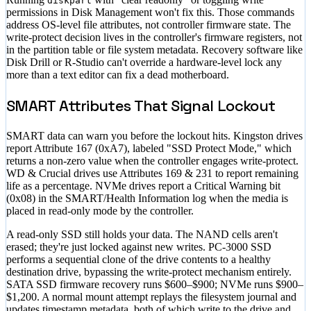
diskpart
permissions in Disk Management won't fix this. Those commands
address OS-level file attributes, not controller firmware state. The
write-protect decision lives in the controller's firmware registers, not
in the partition table or file system metadata. Recovery software like
Disk Drill or R-Studio can't override a hardware-level lock any
more than a text editor can fix a dead motherboard.
SMART Attributes That Signal Lockout
SMART data can warn you before the lockout hits. Kingston drives
report Attribute 167 (0xA7), labeled "SSD Protect Mode," which
returns a non-zero value when the controller engages write-protect.
WD & Crucial drives use Attributes 169 & 231 to report remaining
life as a percentage. NVMe drives report a Critical Warning bit
(0x08) in the SMART/Health Information log when the media is
placed in read-only mode by the controller.
A read-only SSD still holds your data. The NAND cells aren't
erased; they're just locked against new writes. PC-3000 SSD
performs a sequential clone of the drive contents to a healthy
destination drive, bypassing the write-protect mechanism entirely.
SATA SSD firmware recovery runs
$600–$900
; NVMe runs
$900–
$1,200
. A normal mount attempt replays the filesystem journal and
updates timestamp metadata, both of which write to the drive and