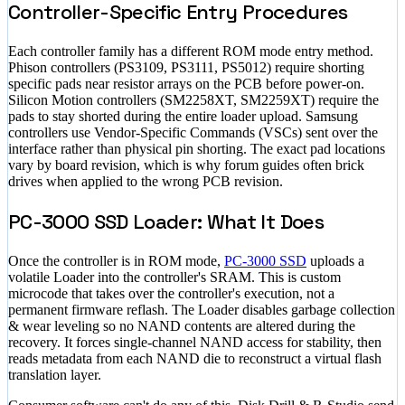
Controller-Specific Entry Procedures
Each controller family has a different ROM mode entry method.
Phison controllers (PS3109, PS3111, PS5012) require shorting
specific pads near resistor arrays on the PCB before power-on.
Silicon Motion controllers (SM2258XT, SM2259XT) require the
pads to stay shorted during the entire loader upload. Samsung
controllers use Vendor-Specific Commands (VSCs) sent over the
interface rather than physical pin shorting. The exact pad locations
vary by board revision, which is why forum guides often brick
drives when applied to the wrong PCB revision.
PC-3000 SSD Loader: What It Does
Once the controller is in ROM mode,
PC-3000 SSD
uploads a
volatile Loader into the controller's SRAM. This is custom
microcode that takes over the controller's execution, not a
permanent firmware reflash. The Loader disables garbage collection
& wear leveling so no NAND contents are altered during the
recovery. It forces single-channel NAND access for stability, then
reads metadata from each NAND die to reconstruct a virtual flash
translation layer.