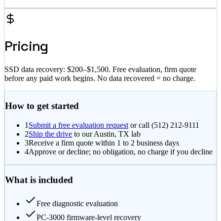
Pricing
SSD data recovery:
$200–$1,500
. Free evaluation, firm quote
before any paid work begins. No data recovered = no charge.
How to get started
1
Submit a free evaluation request
or call
(512) 212-9111
2
Ship the drive
to our Austin, TX lab
3
Receive a firm quote within 1 to 2 business days
4
Approve or decline; no obligation, no charge if you decline
What is included
Free diagnostic evaluation
PC-3000 firmware-level recovery