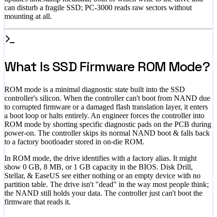
can disturb a fragile SSD; PC-3000 reads raw sectors without
mounting at all.
What Is SSD Firmware ROM Mode?
ROM mode is a minimal diagnostic state built into the SSD
controller's silicon. When the controller can't boot from NAND due
to corrupted firmware or a damaged flash translation layer, it enters
a boot loop or halts entirely. An engineer forces the controller into
ROM mode by shorting specific diagnostic pads on the PCB during
power-on. The controller skips its normal NAND boot & falls back
to a factory bootloader stored in on-die ROM.
In ROM mode, the drive identifies with a factory alias. It might
show 0 GB, 8 MB, or 1 GB capacity in the BIOS. Disk Drill,
Stellar, & EaseUS see either nothing or an empty device with no
partition table. The drive isn't "dead" in the way most people think;
the NAND still holds your data. The controller just can't boot the
firmware that reads it.