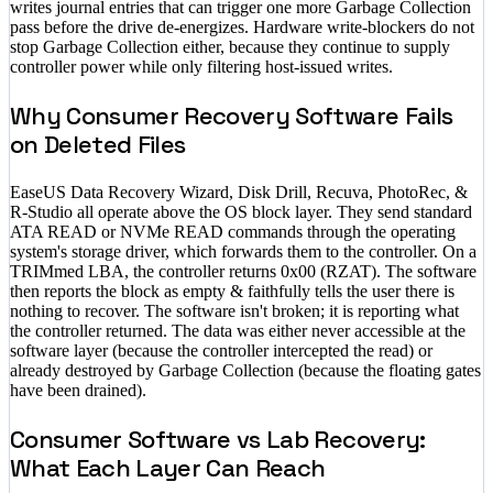
writes journal entries that can trigger one more Garbage Collection
pass before the drive de-energizes. Hardware write-blockers do not
stop Garbage Collection either, because they continue to supply
controller power while only filtering host-issued writes.
Why Consumer Recovery Software Fails
on Deleted Files
EaseUS Data Recovery Wizard, Disk Drill, Recuva, PhotoRec, &
R-Studio all operate above the OS block layer. They send standard
ATA READ or NVMe READ commands through the operating
system's storage driver, which forwards them to the controller. On a
TRIMmed LBA, the controller returns 0x00 (RZAT). The software
then reports the block as empty & faithfully tells the user there is
nothing to recover. The software isn't broken; it is reporting what
the controller returned. The data was either never accessible at the
software layer (because the controller intercepted the read) or
already destroyed by Garbage Collection (because the floating gates
have been drained).
Consumer Software vs Lab Recovery:
What Each Layer Can Reach