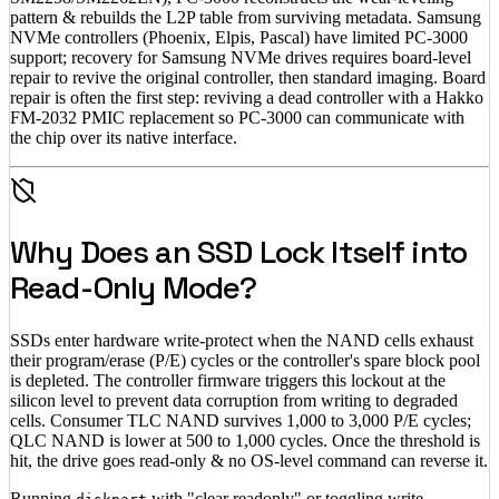
pattern & rebuilds the L2P table from surviving metadata. Samsung
NVMe controllers (Phoenix, Elpis, Pascal) have limited PC-3000
support; recovery for Samsung NVMe drives requires board-level
repair to revive the original controller, then standard imaging. Board
repair is often the first step: reviving a dead controller with a Hakko
FM-2032 PMIC replacement so PC-3000 can communicate with
the chip over its native interface.
Why Does an SSD Lock Itself into
Read-Only Mode?
SSDs enter hardware write-protect when the NAND cells exhaust
their program/erase (P/E) cycles or the controller's spare block pool
is depleted. The controller firmware triggers this lockout at the
silicon level to prevent data corruption from writing to degraded
cells. Consumer TLC NAND survives 1,000 to 3,000 P/E cycles;
QLC NAND is lower at 500 to 1,000 cycles. Once the threshold is
hit, the drive goes read-only & no OS-level command can reverse it.
Running
with "clear readonly" or toggling write