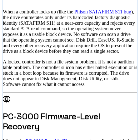
When a controller locks up (like the
Phison SATAFIRM S11 bug
),
the drive enumerates only under its hardcoded factory diagnostic
identity (SATAFIRM S11) at a near-zero capacity and rejects every
standard ATA read command, so the operating system never
exposes it as a usable block device. No software can scan a drive
that the operating system cannot see. Disk Drill, EaseUS, R-Studio,
and every other recovery application require the OS to present the
drive as a block device before they can read a single sector.
A locked controller is not a file system problem. It is not a partition
table problem. The controller silicon has either halted execution or is
stuck in a boot loop because its firmware is corrupted. The drive
does not appear in Disk Management, Disk Utility, or lsblk.
Software cannot fix what it cannot access.
PC-3000 Firmware-Level
Recovery