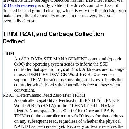
irreversible once Garbage Collection has run. Lab intervention via
SSD data recovery
is only viable if the drive's controller has not
finished its background cleanup, which is why the first decision you
make about the drive matters more than the recovery tool you
eventually choose.
TRIM, RZAT, and Garbage Collection
Defined
TRIM
An ATA DATA SET MANAGEMENT command (opcode
0x06) the operating system sends to inform the SSD
controller that specific Logical Block Addresses are no longer
in use. IDENTIFY DEVICE Word 169 Bit 0 advertises
support. TRIM doesn't erase anything on its own; it tells the
controller which blocks the controller is free to erase when
convenient.
RZAT (Deterministic Read Zero after TRIM)
A controller capability advertised in IDENTIFY DEVICE
Word 69 Bit 5 (SATA) or the DLFEAT field in NVMe
Identify Namespace (bits 2:0 = 001b). Once an LBA is
TRIMmed, the controller returns 0x00 bytes for that address
on any subsequent read, regardless of whether the physical
NAND has been erased yet. Recovery software receives the