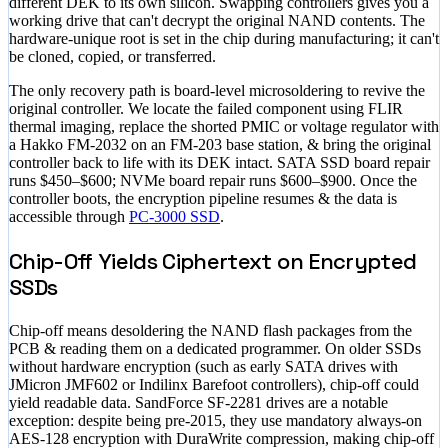
different DEK to its own silicon. Swapping controllers gives you a
working drive that can't decrypt the original NAND contents. The
hardware-unique root is set in the chip during manufacturing; it can't
be cloned, copied, or transferred.
The only recovery path is board-level microsoldering to revive the
original controller. We locate the failed component using FLIR
thermal imaging, replace the shorted PMIC or voltage regulator with
a Hakko FM-2032 on an FM-203 base station, & bring the original
controller back to life with its DEK intact. SATA SSD board repair
runs
$450–$600
; NVMe board repair runs
$600–$900
. Once the
controller boots, the encryption pipeline resumes & the data is
accessible through
PC-3000 SSD
.
Chip-Off Yields Ciphertext on Encrypted
SSDs
Chip-off means desoldering the NAND flash packages from the
PCB & reading them on a dedicated programmer. On older SSDs
without hardware encryption (such as early SATA drives with
JMicron JMF602 or Indilinx Barefoot controllers), chip-off could
yield readable data. SandForce SF-2281 drives are a notable
exception: despite being pre-2015, they use mandatory always-on
AES-128 encryption with DuraWrite compression, making chip-off