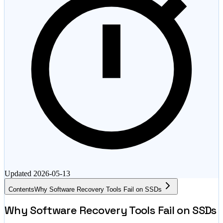
Updated
2026-05-13
Contents
Why Software Recovery Tools Fail on SSDs
Why Software Recovery Tools Fail on SSDs