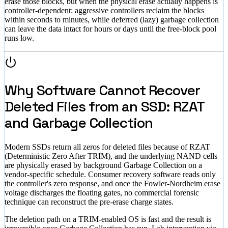
erase those blocks, but when the physical erase actually happens is
controller-dependent: aggressive controllers reclaim the blocks
within seconds to minutes, while deferred (lazy) garbage collection
can leave the data intact for hours or days until the free-block pool
runs low.
Why Software Cannot Recover
Deleted Files from an SSD: RZAT
and Garbage Collection
Modern SSDs return all zeros for deleted files because of RZAT
(Deterministic Zero After TRIM), and the underlying NAND cells
are physically erased by background Garbage Collection on a
vendor-specific schedule. Consumer recovery software reads only
the controller's zero response, and once the Fowler-Nordheim erase
voltage discharges the floating gates, no commercial forensic
technique can reconstruct the pre-erase charge states.
The deletion path on a TRIM-enabled OS is fast and the result is