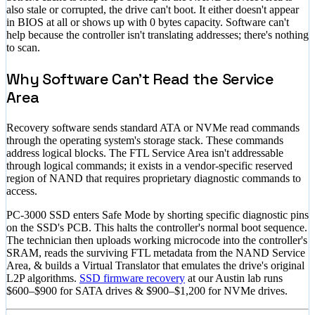
also stale or corrupted, the drive can't boot. It either doesn't appear
in BIOS at all or shows up with 0 bytes capacity. Software can't
help because the controller isn't translating addresses; there's nothing
to scan.
Why Software Can't Read the Service
Area
Recovery software sends standard ATA or NVMe read commands
through the operating system's storage stack. These commands
address logical blocks. The FTL Service Area isn't addressable
through logical commands; it exists in a vendor-specific reserved
region of NAND that requires proprietary diagnostic commands to
access.
PC-3000 SSD enters Safe Mode by shorting specific diagnostic pins
on the SSD's PCB. This halts the controller's normal boot sequence.
The technician then uploads working microcode into the controller's
SRAM, reads the surviving FTL metadata from the NAND Service
Area, & builds a Virtual Translator that emulates the drive's original
L2P algorithms.
SSD firmware recovery
at our Austin lab runs
$600–$900
for SATA drives &
$900–$1,200
for NVMe drives.