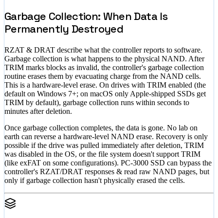
Garbage Collection: When Data Is
Permanently Destroyed
RZAT & DRAT describe what the controller reports to software.
Garbage collection is what happens to the physical NAND. After
TRIM marks blocks as invalid, the controller's garbage collection
routine erases them by evacuating charge from the NAND cells.
This is a hardware-level erase. On drives with TRIM enabled (the
default on Windows 7+; on macOS only Apple-shipped SSDs get
TRIM by default), garbage collection runs within seconds to
minutes after deletion.
Once garbage collection completes, the data is gone. No lab on
earth can reverse a hardware-level NAND erase. Recovery is only
possible if the drive was pulled immediately after deletion, TRIM
was disabled in the OS, or the file system doesn't support TRIM
(like exFAT on some configurations). PC-3000 SSD can bypass the
controller's RZAT/DRAT responses & read raw NAND pages, but
only if garbage collection hasn't physically erased the cells.