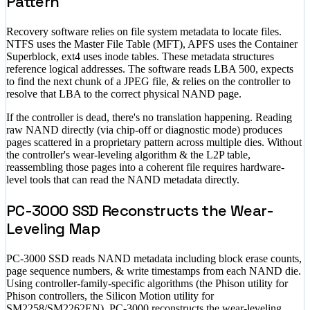
Pattern
Recovery software relies on file system metadata to locate files.
NTFS uses the Master File Table (MFT), APFS uses the Container
Superblock, ext4 uses inode tables. These metadata structures
reference logical addresses. The software reads LBA 500, expects
to find the next chunk of a JPEG file, & relies on the controller to
resolve that LBA to the correct physical NAND page.
If the controller is dead, there's no translation happening. Reading
raw NAND directly (via chip-off or diagnostic mode) produces
pages scattered in a proprietary pattern across multiple dies. Without
the controller's wear-leveling algorithm & the L2P table,
reassembling those pages into a coherent file requires hardware-
level tools that can read the NAND metadata directly.
PC-3000 SSD Reconstructs the Wear-
Leveling Map
PC-3000 SSD reads NAND metadata including block erase counts,
page sequence numbers, & write timestamps from each NAND die.
Using controller-family-specific algorithms (the Phison utility for
Phison controllers, the Silicon Motion utility for
SM2258/SM2262EN), PC-3000 reconstructs the wear-leveling