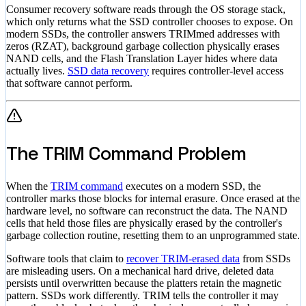
Consumer recovery software reads through the OS storage stack,
which only returns what the SSD controller chooses to expose. On
modern SSDs, the controller answers TRIMmed addresses with
zeros (RZAT), background garbage collection physically erases
NAND cells, and the Flash Translation Layer hides where data
actually lives.
SSD data recovery
requires controller-level access
that software cannot perform.
The TRIM Command Problem
When the
TRIM command
executes on a modern SSD, the
controller marks those blocks for internal erasure. Once erased at the
hardware level, no software can reconstruct the data. The NAND
cells that held those files are physically erased by the controller's
garbage collection routine, resetting them to an unprogrammed state.
Software tools that claim to
recover TRIM-erased data
from SSDs
are misleading users. On a mechanical hard drive, deleted data
persists until overwritten because the platters retain the magnetic
pattern. SSDs work differently. TRIM tells the controller it may