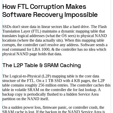
How FTL Corruption Makes
Software Recovery Impossible
SSDs don't store data in linear sectors like a hard drive. The Flash
Translation Layer (FTL) maintains a dynamic mapping table that
translates logical addresses (what the OS sees) to physical NAND
locations (where the data actually sits). When this mapping table
corrupts, the controller can't resolve any address. Software sends a
read command for LBA 1000, & the controller has no idea which
physical NAND page holds that data.
The L2P Table & SRAM Caching
The Logical-to-Physical (L2P) mapping table is the core data
structure of the FTL. On a 1 TB SSD with 4 KB pages, the L2P
table contains roughly 256 million entries. The controller caches this
table in volatile SRAM on the controller die for fast lookup. A
backup copy is periodically flushed to a hidden Service Area
partition on the NAND itself.
On a sudden power loss, firmware panic, or controller crash, the
SRAM cache is lost. If the backup in the NAND Service Area is