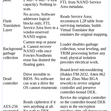
FTL from NAND Service
capacity). Nothing to
Area metadata.
scan.
No access. Software
Reads Service Area;
addresses logical
Flash
reconstructs L2P table from
blocks only; FTL
Translation
surviving metadata; builds
Service Area lives in a
Layer
Virtual Translator that
vendor-reserved
emulates the original mapping.
NAND region.
Cannot stop or pause
Loader disables garbage
it. Cannot recover
Background
collection, wear leveling, and
NAND cells once
garbage
TRIM processing before any
Fowler-Nordheim
collection
read; physical isolation
erase has drained the
precedes electrical work.
floating gates.
Board-level microsoldering
Drive invisible to
(Hakko FM-2032, Atten 862
Dead
BIOS. No software
hot air, Zhuo Mao BGA
controller
can scan a drive the
rework) to revive original
OS cannot enumerate.
controller and preserve
controller-bound DEK.
Revive the original controller
Reads ciphertext if it
so the controller-bound DEK
AES-256
sees anything at all.
stays in the encryption
encrypted
No path to DEK
pipeline; chip-off donor swaps