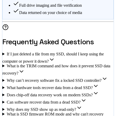
Full drive imaging and file verification
Data returned on your choice of media
Frequently Asked Questions
If I just deleted a file from my SSD, should I keep using the
computer or power it down?
What is the TRIM command and how does it prevent SSD data
recovery?
Why can’t recovery software fix a locked SSD controller?
What hardware tools recover data from a dead SSD?
Does chip-off data recovery work on modern SSDs?
Can software recover data from a dead SSD?
Why does my SSD show up as read-only?
What is SSD firmware ROM mode and why can't recovery