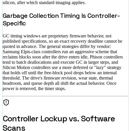
silicon, after which standard imaging applies.
Garbage Collection Timing Is Controller-
Specific
GC timing windows are proprietary firmware behavior, not
published specifications, so an exact recovery deadline cannot be
quoted in advance. The general strategies differ by vendor:
Samsung Elpis-class controllers run an aggressive scheme that
reclaims blocks soon after the drive enters idle, Phison controllers
tend to batch deallocations and execute GC in larger steps, and
Silicon Motion controllers use a more deferred or "lazy" strategy
that holds off until the free-block pool drops below an internal
threshold. The drive's firmware revision, wear state, thermal
headroom, and queue depth all shift the actual behavior. Once
power is removed, the timer stops.
Controller Lockup vs. Software
Scans