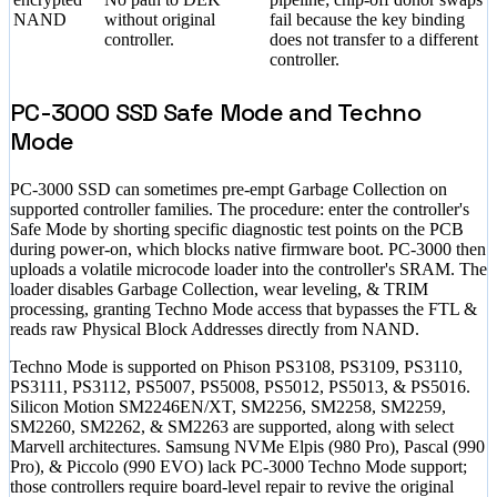
NAND
without original
fail because the key binding
controller.
does not transfer to a different
controller.
PC-3000 SSD Safe Mode and Techno
Mode
PC-3000 SSD can sometimes pre-empt Garbage Collection on
supported controller families. The procedure: enter the controller's
Safe Mode by shorting specific diagnostic test points on the PCB
during power-on, which blocks native firmware boot. PC-3000 then
uploads a volatile microcode loader into the controller's SRAM. The
loader disables Garbage Collection, wear leveling, & TRIM
processing, granting Techno Mode access that bypasses the FTL &
reads raw Physical Block Addresses directly from NAND.
Techno Mode is supported on Phison PS3108, PS3109, PS3110,
PS3111, PS3112, PS5007, PS5008, PS5012, PS5013, & PS5016.
Silicon Motion SM2246EN/XT, SM2256, SM2258, SM2259,
SM2260, SM2262, & SM2263 are supported, along with select
Marvell architectures. Samsung NVMe Elpis (980 Pro), Pascal (990
Pro), & Piccolo (990 EVO) lack PC-3000 Techno Mode support;
those controllers require board-level repair to revive the original