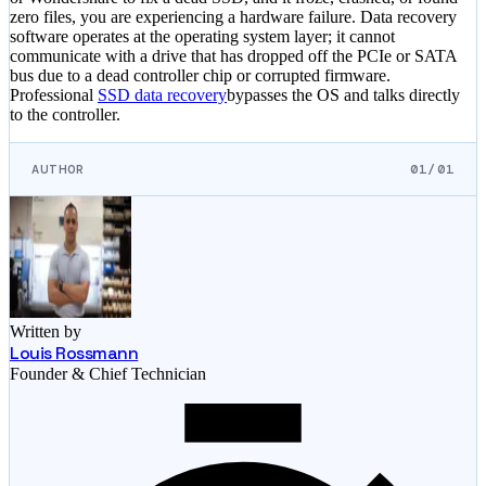
zero files, you are experiencing a hardware failure. Data recovery
software operates at the operating system layer; it cannot
communicate with a drive that has dropped off the PCIe or SATA
bus due to a dead controller chip or corrupted firmware.
Professional
SSD data recovery
bypasses the OS and talks directly
to the controller.
AUTHOR
01/01
Written by
Louis Rossmann
Founder & Chief Technician