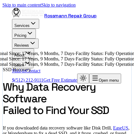
Skip to main content
Skip to navigation
Rossmann Repair Group
Services
Pricing
Reviews
nal Since: 17 Years, 9 Months, 7 Days
·
Facility Status: Fully Operati
About
nal Since: 17 Years, 9 Months, 7 Days
·
Facility Status: Fully Operati
nal Since: 17 Years, 9 Months, 7 Days
·
Facility Status: Fully Operati
Learn
SSD Recovery
Mail-in
Contact
$
(512) 212-9111
Get Free Estimate
Open menu
Why Data Recovery
Software
Failed to Find Your SSD
If you downloaded data recovery software like Disk Drill,
EaseUS
,
or Wondershare to fix a dead SSD, and it froze, crashed, or found