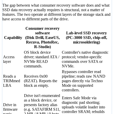
The gap between what consumer recovery software does and what
SSD data recovery actually requires is structural, not a matter of
features. The two operate at different layers of the storage stack and
have access to different parts of the drive.
Consumer recovery
software
Lab-level SSD recovery
Capability
(Disk Drill, EaseUS,
(PC-3000 SSD, chip-off,
Recuva, PhotoRec,
microsoldering)
R-Studio)
OS block device
Controller's native diagnostic
Access
driver; standard ATA /
protocol; vendor-specific
layer
NVMe READ
commands over SATA or
commands.
NVMe.
Bypasses controller read
Reads a
Receives 0x00
pipeline; reads raw NAND
TRIMmed
(RZAT). Reports the
pages directly via Techno
LBA
block as empty.
Mode on supported
controllers.
Drive isn't enumerated
Enters Safe Mode via
as a block device, or
diagnostic pad shorting;
Drive in
presents factory alias
uploads volatile loader into
firmware
(e.g. SATAFIRM S11,
controller SRAM; rebuilds
panic
2 MB / 8 MB / 0 byte