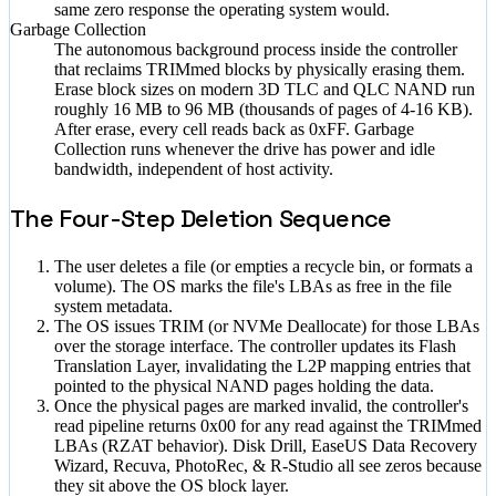
same zero response the operating system would.
Garbage Collection
The autonomous background process inside the controller
that reclaims TRIMmed blocks by physically erasing them.
Erase block sizes on modern 3D TLC and QLC NAND run
roughly 16 MB to 96 MB (thousands of pages of 4-16 KB).
After erase, every cell reads back as 0xFF. Garbage
Collection runs whenever the drive has power and idle
bandwidth, independent of host activity.
The Four-Step Deletion Sequence
The user deletes a file (or empties a recycle bin, or formats a
volume). The OS marks the file's LBAs as free in the file
system metadata.
The OS issues TRIM (or NVMe Deallocate) for those LBAs
over the storage interface. The controller updates its Flash
Translation Layer, invalidating the L2P mapping entries that
pointed to the physical NAND pages holding the data.
Once the physical pages are marked invalid, the controller's
read pipeline returns 0x00 for any read against the TRIMmed
LBAs (RZAT behavior). Disk Drill, EaseUS Data Recovery
Wizard, Recuva, PhotoRec, & R-Studio all see zeros because
they sit above the OS block layer.