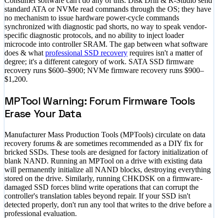
Consumer software can't do any of this. Disk Drill & R-Studio send
standard ATA or NVMe read commands through the OS; they have
no mechanism to issue hardware power-cycle commands
synchronized with diagnostic pad shorts, no way to speak vendor-
specific diagnostic protocols, and no ability to inject loader
microcode into controller SRAM. The gap between what software
does & what
professional SSD recovery
requires isn't a matter of
degree; it's a different category of work. SATA SSD firmware
recovery runs
$600–$900
; NVMe firmware recovery runs
$900–
$1,200
.
MPTool Warning: Forum Firmware Tools
Erase Your Data
Manufacturer Mass Production Tools (MPTools) circulate on data
recovery forums & are sometimes recommended as a DIY fix for
bricked SSDs. These tools are designed for factory initialization of
blank NAND. Running an MPTool on a drive with existing data
will permanently initialize all NAND blocks, destroying everything
stored on the drive. Similarly, running CHKDSK on a firmware-
damaged SSD forces blind write operations that can corrupt the
controller's translation tables beyond repair. If your SSD isn't
detected properly, don't run any tool that writes to the drive before a
professional evaluation.