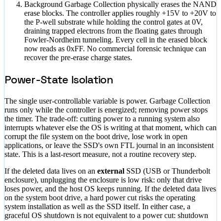
Background Garbage Collection physically erases the NAND
erase blocks. The controller applies roughly +15V to +20V to
the P-well substrate while holding the control gates at 0V,
draining trapped electrons from the floating gates through
Fowler-Nordheim tunneling. Every cell in the erased block
now reads as 0xFF. No commercial forensic technique can
recover the pre-erase charge states.
Power-State Isolation
The single user-controllable variable is power. Garbage Collection
runs only while the controller is energized; removing power stops
the timer. The trade-off: cutting power to a running system also
interrupts whatever else the OS is writing at that moment, which can
corrupt the file system on the boot drive, lose work in open
applications, or leave the SSD's own FTL journal in an inconsistent
state. This is a last-resort measure, not a routine recovery step.
If the deleted data lives on an
external
SSD (USB or Thunderbolt
enclosure), unplugging the enclosure is low risk: only that drive
loses power, and the host OS keeps running. If the deleted data lives
on the system boot drive, a hard power cut risks the operating
system installation as well as the SSD itself. In either case, a
graceful OS shutdown is not equivalent to a power cut: shutdown