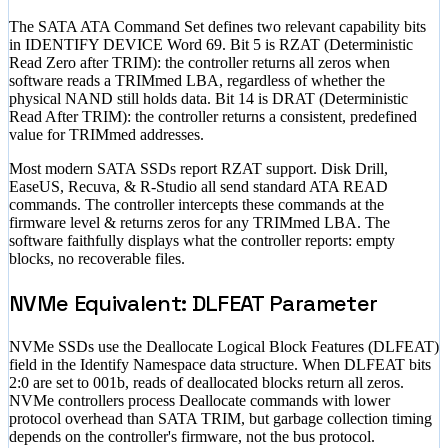
The SATA ATA Command Set defines two relevant capability bits
in IDENTIFY DEVICE Word 69. Bit 5 is RZAT (Deterministic
Read Zero after TRIM): the controller returns all zeros when
software reads a TRIMmed LBA, regardless of whether the
physical NAND still holds data. Bit 14 is DRAT (Deterministic
Read After TRIM): the controller returns a consistent, predefined
value for TRIMmed addresses.
Most modern SATA SSDs report RZAT support. Disk Drill,
EaseUS, Recuva, & R-Studio all send standard ATA READ
commands. The controller intercepts these commands at the
firmware level & returns zeros for any TRIMmed LBA. The
software faithfully displays what the controller reports: empty
blocks, no recoverable files.
NVMe Equivalent: DLFEAT Parameter
NVMe SSDs use the Deallocate Logical Block Features (DLFEAT)
field in the Identify Namespace data structure. When DLFEAT bits
2:0 are set to 001b, reads of deallocated blocks return all zeros.
NVMe controllers process Deallocate commands with lower
protocol overhead than SATA TRIM, but garbage collection timing
depends on the controller's firmware, not the bus protocol.