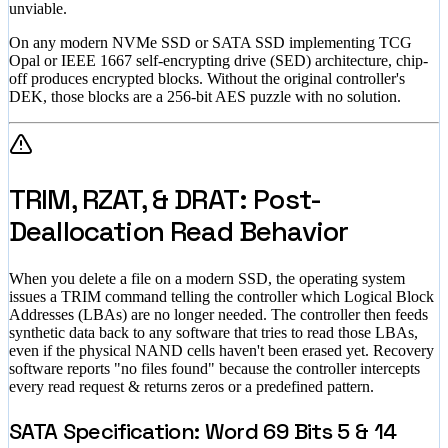
unviable.
On any modern NVMe SSD or SATA SSD implementing TCG
Opal or IEEE 1667 self-encrypting drive (SED) architecture, chip-
off produces encrypted blocks. Without the original controller's
DEK, those blocks are a 256-bit AES puzzle with no solution.
TRIM, RZAT, & DRAT: Post-
Deallocation Read Behavior
When you delete a file on a modern SSD, the operating system
issues a TRIM command telling the controller which Logical Block
Addresses (LBAs) are no longer needed. The controller then feeds
synthetic data back to any software that tries to read those LBAs,
even if the physical NAND cells haven't been erased yet. Recovery
software reports "no files found" because the controller intercepts
every read request & returns zeros or a predefined pattern.
SATA Specification: Word 69 Bits 5 & 14