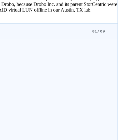
e Drobo, because Drobo Inc. and its parent StorCentric were
AID virtual LUN offline in our Austin, TX lab.
01/09