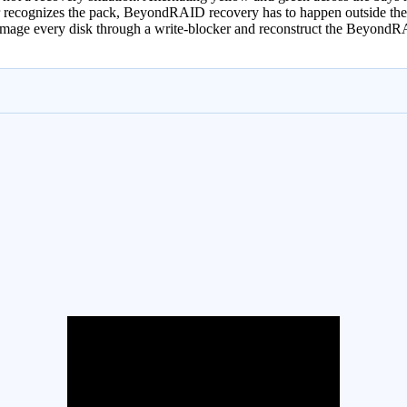
nger recognizes the pack, BeyondRAID recovery has to happen outside th
 image every disk through a write-blocker and reconstruct the BeyondR