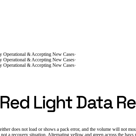
lly Operational & Accepting New Cases
·
lly Operational & Accepting New Cases
·
lly Operational & Accepting New Cases
·
 Red Light Data R
ither does not load or shows a pack error, and the volume will not mou
 not a recovery situation. Alternating yellow and green across the bays m