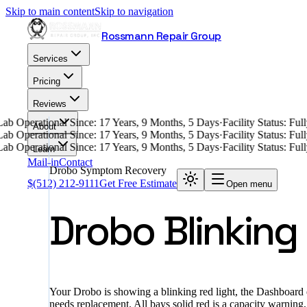
Skip to main content
Skip to navigation
Rossmann Repair Group
Services
Pricing
Reviews
ab Operational Since: 17 Years, 9 Months, 5 Days
·
Facility Status: Fu
About
ab Operational Since: 17 Years, 9 Months, 5 Days
·
Facility Status: Fu
ab Operational Since: 17 Years, 9 Months, 5 Days
·
Facility Status: Fu
Learn
Mail-in
Contact
Drobo Symptom Recovery
$
(512) 212-9111
Get Free Estimate
Open menu
Drobo Blinking
Your Drobo is showing a blinking red light, the Dashboard e
needs replacement. All bays solid red is a capacity warning,