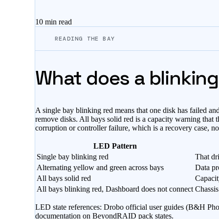
10 min
read
READING THE BAY
What does a blinking
A single bay blinking red means that one disk has failed a
remove disks. All bays solid red is a capacity warning that
corruption or controller failure, which is a recovery case, n
LED Pattern
Single bay blinking red
That dri
Alternating yellow and green across bays
Data pr
All bays solid red
Capacit
All bays blinking red, Dashboard does not connect
Chassis
LED state references: Drobo official user guides (B&H Pho
documentation on BeyondRAID pack states.