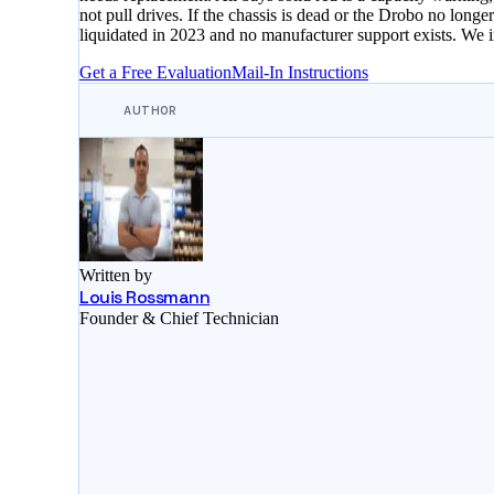
not pull drives. If the chassis is dead or the Drobo no lo
liquidated in 2023 and no manufacturer support exists. We
Get a Free Evaluation
Mail-In Instructions
AUTHOR
Written by
Louis Rossmann
Founder & Chief Technician