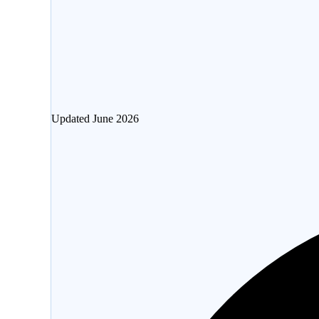
Updated
June 2026