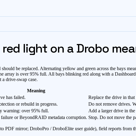
 red light on a Drobo me
nd should be replaced. Alternating yellow and green across the bays me
 the array is over 95% full. All bays blinking red along with a Dashbo
ot a drive-swap case.
Meaning
ve has failed.
Replace the drive in that
otection or rebuild in progress.
Do not remove drives. Wai
y warning: over 95% full.
Add a larger drive in the
 failure or BeyondRAID metadata corruption.
Stop. Do not move the pa
to PDF mirror; DroboPro / DroboElite user guide), field reports from 