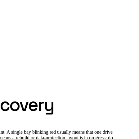
ecovery
nt. A single bay blinking red usually means that one drive
eans a rebuild or data-protection layout is in progress; do