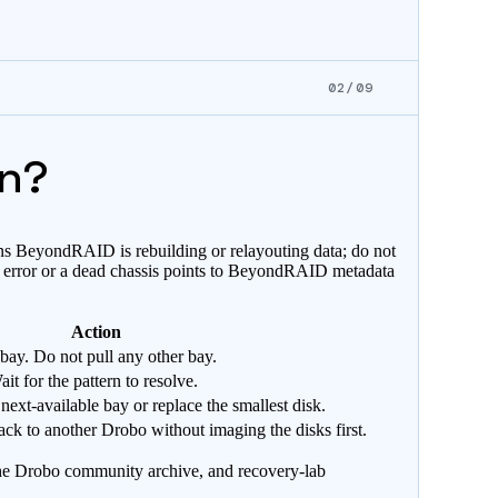
02/09
an?
ans BeyondRAID is rebuilding or relayouting data; do not
ard error or a dead chassis points to BeyondRAID metadata
Action
 bay. Do not pull any other bay.
t for the pattern to resolve.
 next-available bay or replace the smallest disk.
ck to another Drobo without imaging the disks first.
the Drobo community archive, and recovery-lab