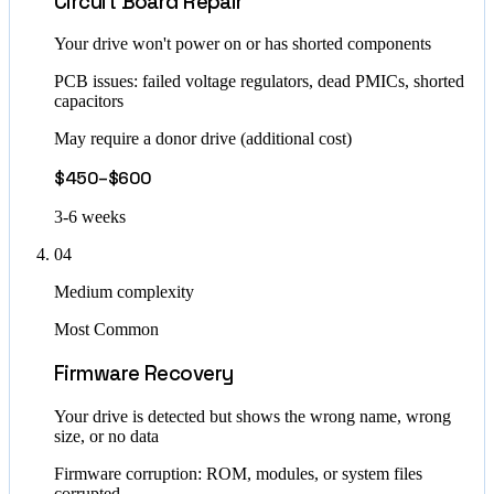
Circuit Board Repair
Your drive won't power on or has shorted components
PCB issues: failed voltage regulators, dead PMICs, shorted
capacitors
May require a donor drive (additional cost)
$450–$600
3-6 weeks
04
Medium complexity
Most Common
Firmware Recovery
Your drive is detected but shows the wrong name, wrong
size, or no data
Firmware corruption: ROM, modules, or system files
corrupted