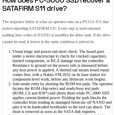
How does PC-3000 SSD recover a
SATAFIRM S11 drive?
The sequence below is what an operator runs on a PS3111-S11 that
arrives reporting SATAFIRM S11. Every step is read-oriented;
nothing here writes to NAND or modifies the drive state. If the drive
cannot be read, it leaves in the same condition it arrived in.
Visual triage and power-rail short check.
The board goes
under a stereo microscope to check for cracked capacitors,
burned components, or BGA damage near the controller.
Resistance to ground on the power rails is measured before
any host power is applied. A shorted rail means board repair
comes first, with a Hakko FM-2032 on its base station for
component-level work, before any firmware work begins.
Safe-mode entry by shorting the ROM test pads.
The operator
locates the ROM chip-select and ready/busy test pads
(ROM_CS and R/B*) and shorts them while PC-3000 SSD
applies current-limited power. Holding the pads blocks the
controller from reading its damaged firmware off NAND and
pins it in its hardcoded bootloader so the tool can attach. The
short is removed as soon as the SATA link registers.