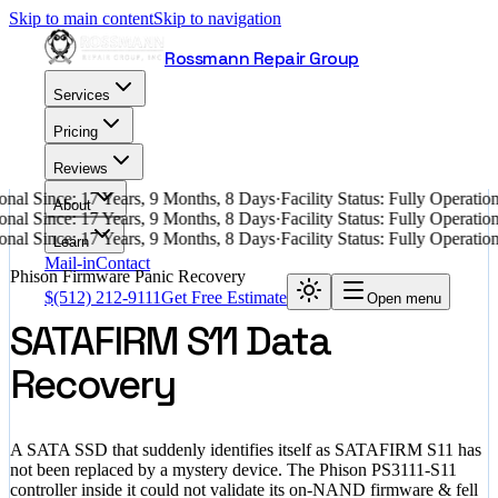
Skip to main content
Skip to navigation
Rossmann Repair Group
Services
Pricing
Reviews
nal Since: 17 Years, 9 Months, 8 Days
·
Facility Status: Fully Operati
About
nal Since: 17 Years, 9 Months, 8 Days
·
Facility Status: Fully Operati
nal Since: 17 Years, 9 Months, 8 Days
·
Facility Status: Fully Operati
Learn
Mail-in
Contact
Phison Firmware Panic Recovery
$
(512) 212-9111
Get Free Estimate
Open menu
SATAFIRM S11 Data
Recovery
A SATA SSD that suddenly identifies itself as SATAFIRM S11 has
not been replaced by a mystery device. The Phison PS3111-S11
controller inside it could not validate its on-NAND firmware & fell