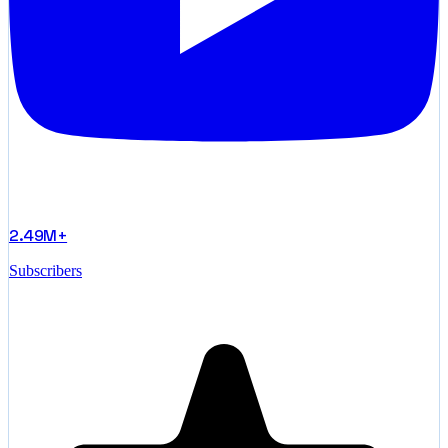
2.49M+
Subscribers