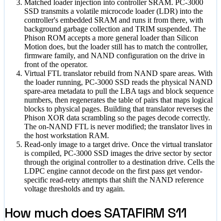
Matched loader injection into controller SRAM.
PC-3000
SSD transmits a volatile microcode loader (LDR) into the
controller's embedded SRAM and runs it from there, with
background garbage collection and TRIM suspended. The
Phison ROM accepts a more general loader than Silicon
Motion does, but the loader still has to match the controller,
firmware family, and NAND configuration on the drive in
front of the operator.
Virtual FTL translator rebuild from NAND spare areas.
With
the loader running, PC-3000 SSD reads the physical NAND
spare-area metadata to pull the LBA tags and block sequence
numbers, then regenerates the table of pairs that maps logical
blocks to physical pages. Building that translator reverses the
Phison XOR data scrambling so the pages decode correctly.
The on-NAND FTL is never modified; the translator lives in
the host workstation RAM.
Read-only image to a target drive.
Once the virtual translator
is compiled, PC-3000 SSD images the drive sector by sector
through the original controller to a destination drive. Cells the
LDPC engine cannot decode on the first pass get vendor-
specific read-retry attempts that shift the NAND reference
voltage thresholds and try again.
How much does SATAFIRM S11