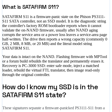
What is SATAFIRM S11?
SATAFIRM S11 is a firmware-panic state on the Phison PS3111-
S11 SATA controller, not an SSD model. It is the diagnostic string
the controller's factory ROM bootloader reports when it cannot
validate the on-NAND firmware, usually after NAND aging
corrupts the service area or a power loss leaves a service-area page
half-written. The drive then reports a wrong capacity (commonly 0
GB, 2 MB, 8 MB, or 20 MB) and the literal model string
SATAFIRM S11.
Your data is intact on the NAND. Flashing firmware with MPTool
or a forum build rebuilds the translator and permanently erases it.
Recovery is PC-3000 SSD: enter safe mode, inject a matched
loader, rebuild the virtual FTL translator, then image read-only
through the original controller.
How do I know my SSD is in the
SATAFIRM S11 state?
These signatures separate a firmware-panicked PS3111-S11 from a