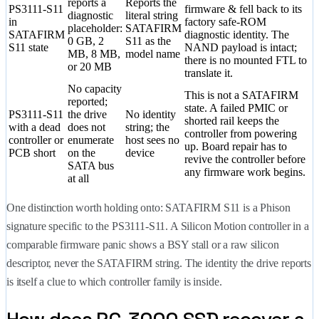
reports a
Reports the
PS3111-S11
firmware & fell back to its
diagnostic
literal string
in
factory safe-ROM
placeholder:
SATAFIRM
SATAFIRM
diagnostic identity. The
0 GB, 2
S11 as the
S11 state
NAND payload is intact;
MB, 8 MB,
model name
there is no mounted FTL to
or 20 MB
translate it.
No capacity
This is not a SATAFIRM
reported;
state. A failed PMIC or
PS3111-S11
the drive
No identity
shorted rail keeps the
with a dead
does not
string; the
controller from powering
controller or
enumerate
host sees no
up. Board repair has to
PCB short
on the
device
revive the controller before
SATA bus
any firmware work begins.
at all
One distinction worth holding onto: SATAFIRM S11 is a Phison
signature specific to the PS3111-S11. A Silicon Motion controller in a
comparable firmware panic shows a BSY stall or a raw silicon
descriptor, never the SATAFIRM string. The identity the drive reports
is itself a clue to which controller family is inside.