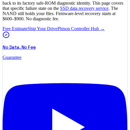
back to its factory safe-ROM diagnostic identity. This page covers
that specific failure state on the
SSD data recovery service
. The
NAND still holds your files. Firmware-level recovery starts at
$600–$900
. No diagnostic fee.
Free Estimate
Ship Your Drive
Phison Controller Hub →
No Data, No Fee
Guarantee