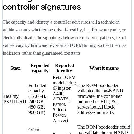
controller signatures
The capacity and identity a controller advertises tell a technician
within seconds whether the drive is healthy, in a firmware panic, or
electrically dead. The signatures below are observed patterns; exact
values vary by firmware revision and OEM tuning, so treat them as
indicators rather than guaranteed constants.
Reported
Reported
State
What it means
capacity
identity
Retail OEM
model string
Full rated
The ROM bootloader
(Kingston
capacity
validated the on-NAND
A400,
Healthy
(120 GB,
firmware, the controller
ADATA,
PS3111-S11
240 GB,
mounted its FTL, & it
Patriot,
480 GB,
serves logical block
Silicon
960 GB)
addresses normally.
Power,
Apacer)
The ROM bootloader could
Often
not validate the on-NAND