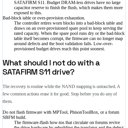
SATAFIRM S11. Budget DRAM-less drives have no large
capacitor reserve to finish the flush, which makes them more
exposed to this.
Bad-block table or over-provision exhaustion.
The controller retires worn blocks into a bad-block table and
draws on an over-provisioned spare pool to keep serving the
rated capacity. When the spare pool runs dry or the bad-block
table itself becomes corrupt, the firmware can no longer map
around defects and the boot validation fails. Low-over-
provisioned budget drives reach this point soonest.
What should I not do with a
SATAFIRM S11 drive?
The recovery is routine while the NAND mapping is untouched. A
few common actions erase it for good. Stop before you do any of
them.
Do not flash firmware with MPTool, PhisonToolBox, or a forum
SBFM build.
The firmware-flash how-tos that circulate on forums revive
the drive hardware by rebuilding the translator and the defect