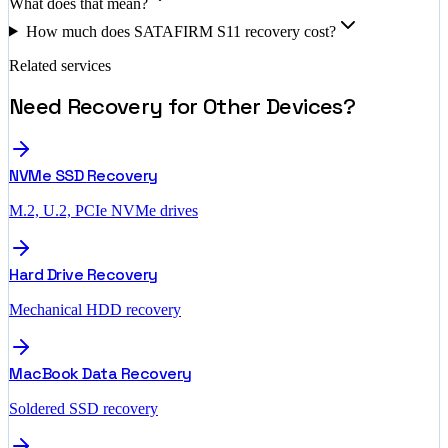
What does that mean?
How much does SATAFIRM S11 recovery cost?
Related services
Need Recovery for Other Devices?
NVMe SSD Recovery
M.2, U.2, PCIe NVMe drives
Hard Drive Recovery
Mechanical HDD recovery
MacBook Data Recovery
Soldered SSD recovery