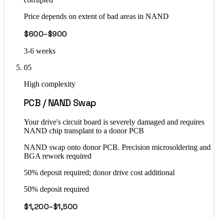
Price depends on extent of bad areas in NAND
$600–$900
3-6 weeks
05
High complexity
PCB / NAND Swap
Your drive's circuit board is severely damaged and requires
NAND chip transplant to a donor PCB
NAND swap onto donor PCB. Precision microsoldering and
BGA rework required
50% deposit required; donor drive cost additional
50% deposit required
$1,200–$1,500