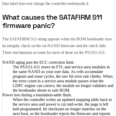
fake label does not change the controller underneath it.
What causes the SATAFIRM S11
firmware panic?
The SATAFIRM S11 string appears when the ROM bootloader runs
its integrity check on the on-NAND firmware and the check fails.
Three mechanisms account for most of these on the PS3111-S11:
NAND aging past the ECC correction limit.
The PS3111-S11 stores its FTL and service-area modules in
the same NAND as your user data. As cells accumulate
program and erase cycles, the raw bit error rate climbs. When
the error count in a service-area module passes what the
LDPC engine can correct, the module no longer validates and
the bootloader aborts to safe ROM.
Power loss during a translation-table flush.
When the controller writes an updated mapping table back to
the service area and power is cut mid-write, the page is left
half-programmed. Its checksum no longer matches on the
next boot, so the bootloader rejects the firmware and reports