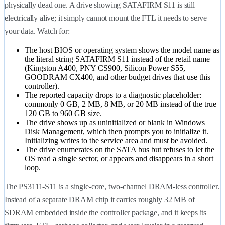
physically dead one. A drive showing SATAFIRM S11 is still
electrically alive; it simply cannot mount the FTL it needs to serve
your data. Watch for:
The host BIOS or operating system shows the model name as
the literal string SATAFIRM S11 instead of the retail name
(Kingston A400, PNY CS900, Silicon Power S55,
GOODRAM CX400, and other budget drives that use this
controller).
The reported capacity drops to a diagnostic placeholder:
commonly 0 GB, 2 MB, 8 MB, or 20 MB instead of the true
120 GB to 960 GB size.
The drive shows up as uninitialized or blank in Windows
Disk Management, which then prompts you to initialize it.
Initializing writes to the service area and must be avoided.
The drive enumerates on the SATA bus but refuses to let the
OS read a single sector, or appears and disappears in a short
loop.
The PS3111-S11 is a single-core, two-channel DRAM-less controller.
Instead of a separate DRAM chip it carries roughly 32 MB of
SDRAM embedded inside the controller package, and it keeps its