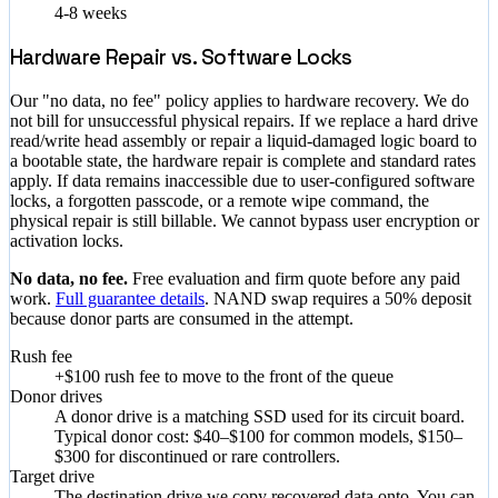
4-8 weeks
Hardware Repair vs. Software Locks
Our "no data, no fee" policy applies to hardware recovery. We do
not bill for unsuccessful physical repairs. If we replace a hard drive
read/write head assembly or repair a liquid-damaged logic board to
a bootable state, the hardware repair is complete and standard rates
apply. If data remains inaccessible due to user-configured software
locks, a forgotten passcode, or a remote wipe command, the
physical repair is still billable. We cannot bypass user encryption or
activation locks.
No data, no fee.
Free evaluation and firm quote before any paid
work.
Full guarantee details
. NAND swap requires a 50% deposit
because donor parts are consumed in the attempt.
Rush fee
+$100 rush fee to move to the front of the queue
Donor drives
A donor drive is a matching SSD used for its circuit board.
Typical donor cost: $40–$100 for common models, $150–
$300 for discontinued or rare controllers.
Target drive
The destination drive we copy recovered data onto. You can