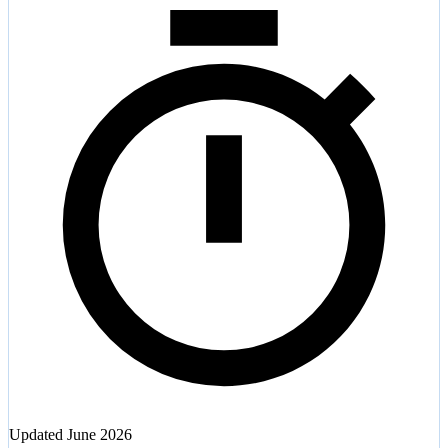
Updated
June 2026