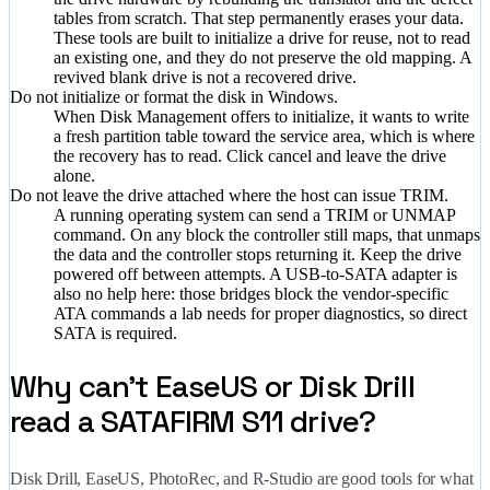
tables from scratch. That step permanently erases your data.
These tools are built to initialize a drive for reuse, not to read
an existing one, and they do not preserve the old mapping. A
revived blank drive is not a recovered drive.
Do not initialize or format the disk in Windows.
When Disk Management offers to initialize, it wants to write
a fresh partition table toward the service area, which is where
the recovery has to read. Click cancel and leave the drive
alone.
Do not leave the drive attached where the host can issue TRIM.
A running operating system can send a TRIM or UNMAP
command. On any block the controller still maps, that unmaps
the data and the controller stops returning it. Keep the drive
powered off between attempts. A USB-to-SATA adapter is
also no help here: those bridges block the vendor-specific
ATA commands a lab needs for proper diagnostics, so direct
SATA is required.
Why can't EaseUS or Disk Drill
read a SATAFIRM S11 drive?
Disk Drill, EaseUS, PhotoRec, and R-Studio are good tools for what