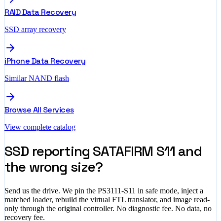
RAID Data Recovery
SSD array recovery
iPhone Data Recovery
Similar NAND flash
Browse All Services
View complete catalog
SSD reporting SATAFIRM S11 and
the wrong size?
Send us the drive. We pin the PS3111-S11 in safe mode, inject a
matched loader, rebuild the virtual FTL translator, and image read-
only through the original controller. No diagnostic fee. No data, no
recovery fee.