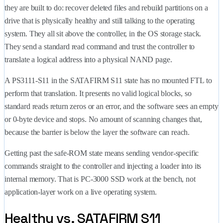
they are built to do: recover deleted files and rebuild partitions on a
drive that is physically healthy and still talking to the operating
system. They all sit above the controller, in the OS storage stack.
They send a standard read command and trust the controller to
translate a logical address into a physical NAND page.
A PS3111-S11 in the SATAFIRM S11 state has no mounted FTL to
perform that translation. It presents no valid logical blocks, so
standard reads return zeros or an error, and the software sees an empty
or 0-byte device and stops. No amount of scanning changes that,
because the barrier is below the layer the software can reach.
Getting past the safe-ROM state means sending vendor-specific
commands straight to the controller and injecting a loader into its
internal memory. That is PC-3000 SSD work at the bench, not
application-layer work on a live operating system.
Healthy vs. SATAFIRM S11