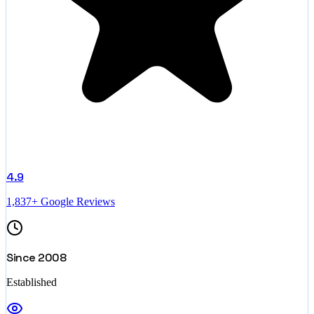
4.9
1,837+ Google Reviews
Since 2008
Established