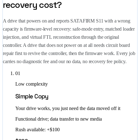
recovery cost?
A drive that powers on and reports SATAFIRM S11 with a wrong
capacity is firmware-level recovery: safe-mode entry, matched loader
injection, and virtual FTL reconstruction through the original
controller. A drive that does not power on at all needs circuit board
repair first to revive the controller, then the firmware work. Every job
carries no diagnostic fee and our no data, no recovery fee policy.
01
Low complexity
Simple Copy
Your drive works, you just need the data moved off it
Functional drive; data transfer to new media
Rush available: +$100