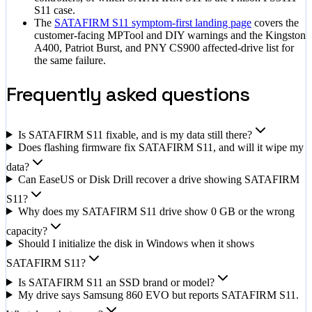
S11 case.
The
SATAFIRM S11 symptom-first landing page
covers the
customer-facing MPTool and DIY warnings and the Kingston
A400, Patriot Burst, and PNY CS900 affected-drive list for
the same failure.
Frequently asked questions
Is SATAFIRM S11 fixable, and is my data still there?
Does flashing firmware fix SATAFIRM S11, and will it wipe my
data?
Can EaseUS or Disk Drill recover a drive showing SATAFIRM
S11?
Why does my SATAFIRM S11 drive show 0 GB or the wrong
capacity?
Should I initialize the disk in Windows when it shows
SATAFIRM S11?
Is SATAFIRM S11 an SSD brand or model?
My drive says Samsung 860 EVO but reports SATAFIRM S11.