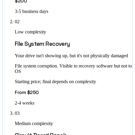
$200
3-5 business days
02
Low complexity
File System Recovery
Your drive isn't showing up, but it's not physically damaged
File system corruption. Visible to recovery software but not to
OS
Starting price; final depends on complexity
From $250
2-4 weeks
03
Medium complexity