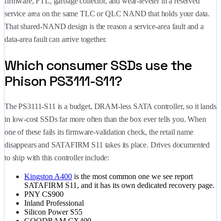
firmware, FTL, garbage collector, and wear-leveler in a reserved
service area on the same TLC or QLC NAND that holds your data.
That shared-NAND design is the reason a service-area fault and a
data-area fault can arrive together.
Which consumer SSDs use the
Phison PS3111-S11?
The PS3111-S11 is a budget, DRAM-less SATA controller, so it lands
in low-cost SSDs far more often than the box ever tells you. When
one of these fails its firmware-validation check, the retail name
disappears and SATAFIRM S11 takes its place. Drives documented
to ship with this controller include:
Kingston A400
is the most common one we see report
SATAFIRM S11, and it has its own dedicated recovery page.
PNY CS900
Inland Professional
Silicon Power S55
GOODRAM CX400