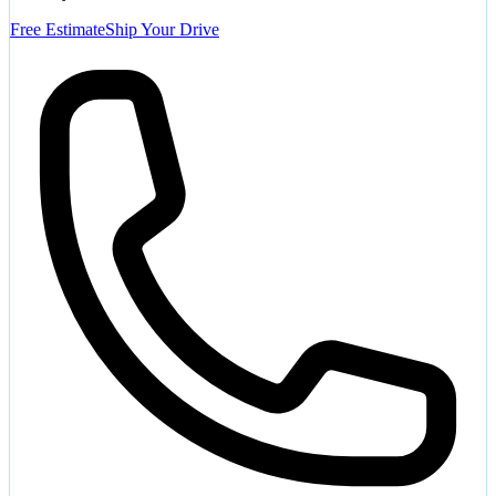
Free Estimate
Ship Your Drive