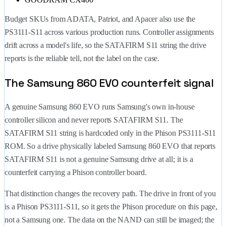
Budget SKUs from ADATA, Patriot, and Apacer also use the
PS3111-S11 across various production runs. Controller assignments
drift across a model's life, so the SATAFIRM S11 string the drive
reports is the reliable tell, not the label on the case.
The Samsung 860 EVO counterfeit signal
A genuine Samsung 860 EVO runs Samsung's own in-house
controller silicon and never reports SATAFIRM S11. The
SATAFIRM S11 string is hardcoded only in the Phison PS3111-S11
ROM. So a drive physically labeled Samsung 860 EVO that reports
SATAFIRM S11 is not a genuine Samsung drive at all; it is a
counterfeit carrying a Phison controller board.
That distinction changes the recovery path. The drive in front of you
is a Phison PS3111-S11, so it gets the Phison procedure on this page,
not a Samsung one. The data on the NAND can still be imaged; the