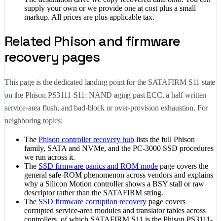
supply your own or we provide one at cost plus a small
markup. All prices are plus applicable tax.
Related Phison and firmware
recovery pages
This page is the dedicated landing point for the SATAFIRM S11 state
on the Phison PS3111-S11: NAND aging past ECC, a half-written
service-area flush, and bad-block or over-provision exhaustion. For
neighboring topics:
The
Phison controller recovery hub
lists the full Phison
family, SATA and NVMe, and the PC-3000 SSD procedures
we run across it.
The
SSD firmware panics and ROM mode
page covers the
general safe-ROM phenomenon across vendors and explains
why a Silicon Motion controller shows a BSY stall or raw
descriptor rather than the SATAFIRM string.
The
SSD firmware corruption recovery
page covers
corrupted service-area modules and translator tables across
controllers, of which SATAFIRM S11 is the Phison PS3111-