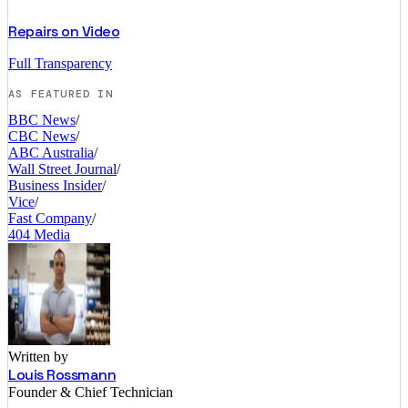
Repairs on Video
Full Transparency
AS FEATURED IN
BBC News
/
CBC News
/
ABC Australia
/
Wall Street Journal
/
Business Insider
/
Vice
/
Fast Company
/
404 Media
Written by
Louis Rossmann
Founder & Chief Technician