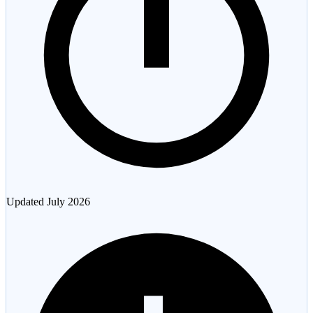
Updated
July 2026