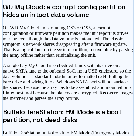
WD My Cloud: a corrupt config partition
hides an intact data volume
On WD My Cloud units running OS3 or OS5, a corrupt
configuration or firmware partition makes the unit report its drives
missing even though the data volume is untouched. The classic
symptom is network shares disappearing after a firmware update.
That is a logical fault on the system partition, recoverable by parsing
the array offline rather than reinitializing the unit.
A single-bay My Cloud is embedded Linux with its drive on a
native SATA lane to the onboard SoC, not a USB enclosure, so the
data volume is a standard mdadm array formatted ext4. Pulling the
bare drive and wiring it to a Windows SATA port will not surface
the shares, because the array has to be assembled and mounted on a
Linux host, not because the platters are encrypted. Recovery images
the member and parses the array offline.
Buffalo TeraStation: EM Mode is a boot
partition, not dead disks
Buffalo TeraStation units drop into EM Mode (Emergency Mode)