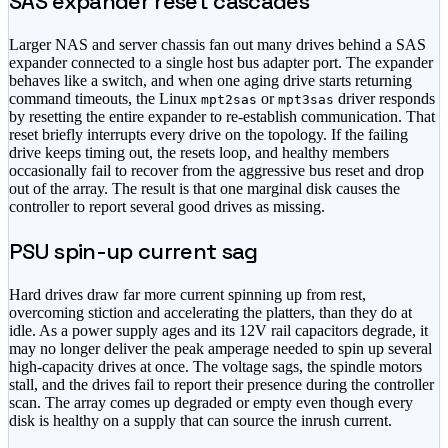
SAS expander reset cascades
Larger NAS and server chassis fan out many drives behind a SAS
expander connected to a single host bus adapter port. The expander
behaves like a switch, and when one aging drive starts returning
command timeouts, the Linux
or
driver responds
mpt2sas
mpt3sas
by resetting the entire expander to re-establish communication. That
reset briefly interrupts every drive on the topology. If the failing
drive keeps timing out, the resets loop, and healthy members
occasionally fail to recover from the aggressive bus reset and drop
out of the array. The result is that one marginal disk causes the
controller to report several good drives as missing.
PSU spin-up current sag
Hard drives draw far more current spinning up from rest,
overcoming stiction and accelerating the platters, than they do at
idle. As a power supply ages and its 12V rail capacitors degrade, it
may no longer deliver the peak amperage needed to spin up several
high-capacity drives at once. The voltage sags, the spindle motors
stall, and the drives fail to report their presence during the controller
scan. The array comes up degraded or empty even though every
disk is healthy on a supply that can source the inrush current.