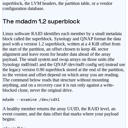
superblock, the LVM headers, the partition table, or a vendor
configuration database.
The mdadm 1.2 superblock
Linux software RAID identifies each member by a small metadata
block called the superblock. Synology and QNAP format the data
pool with a version 1.2 superblock, written at a 4 KiB offset from
the start of the partition, an offset chosen to keep 4K sector
alignment and leave room for header data ahead of the array
payload. The small system and swap arrays on those units (the
Synology md0/md1 and the QNAP /dev/md9 config set) instead use
the legacy version 0.90 superblock stored at the end of the partition,
so the version and offset depend on which array you are reading.
The command below reads that structure without mounting
anything, and on a recovery case it is run only against a write-
blocked clone, never the original drive.
mdadm --examine /dev/sdX1
A healthy member returns the array UUID, the RAID level, an
event counter, and the data offset that marks where your payload
begins: