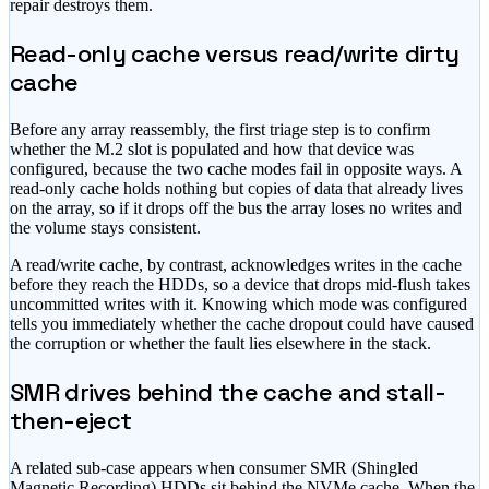
repair destroys them.
Read-only cache versus read/write dirty
cache
Before any array reassembly, the first triage step is to confirm
whether the M.2 slot is populated and how that device was
configured, because the two cache modes fail in opposite ways. A
read-only cache holds nothing but copies of data that already lives
on the array, so if it drops off the bus the array loses no writes and
the volume stays consistent.
A read/write cache, by contrast, acknowledges writes in the cache
before they reach the HDDs, so a device that drops mid-flush takes
uncommitted writes with it. Knowing which mode was configured
tells you immediately whether the cache dropout could have caused
the corruption or whether the fault lies elsewhere in the stack.
SMR drives behind the cache and stall-
then-eject
A related sub-case appears when consumer SMR (Shingled
Magnetic Recording) HDDs sit behind the NVMe cache. When the