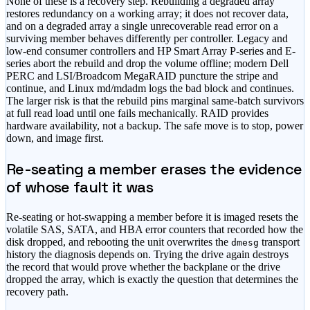
None of these is a recovery step. Rebuilding a degraded array
restores redundancy on a working array; it does not recover data,
and on a degraded array a single unrecoverable read error on a
surviving member behaves differently per controller. Legacy and
low-end consumer controllers and HP Smart Array P-series and E-
series abort the rebuild and drop the volume offline; modern Dell
PERC and LSI/Broadcom MegaRAID puncture the stripe and
continue, and Linux md/mdadm logs the bad block and continues.
The larger risk is that the rebuild pins marginal same-batch survivors
at full read load until one fails mechanically. RAID provides
hardware availability, not a backup. The safe move is to stop, power
down, and image first.
Re-seating a member erases the evidence
of whose fault it was
Re-seating or hot-swapping a member before it is imaged resets the
volatile SAS, SATA, and HBA error counters that recorded how the
disk dropped, and rebooting the unit overwrites the
transport
dmesg
history the diagnosis depends on. Trying the drive again destroys
the record that would prove whether the backplane or the drive
dropped the array, which is exactly the question that determines the
recovery path.