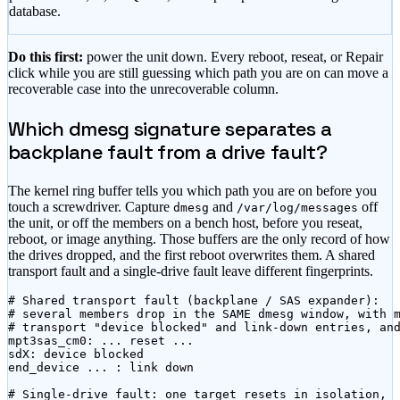
database.
Do this first:
power the unit down. Every reboot, reseat, or Repair
click while you are still guessing which path you are on can move a
recoverable case into the unrecoverable column.
Which dmesg signature separates a
backplane fault from a drive fault?
The kernel ring buffer tells you which path you are on before you
touch a screwdriver. Capture
and
off
dmesg
/var/log/messages
the unit, or off the members on a bench host, before you reseat,
reboot, or image anything. Those buffers are the only record of how
the drives dropped, and the first reboot overwrites them. A shared
transport fault and a single-drive fault leave different fingerprints.
# Shared transport fault (backplane / SAS expander):

# several members drop in the SAME dmesg window, with m
# transport "device blocked" and link-down entries, and
mpt3sas_cm0: ... reset ...

sdX: device blocked

end_device ... : link down

# Single-drive fault: one target resets in isolation,
