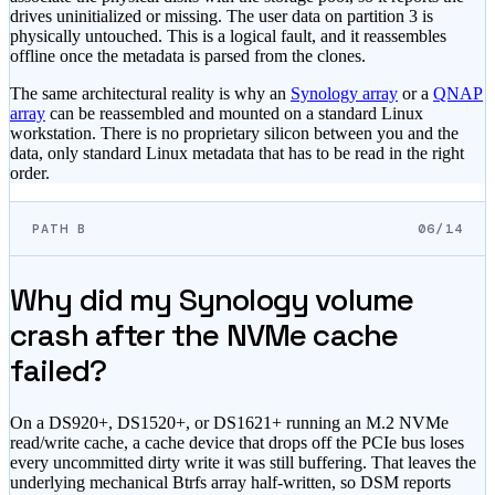
drives uninitialized or missing. The user data on partition 3 is
physically untouched. This is a logical fault, and it reassembles
offline once the metadata is parsed from the clones.
The same architectural reality is why an
Synology array
or a
QNAP
array
can be reassembled and mounted on a standard Linux
workstation. There is no proprietary silicon between you and the
data, only standard Linux metadata that has to be read in the right
order.
PATH B
06/14
Why did my Synology volume
crash after the NVMe cache
failed?
On a DS920+, DS1520+, or DS1621+ running an M.2 NVMe
read/write cache, a cache device that drops off the PCIe bus loses
every uncommitted dirty write it was still buffering. That leaves the
underlying mechanical Btrfs array half-written, so DSM reports