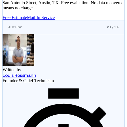
San Antonio Street, Austin, TX. Free evaluation. No data recovered
means no charge.
Free Estimate
Mail-In Service
AUTHOR
01/14
Written by
Louis Rossmann
Founder & Chief Technician