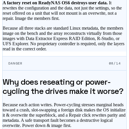
A factory reset on ReadyNAS OS6 destroys user data.
It
rewrites the configuration and the data, not just the settings, so the
reset offered on a unit that will not mount is an overwrite, not a
repair. Image the members first.
Because all three stacks are standard Linux metadata, the members
image on the bench and the array reconstructs virtually from those
images with Data Extractor Express RAID Edition, R-Studio, or
UFS Explorer. No proprietary controller is required, only the layers
read in the correct order.
DANGER
08/14
Why does reseating or power-
cycling the drives make it worse?
Because each action writes. Power-cycling stresses marginal heads
toward a crash, slot-swapping a foreign disk makes the OS initialize
it & overwrite the superblock, and a Repair click rewrites parity and
metadata. A safe transport fault becomes a destructive logical
overwrite. Power down & image first.