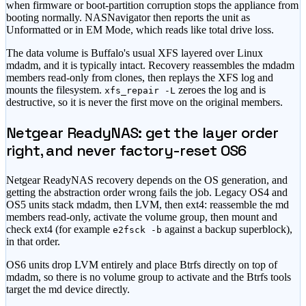
when firmware or boot-partition corruption stops the appliance from
booting normally. NASNavigator then reports the unit as
Unformatted or in EM Mode, which reads like total drive loss.
The data volume is Buffalo's usual XFS layered over Linux
mdadm, and it is typically intact. Recovery reassembles the mdadm
members read-only from clones, then replays the XFS log and
mounts the filesystem.
zeroes the log and is
xfs_repair -L
destructive, so it is never the first move on the original members.
Netgear ReadyNAS: get the layer order
right, and never factory-reset OS6
Netgear ReadyNAS recovery depends on the OS generation, and
getting the abstraction order wrong fails the job. Legacy OS4 and
OS5 units stack mdadm, then LVM, then ext4: reassemble the md
members read-only, activate the volume group, then mount and
check ext4 (for example
against a backup superblock),
e2fsck -b
in that order.
OS6 units drop LVM entirely and place Btrfs directly on top of
mdadm, so there is no volume group to activate and the Btrfs tools
target the md device directly.