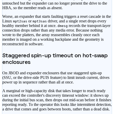
untouched but the expander can no longer present the drive to the
HBA, so the member reads as absent.
Worse, an expander that starts faulting triggers a reset cascade in the
Linux
or
driver, and a single reset drops every
mpt2sas
mpt3sas
healthy member behind it at once.
records the transport-layer
dmesg
connection drops rather than any media error. Because nothing
wrote to the platters, the array reassembles cleanly once each
member is imaged on a working backplane and the geometry is
reconstructed in software.
Staggered spin-up timeout on hot-swap
enclosures
On JBOD and expander enclosures that use staggered spin-up
(SSU, or the drive-side PUIS feature) to limit inrush current, drives
power up in sequence rather than all at once.
A marginal or high-capacity disk that takes longer to reach ready
can exceed the controller's discovery timeout window: it shows up
during the initial bus scan, then drops out mid-scan before it finishes
reporting ready. To the operator this looks like intermittent detection,
a drive that comes and goes between boots, rather than a dead disk.