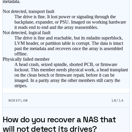
metadata.
Not detected, transport fault
The drive is fine. It lost power or signaling through the
backplane, expander, or PSU. Imaged on working hardware
it reads end to end and the array reassembles.
Not detected, logical fault
The drive is fine and reachable, but its mdadm superblock,
LVM header, or partition table is corrupt. The data is intact
past the metadata and recovers once the array is assembled
offline.
Physically failed member
A head crash, seized spindle, shorted PCB, or firmware
lockout. This member needs physical work, a head transplant
on the clean bench or firmware repair, before it can be
imaged. In a parity array the other members still carry the
stripes.
WORKFLOW
10/14
How do you recover a NAS that
will not detect its drives?