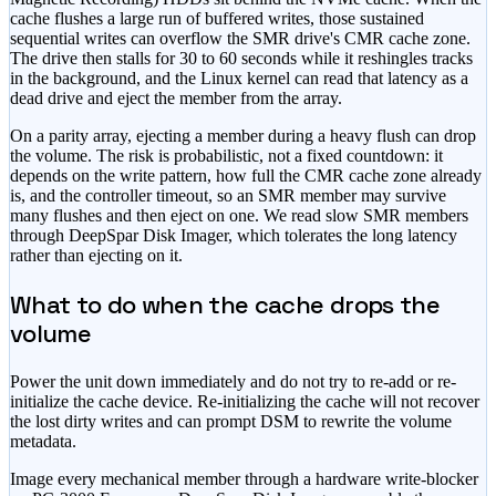
cache flushes a large run of buffered writes, those sustained
sequential writes can overflow the SMR drive's CMR cache zone.
The drive then stalls for 30 to 60 seconds while it reshingles tracks
in the background, and the Linux kernel can read that latency as a
dead drive and eject the member from the array.
On a parity array, ejecting a member during a heavy flush can drop
the volume. The risk is probabilistic, not a fixed countdown: it
depends on the write pattern, how full the CMR cache zone already
is, and the controller timeout, so an SMR member may survive
many flushes and then eject on one. We read slow SMR members
through DeepSpar Disk Imager, which tolerates the long latency
rather than ejecting on it.
What to do when the cache drops the
volume
Power the unit down immediately and do not try to re-add or re-
initialize the cache device. Re-initializing the cache will not recover
the lost dirty writes and can prompt DSM to rewrite the volume
metadata.
Image every mechanical member through a hardware write-blocker