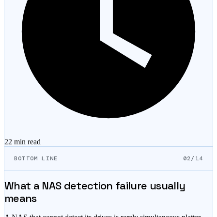
22 min
read
BOTTOM LINE
02/14
What a NAS detection failure usually
means