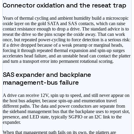
Connector oxidation and the reseat trap
Years of thermal cycling and ambient humidity build a microscopic
oxide layer on the gold SATA and SAS contacts, which can raise
contact resistance enough to drop a drive. The standard advice is to
reseat the drive so the pins scrape the oxide away. That can work
once, but repeated power-cycling to force detection is a serious risk:
if a drive dropped because of a weak preamp or marginal heads,
forcing it through repeated thermal expansion and spin-up surges
accelerates head failure, and an unstable head can contact the platter
and turn a transport error into permanent rotational scoring.
SAS expander and backplane
management-bus failure
A drive can receive 12V, spin up to speed, and still never appear on
the host bus adapter, because spin-up and enumeration travel
different paths. The data and power conductors are separate from
the sideband management bus that the backplane uses to report slot,
presence, and LED state, typically SGPIO or an I2C link to the
expander.
When that management path fails on its own, the platters are