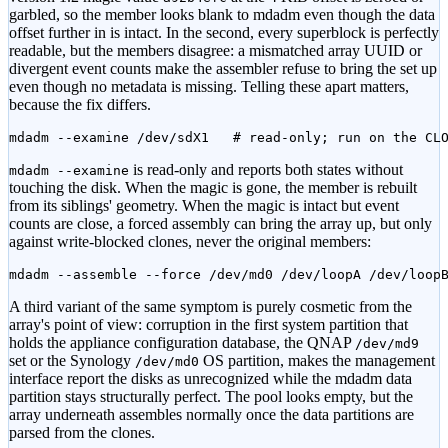
garbled, so the member looks blank to mdadm even though the data
offset further in is intact. In the second, every superblock is perfectly
readable, but the members disagree: a mismatched array UUID or
divergent event counts make the assembler refuse to bring the set up
even though no metadata is missing. Telling these apart matters,
because the fix differs.
mdadm --examine /dev/sdX1   # read-only; run on the CL
is read-only and reports both states without
mdadm --examine
touching the disk. When the magic is gone, the member is rebuilt
from its siblings' geometry. When the magic is intact but event
counts are close, a forced assembly can bring the array up, but only
against write-blocked clones, never the original members:
mdadm --assemble --force /dev/md0 /dev/loopA /dev/loop
A third variant of the same symptom is purely cosmetic from the
array's point of view: corruption in the first system partition that
holds the appliance configuration database, the QNAP
/dev/md9
set or the Synology
OS partition, makes the management
/dev/md0
interface report the disks as unrecognized while the mdadm data
partition stays structurally perfect. The pool looks empty, but the
array underneath assembles normally once the data partitions are
parsed from the clones.