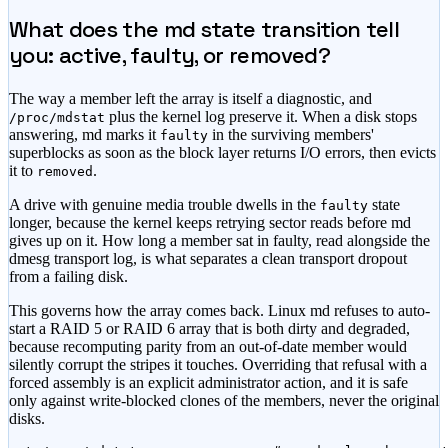
What does the md state transition tell
you: active, faulty, or removed?
The way a member left the array is itself a diagnostic, and
plus the kernel log preserve it. When a disk stops
/proc/mdstat
answering, md marks it
in the surviving members'
faulty
superblocks as soon as the block layer returns I/O errors, then evicts
it to
.
removed
A drive with genuine media trouble dwells in the
state
faulty
longer, because the kernel keeps retrying sector reads before md
gives up on it. How long a member sat in faulty, read alongside the
dmesg transport log, is what separates a clean transport dropout
from a failing disk.
This governs how the array comes back. Linux md refuses to auto-
start a RAID 5 or RAID 6 array that is both dirty and degraded,
because recomputing parity from an out-of-date member would
silently corrupt the stripes it touches. Overriding that refusal with a
forced assembly is an explicit administrator action, and it is safe
only against write-blocked clones of the members, never the original
disks.