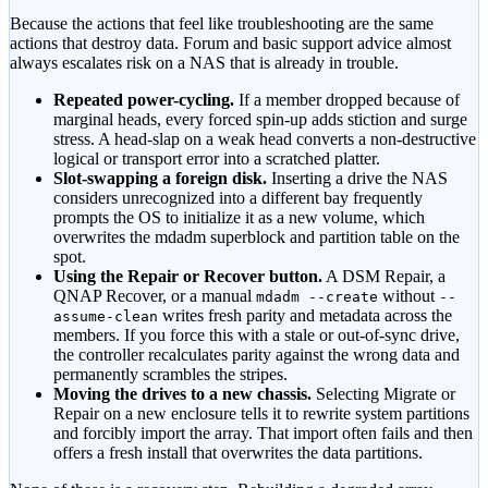
Because the actions that feel like troubleshooting are the same
actions that destroy data. Forum and basic support advice almost
always escalates risk on a NAS that is already in trouble.
Repeated power-cycling.
If a member dropped because of
marginal heads, every forced spin-up adds stiction and surge
stress. A head-slap on a weak head converts a non-destructive
logical or transport error into a scratched platter.
Slot-swapping a foreign disk.
Inserting a drive the NAS
considers unrecognized into a different bay frequently
prompts the OS to initialize it as a new volume, which
overwrites the mdadm superblock and partition table on the
spot.
Using the Repair or Recover button.
A DSM Repair, a
QNAP Recover, or a manual
without
mdadm --create
--
writes fresh parity and metadata across the
assume-clean
members. If you force this with a stale or out-of-sync drive,
the controller recalculates parity against the wrong data and
permanently scrambles the stripes.
Moving the drives to a new chassis.
Selecting Migrate or
Repair on a new enclosure tells it to rewrite system partitions
and forcibly import the array. That import often fails and then
offers a fresh install that overwrites the data partitions.