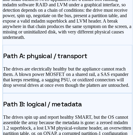
mdadm software RAID and LVM under a graphical interface, so
detection depends on a chain of conditions: the drive must receive
power, spin up, negotiate on the bus, present a partition table, and
expose a valid mdadm superblock and LVM header. A break
anywhere in that chain produces the same symptom on the screen, a
missing or uninitialized disk, with very different physical causes
underneath.
Path A: physical / transport
The drives are electrically healthy but the appliance cannot reach
them. A blown power MOSFET on a shared rail, a SAS expander
that keeps resetting, a sagging PSU, or oxidized connectors will
drop several drives at once even though the platters are untouched.
Path B: logical / metadata
The drives spin up and report healthy SMART, but the OS cannot
assemble the array because the metadata is gone: a zeroed mdadm
1.2 superblock, a lost LVM physical-volume header, an overwritten
partition table, or, on QNAP, a corrupted partition-1 configuration