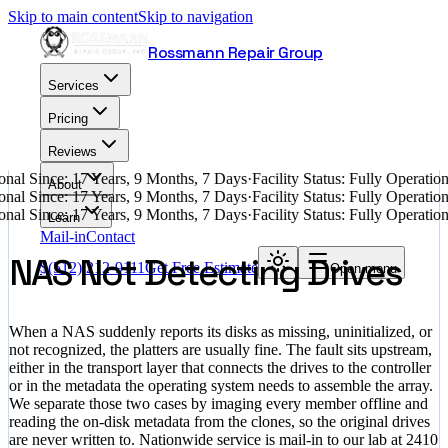
Skip to main content
Skip to navigation
Rossmann Repair Group
Services
Pricing
Reviews
nal Since: 17 Years, 9 Months, 7 Days
·
Facility Status: Fully Operati
About
nal Since: 17 Years, 9 Months, 7 Days
·
Facility Status: Fully Operati
nal Since: 17 Years, 9 Months, 7 Days
·
Facility Status: Fully Operati
Learn
Mail-in
Contact
NAS Not Detecting Drives
$
(512) 212-9111
Get Free Estimate
Open menu
When a NAS suddenly reports its disks as missing, uninitialized, or
not recognized, the platters are usually fine. The fault sits upstream,
either in the transport layer that connects the drives to the controller
or in the metadata the operating system needs to assemble the array.
We separate those two cases by imaging every member offline and
reading the on-disk metadata from the clones, so the original drives
are never written to. Nationwide service is mail-in to our lab at 2410