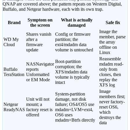
QNAP are covered above; the pattern repeats on Western Digital,
Buffalo, and Netgear hardware, each with its own trap.
Symptom on
What is actually
Brand
Safe fix
the screen
damaged
Image the
Shares vanish
Config or firmware
member, parse
WD My
after a
partition; the
the array
Cloud
firmware
ext4/mdadm data
offline on
update
volume is untouched
Linux
Reassemble
Boot-partition
NASNavigator
mdadm read-
corruption; the
Buffalo
reports
only from
XFS/mdadm data
TeraStation
Unformatted
clones, then
volume is typically
or EM Mode
replay the
intact
XFS log
Image
System-partition
members first;
Unit will not
damage, not disk
never factory-
Netgear
mount; a
failure; OS4/OS5 use
reset OS6,
ReadyNAS
factory reset is
mdadm+LVM+ext4,
which
offered
OS6 uses
destroys the
mdadm+Btrfs directly
data