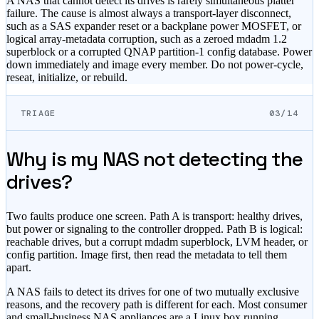
A NAS that cannot detect its drives is rarely simultaneous platter
failure. The cause is almost always a transport-layer disconnect,
such as a SAS expander reset or a backplane power MOSFET, or
logical array-metadata corruption, such as a zeroed mdadm 1.2
superblock or a corrupted QNAP partition-1 config database. Power
down immediately and image every member. Do not power-cycle,
reseat, initialize, or rebuild.
TRIAGE
03/14
Why is my NAS not detecting the
drives?
Two faults produce one screen. Path A is transport: healthy drives,
but power or signaling to the controller dropped. Path B is logical:
reachable drives, but a corrupt mdadm superblock, LVM header, or
config partition. Image first, then read the metadata to tell them
apart.
A NAS fails to detect its drives for one of two mutually exclusive
reasons, and the recovery path is different for each. Most consumer
and small-business NAS appliances are a Linux box running