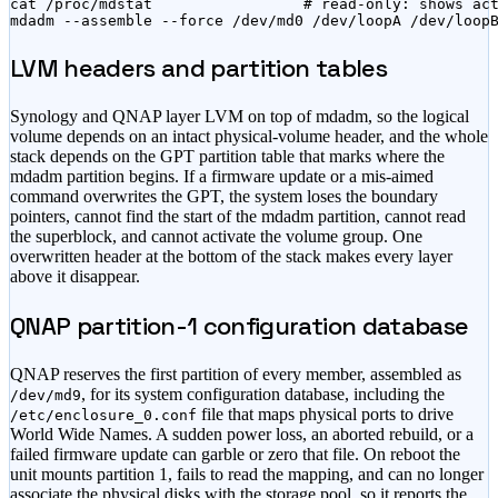
cat /proc/mdstat                 # read-only: shows act
mdadm --assemble --force /dev/md0 /dev/loopA /dev/loop
LVM headers and partition tables
Synology and QNAP layer LVM on top of mdadm, so the logical
volume depends on an intact physical-volume header, and the whole
stack depends on the GPT partition table that marks where the
mdadm partition begins. If a firmware update or a mis-aimed
command overwrites the GPT, the system loses the boundary
pointers, cannot find the start of the mdadm partition, cannot read
the superblock, and cannot activate the volume group. One
overwritten header at the bottom of the stack makes every layer
above it disappear.
QNAP partition-1 configuration database
QNAP reserves the first partition of every member, assembled as
, for its system configuration database, including the
/dev/md9
file that maps physical ports to drive
/etc/enclosure_0.conf
World Wide Names. A sudden power loss, an aborted rebuild, or a
failed firmware update can garble or zero that file. On reboot the
unit mounts partition 1, fails to read the mapping, and can no longer
associate the physical disks with the storage pool, so it reports the