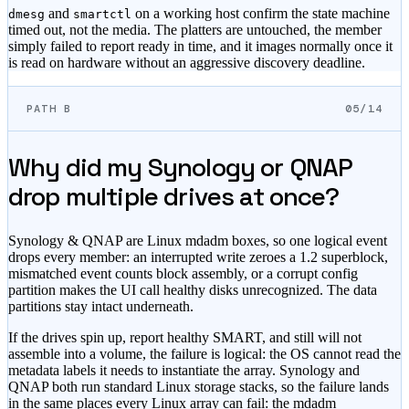
and
on a working host confirm the state machine
dmesg
smartctl
timed out, not the media. The platters are untouched, the member
simply failed to report ready in time, and it images normally once it
is read on hardware without an aggressive discovery deadline.
PATH B
05/14
Why did my Synology or QNAP
drop multiple drives at once?
Synology & QNAP are Linux mdadm boxes, so one logical event
drops every member: an interrupted write zeroes a 1.2 superblock,
mismatched event counts block assembly, or a corrupt config
partition makes the UI call healthy disks unrecognized. The data
partitions stay intact underneath.
If the drives spin up, report healthy SMART, and still will not
assemble into a volume, the failure is logical: the OS cannot read the
metadata labels it needs to instantiate the array. Synology and
QNAP both run standard Linux storage stacks, so the failure lands
in the same places every Linux array can fail: the mdadm