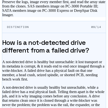
Preserve the logs, image every member first, and read the array state
from the clones. SAS members image on PC-3000 Portable III;
SATA members image on PC-3000 Express or DeepSpar Disk
Imager.
DISTINCTION
09/14
How is a not-detected drive
different from a failed drive?
A not-detected drive is healthy but unreachable: it lost transport or
its metadata is corrupt, & it reads end to end once imaged through a
write-blocker. A failed drive has a physical fault on that one
member, a head crash, seized spindle, or shorted PCB, needing
bench work first.
A not-detected drive is usually healthy but unreachable, while a
failed drive has a real physical fault. Telling them apart is the whole
job, and it is why imaging comes before any conclusion. A drive
that returns clean once it is cloned through a write-blocker was
never the problem; the problem was the rail, the expander, or the