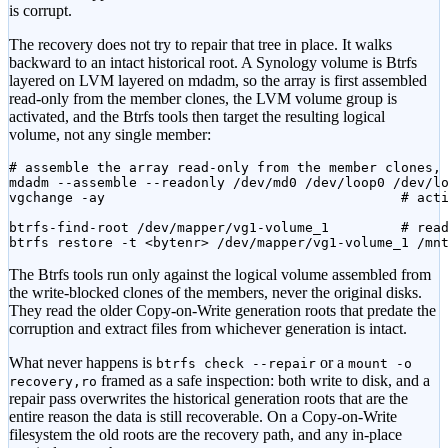
is corrupt.
The recovery does not try to repair that tree in place. It walks
backward to an intact historical root. A Synology volume is Btrfs
layered on LVM layered on mdadm, so the array is first assembled
read-only from the member clones, the LVM volume group is
activated, and the Btrfs tools then target the resulting logical
volume, not any single member:
# assemble the array read-only from the member clones, 
mdadm --assemble --readonly /dev/md0 /dev/loop0 /dev/lo
vgchange -ay                                     # acti
btrfs-find-root /dev/mapper/vg1-volume_1         # read
btrfs restore -t <bytenr> /dev/mapper/vg1-volume_1 /mn
The Btrfs tools run only against the logical volume assembled from
the write-blocked clones of the members, never the original disks.
They read the older Copy-on-Write generation roots that predate the
corruption and extract files from whichever generation is intact.
What never happens is
or a
btrfs check --repair
mount -o
framed as a safe inspection: both write to disk, and a
recovery,ro
repair pass overwrites the historical generation roots that are the
entire reason the data is still recoverable. On a Copy-on-Write
filesystem the old roots are the recovery path, and any in-place