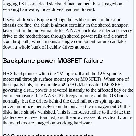
sagging PSU, or a dead sideband management bus. Imaged on
working hardware, those drives read end to end.
If several drives disappeared together while others in the same
chassis are fine, the fault is almost certainly in the shared transport
layer, not in the individual disks. A NAS backplane interfaces every
drive to the motherboard through shared power rails and a shared
signaling path, which means a single component failure can take
down a whole bank of healthy drives at once.
Backplane power MOSFET failure
NAS backplanes switch the 5V logic rail and the 12V spindle-
motor rail through surface-mount power MOSFETs. When one of
these parts fails, for example a 4957AGM-class dual MOSFET
governing a rail, power is severed instantly to the affected bay or the
entire enclosure. The NAS CPU keeps running and the OS boots
normally, but the drives behind the dead rail never spin up and
never announce themselves on the bus. To the management UI the
disks have simply vanished. This is non-destructive to the data: the
platters were never touched, and the array reassembles cleanly once
the members are imaged on working hardware.