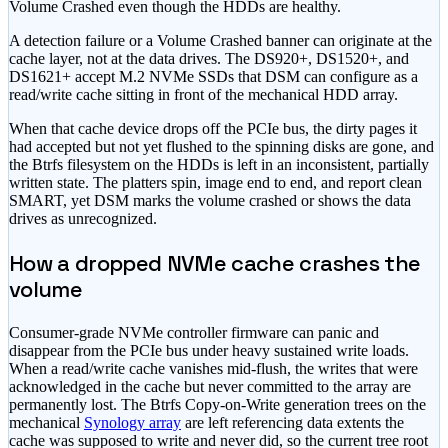
Volume Crashed even though the HDDs are healthy.
A detection failure or a Volume Crashed banner can originate at the
cache layer, not at the data drives. The DS920+, DS1520+, and
DS1621+ accept M.2 NVMe SSDs that DSM can configure as a
read/write cache sitting in front of the mechanical HDD array.
When that cache device drops off the PCIe bus, the dirty pages it
had accepted but not yet flushed to the spinning disks are gone, and
the Btrfs filesystem on the HDDs is left in an inconsistent, partially
written state. The platters spin, image end to end, and report clean
SMART, yet DSM marks the volume crashed or shows the data
drives as unrecognized.
How a dropped NVMe cache crashes the
volume
Consumer-grade NVMe controller firmware can panic and
disappear from the PCIe bus under heavy sustained write loads.
When a read/write cache vanishes mid-flush, the writes that were
acknowledged in the cache but never committed to the array are
permanently lost. The Btrfs Copy-on-Write generation trees on the
mechanical
Synology array
are left referencing data extents the
cache was supposed to write and never did, so the current tree root