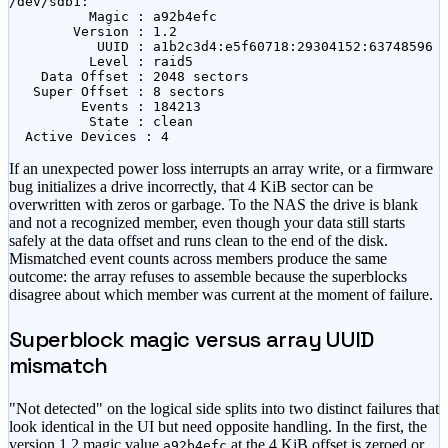
/dev/sdb1:

          Magic : a92b4efc

        Version : 1.2

           UUID : a1b2c3d4:e5f60718:29304152:63748596

          Level : raid5

    Data Offset : 2048 sectors

   Super Offset : 8 sectors

         Events : 184213

          State : clean

  Active Devices : 4
If an unexpected power loss interrupts an array write, or a firmware
bug initializes a drive incorrectly, that 4 KiB sector can be
overwritten with zeros or garbage. To the NAS the drive is blank
and not a recognized member, even though your data still starts
safely at the data offset and runs clean to the end of the disk.
Mismatched event counts across members produce the same
outcome: the array refuses to assemble because the superblocks
disagree about which member was current at the moment of failure.
Superblock magic versus array UUID
mismatch
"Not detected" on the logical side splits into two distinct failures that
look identical in the UI but need opposite handling. In the first, the
version 1.2 magic value
at the 4 KiB offset is zeroed or
a92b4efc