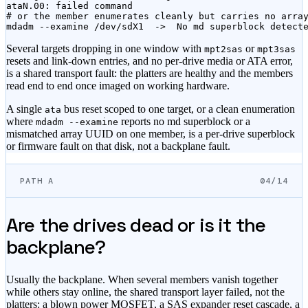
ataN.00: failed command

# or the member enumerates cleanly but carries no array
mdadm --examine /dev/sdX1  ->  No md superblock detect
Several targets dropping in one window with
or
mpt2sas
mpt3sas
resets and link-down entries, and no per-drive media or ATA error,
is a shared transport fault: the platters are healthy and the members
read end to end once imaged on working hardware.
A single
bus reset scoped to one target, or a clean enumeration
ata
where
reports no md superblock or a
mdadm --examine
mismatched array UUID on one member, is a per-drive superblock
or firmware fault on that disk, not a backplane fault.
PATH A
04/14
Are the drives dead or is it the
backplane?
Usually the backplane. When several members vanish together
while others stay online, the shared transport layer failed, not the
platters: a blown power MOSFET, a SAS expander reset cascade, a