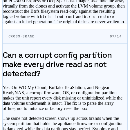
on PC-3000 Express or DeepSpar Disk Imager, assemble the array
virtually from the clones and activate the LVM volume group, then
reconstruct the Btrfs filesystem read-only against the resulting
logical volume with
and
btrfs-find-root
btrfs restore
against an intact generation. The original disks are never written to.
CROSS-BRAND
07/14
Can a corrupt config partition
make every drive read as not
detected?
Yes. On WD My Cloud, Buffalo TeraStation, and Netgear
ReadyNAS, a corrupt firmware, OS, or configuration partition
makes the unit report every disk missing or uninitialized while the
data volume underneath is intact. The fix is to parse the array
offline, not to initialize or factory-reset the box.
The same not-detected screen shows up across brands when the
system partition that holds the appliance firmware or configuration
is damaged while the data partitions stay perfect. Synology and