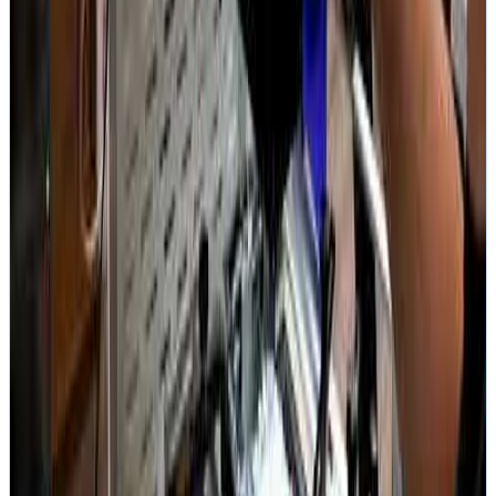
4.9
1,837+ Google Reviews
Since 2008
Established
Repairs on Video