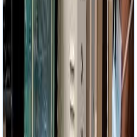
2.49M+
Subscribers