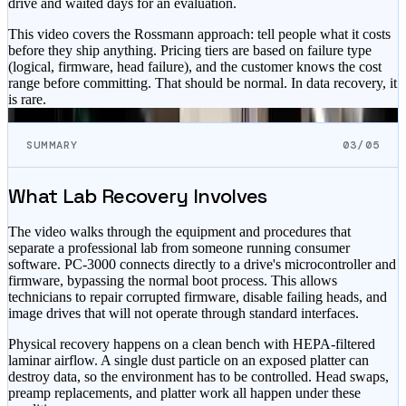
drive and waited days for an evaluation.
This video covers the Rossmann approach: tell people what it costs
before they ship anything. Pricing tiers are based on failure type
(logical, firmware, head failure), and the customer knows the cost
range before committing. That should be normal. In data recovery, it
is rare.
SUMMARY
03/05
What Lab Recovery Involves
The video walks through the equipment and procedures that
separate a professional lab from someone running consumer
software. PC-3000 connects directly to a drive's microcontroller and
firmware, bypassing the normal boot process. This allows
technicians to repair corrupted firmware, disable failing heads, and
image drives that will not operate through standard interfaces.
Physical recovery happens on a clean bench with HEPA-filtered
laminar airflow. A single dust particle on an exposed platter can
destroy data, so the environment has to be controlled. Head swaps,
preamp replacements, and platter work all happen under these