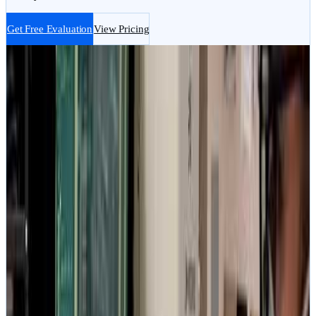
Get Free Evaluation
View Pricing
No Data, No Fee
Guarantee