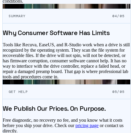
conditions.
SUMMARY
04/05
Why Consumer Software Has Limits
Tools like Recuva, EaseUS, and R-Studio work when a drive is still
recognized by the operating system. They scan the file system for
recoverable files. If the drive will not spin, will not be detected, or
has firmware corruption, consumer software cannot help. It has no
way to interface with the drive controller, replace a failed head, or
repair a damaged preamp board. That gap is where professional lab
tools and procedures come in.
GET HELP
05/05
We Publish Our Prices. On Purpose.
Free diagnostic, no recovery no fee, and you know what it costs
before you ship your drive. Check our
pricing page
or contact us
directly.