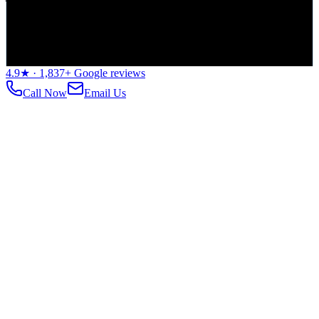
©
2026
Rossmann Repair Group. All rights reserved.
Editorial Standards
Privacy Policy
Terms of Service
Data Security
4.9
★ ·
1,837
+ Google reviews
Call Now
Email Us