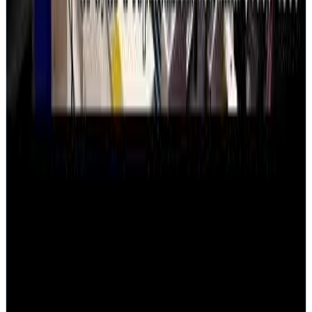
Company
About
Louis Rossmann
Our History
Reviews
Pricing
Contact
Austin, TX
All service areas
New York, NY
Los Angeles, CA
Chicago, IL
Houston, TX
Resources
Technical Reference
Mail-In Guide
FAQ
No-Fix-No-Fee Guarantee
Data Recovery Myths