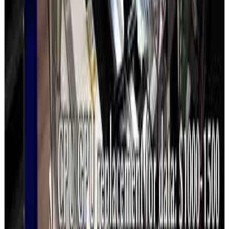
Hard Drive Walkthrough
Full HDD recovery on camera
Lab Infrastructure
Equipment and setup behind the scenes
Services
Hard Drive Recovery
SSD Recovery
RAID Recovery
NAS Recovery
Server Recovery
Mac Recovery
iPhone Recovery
SD Card Recovery
microSD Recovery
Seagate
Western Digital
Seagate Rosewood
WD Spyglass