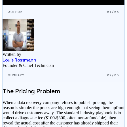
AUTHOR
01/05
Written by
Louis Rossmann
Founder & Chief Technician
SUMMARY
02/05
The Pricing Problem
When a data recovery company refuses to publish pricing, the
reason is simple: the prices are high enough that seeing them upfront
would drive customers away. The standard industry playbook is to
collect a diagnostic fee ($100-$300, often non-refundable), then
reveal the actual cost after the customer has already shipped their