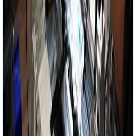
Full Transparency
AS FEATURED IN
BBC News
/
CBC News
/
ABC Australia
/
Wall Street Journal
/
Business Insider
/
Vice
/
Fast Company
/
404 Media
Related services
More Videos
Austin Lab Tour
Recovery walkthrough in our Austin lab