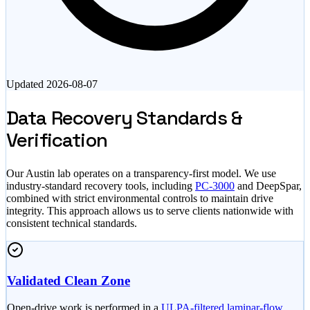
Updated
2026-08-07
Data Recovery Standards &
Verification
Our Austin lab operates on a transparency-first model. We use
industry-standard recovery tools, including
PC-3000
and DeepSpar,
combined with strict environmental controls to maintain drive
integrity. This approach allows us to serve clients nationwide with
consistent technical standards.
Validated Clean Zone
Open-drive work is performed in a
ULPA-filtered laminar-flow