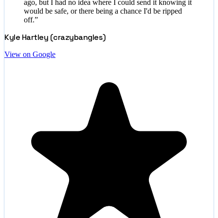
ago, but I had no idea where I could send it knowing it
would be safe, or there being a chance I'd be ripped
off.
”
Kyle Hartley (crazybangles)
View on Google