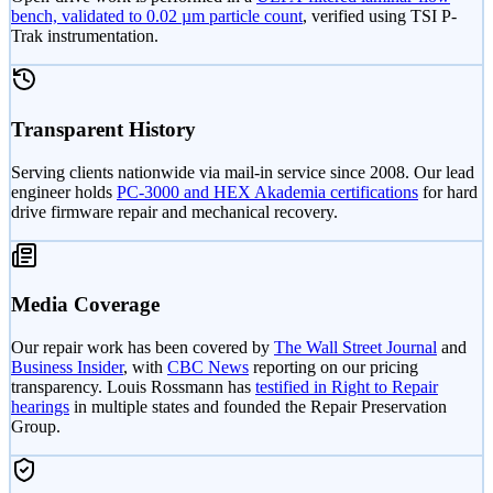
bench, validated to 0.02 µm particle count
, verified using TSI P-
Trak instrumentation.
Transparent History
Serving clients nationwide via mail-in service since 2008. Our lead
engineer holds
PC-3000 and HEX Akademia certifications
for hard
drive firmware repair and mechanical recovery.
Media Coverage
Our repair work has been covered by
The Wall Street Journal
and
Business Insider
, with
CBC News
reporting on our pricing
transparency. Louis Rossmann has
testified in Right to Repair
hearings
in multiple states and founded the Repair Preservation
Group.