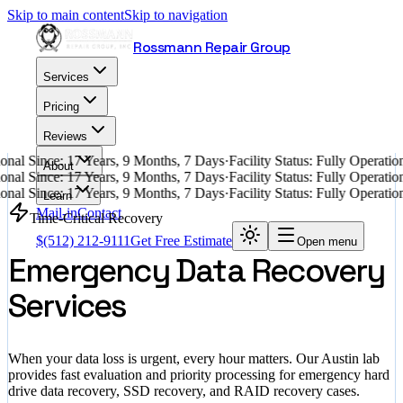
Skip to main content
Skip to navigation
Rossmann Repair Group
Services
Pricing
Reviews
nal Since: 17 Years, 9 Months, 7 Days
·
Facility Status: Fully Operati
About
nal Since: 17 Years, 9 Months, 7 Days
·
Facility Status: Fully Operati
nal Since: 17 Years, 9 Months, 7 Days
·
Facility Status: Fully Operati
Learn
Mail-in
Contact
Time-Critical Recovery
$
(512) 212-9111
Get Free Estimate
Open menu
Emergency Data Recovery
Services
When your data loss is urgent, every hour matters. Our Austin lab
provides fast evaluation and priority processing for emergency hard
drive data recovery, SSD recovery, and RAID recovery cases.