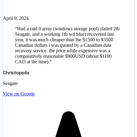
April 9, 2024
“
Had a raid 0 array (windows storage pool) (failed 2tb
Seagate, and a working 1tb wd blue) recovered last
year, it was much cheaper than the $1500 to $3500
Canadian dollars i was quoted by a Canadian data
recovery service. the price while expensive was a
comparatively reasonable $900USD (about $1100
CAD at the time).
”
Christopolis
Seagate
View on Google