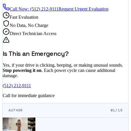
Call Now:
(512) 212-9111
Request Urgent Evaluation
Fast Evaluation
No Data, No Charge
Direct Technician Access
Is This an Emergency?
Yes, if your drive is clicking, beeping, or making unusual sounds.
Stop powering it on
. Each power cycle can cause additional
damage.
(512) 212-9111
Call for immediate guidance
AUTHOR
01/15