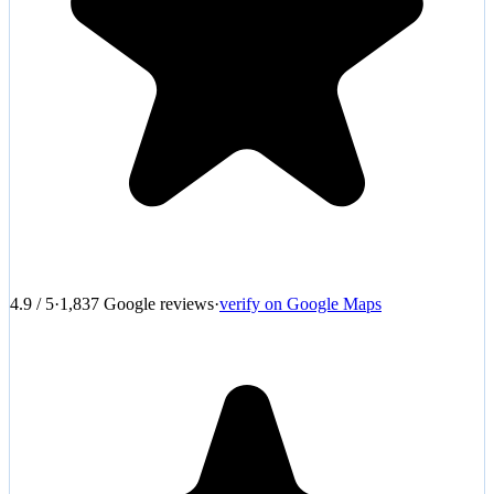
4.9
/
5
·
1,837
Google reviews
·
verify on Google Maps