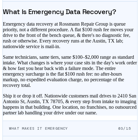
What Is Emergency Data Recovery?
Emergency data recovery at Rossmann Repair Group is queue
priority, not a different procedure. A flat $
100
rush fee moves your
drive to the front of the bench queue, & there's no diagnostic fee,
rush or otherwise. Every recovery runs at the Austin, TX lab;
nationwide service is mail-in.
Same technicians, same tiers, same
$100–$2,000
range as standard
intake. What changes is where your case sits in the day's work order
& how fast you hear back with a failure mode. The entire
emergency surcharge is the flat $
100
rush fee: no after-hours
markup, no expedited evaluation charge, no percentage of the
recovery total.
Ship it or drop it off. Nationwide customers mail drives to 2410 San
Antonio St, Austin, TX 78705, & every step from intake to imaging
happens in that building. One location, no franchises, no outsourced
partner lab handling your drive under our name.
WHAT MAKES IT EMERGENCY
03/15