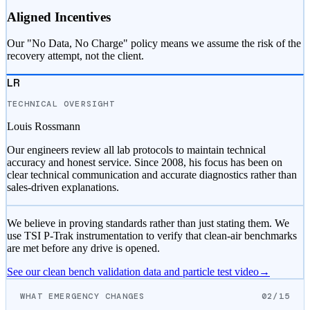
Aligned Incentives
Our "No Data, No Charge" policy means we assume the risk of the
recovery attempt, not the client.
LR
TECHNICAL OVERSIGHT
Louis Rossmann
Our engineers review all lab protocols to maintain technical
accuracy and honest service. Since 2008, his focus has been on
clear technical communication and accurate diagnostics rather than
sales-driven explanations.
We believe in proving standards rather than just stating them. We
use TSI P-Trak instrumentation to verify that clean-air benchmarks
are met before any drive is opened.
See our clean bench validation data and particle test video
→
WHAT EMERGENCY CHANGES
02/15