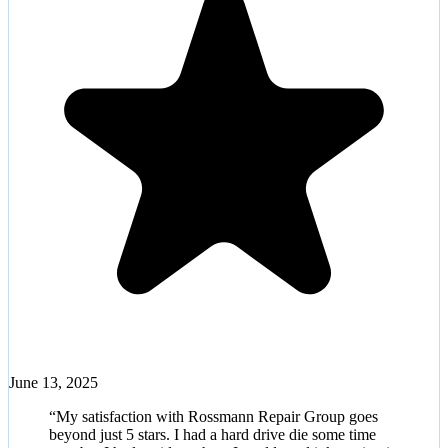
June 13, 2025
“
My satisfaction with Rossmann Repair Group goes
beyond just 5 stars. I had a hard drive die some time