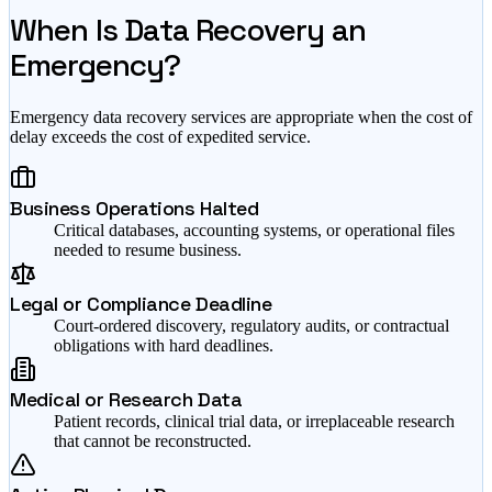
When Is Data Recovery an
Emergency?
Emergency data recovery services are appropriate when the cost of
delay exceeds the cost of expedited service.
Business Operations Halted
Critical databases, accounting systems, or operational files
needed to resume business.
Legal or Compliance Deadline
Court-ordered discovery, regulatory audits, or contractual
obligations with hard deadlines.
Medical or Research Data
Patient records, clinical trial data, or irreplaceable research
that cannot be reconstructed.