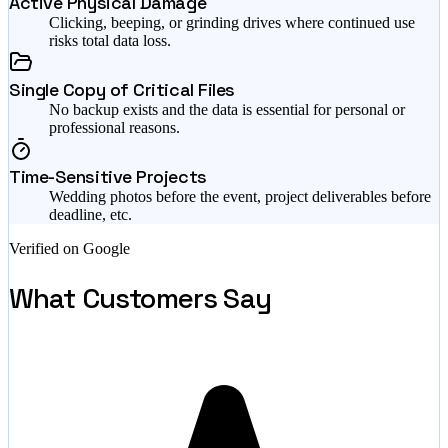
Active Physical Damage
Clicking, beeping, or grinding drives where continued use
risks total data loss.
Single Copy of Critical Files
No backup exists and the data is essential for personal or
professional reasons.
Time-Sensitive Projects
Wedding photos before the event, project deliverables before
deadline, etc.
Verified on Google
What Customers Say