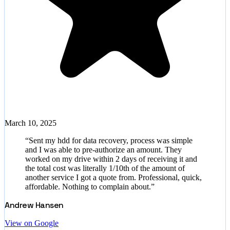
March 10, 2025
“
Sent my hdd for data recovery, process was simple
and I was able to pre-authorize an amount. They
worked on my drive within 2 days of receiving it and
the total cost was literally 1/10th of the amount of
another service I got a quote from. Professional, quick,
affordable. Nothing to complain about.
”
Andrew Hansen
View on Google