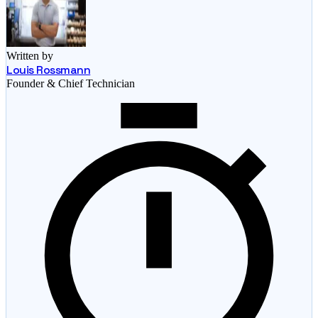
Written by
Louis Rossmann
Founder & Chief Technician