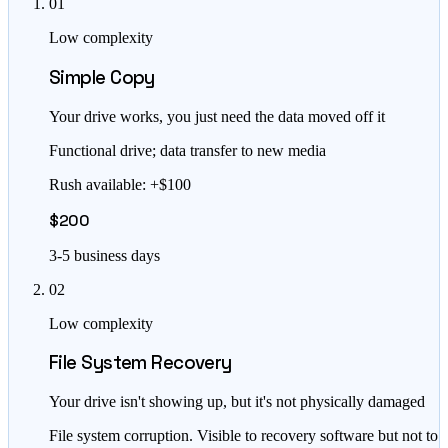
01
Low complexity
Simple Copy
Your drive works, you just need the data moved off it
Functional drive; data transfer to new media
Rush available: +$100
$200
3-5 business days
02
Low complexity
File System Recovery
Your drive isn't showing up, but it's not physically damaged
File system corruption. Visible to recovery software but not to