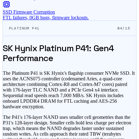
SSD Firmware Corruption
FTL failures, 0GB bugs, firmware lockouts.
PLATINUM P41
04/15
SK Hynix Platinum P41: Gen4
Performance
The Platinum P41 is SK Hynix's flagship consumer NVMe SSD. It
uses the ACNS075 controller (codenamed Aries, a quad-core
architecture combining Cortex-R8 and Cortex-M7 cores) paired
with 176-layer TLC NAND and a PCIe Gen4 x4 interface.
Sequential read speeds reach 7,000 MB/s. SK Hynix includes
onboard LPDDR4 DRAM for FTL caching and AES-256
hardware encryption.
The P41's 176-layer NAND uses smaller cell geometries than the
P31's 128-layer design. Smaller cells hold less charge per electron
trap, which means the NAND degrades faster under sustained
random writes. As cells approach their rated TBW (terabytes