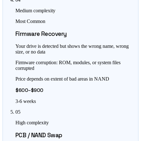
Medium complexity
Most Common
Firmware Recovery
Your drive is detected but shows the wrong name, wrong
size, or no data
Firmware corruption: ROM, modules, or system files
corrupted
Price depends on extent of bad areas in NAND
$600–$900
3-6 weeks
05
High complexity
PCB / NAND Swap