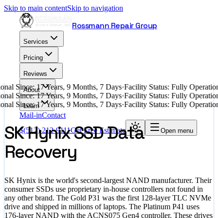
Skip to main content
Skip to navigation
Rossmann Repair Group
Services
Pricing
Reviews
nal Since: 17 Years, 9 Months, 7 Days
·
Facility Status: Fully Operati
About
nal Since: 17 Years, 9 Months, 7 Days
·
Facility Status: Fully Operati
nal Since: 17 Years, 9 Months, 7 Days
·
Facility Status: Fully Operati
Learn
Mail-in
Contact
SK Hynix SSD Data
$
(512) 212-9111
Get Free Estimate
Open menu
Recovery
SK Hynix is the world's second-largest NAND manufacturer. Their
consumer SSDs use proprietary in-house controllers not found in
any other brand. The Gold P31 was the first 128-layer TLC NVMe
drive and shipped in millions of laptops. The Platinum P41 uses
176-layer NAND with the ACNS075 Gen4 controller. These drives