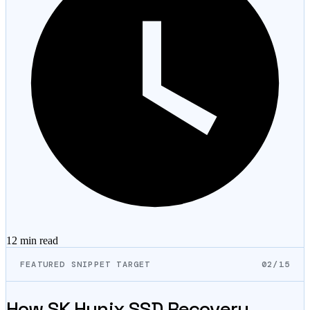
12 min
read
FEATURED SNIPPET TARGET
02/15
How SK Hynix SSD Recovery