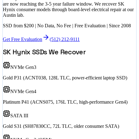
are now reaching the 3-5 year failure window. We recover SK
Hynix consumer models through board-level electrical repair at our
Austin lab.
SSD
from $200
| No Data, No Fee | Free Evaluation | Since 2008
Get Free Evaluation
(512) 212-9111
SK Hynix SSDs We Recover
NVMe Gen3
Gold P31 (ACNT038, 128L TLC, power-efficient laptop SSD)
NVMe Gen4
Platinum P41 (ACNS075, 176L TLC, high-performance Gen4)
SATA III
Gold S31 (SH87830CC, 72L TLC, older consumer SATA)