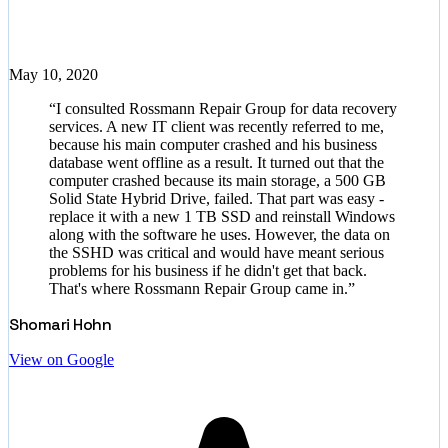
May 10, 2020
“
I consulted Rossmann Repair Group for data recovery
services. A new IT client was recently referred to me,
because his main computer crashed and his business
database went offline as a result. It turned out that the
computer crashed because its main storage, a 500 GB
Solid State Hybrid Drive, failed. That part was easy -
replace it with a new 1 TB SSD and reinstall Windows
along with the software he uses. However, the data on
the SSHD was critical and would have meant serious
problems for his business if he didn't get that back.
That's where Rossmann Repair Group came in.
”
Shomari Hohn
View on Google