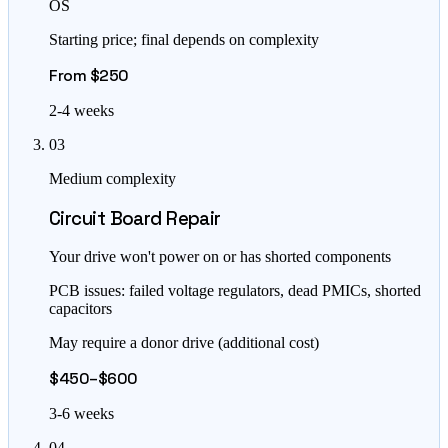
OS
Starting price; final depends on complexity
From $250
2-4 weeks
03
Medium complexity
Circuit Board Repair
Your drive won't power on or has shorted components
PCB issues: failed voltage regulators, dead PMICs, shorted
capacitors
May require a donor drive (additional cost)
$450–$600
3-6 weeks
04