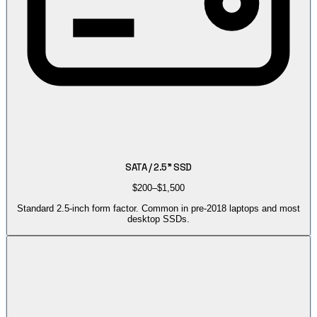
SATA / 2.5" SSD
$200–$1,500
Standard 2.5-inch form factor. Common in pre-2018 laptops and most
desktop SSDs.