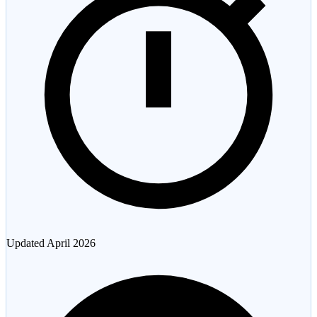
Updated
April 2026