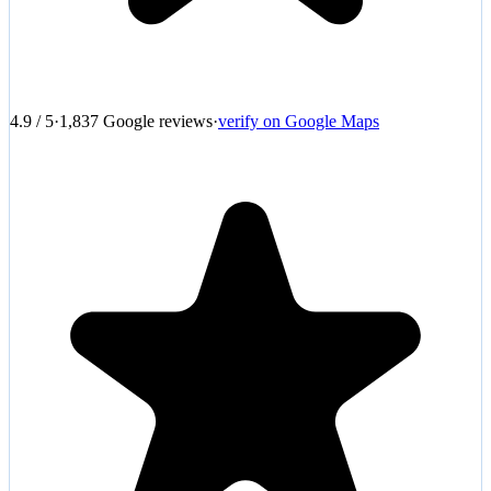
4.9
/
5
·
1,837
Google reviews
·
verify on Google Maps