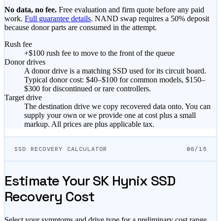
No data, no fee.
Free evaluation and firm quote before any paid
work.
Full guarantee details
. NAND swap requires a 50% deposit
because donor parts are consumed in the attempt.
Rush fee
+$100 rush fee to move to the front of the queue
Donor drives
A donor drive is a matching SSD used for its circuit board.
Typical donor cost: $40–$100 for common models, $150–
$300 for discontinued or rare controllers.
Target drive
The destination drive we copy recovered data onto. You can
supply your own or we provide one at cost plus a small
markup. All prices are plus applicable tax.
SSD RECOVERY CALCULATOR
06/15
Estimate Your SK Hynix SSD
Recovery Cost
Select your symptoms and drive type for a preliminary cost range.