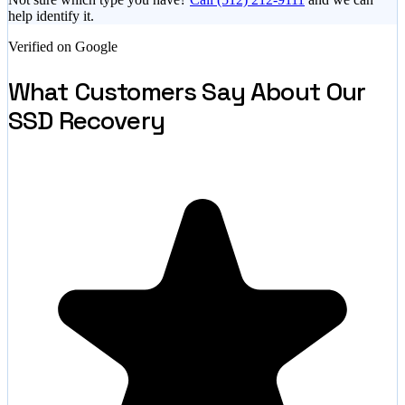
help identify it.
Verified on Google
What Customers Say About Our
SSD Recovery