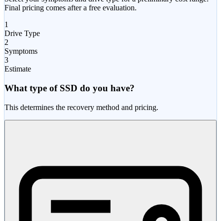
Final pricing comes after a free evaluation.
1
Drive Type
2
Symptoms
3
Estimate
What type of SSD do you have?
This determines the recovery method and pricing.