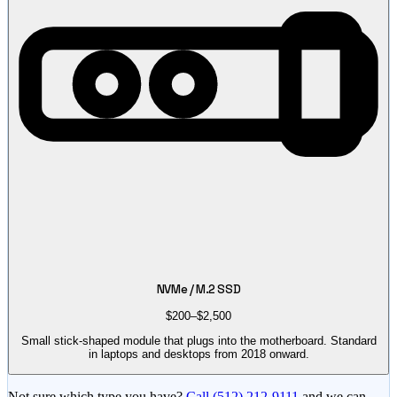
NVMe / M.2 SSD
$200–$2,500
Small stick-shaped module that plugs into the motherboard. Standard
in laptops and desktops from 2018 onward.
Not sure which type you have?
Call
(512) 212-9111
and we can