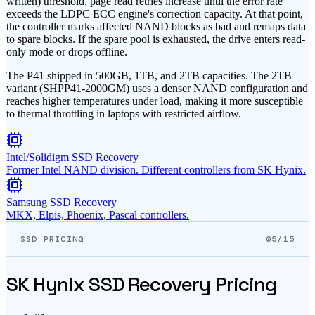
written) threshold, page read retries increase until the error rate
exceeds the LDPC ECC engine's correction capacity. At that point,
the controller marks affected NAND blocks as bad and remaps data
to spare blocks. If the spare pool is exhausted, the drive enters read-
only mode or drops offline.
The P41 shipped in 500GB, 1TB, and 2TB capacities. The 2TB
variant (SHPP41-2000GM) uses a denser NAND configuration and
reaches higher temperatures under load, making it more susceptible
to thermal throttling in laptops with restricted airflow.
Intel/Solidigm SSD Recovery
Former Intel NAND division. Different controllers from SK Hynix.
Samsung SSD Recovery
MKX, Elpis, Phoenix, Pascal controllers.
SSD PRICING
05/15
SK Hynix SSD Recovery Pricing