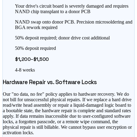
Your drive's circuit board is severely damaged and requires
NAND chip transplant to a donor PCB
NAND swap onto donor PCB. Precision microsoldering and
BGA rework required
50% deposit required; donor drive cost additional
50% deposit required
$1,200–$1,500
4-8 weeks
Hardware Repair vs. Software Locks
Our "no data, no fee" policy applies to hardware recovery. We do
not bill for unsuccessful physical repairs. If we replace a hard drive
read/write head assembly or repair a liquid-damaged logic board to
a bootable state, the hardware repair is complete and standard rates
apply. If data remains inaccessible due to user-configured software
locks, a forgotten passcode, or a remote wipe command, the
physical repair is still billable. We cannot bypass user encryption or
activation locks.