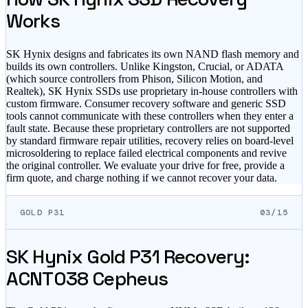
Works
SK Hynix designs and fabricates its own NAND flash memory and
builds its own controllers. Unlike Kingston, Crucial, or ADATA
(which source controllers from Phison, Silicon Motion, and
Realtek), SK Hynix SSDs use proprietary in-house controllers with
custom firmware. Consumer recovery software and generic SSD
tools cannot communicate with these controllers when they enter a
fault state. Because these proprietary controllers are not supported
by standard firmware repair utilities, recovery relies on board-level
microsoldering to replace failed electrical components and revive
the original controller. We evaluate your drive for free, provide a
firm quote, and charge nothing if we cannot recover your data.
GOLD P31
03/15
SK Hynix Gold P31 Recovery:
ACNT038 Cepheus