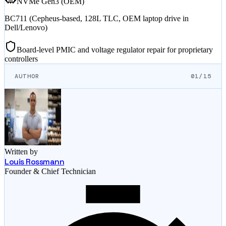
NVMe Gen3 (OEM)
BC711 (Cepheus-based, 128L TLC, OEM laptop drive in
Dell/Lenovo)
Board-level PMIC and voltage regulator repair for proprietary
controllers
AUTHOR
01/15
Written by
Louis Rossmann
Founder & Chief Technician