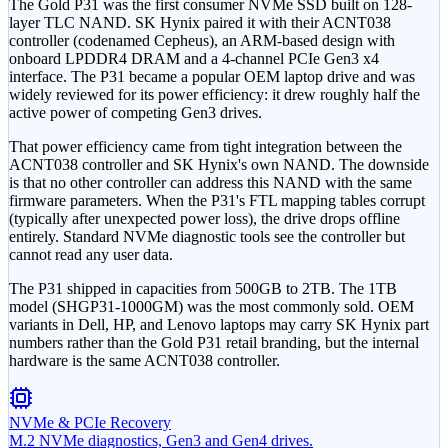
The Gold P31 was the first consumer NVMe SSD built on 128-
layer TLC NAND. SK Hynix paired it with their ACNT038
controller (codenamed Cepheus), an ARM-based design with
onboard LPDDR4 DRAM and a 4-channel PCIe Gen3 x4
interface. The P31 became a popular OEM laptop drive and was
widely reviewed for its power efficiency: it drew roughly half the
active power of competing Gen3 drives.
That power efficiency came from tight integration between the
ACNT038 controller and SK Hynix's own NAND. The downside
is that no other controller can address this NAND with the same
firmware parameters. When the P31's FTL mapping tables corrupt
(typically after unexpected power loss), the drive drops offline
entirely. Standard NVMe diagnostic tools see the controller but
cannot read any user data.
The P31 shipped in capacities from 500GB to 2TB. The 1TB
model (SHGP31-1000GM) was the most commonly sold. OEM
variants in Dell, HP, and Lenovo laptops may carry SK Hynix part
numbers rather than the Gold P31 retail branding, but the internal
hardware is the same ACNT038 controller.
NVMe & PCIe Recovery
M.2 NVMe diagnostics, Gen3 and Gen4 drives.