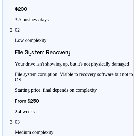
$200
3-5 business days
02
Low complexity
File System Recovery
Your drive isn't showing up, but it's not physically damaged
File system corruption. Visible to recovery software but not to
OS
Starting price; final depends on complexity
From $250
2-4 weeks
03
Medium complexity