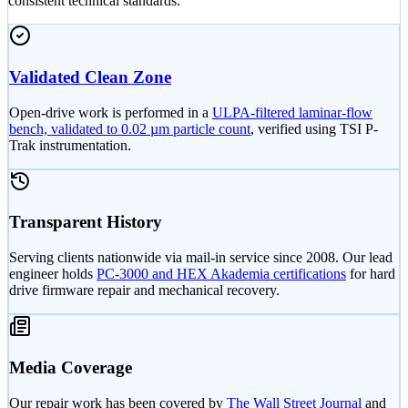
consistent technical standards.
Validated Clean Zone
Open-drive work is performed in a
ULPA-filtered laminar-flow
bench, validated to 0.02 µm particle count
, verified using TSI P-
Trak instrumentation.
Transparent History
Serving clients nationwide via mail-in service since 2008. Our lead
engineer holds
PC-3000 and HEX Akademia certifications
for hard
drive firmware repair and mechanical recovery.
Media Coverage
Our repair work has been covered by
The Wall Street Journal
and