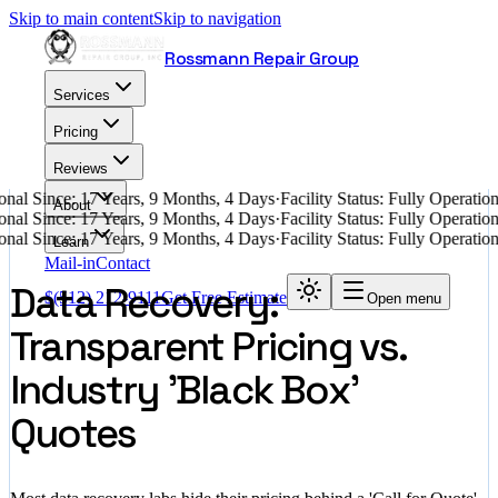
Skip to main content
Skip to navigation
Rossmann Repair Group
Services
Pricing
Reviews
nal Since: 17 Years, 9 Months, 4 Days
·
Facility Status: Fully Operati
About
nal Since: 17 Years, 9 Months, 4 Days
·
Facility Status: Fully Operati
nal Since: 17 Years, 9 Months, 4 Days
·
Facility Status: Fully Operati
Learn
Mail-in
Contact
Data Recovery:
$
(512) 212-9111
Get Free Estimate
Open menu
Transparent Pricing vs.
Industry 'Black Box'
Quotes