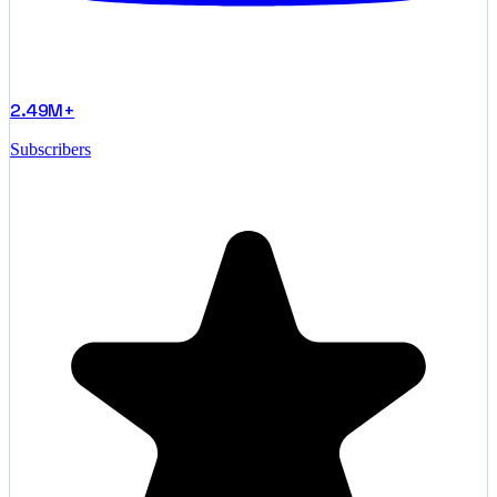
2.49M+
Subscribers