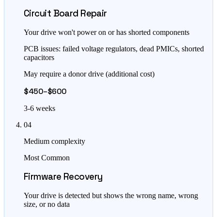
Circuit Board Repair
Your drive won't power on or has shorted components
PCB issues: failed voltage regulators, dead PMICs, shorted
capacitors
May require a donor drive (additional cost)
$450–$600
3-6 weeks
04
Medium complexity
Most Common
Firmware Recovery
Your drive is detected but shows the wrong name, wrong
size, or no data