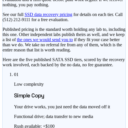
nothing, you pay nothing.
See our full
SSD data recovery pricing
for details on each tier. Call
(512) 212-9111
for a free evaluation.
Published pricing is the standard worth holding any lab to, including
this one. Other independent labs publish theirs as well, and we keep
a list of
the ones we would send you to
if they fit your case better
than we do. We take no referral fee from any of them, which is the
entire reason that list is worth reading.
Here are the five published SATA SSD tiers, scored by the recovery
work involved, each backed by the no data, no fee guarantee.
01
Low complexity
Simple Copy
Your drive works, you just need the data moved off it
Functional drive; data transfer to new media
Rush available: +$100