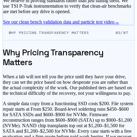
We believe in proving standards rather than just stating them. We
use TSI P-Trak instrumentation to verify that clean-air benchmarks
are met before any drive is opened.
See our clean bench validation data and particle test video
→
WHY PRICING TRANSPARENCY MATTERS
03/07
Why Pricing Transparency
Matters
When a lab will not tell you the price until they have your drive,
they can set the price based on how desperate you are rather than
the actual complexity of the work. Our published tiers are based on
the technical difficulty of the recovery, not your willingness to pay.
A simple data copy from a functioning SSD costs
$200
. File system
repair starts at
From $250
. Board-level soldering runs
$450–$600
for SATA SSDs and
$600–$900
for NVMe. Firmware
reconstruction ranges from
$600–$900
(SATA) up to
$900–$1,200
(NVMe). NAND chip transplants top out at
$1,200–$1,500
for
SATA and
$1,200–$2,500
for NVMe. Every case starts with a free
evaluation and a firm quote before paid work begins. If we recover