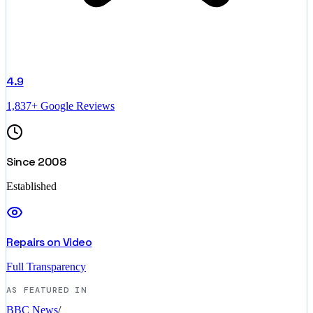
4.9
1,837+ Google Reviews
Since 2008
Established
Repairs on Video
Full Transparency
AS FEATURED IN
BBC News
/