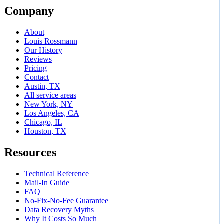
Company
About
Louis Rossmann
Our History
Reviews
Pricing
Contact
Austin, TX
All service areas
New York, NY
Los Angeles, CA
Chicago, IL
Houston, TX
Resources
Technical Reference
Mail-In Guide
FAQ
No-Fix-No-Fee Guarantee
Data Recovery Myths
Why It Costs So Much