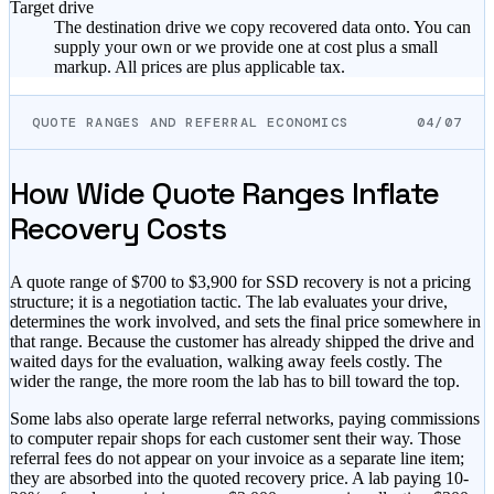
Target drive
The destination drive we copy recovered data onto. You can
supply your own or we provide one at cost plus a small
markup. All prices are plus applicable tax.
QUOTE RANGES AND REFERRAL ECONOMICS
04/07
How Wide Quote Ranges Inflate
Recovery Costs
A quote range of $700 to $3,900 for SSD recovery is not a pricing
structure; it is a negotiation tactic. The lab evaluates your drive,
determines the work involved, and sets the final price somewhere in
that range. Because the customer has already shipped the drive and
waited days for the evaluation, walking away feels costly. The
wider the range, the more room the lab has to bill toward the top.
Some labs also operate large referral networks, paying commissions
to computer repair shops for each customer sent their way. Those
referral fees do not appear on your invoice as a separate line item;
they are absorbed into the quoted recovery price. A lab paying 10-