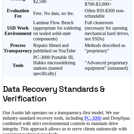
$2,500
$700-$3,000+
Evaluation
Often $50-$300 non-
Free. No data, no fee.
Fee
refundable
Laminar Flow Bench
Full cleanroom
SSD Work
(appropriate for soldering
(necessary for opening
Environment
on sealed solid-state
mechanical hard drives,
components)
not SSDs)
Process
Repairs filmed and
Methods described as
Transparency
published on YouTube
"proprietary"
PC-3000 Portable III,
Hakko microsoldering
"Advanced proprietary
Tools
stations (named
equipment" (unnamed)
specifically)
Data Recovery Standards &
Verification
Our Austin lab operates on a transparency-first model. We use
industry-standard recovery tools, including
PC-3000
and DeepSpar,
combined with strict environmental controls to maintain drive
integrity. This approach allows us to serve clients nationwide with