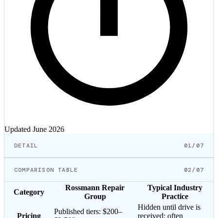
Updated
June 2026
DETAIL
01/07
COMPARISON TABLE
02/07
Rossmann Repair
Typical Industry
Category
Group
Practice
Hidden until drive is
Published tiers:
$200–
Pricing
received: often