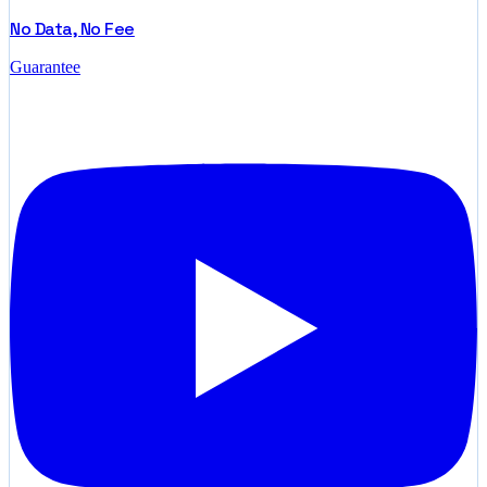
No Data, No Fee
Guarantee