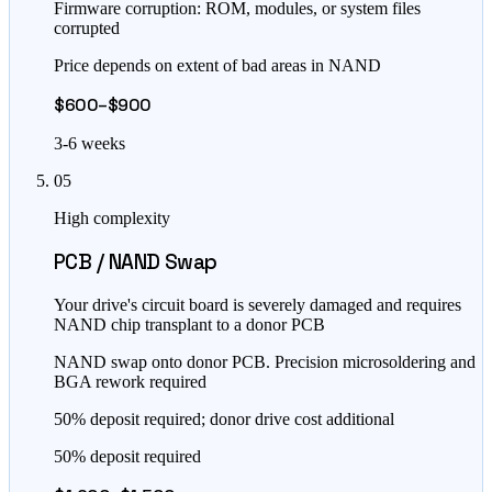
Firmware corruption: ROM, modules, or system files
corrupted
Price depends on extent of bad areas in NAND
$600–$900
3-6 weeks
05
High complexity
PCB / NAND Swap
Your drive's circuit board is severely damaged and requires
NAND chip transplant to a donor PCB
NAND swap onto donor PCB. Precision microsoldering and
BGA rework required
50% deposit required; donor drive cost additional
50% deposit required