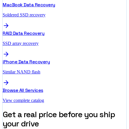
MacBook Data Recovery
Soldered SSD recovery
RAID Data Recovery
SSD array recovery
iPhone Data Recovery
Similar NAND flash
Browse All Services
View complete catalog
Get a real price before you ship
your drive