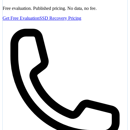
Free evaluation. Published pricing. No data, no fee.
Get Free Evaluation
SSD Recovery Pricing