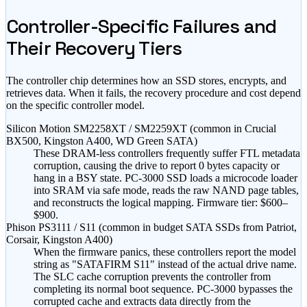
Controller-Specific Failures and
Their Recovery Tiers
The controller chip determines how an SSD stores, encrypts, and
retrieves data. When it fails, the recovery procedure and cost depend
on the specific controller model.
Silicon Motion SM2258XT / SM2259XT (common in Crucial
BX500, Kingston A400, WD Green SATA)
These DRAM-less controllers frequently suffer FTL metadata
corruption, causing the drive to report 0 bytes capacity or
hang in a BSY state. PC-3000 SSD loads a microcode loader
into SRAM via safe mode, reads the raw NAND page tables,
and reconstructs the logical mapping. Firmware tier:
$600–
$900
.
Phison PS3111 / S11 (common in budget SATA SSDs from Patriot,
Corsair, Kingston A400)
When the firmware panics, these controllers report the model
string as "SATAFIRM S11" instead of the actual drive name.
The SLC cache corruption prevents the controller from
completing its normal boot sequence. PC-3000 bypasses the
corrupted cache and extracts data directly from the