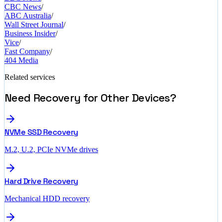
CBC News
/
ABC Australia
/
Wall Street Journal
/
Business Insider
/
Vice
/
Fast Company
/
404 Media
Related services
Need Recovery for Other Devices?
NVMe SSD Recovery
M.2, U.2, PCIe NVMe drives
Hard Drive Recovery
Mechanical HDD recovery