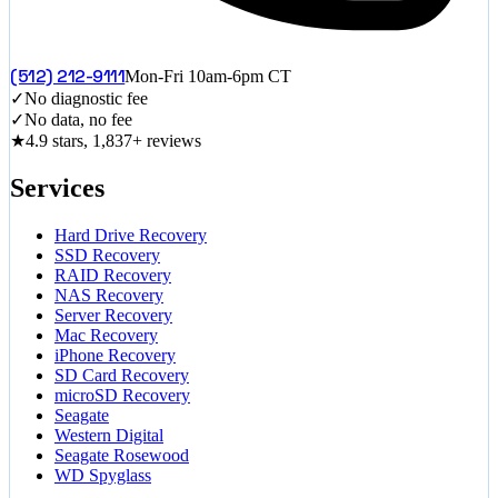
(512) 212-9111
Mon-Fri 10am-6pm CT
✓
No diagnostic fee
✓
No data, no fee
★
4.9 stars, 1,837+ reviews
Services
Hard Drive Recovery
SSD Recovery
RAID Recovery
NAS Recovery
Server Recovery
Mac Recovery
iPhone Recovery
SD Card Recovery
microSD Recovery
Seagate
Western Digital
Seagate Rosewood
WD Spyglass