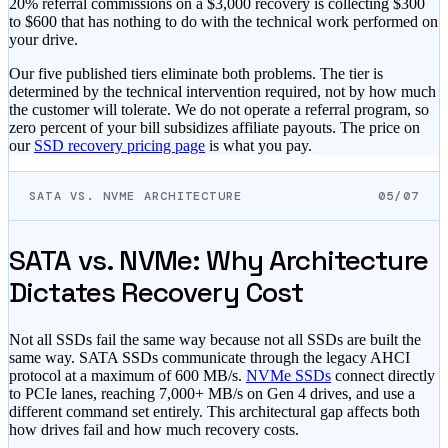
20% referral commissions on a $3,000 recovery is collecting $300
to $600 that has nothing to do with the technical work performed on
your drive.
Our five published tiers eliminate both problems. The tier is
determined by the technical intervention required, not by how much
the customer will tolerate. We do not operate a referral program, so
zero percent of your bill subsidizes affiliate payouts. The price on
our
SSD recovery pricing page
is what you pay.
SATA VS. NVME ARCHITECTURE
05/07
SATA vs. NVMe: Why Architecture
Dictates Recovery Cost
Not all SSDs fail the same way because not all SSDs are built the
same way. SATA SSDs communicate through the legacy AHCI
protocol at a maximum of 600 MB/s.
NVMe SSDs
connect directly
to PCIe lanes, reaching 7,000+ MB/s on Gen 4 drives, and use a
different command set entirely. This architectural gap affects both
how drives fail and how much recovery costs.