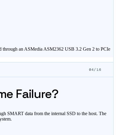
nected through an ASMedia ASM2362 USB 3.2 Gen 2 to PCIe
04/16
me Failure?
ough SMART data from the internal SSD to the host. The
system.