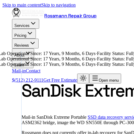
Skip to main content
Skip to navigation
Rossmann Repair Group
Services
Pricing
Reviews
ab Operational Since: 17 Years, 9 Months, 6 Days
·
Facility Status: Fu
About
ab Operational Since: 17 Years, 9 Months, 6 Days
·
Facility Status: Fu
ab Operational Since: 17 Years, 9 Months, 6 Days
·
Facility Status: Fu
Learn
Mail-in
Contact
$
(512) 212-9111
Get Free Estimate
Open menu
SanDisk Extre
Mail-in SanDisk Extreme Portable
SSD data recovery servi
ASM2362 bridge, image the WD SN550E through PC-3000 Porta
Rossmann does not currently offer in-lab recovery for San