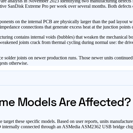
are analysis in November 2023 identifying two manufacturing defects 
ive SanDisk Extreme Pro per week over several months. Both defects cau
ents on the internal PCB are physically larger than the pad layout w
pedance connections that generate excess heat at the junction points du
uring contains internal voids (bubbles) that weaken the mechanical bond
weakened joints crack from thermal cycling during normal use: the drive
e solder joints on newer production runs. Those newer units continued 
gests otherwise.
me Models Are Affected?
te target these specific models. Based on user reports, units manufactu
 internally connected through an ASMedia ASM2362 USB bridge chip