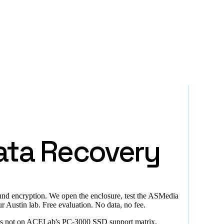
ata Recovery
bound encryption. We open the enclosure, test the ASMedia
Austin lab. Free evaluation. No data, no fee.
er is not on ACELab's PC-3000 SSD support matrix.