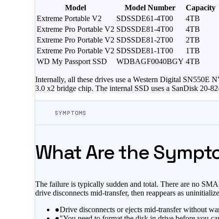
Model
Model Number
Capacity
Extreme Portable V2
SDSSDE61-4T00
4TB
Extreme Pro Portable V2
SDSSDE81-4T00
4TB
Extreme Pro Portable V2
SDSSDE81-2T00
2TB
Extreme Pro Portable V2
SDSSDE81-1T00
1TB
WD My Passport SSD
WDBAGF0040BGY
4TB
Internally, all these drives use a Western Digital SN55
3.0 x2 bridge chip. The internal SSD uses a SanDisk 20-8
SYMPTOMS
What Are the Sympto
The failure is typically sudden and total. There are no S
drive disconnects mid-transfer, then reappears as uninitializ
●
Drive disconnects or ejects mid-transfer without wa
●
"You need to format the disk in drive before you ca