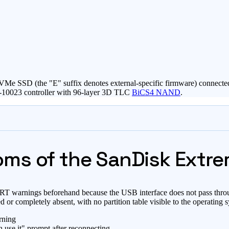
0E NVMe SSD (the "E" suffix denotes external-specific firmware) con
2-10023 controller with 96-layer 3D TLC
BiCS4 NAND
.
ms of the SanDisk Extre
MART warnings beforehand because the USB interface does not pass thr
ed or completely absent, with no partition table visible to the operating 
rning
n use it" prompt after reconnecting