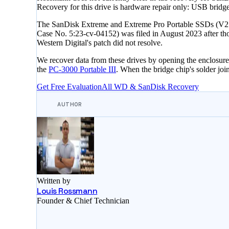
Recovery for this drive is hardware repair only: USB bri
The SanDisk Extreme and Extreme Pro Portable SSDs (V2 gen
Case No. 5:23-cv-04152) was filed in August 2023 after thou
Western Digital's patch did not resolve.
We recover data from these drives by opening the enclos
the
PC-3000 Portable III
. When the bridge chip's solder joint
Get Free Evaluation
All WD & SanDisk Recovery
AUTHOR
Written by
Louis Rossmann
Founder & Chief Technician