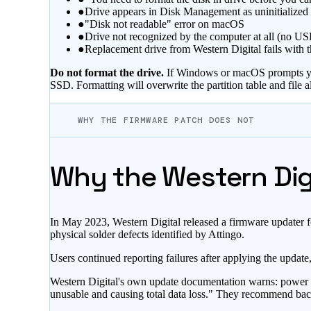
●
Drive appears in Disk Management as uninitialized w
●
"Disk not readable" error on macOS
●
Drive not recognized by the computer at all (no U
●
Replacement drive from Western Digital fails with 
Do not format the drive.
If Windows or macOS prompts you to
SSD. Formatting will overwrite the partition table and file al
WHY THE FIRMWARE PATCH DOES NOT
Why the Western Digi
In May 2023, Western Digital released a firmware updater 
physical solder defects identified by Attingo.
Users continued reporting failures after applying the updat
Western Digital's own update documentation warns: power lo
unusable and causing total data loss." They recommend backin