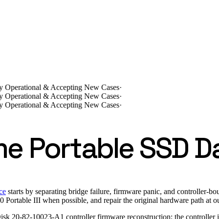
lly Operational & Accepting New Cases
·
lly Operational & Accepting New Cases
·
lly Operational & Accepting New Cases
·
me Portable SSD D
ce
starts by separating bridge failure, firmware panic, and controller-
ble III when possible, and repair the original hardware path at our 
Disk 20-82-10023-A1 controller firmware reconstruction; the controll