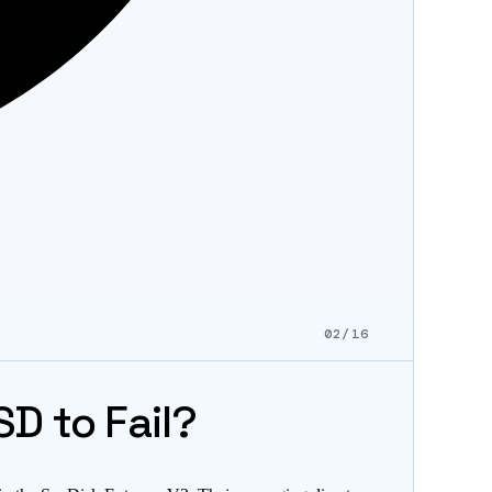
02/16
D to Fail?