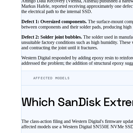
Attingo Data Recovery (Vienna, Austria) published a hardw
Markus Hafele, reported receiving approximately one defect
the electrical path to the internal SSD.
Defect 1: Oversized components.
The surface-mount compon
between components and their solder pads, producing high im
Defect 2: Solder joint bubbles.
The solder used in manufact
unsuitable factory conditions such as high humidity. These 
and contracting the joint until it fractures.
Western Digital responded by adding epoxy resin to reinforc
addressed the problem; the addition of structural epoxy sug
AFFECTED MODELS
Which SanDisk Extre
The class-action filing and Western Digital's firmware upda
affected models use a Western Digital SN550E NVMe SSD