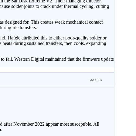
in the SanDisk Extreme V2. Their managing director,
se solder joints to crack under thermal cycling, cutting
as designed for. This creates weak mechanical contact
ring file transfers.
. Hafele attributed this to either poor-quality solder or
 heats during sustained transfers, then cools, expanding
to fail. Western Digital maintained that the firmware update
03/16
red after November 2022 appear most susceptible. All
.