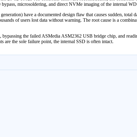
dge bypass, microsoldering, and direct NVMe imaging of the internal 
eration) have a documented design flaw that causes sudden, total data
sands of users lost data without warning. The root cause is a combinati
ure, bypassing the failed ASMedia ASM2362 USB bridge chip, and re
s are the sole failure point, the internal SSD is often intact.