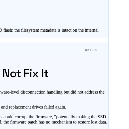
lash; the filesystem metadata is intact on the internal
05/16
Not Fix It
are-level disconnection handling but did not address the
 and replacement drives failed again.
ns could corrupt the firmware, "potentially making the SSD
d, the firmware patch has no mechanism to restore lost data.