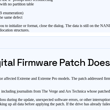
ith no partition table
SB enumeration)
the same defect
 initialize or format, close the dialog. The data is still on the NAND f
location structures.
tal Firmware Patch Does 
for affected Extreme and Extreme Pro models. The patch addressed firmw
e, including journalists from The Verge and Ars Technica whose patched
ss during the update, unexpected software errors, or other interruptio
g up all data before applying the patch. If the drive has already faile