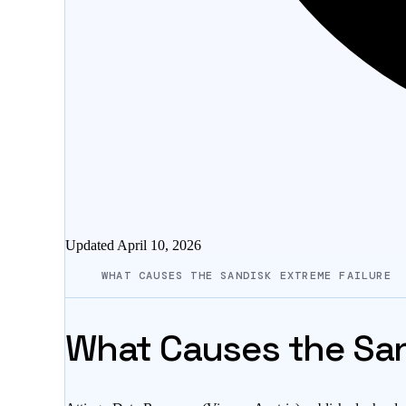
Updated
April 10, 2026
WHAT CAUSES THE SANDISK EXTREME FAILURE
What Causes the San