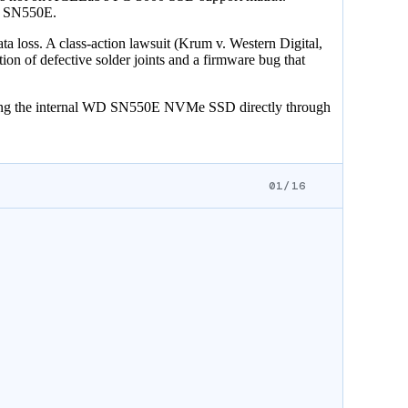
WD SN550E.
 loss. A class-action lawsuit (Krum v. Western Digital,
on of defective solder joints and a firmware bug that
ading the internal WD SN550E NVMe SSD directly through
01/16