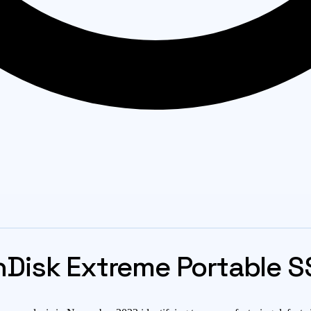
Disk Extreme Portable SS