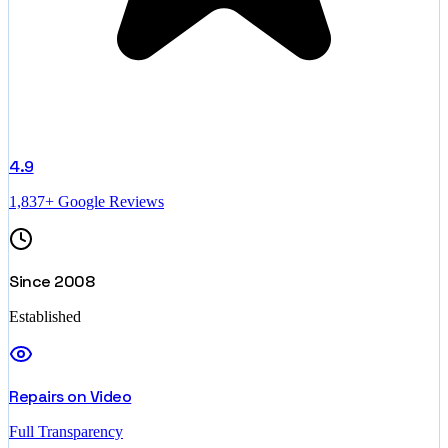
4.9
1,837+ Google Reviews
Since 2008
Established
Repairs on Video
Full Transparency