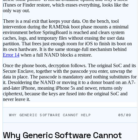
iTunes or Finder restore, which erases everything, looks like the
only way out.
There is a real exit that keeps your data. On the bench, tool
intervention during the RAMDisk boot phase mounts a minimal
environment before SpringBoard is reached and clears system
caches, logs, and temporary files without erasing the user data
partition. That frees just enough room for iOS to finish its boot on
its own hardware. It is the same storage-full mechanism behind
Error 14
when a full NAND blocks a restore.
Once the phone boots, decryption follows. The original SoC and its
Secure Enclave, together with the passcode you enter, unwrap the
data in place. The passcode is mandatory and nothing substitutes for
it. Desoldering the NAND or moving it to a donor board on an A7-
and-later iPhone, meaning iPhone 5s and newer, returns only
ciphertext, because the keys are fused into the original SoC and
never leave it.
WHY GENERIC SOFTWARE CANNOT HELP
05/09
Why Generic Software Cannot