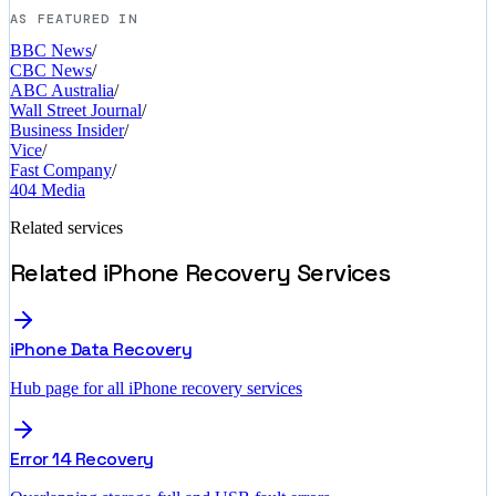
AS FEATURED IN
BBC News
/
CBC News
/
ABC Australia
/
Wall Street Journal
/
Business Insider
/
Vice
/
Fast Company
/
404 Media
Related services
Related iPhone Recovery Services
iPhone Data Recovery
Hub page for all iPhone recovery services
Error 14 Recovery