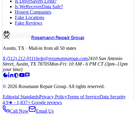
Is DriveSavers Legit?
Is WeRecoverData Safe?
Honest Companies
Fake Locations
Fake Reviews
Rossmann Repair Group
Austin, TX · Mail-in from all 50 states
$
(512) 212-9111
help@rossmanngroup.com
2410 San Antonio
Street, Austin, TX 78705
Mon-Fri: 10 AM - 6 PM
CT
(3pm–11pm
your time)
©
2026
Rossmann Repair Group. All rights reserved.
Editorial Standards
Privacy Policy
Terms of Service
Data Security
4.9
★ ·
1,837
+ Google reviews
Call Now
Email Us