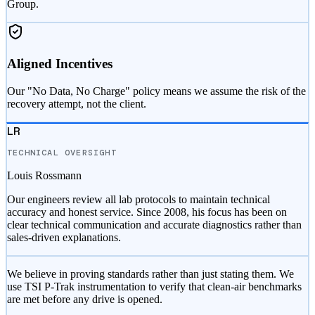
Group.
Aligned Incentives
Our "No Data, No Charge" policy means we assume the risk of the
recovery attempt, not the client.
LR
TECHNICAL OVERSIGHT
Louis Rossmann
Our engineers review all lab protocols to maintain technical
accuracy and honest service. Since 2008, his focus has been on
clear technical communication and accurate diagnostics rather than
sales-driven explanations.
We believe in proving standards rather than just stating them. We
use TSI P-Trak instrumentation to verify that clean-air benchmarks
are met before any drive is opened.