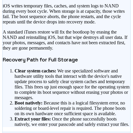
iOS writes temporary files, caches, and system logs to NAND
during every boot cycle. When storage is at capacity, those writes
fail. The boot sequence aborts, the phone restarts, and the cycle
repeats until the device drops into recovery mode.
A standard iTunes restore will fix the bootloop by erasing the
NAND and reinstalling iOS, but that wipe destroys all user data. If
your photos, messages, and contacts have not been extracted first,
they are gone permanently.
Recovery Path for Full Storage
Clear system caches:
We use specialized software and
hardware utility tools that interact with the device's native
update process to safely clear system caches and temporary
files. This frees up just enough space for the operating system
to complete its boot sequence without erasing your photos or
messages.
Boot natively:
Because this is a logical filesystem error, no
soldering or board-level repair is required. The phone boots
on its own hardware once sufficient space is available.
Extract your files:
Once the phone successfully boots
natively, we enter your passcode and safely extract your files.