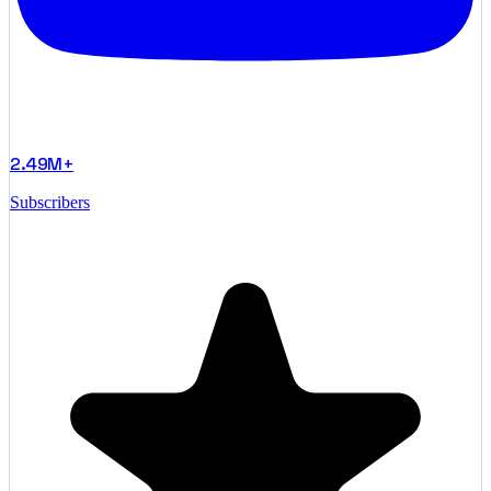
2.49M+
Subscribers