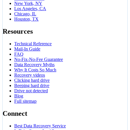
New York, NY
Los Angeles, CA
Chicago, IL
Houston, TX
Resources
Technical Reference
Mail-In Guide
FAQ
No-Fix-No-Fee Guarantee
Data Recovery Myths
Why It Costs So Much
Recovery videos
Clicking hard drive
Beeping hard drive
Drive not detected
Blog
Full sitemap
Connect
Best Data Recovery Service