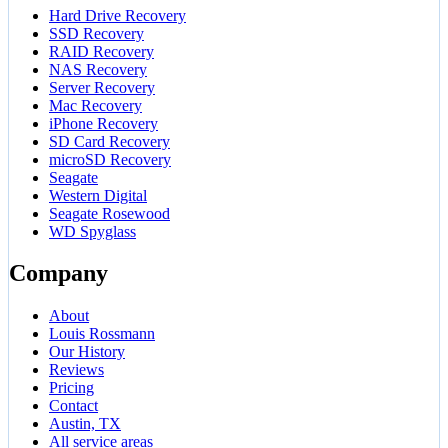
Hard Drive Recovery
SSD Recovery
RAID Recovery
NAS Recovery
Server Recovery
Mac Recovery
iPhone Recovery
SD Card Recovery
microSD Recovery
Seagate
Western Digital
Seagate Rosewood
WD Spyglass
Company
About
Louis Rossmann
Our History
Reviews
Pricing
Contact
Austin, TX
All service areas