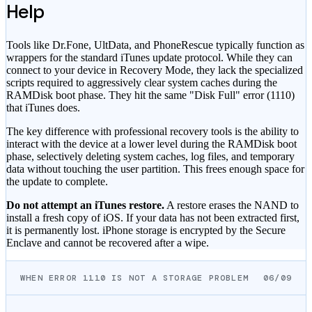
Help
Tools like Dr.Fone, UltData, and PhoneRescue typically function as
wrappers for the standard iTunes update protocol. While they can
connect to your device in Recovery Mode, they lack the specialized
scripts required to aggressively clear system caches during the
RAMDisk boot phase. They hit the same "Disk Full" error (1110)
that iTunes does.
The key difference with professional recovery tools is the ability to
interact with the device at a lower level during the RAMDisk boot
phase, selectively deleting system caches, log files, and temporary
data without touching the user partition. This frees enough space for
the update to complete.
Do not attempt an iTunes restore.
A restore erases the NAND to
install a fresh copy of iOS. If your data has not been extracted first,
it is permanently lost. iPhone storage is encrypted by the Secure
Enclave and cannot be recovered after a wipe.
WHEN ERROR 1110 IS NOT A STORAGE PROBLEM
06/09