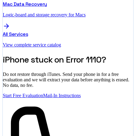
Mac Data Recovery
Logic-board and storage recovery for Macs
All Services
View complete service catalog
iPhone stuck on Error 1110?
Do not restore through iTunes. Send your phone in for a free
evaluation and we will extract your data before anything is erased.
No data, no fee.
Start Free Evaluation
Mail-In Instructions