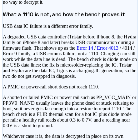
no way to decrypt it.
What a 1110 is not, and how the bench proves it
USB data IC failure is a different error family.
A degraded USB data controller (Tristar before iPhone 8, the Hydra
family on iPhone 8 and later) breaks USB communication during a
firmware flash. That shows up as the
Error 14
/
Error 4013
/ 4014 /
Error 9 family, a USB comms failure, not a 1110. Charging can still
work while the data line is dead. The bench check is diode-mode on
the USB data lines; the fix is microsolder-replacing the IC. Tristar
and Hydra are the data IC; Tigris is a charging-IC generation, so the
two do not get swapped in diagnosis.
A PMIC or power-rail short does not reach 1110.
A shorted or failed PMIC or power rail such as PP_VCC_MAIN or
PP3V0_NAND usually leaves the phone dead or stuck refusing to
boot, so it never gets far enough into a restore to report 1110. The
bench check is a FLIR thermal scan for a hot IC plus diode-mode
per rail: a healthy rail reads about 0.3 to 0.7V, and a reading near
0.0V is a short to ground.
Whichever case it is, the data is decrypted in place on its own