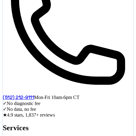
(512) 212-9111
Mon-Fri 10am-6pm CT
✓
No diagnostic fee
✓
No data, no fee
★
4.9 stars, 1,837+ reviews
Services