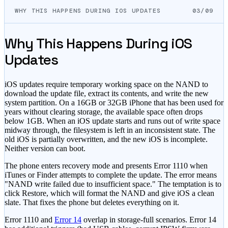
WHY THIS HAPPENS DURING IOS UPDATES
03/09
Why This Happens During iOS
Updates
iOS updates require temporary working space on the NAND to
download the update file, extract its contents, and write the new
system partition. On a 16GB or 32GB iPhone that has been used for
years without clearing storage, the available space often drops
below 1GB. When an iOS update starts and runs out of write space
midway through, the filesystem is left in an inconsistent state. The
old iOS is partially overwritten, and the new iOS is incomplete.
Neither version can boot.
The phone enters recovery mode and presents Error 1110 when
iTunes or Finder attempts to complete the update. The error means
"NAND write failed due to insufficient space." The temptation is to
click Restore, which will format the NAND and give iOS a clean
slate. That fixes the phone but deletes everything on it.
Error 1110 and
Error 14
overlap in storage-full scenarios. Error 14