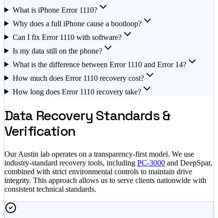
What is iPhone Error 1110?
Why does a full iPhone cause a bootloop?
Can I fix Error 1110 with software?
Is my data still on the phone?
What is the difference between Error 1110 and Error 14?
How much does Error 1110 recovery cost?
How long does Error 1110 recovery take?
Data Recovery Standards &
Verification
Our Austin lab operates on a transparency-first model. We use
industry-standard recovery tools, including
PC-3000
and DeepSpar,
combined with strict environmental controls to maintain drive
integrity. This approach allows us to serve clients nationwide with
consistent technical standards.