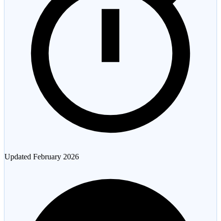
Updated
February 2026