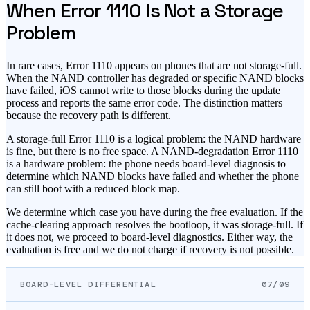
When Error 1110 Is Not a Storage
Problem
In rare cases, Error 1110 appears on phones that are not storage-full.
When the NAND controller has degraded or specific NAND blocks
have failed, iOS cannot write to those blocks during the update
process and reports the same error code. The distinction matters
because the recovery path is different.
A storage-full Error 1110 is a logical problem: the NAND hardware
is fine, but there is no free space. A NAND-degradation Error 1110
is a hardware problem: the phone needs board-level diagnosis to
determine which NAND blocks have failed and whether the phone
can still boot with a reduced block map.
We determine which case you have during the free evaluation. If the
cache-clearing approach resolves the bootloop, it was storage-full. If
it does not, we proceed to board-level diagnostics. Either way, the
evaluation is free and we do not charge if recovery is not possible.
BOARD-LEVEL DIFFERENTIAL
07/09