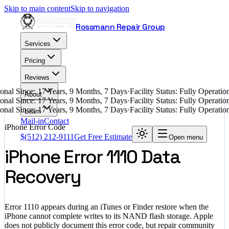
Skip to main content
Skip to navigation
Rossmann Repair Group
Services
Pricing
Reviews
nal Since: 17 Years, 9 Months, 7 Days
·
Facility Status: Fully Operati
About
nal Since: 17 Years, 9 Months, 7 Days
·
Facility Status: Fully Operati
nal Since: 17 Years, 9 Months, 7 Days
·
Facility Status: Fully Operati
Learn
Mail-in
Contact
iPhone Error Code
$
(512) 212-9111
Get Free Estimate
Open menu
iPhone Error 1110 Data
Recovery
Error 1110 appears during an iTunes or Finder restore when the
iPhone cannot complete writes to its NAND flash storage. Apple
does not publicly document this error code, but repair community