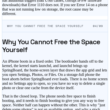
has additional triggers (bad USB cables, corrupt IPSW firmware
downloads) that Error 1110 does not. If you see Error 14 on a phone
that was not running low on storage, the root cause may be
different.
WHY YOU CANNOT FREE THE SPACE YOURSELF
04/09
Why You Cannot Free the Space
Yourself
An iPhone boots in a fixed order. The bootloader hands off to the
kernel, the kernel starts launchd, and launchd brings up
SpringBoard, the home-screen layer that draws the app grid and lets
you open Settings, Photos, or Files. On a storage-full phone the
boot aborts before SpringBoard ever loads. There is no home screen
and no Settings app to open, so you have no way to delete a single
photo or clear one cache from the device itself.
That is the closed loop. The phone needs free space to finish
booting, and it needs to finish booting to give you any way to free
space. Neither half can happen without the other. This is why "just
delete some photos" is not an available option, and why a stock