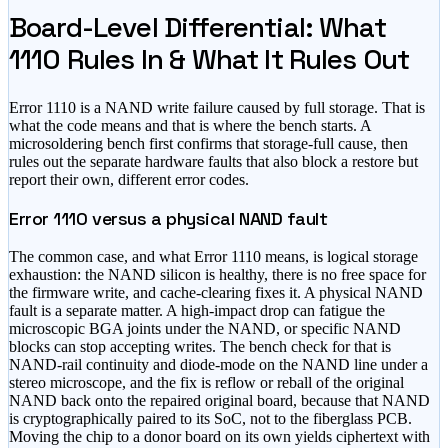
Board-Level Differential: What
1110 Rules In & What It Rules Out
Error 1110 is a NAND write failure caused by full storage. That is
what the code means and that is where the bench starts. A
microsoldering bench first confirms that storage-full cause, then
rules out the separate hardware faults that also block a restore but
report their own, different error codes.
Error 1110 versus a physical NAND fault
The common case, and what Error 1110 means, is logical storage
exhaustion: the NAND silicon is healthy, there is no free space for
the firmware write, and cache-clearing fixes it. A physical NAND
fault is a separate matter. A high-impact drop can fatigue the
microscopic BGA joints under the NAND, or specific NAND
blocks can stop accepting writes. The bench check for that is
NAND-rail continuity and diode-mode on the NAND line under a
stereo microscope, and the fix is reflow or reball of the original
NAND back onto the repaired original board, because that NAND
is cryptographically paired to its SoC, not to the fiberglass PCB.
Moving the chip to a donor board on its own yields ciphertext with