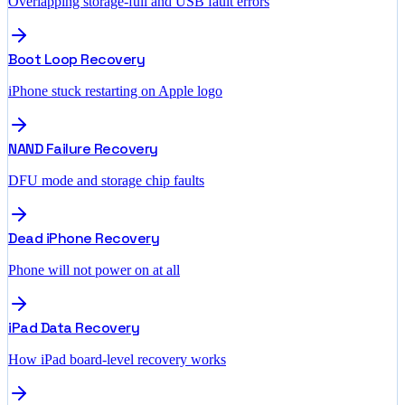
Overlapping storage-full and USB fault errors
Boot Loop Recovery
iPhone stuck restarting on Apple logo
NAND Failure Recovery
DFU mode and storage chip faults
Dead iPhone Recovery
Phone will not power on at all
iPad Data Recovery
How iPad board-level recovery works