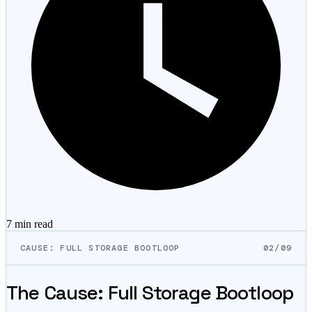
7 min
read
CAUSE: FULL STORAGE BOOTLOOP
02/09
The Cause: Full Storage Bootloop