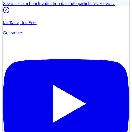
See our clean bench validation data and particle test video
→
No Data, No Fee
Guarantee