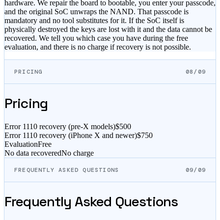
hardware. We repair the board to bootable, you enter your passcode,
and the original SoC unwraps the NAND. That passcode is
mandatory and no tool substitutes for it. If the SoC itself is
physically destroyed the keys are lost with it and the data cannot be
recovered. We tell you which case you have during the free
evaluation, and there is no charge if recovery is not possible.
PRICING
08/09
Pricing
Error 1110 recovery (pre-X models)
$500
Error 1110 recovery (iPhone X and newer)
$750
Evaluation
Free
No data recovered
No charge
FREQUENTLY ASKED QUESTIONS
09/09
Frequently Asked Questions