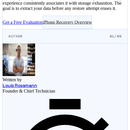
experience consistently associates it with storage exhaustion. The
goal is to extract your data before any restore attempt erases it.
Get a Free Evaluation
iPhone Recovery Overview
AUTHOR
01/09
Written by
Louis Rossmann
Founder & Chief Technician