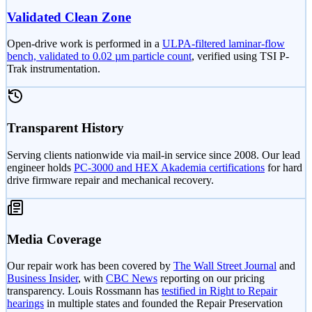
Validated Clean Zone
Open-drive work is performed in a
ULPA-filtered laminar-flow
bench, validated to 0.02 µm particle count
, verified using TSI P-
Trak instrumentation.
Transparent History
Serving clients nationwide via mail-in service since 2008. Our lead
engineer holds
PC-3000 and HEX Akademia certifications
for hard
drive firmware repair and mechanical recovery.
Media Coverage
Our repair work has been covered by
The Wall Street Journal
and
Business Insider
, with
CBC News
reporting on our pricing
transparency. Louis Rossmann has
testified in Right to Repair
hearings
in multiple states and founded the Repair Preservation